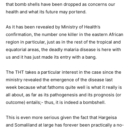
that bomb shells have been dropped as concerns our
health and what its future may portend.
As it has been revealed by Ministry of Health’s
confirmation, the number one killer in the eastern African
region in particular, just as in the rest of the tropical and
equatorial areas, the deadly malaria disease is here with
us and it has just made its entry with a bang.
The THT takes a particular interest in the case since the
ministry revealed the emergence of the disease last
week because what fathoms quite well is what it really is
all about, as far as its pathogenesis and its prognosis (or
outcome) entails;- thus, it is indeed a bombshell.
This is even more serious given the fact that Hargeisa
and Somaliland at large has forever been practically a no-