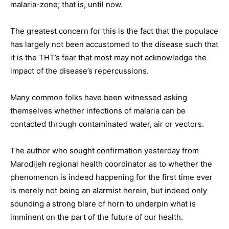
malaria-zone; that is, until now.
The greatest concern for this is the fact that the populace
has largely not been accustomed to the disease such that
it is the THT’s fear that most may not acknowledge the
impact of the disease’s repercussions.
Many common folks have been witnessed asking
themselves whether infections of malaria can be
contacted through contaminated water, air or vectors.
The author who sought confirmation yesterday from
Marodijeh regional health coordinator as to whether the
phenomenon is indeed happening for the first time ever
is merely not being an alarmist herein, but indeed only
sounding a strong blare of horn to underpin what is
imminent on the part of the future of our health.