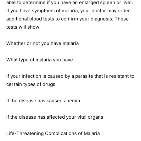
able to determine if you have an enlarged spleen or liver.
If you have symptoms of malaria, your doctor may order
additional blood tests to confirm your diagnosis. These
tests will show:
Whether or not you have malaria
What type of malaria you have
If your infection is caused by a parasite that is resistant to
certain types of drugs
If the disease has caused anemia
If the disease has affected your vital organs
Life-Threatening Complications of Malaria