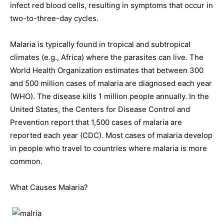
infect red blood cells, resulting in symptoms that occur in
two-to-three-day cycles.
Malaria is typically found in tropical and subtropical
climates (e.g., Africa) where the parasites can live. The
World Health Organization estimates that between 300
and 500 million cases of malaria are diagnosed each year
(WHO). The disease kills 1 million people annually. In the
United States, the Centers for Disease Control and
Prevention report that 1,500 cases of malaria are
reported each year (CDC). Most cases of malaria develop
in people who travel to countries where malaria is more
common.
What Causes Malaria?