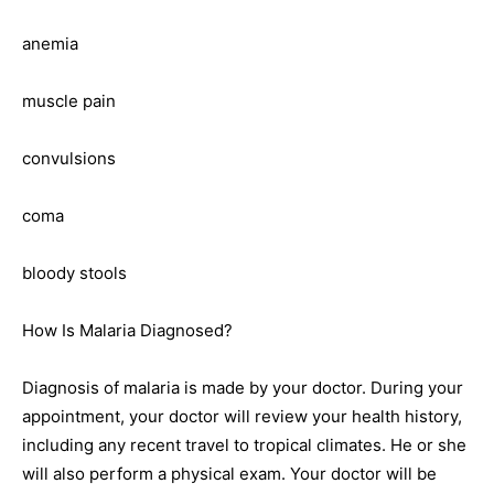
anemia
muscle pain
convulsions
coma
bloody stools
How Is Malaria Diagnosed?
Diagnosis of malaria is made by your doctor. During your
appointment, your doctor will review your health history,
including any recent travel to tropical climates. He or she
will also perform a physical exam. Your doctor will be