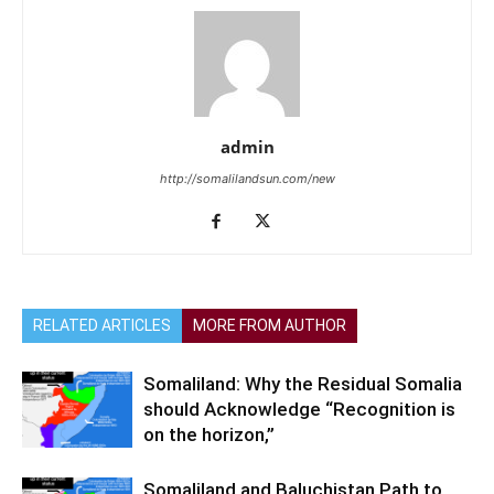
admin
http://somalilandsun.com/new
RELATED ARTICLES
MORE FROM AUTHOR
Somaliland: Why the Residual Somalia
should Acknowledge “Recognition is
on the horizon,”
Somaliland and Baluchistan Path to