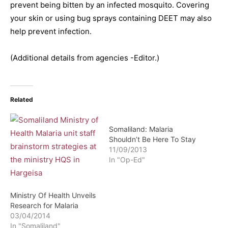
prevent being bitten by an infected mosquito. Covering
your skin or using bug sprays containing DEET may also
help prevent infection.
(Additional details from agencies -Editor.)
Related
Somaliland: Malaria
Shouldn’t Be Here To Stay
11/09/2013
In "Op-Ed"
Ministry Of Health Unveils
Research for Malaria
03/04/2014
In "Somaliland"