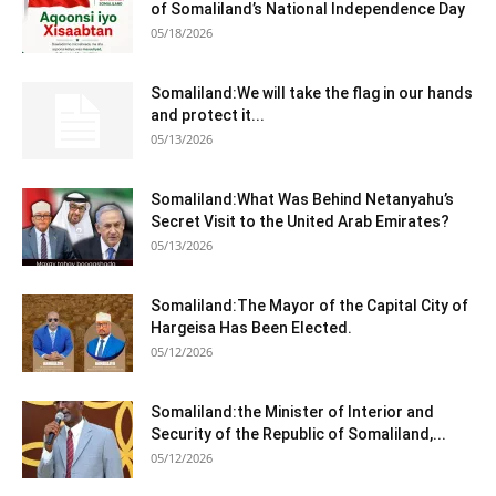
of Somaliland’s National Independence Day
05/18/2026
Somaliland:We will take the flag in our hands
and protect it...
05/13/2026
Somaliland:What Was Behind Netanyahu’s
Secret Visit to the United Arab Emirates?
05/13/2026
Somaliland:The Mayor of the Capital City of
Hargeisa Has Been Elected.
05/12/2026
Somaliland:the Minister of Interior and
Security of the Republic of Somaliland,...
05/12/2026