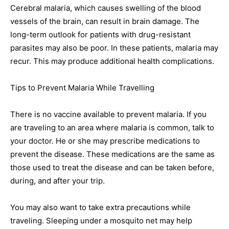
Cerebral malaria, which causes swelling of the blood
vessels of the brain, can result in brain damage. The
long-term outlook for patients with drug-resistant
parasites may also be poor. In these patients, malaria may
recur. This may produce additional health complications.
Tips to Prevent Malaria While Travelling
There is no vaccine available to prevent malaria. If you
are traveling to an area where malaria is common, talk to
your doctor. He or she may prescribe medications to
prevent the disease. These medications are the same as
those used to treat the disease and can be taken before,
during, and after your trip.
You may also want to take extra precautions while
traveling. Sleeping under a mosquito net may help