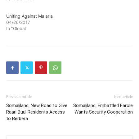
Uniting Against Malaria
04/26/2017
In "Global"
Previous article
Next article
Somaliland: New Road to Give
Somaliland: Embattled Farole
Raari Buul Residents Access
Wants Security Cooperation
to Berbera