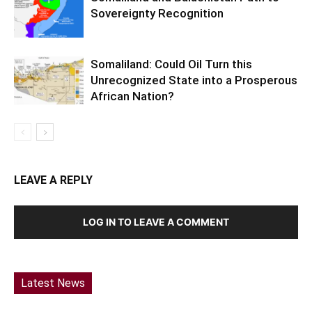
Sovereignty Recognition
Somaliland: Could Oil Turn this
Unrecognized State into a Prosperous
African Nation?
LEAVE A REPLY
LOG IN TO LEAVE A COMMENT
Latest News