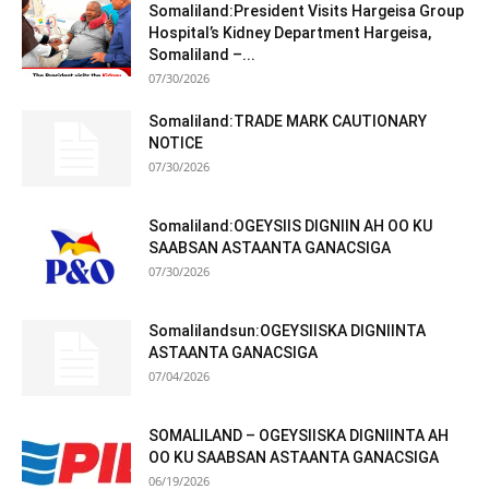
Somaliland:President Visits Hargeisa Group
Hospital’s Kidney Department Hargeisa,
Somaliland –...
07/30/2026
Somaliland:TRADE MARK CAUTIONARY
NOTICE
07/30/2026
Somaliland:OGEYSIIS DIGNIIN AH OO KU
SAABSAN ASTAANTA GANACSIGA
07/30/2026
Somalilandsun:OGEYSIISKA DIGNIINTA
ASTAANTA GANACSIGA
07/04/2026
SOMALILAND – OGEYSIISKA DIGNIINTA AH
OO KU SAABSAN ASTAANTA GANACSIGA
06/19/2026