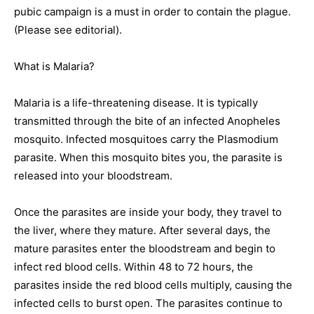
pubic campaign is a must in order to contain the plague.
(Please see editorial).
What is Malaria?
Malaria is a life-threatening disease. It is typically
transmitted through the bite of an infected Anopheles
mosquito. Infected mosquitoes carry the Plasmodium
parasite. When this mosquito bites you, the parasite is
released into your bloodstream.
Once the parasites are inside your body, they travel to
the liver, where they mature. After several days, the
mature parasites enter the bloodstream and begin to
infect red blood cells. Within 48 to 72 hours, the
parasites inside the red blood cells multiply, causing the
infected cells to burst open. The parasites continue to