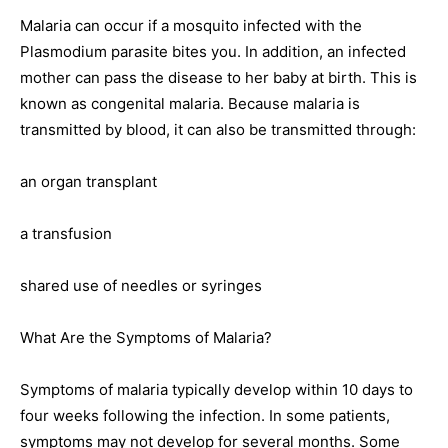
Malaria can occur if a mosquito infected with the
Plasmodium parasite bites you. In addition, an infected
mother can pass the disease to her baby at birth. This is
known as congenital malaria. Because malaria is
transmitted by blood, it can also be transmitted through:
an organ transplant
a transfusion
shared use of needles or syringes
What Are the Symptoms of Malaria?
Symptoms of malaria typically develop within 10 days to
four weeks following the infection. In some patients,
symptoms may not develop for several months. Some