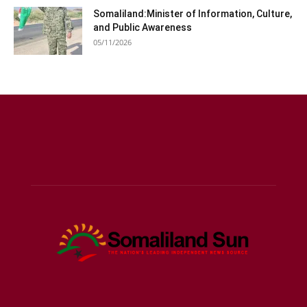
Somaliland:Minister of Information, Culture,
and Public Awareness
05/11/2026