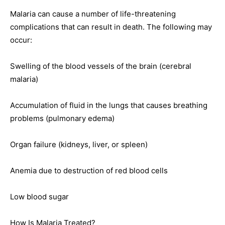
Malaria can cause a number of life-threatening
complications that can result in death. The following may
occur:
Swelling of the blood vessels of the brain (cerebral
malaria)
Accumulation of fluid in the lungs that causes breathing
problems (pulmonary edema)
Organ failure (kidneys, liver, or spleen)
Anemia due to destruction of red blood cells
Low blood sugar
How Is Malaria Treated?