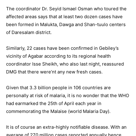
The coordinator Dr. Seyid Ismael Osman who toured the
affected areas says that at least two dozen cases have
been formed in Malukta, Dawga and Shan-tuulo centers
of Daresalam district.
Similarly, 22 cases have been confirmed in Gebiley’s
vicinity of Agabar according to its regional health
coordinator Isse Sheikh, who also last night, reassured
DMG that there were’nt any new fresh cases.
Given that 3.3 billion people in 106 countries are
personally at risk of malaria, it is no wonder that the WHO
had earmarked the 25th of April each year in
commemorating the Malaise (world Malaria Day).
It is of course an extra-highly notifiable disease. With an
average of 270 million cases reported annually hence