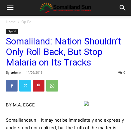
Home
Op-Ed
Op-Ed
Somaliland: Nation Shouldn’t
Only Roll Back, But Stop
Malaria on Its Tracks
By
admin
-
11/09/2013
0
BY M.A. EGGE
Somalilandsun – It may not be immediately and expressly
understood nor realized, but the truth of the matter is