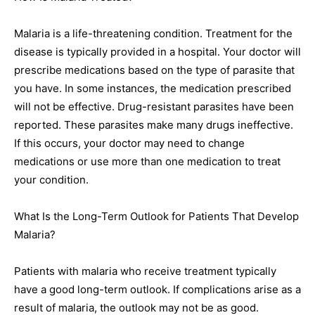
Malaria is a life-threatening condition. Treatment for the
disease is typically provided in a hospital. Your doctor will
prescribe medications based on the type of parasite that
you have. In some instances, the medication prescribed
will not be effective. Drug-resistant parasites have been
reported. These parasites make many drugs ineffective.
If this occurs, your doctor may need to change
medications or use more than one medication to treat
your condition.
What Is the Long-Term Outlook for Patients That Develop
Malaria?
Patients with malaria who receive treatment typically
have a good long-term outlook. If complications arise as a
result of malaria, the outlook may not be as good.