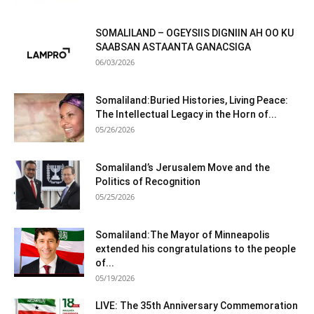
SOMALILAND – OGEYSIIS DIGNIIN AH OO KU
SAABSAN ASTAANTA GANACSIGA
06/03/2026
Somaliland:Buried Histories, Living Peace:
The Intellectual Legacy in the Horn of...
05/26/2026
Somaliland’s Jerusalem Move and the
Politics of Recognition
05/25/2026
Somaliland:The Mayor of Minneapolis
extended his congratulations to the people
of...
05/19/2026
LIVE: The 35th Anniversary Commemoration