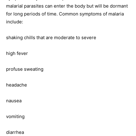
malarial parasites can enter the body but will be dormant
for long periods of time. Common symptoms of malaria
include:
shaking chills that are moderate to severe
high fever
profuse sweating
headache
nausea
vomiting
diarrhea