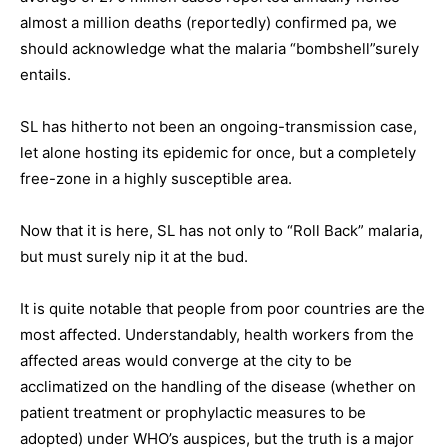
almost a million deaths (reportedly) confirmed pa, we
should acknowledge what the malaria “bombshell”surely
entails.
SL has hitherto not been an ongoing-transmission case,
let alone hosting its epidemic for once, but a completely
free-zone in a highly susceptible area.
Now that it is here, SL has not only to “Roll Back” malaria,
but must surely nip it at the bud.
It is quite notable that people from poor countries are the
most affected. Understandably, health workers from the
affected areas would converge at the city to be
acclimatized on the handling of the disease (whether on
patient treatment or prophylactic measures to be
adopted) under WHO’s auspices, but the truth is a major