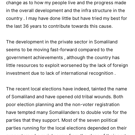
change as to how my people live and the progress made
in the overall development and the infra structure in the
country . I may have done little but have tried my best for
the last 36 years to contribute towards this cause.
The development in the private sector in Somaliland
seems to be moving fast-forward compared to the
government achievements , although the country has
little resources to exploit worsened by the lack of foreign
investment due to lack of international recognition .
The recent local elections have indeed, tainted the name
of Somaliland and have opened old tribal wounds. Both
poor election planning and the non-voter registration
have tempted many Somalilanders to double vote for the
parties that they support. Most of the seven political
parties running for the local elections depended on their