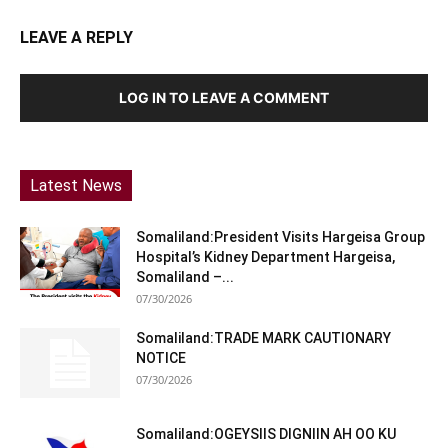
LEAVE A REPLY
LOG IN TO LEAVE A COMMENT
Latest News
Somaliland:President Visits Hargeisa Group
Hospital’s Kidney Department Hargeisa,
Somaliland –...
07/30/2026
Somaliland:TRADE MARK CAUTIONARY
NOTICE
07/30/2026
Somaliland:OGEYSIIS DIGNIIN AH OO KU