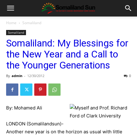
Home
Somaliland
Somaliland
Somaliland: My Blessings for
the New Year and a Call to
the Younger Generations
By
admin
-
12/30/2012
0
By: Mohamed Ali
LONDON (Somalilandsun)-
Another new year is on the horizon as usual with little