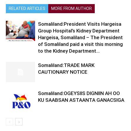
RELATED ARTICLES
MORE FROM AUTHOR
Somaliland:President Visits Hargeisa
Group Hospital’s Kidney Department
Hargeisa, Somaliland – The President
of Somaliland paid a visit this morning
to the Kidney Department...
Somaliland:TRADE MARK
CAUTIONARY NOTICE
Somaliland:OGEYSIIS DIGNIIN AH OO
KU SAABSAN ASTAANTA GANACSIGA