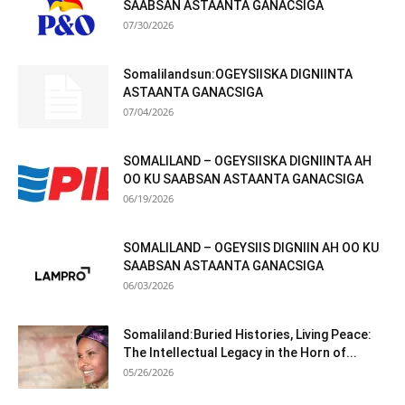
SAABSAN ASTAANTA GANACSIGA
07/30/2026
Somalilandsun:OGEYSIISKA DIGNIINTA
ASTAANTA GANACSIGA
07/04/2026
SOMALILAND – OGEYSIISKA DIGNIINTA AH
OO KU SAABSAN ASTAANTA GANACSIGA
06/19/2026
SOMALILAND – OGEYSIIS DIGNIIN AH OO KU
SAABSAN ASTAANTA GANACSIGA
06/03/2026
Somaliland:Buried Histories, Living Peace:
The Intellectual Legacy in the Horn of...
05/26/2026