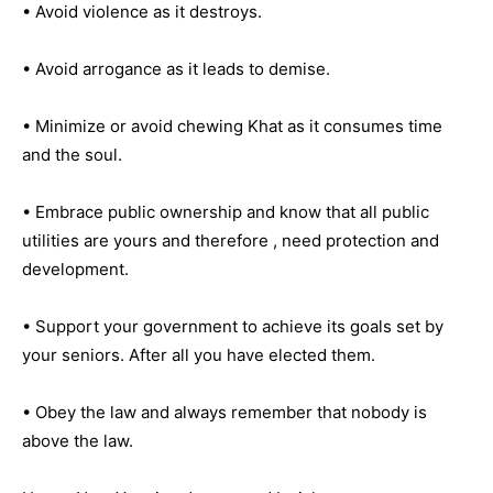
• Avoid violence as it destroys.
• Avoid arrogance as it leads to demise.
• Minimize or avoid chewing Khat as it consumes time
and the soul.
• Embrace public ownership and know that all public
utilities are yours and therefore , need protection and
development.
• Support your government to achieve its goals set by
your seniors. After all you have elected them.
• Obey the law and always remember that nobody is
above the law.