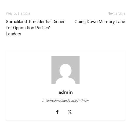
Previous article
Next article
Somaliland: Presidential Dinner
Going Down Memory Lane
for Opposition Parties’
Leaders
admin
http://somalilandsun.com/new