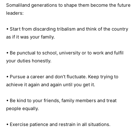
Somaliland generations to shape them become the future
leaders:
• Start from discarding tribalism and think of the country
as if it was your family.
• Be punctual to school, university or to work and fulfil
your duties honestly.
• Pursue a career and don’t fluctuate. Keep trying to
achieve it again and again until you get it.
• Be kind to your friends, family members and treat
people equally.
• Exercise patience and restrain in all situations.