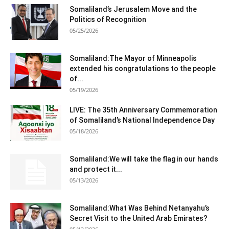
Somaliland’s Jerusalem Move and the
Politics of Recognition
05/25/2026
Somaliland:The Mayor of Minneapolis
extended his congratulations to the people
of...
05/19/2026
LIVE: The 35th Anniversary Commemoration
of Somaliland’s National Independence Day
05/18/2026
Somaliland:We will take the flag in our hands
and protect it...
05/13/2026
Somaliland:What Was Behind Netanyahu’s
Secret Visit to the United Arab Emirates?