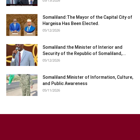
05/13/2026
Somaliland:The Mayor of the Capital City of
Hargeisa Has Been Elected.
05/12/2026
Somaliland:the Minister of Interior and
Security of the Republic of Somaliland,...
05/12/2026
Somaliland:Minister of Information, Culture,
and Public Awareness
05/11/2026