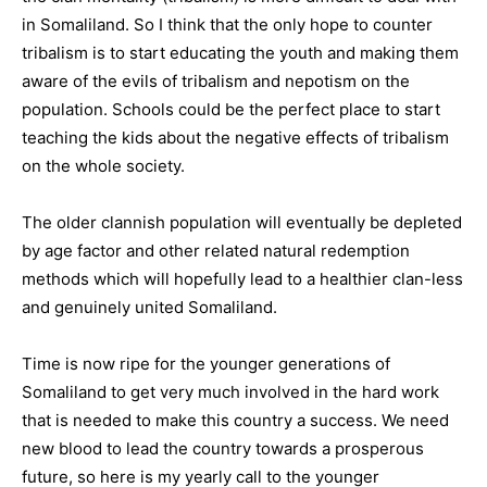
in Somaliland. So I think that the only hope to counter
tribalism is to start educating the youth and making them
aware of the evils of tribalism and nepotism on the
population. Schools could be the perfect place to start
teaching the kids about the negative effects of tribalism
on the whole society.
The older clannish population will eventually be depleted
by age factor and other related natural redemption
methods which will hopefully lead to a healthier clan-less
and genuinely united Somaliland.
Time is now ripe for the younger generations of
Somaliland to get very much involved in the hard work
that is needed to make this country a success. We need
new blood to lead the country towards a prosperous
future, so here is my yearly call to the younger