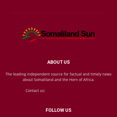
ABOUT US
The leading independent source for factual and timely news
about Somaliland and the Horn of Africa.
Contact us:
mail@somalilandsun.com
FOLLOW US