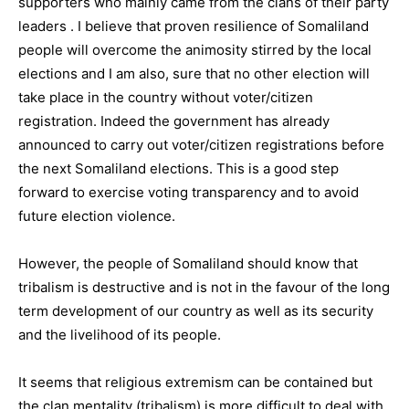
supporters who mainly came from the clans of their party
leaders . I believe that proven resilience of Somaliland
people will overcome the animosity stirred by the local
elections and I am also, sure that no other election will
take place in the country without voter/citizen
registration. Indeed the government has already
announced to carry out voter/citizen registrations before
the next Somaliland elections. This is a good step
forward to exercise voting transparency and to avoid
future election violence.
However, the people of Somaliland should know that
tribalism is destructive and is not in the favour of the long
term development of our country as well as its security
and the livelihood of its people.
It seems that religious extremism can be contained but
the clan mentality (tribalism) is more difficult to deal with