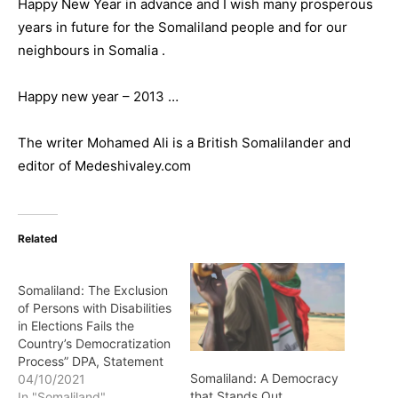
Happy New Year in advance and I wish many prosperous
years in future for the Somaliland people and for our
neighbours in Somalia .
Happy new year – 2013 …
The writer Mohamed Ali is a British Somalilander and
editor of Medeshivaley.com
Related
Somaliland: The Exclusion
of Persons with Disabilities
in Elections Fails the
Country’s Democratization
Process” DPA, Statement
Somaliland: A Democracy
04/10/2021
that Stands Out,
In "Somaliland"