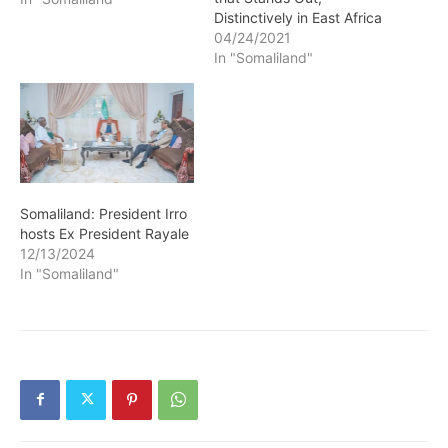
Distinctively in East Africa
04/24/2021
In "Somaliland"
Somaliland: President Irro
hosts Ex President Rayale
12/13/2024
In "Somaliland"