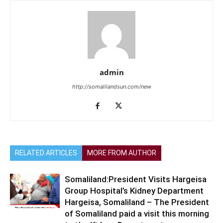
admin
http://somalilandsun.com/new
RELATED ARTICLES
MORE FROM AUTHOR
Somaliland:President Visits Hargeisa
Group Hospital’s Kidney Department
Hargeisa, Somaliland – The President
of Somaliland paid a visit this morning