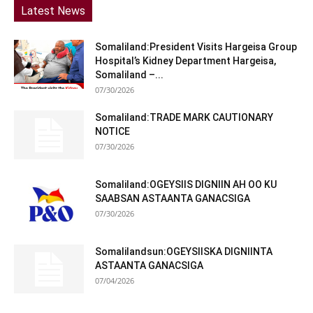
Latest News
Somaliland:President Visits Hargeisa Group
Hospital’s Kidney Department Hargeisa,
Somaliland –...
07/30/2026
Somaliland:TRADE MARK CAUTIONARY
NOTICE
07/30/2026
Somaliland:OGEYSIIS DIGNIIN AH OO KU
SAABSAN ASTAANTA GANACSIGA
07/30/2026
Somalilandsun:OGEYSIISKA DIGNIINTA
ASTAANTA GANACSIGA
07/04/2026