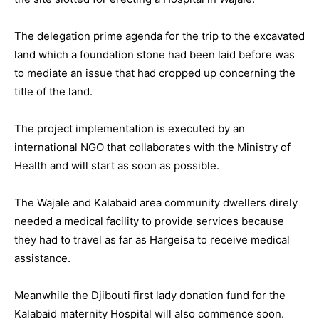
The delegation prime agenda for the trip to the excavated
land which a foundation stone had been laid before was
to mediate an issue that had cropped up concerning the
title of the land.
The project implementation is executed by an
international NGO that collaborates with the Ministry of
Health and will start as soon as possible.
The Wajale and Kalabaid area community dwellers direly
needed a medical facility to provide services because
they had to travel as far as Hargeisa to receive medical
assistance.
Meanwhile the Djibouti first lady donation fund for the
Kalabaid maternity Hospital will also commence soon.