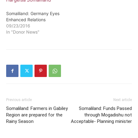
Somaliland: Germany Eyes
Enhanced Relations
09/23/2016
In "Donor News"
Previous article
Next article
Somaliland: Farmers in Gabiley
Somaliland: Funds Passed
Region are prepared for the
through Mogadishu not
Rainy Season
Acceptable- Planning minister