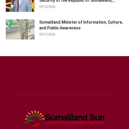
Security of the Republic of Somaliland,...
05/12/2026
Somaliland:Minister of Information, Culture,
and Public Awareness
05/11/2026