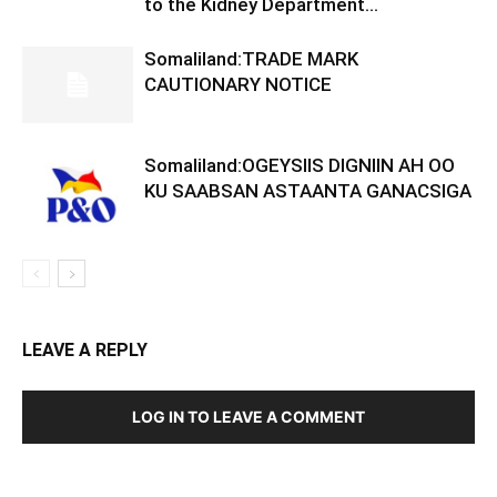
to the Kidney Department...
Somaliland:TRADE MARK
CAUTIONARY NOTICE
Somaliland:OGEYSIIS DIGNIIN AH OO
KU SAABSAN ASTAANTA GANACSIGA
LEAVE A REPLY
LOG IN TO LEAVE A COMMENT