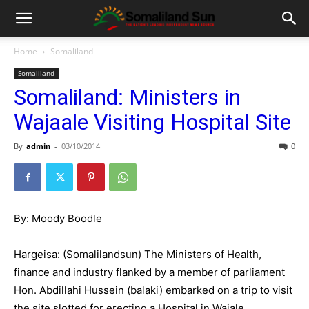
Home
Somaliland
Somaliland
Somaliland: Ministers in
Wajaale Visiting Hospital Site
By
admin
-
03/10/2014
0
By: Moody Boodle
Hargeisa: (Somalilandsun) The Ministers of Health,
finance and industry flanked by a member of parliament
Hon. Abdillahi Hussein (balaki) embarked on a trip to visit
the site slotted for erecting a Hospital in Wajale.