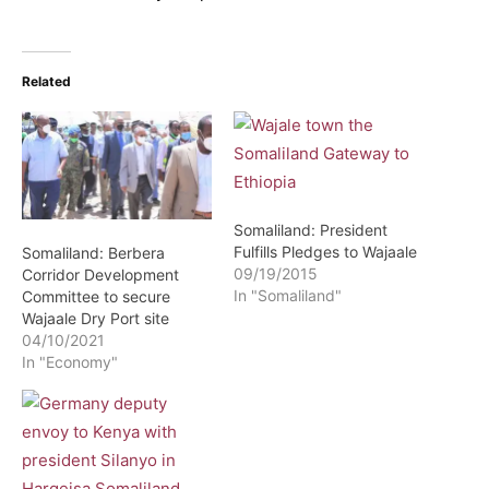
Related
Somaliland: President
Fulfills Pledges to Wajaale
Somaliland: Berbera
09/19/2015
Corridor Development
In "Somaliland"
Committee to secure
Wajaale Dry Port site
04/10/2021
In "Economy"