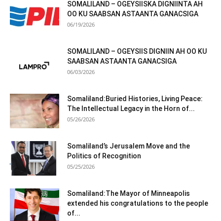
SOMALILAND – OGEYSIISKA DIGNIINTA AH
OO KU SAABSAN ASTAANTA GANACSIGA
06/19/2026
SOMALILAND – OGEYSIIS DIGNIIN AH OO KU
SAABSAN ASTAANTA GANACSIGA
06/03/2026
Somaliland:Buried Histories, Living Peace:
The Intellectual Legacy in the Horn of...
05/26/2026
Somaliland’s Jerusalem Move and the
Politics of Recognition
05/25/2026
Somaliland:The Mayor of Minneapolis
extended his congratulations to the people
of...