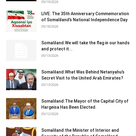
05/19/2026
LIVE: The 35th Anniversary Commemoration
of Somaliland’s National Independence Day
05/18/2026
Somaliland:We will take the flag in our hands
and protect it...
05/13/2026
Somaliland:What Was Behind Netanyahu’s
Secret Visit to the United Arab Emirates?
05/13/2026
Somaliland:The Mayor of the Capital City of
Hargeisa Has Been Elected.
05/12/2026
Somaliland:the Minister of Interior and