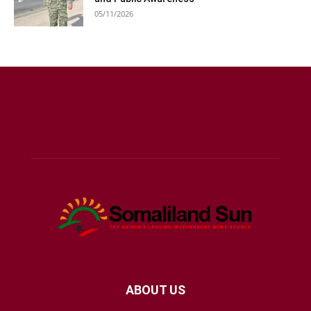
05/11/2026
ABOUT US