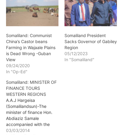
Somaliland: Communist
Somaliland President
China’s Castor beans
Sacks Governor of Gabiley
Farming in Wajaale Plains
Region
is Dead Wrong -Guban
05/12/2023
View
In "Somaliland"
09/24/2020
In "Op-Ed"
Somaliland: MINISTER OF
FINANCE TOURS
WESTERN REGIONS
A.A.J Hargeisa
(Somalilandsun)-The
minister of finance Hon.
Abdiaziz Samale
accompanied with the
minister of industrialization
03/03/2014