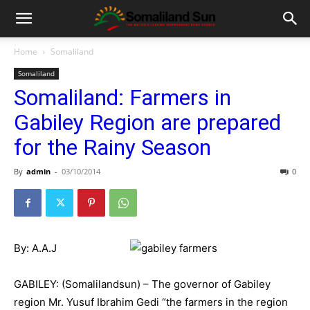
Home
Somaliland
Somaliland
Somaliland: Farmers in
Gabiley Region are prepared
for the Rainy Season
By
admin
-
03/10/2014
0
By: A.A.J
GABILEY: (Somalilandsun) – The governor of Gabiley
region Mr. Yusuf Ibrahim Gedi “the farmers in the region