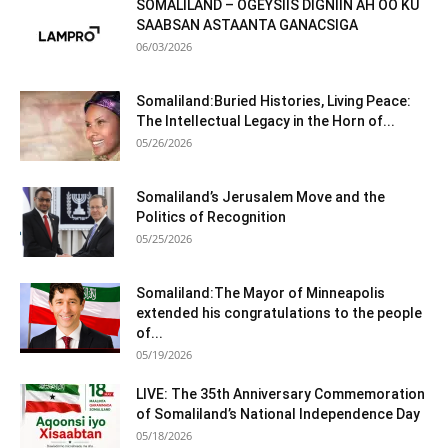
SOMALILAND – OGEYSIIS DIGNIIN AH OO KU
SAABSAN ASTAANTA GANACSIGA
06/03/2026
Somaliland:Buried Histories, Living Peace:
The Intellectual Legacy in the Horn of...
05/26/2026
Somaliland’s Jerusalem Move and the
Politics of Recognition
05/25/2026
Somaliland:The Mayor of Minneapolis
extended his congratulations to the people
of...
05/19/2026
LIVE: The 35th Anniversary Commemoration
of Somaliland’s National Independence Day
05/18/2026