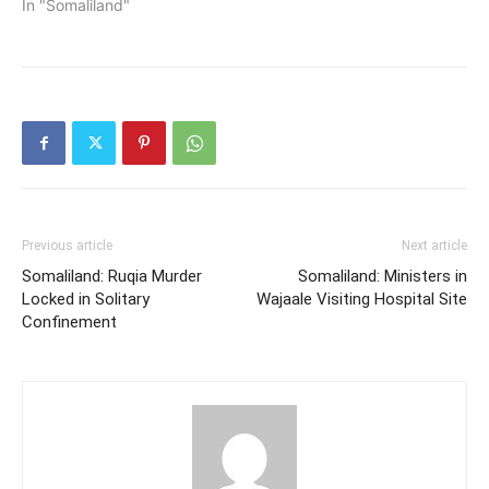
Hon. Abib Diriye Noor has
In "Somaliland"
officially toured Gabiley
region to visit tax
collection centers in the
regions.
Previous article
Next article
Somaliland: Ruqia Murder
Somaliland: Ministers in
Locked in Solitary
Wajaale Visiting Hospital Site
Confinement