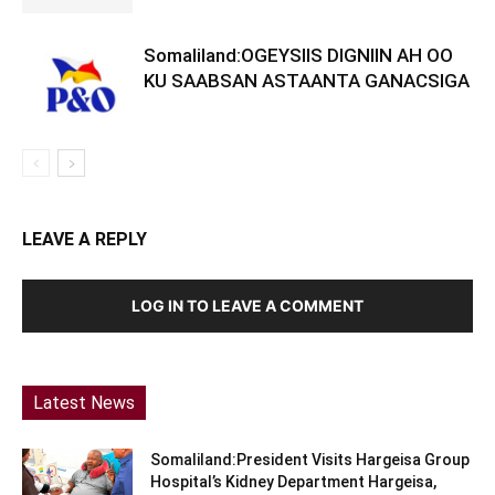
Somaliland:OGEYSIIS DIGNIIN AH OO
KU SAABSAN ASTAANTA GANACSIGA
LEAVE A REPLY
LOG IN TO LEAVE A COMMENT
Latest News
Somaliland:President Visits Hargeisa Group
Hospital’s Kidney Department Hargeisa,