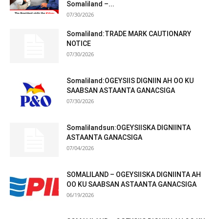
Somaliland –...
07/30/2026
Somaliland:TRADE MARK CAUTIONARY
NOTICE
07/30/2026
Somaliland:OGEYSIIS DIGNIIN AH OO KU
SAABSAN ASTAANTA GANACSIGA
07/30/2026
Somalilandsun:OGEYSIISKA DIGNIINTA
ASTAANTA GANACSIGA
07/04/2026
SOMALILAND – OGEYSIISKA DIGNIINTA AH
OO KU SAABSAN ASTAANTA GANACSIGA
06/19/2026