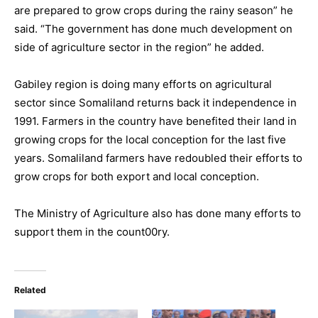
are prepared to grow crops during the rainy season” he
said. “The government has done much development on
side of agriculture sector in the region” he added.
Gabiley region is doing many efforts on agricultural
sector since Somaliland returns back it independence in
1991. Farmers in the country have benefited their land in
growing crops for the local conception for the last five
years. Somaliland farmers have redoubled their efforts to
grow crops for both export and local conception.
The Ministry of Agriculture also has done many efforts to
support them in the count00ry.
Related