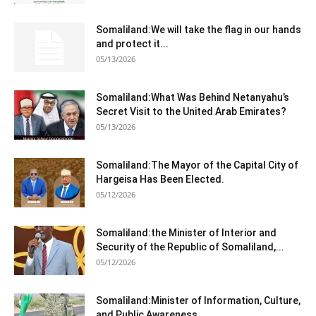
Somaliland:We will take the flag in our hands
and protect it...
05/13/2026
Somaliland:What Was Behind Netanyahu’s
Secret Visit to the United Arab Emirates?
05/13/2026
Somaliland:The Mayor of the Capital City of
Hargeisa Has Been Elected.
05/12/2026
Somaliland:the Minister of Interior and
Security of the Republic of Somaliland,...
05/12/2026
Somaliland:Minister of Information, Culture,
and Public Awareness