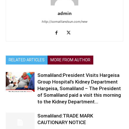
admin
http://somalilandsun.com/new
RELATED ARTICLES
MORE FROM AUTHOR
Somaliland:President Visits Hargeisa
Group Hospital’s Kidney Department
Hargeisa, Somaliland – The President
of Somaliland paid a visit this morning
to the Kidney Department...
Somaliland:TRADE MARK
CAUTIONARY NOTICE