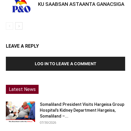
KU SAABSAN ASTAANTA GANACSIGA
LEAVE A REPLY
LOG IN TO LEAVE A COMMENT
Latest News
Somaliland:President Visits Hargeisa Group
Hospital’s Kidney Department Hargeisa,
Somaliland –...
07/30/2026