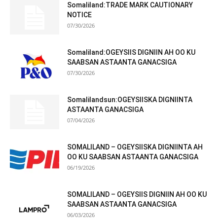
Somaliland:TRADE MARK CAUTIONARY
NOTICE
07/30/2026
Somaliland:OGEYSIIS DIGNIIN AH OO KU
SAABSAN ASTAANTA GANACSIGA
07/30/2026
Somalilandsun:OGEYSIISKA DIGNIINTA
ASTAANTA GANACSIGA
07/04/2026
SOMALILAND – OGEYSIISKA DIGNIINTA AH
OO KU SAABSAN ASTAANTA GANACSIGA
06/19/2026
SOMALILAND – OGEYSIIS DIGNIIN AH OO KU
SAABSAN ASTAANTA GANACSIGA
06/03/2026