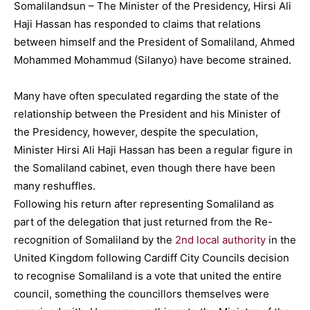
Somalilandsun – The Minister of the Presidency, Hirsi Ali
Haji Hassan has responded to claims that relations
between himself and the President of Somaliland, Ahmed
Mohammed Mohammud (Silanyo) have become strained.
Many have often speculated regarding the state of the
relationship between the President and his Minister of
the Presidency, however, despite the speculation,
Minister Hirsi Ali Haji Hassan has been a regular figure in
the Somaliland cabinet, even though there have been
many reshuffles.
Following his return after representing Somaliland as
part of the delegation that just returned from the Re-
recognition of Somaliland by the
2nd local authority
in the
United Kingdom following Cardiff City Councils decision
to recognise Somaliland is a vote that united the entire
council, something the councillors themselves were