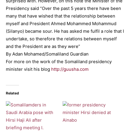
surprised with. However, on this note the Minister of the
Presidency said “Over the past 5 years there have been
many that have wished that the relationship between
myself and President Ahmed Mohammed Mohammud
(Silanyo) became sour. He has asked me fulfil a role that I
undertake, so therefore the relations between myself
and the President are as they were”
By Adan Mohamed/Somaliland Guardian
For more on the work of the Somaliland presidency
minister visit his blog
http://guusha.com
Related