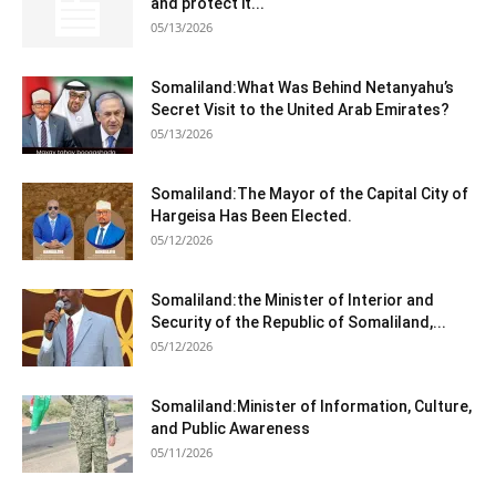
and protect it...
05/13/2026
Somaliland:What Was Behind Netanyahu’s
Secret Visit to the United Arab Emirates?
05/13/2026
Somaliland:The Mayor of the Capital City of
Hargeisa Has Been Elected.
05/12/2026
Somaliland:the Minister of Interior and
Security of the Republic of Somaliland,...
05/12/2026
Somaliland:Minister of Information, Culture,
and Public Awareness
05/11/2026