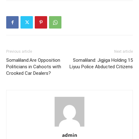
Previous article
Next article
Somaliland:Are Opposition
Somaliland: Jigjiga Holding 15
Politicians in Cahoots with
Liyuu Police Abducted Citizens
Crooked Car Dealers?
admin