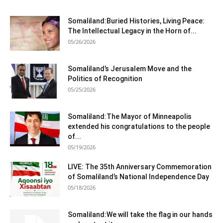
Somaliland:Buried Histories, Living Peace:
The Intellectual Legacy in the Horn of...
05/26/2026
Somaliland’s Jerusalem Move and the
Politics of Recognition
05/25/2026
Somaliland:The Mayor of Minneapolis
extended his congratulations to the people
of...
05/19/2026
LIVE: The 35th Anniversary Commemoration
of Somaliland’s National Independence Day
05/18/2026
Somaliland:We will take the flag in our hands