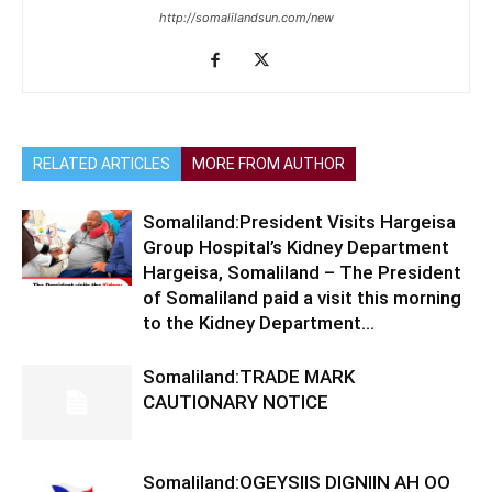
http://somalilandsun.com/new
RELATED ARTICLES
MORE FROM AUTHOR
Somaliland:President Visits Hargeisa
Group Hospital’s Kidney Department
Hargeisa, Somaliland – The President
of Somaliland paid a visit this morning
to the Kidney Department...
Somaliland:TRADE MARK
CAUTIONARY NOTICE
Somaliland:OGEYSIIS DIGNIIN AH OO