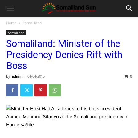
Home
Somaliland
Somaliland
Somaliland: Minister of the
Presidency Denies Rift with
Boss
By
admin
-
04/04/2015
0