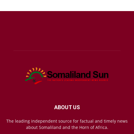
ABOUT US
The leading independent source for factual and timely news
about Somaliland and the Horn of Africa.