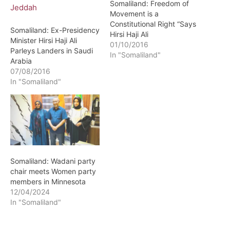
Somaliland: Freedom of
Movement is a
Constitutional Right “Says
Somaliland: Ex-Presidency
Hirsi Haji Ali
Minister Hirsi Haji Ali
01/10/2016
Parleys Landers in Saudi
In "Somaliland"
Arabia
07/08/2016
In "Somaliland"
Somaliland: Wadani party
chair meets Women party
members in Minnesota
12/04/2024
In "Somaliland"