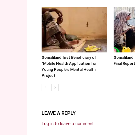
Somaliland first Beneficiary of
Somaliland
“Mobile Health Application for
Final Repo
Young People’s Mental Health
Project
LEAVE A REPLY
Log in to leave a comment