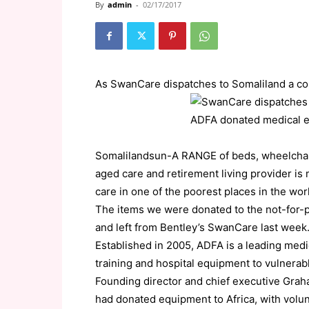
By
admin
-
02/17/2017
As SwanCare dispatches to Somaliland a c
Somalilandsun-A RANGE of beds, wheelchair
aged care and retirement living provider is 
care in one of the poorest places in the wor
The items we were donated to the not-for-pr
and left from Bentley’s SwanCare last week
Established in 2005, ADFA is a leading medi
training and hospital equipment to vulnerab
Founding director and chief executive Grah
had donated equipment to Africa, with volu