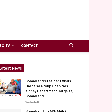
EO-TV
CONTACT
Latest News
Somaliland:President Visits
Hargeisa Group Hospital’s
Kidney Department Hargeisa,
Somaliland –...
07/30/2026
Somaliland:TRADE MARK