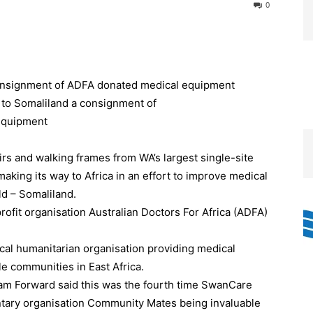
0
onsignment of ADFA donated medical equipment
s and walking frames from WA’s largest single-site
making its way to Africa in an effort to improve medical
ld – Somaliland.
ofit organisation Australian Doctors For Africa (ADFA)
.
cal humanitarian organisation providing medical
le communities in East Africa.
am Forward said this was the fourth time SwanCare
ntary organisation Community Mates being invaluable