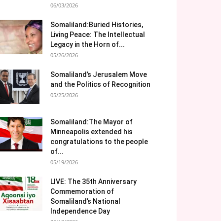
06/03/2026
Somaliland:Buried Histories,
Living Peace: The Intellectual
Legacy in the Horn of...
05/26/2026
Somaliland’s Jerusalem Move
and the Politics of Recognition
05/25/2026
Somaliland:The Mayor of
Minneapolis extended his
congratulations to the people
of...
05/19/2026
LIVE: The 35th Anniversary
Commemoration of
Somaliland’s National
Independence Day