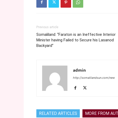
Previous article
Somaliland: “Faraton is an Ineffective Interior
Minister having Failed to Secure his Lasanod
Backyard”
admin
http://somalilandsun.com/new
RELATED ARTICLES
MORE FROM AU