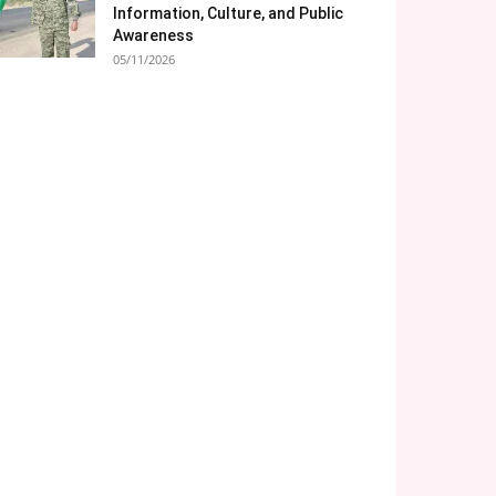
Information, Culture, and Public
Awareness
05/11/2026