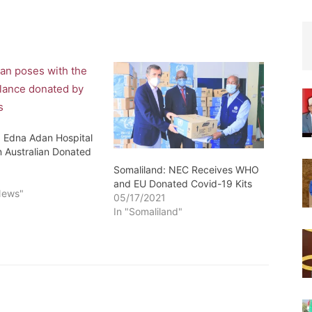
: Edna Adan Hospital
n Australian Donated
Somaliland: NEC Receives WHO
6
and EU Donated Covid-19 Kits
News"
05/17/2021
In "Somaliland"