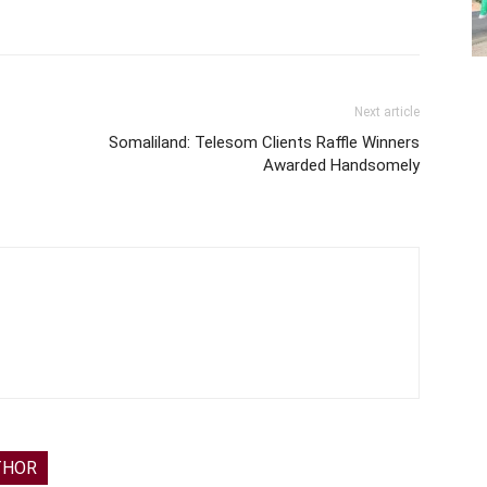
Next article
Somaliland: Telesom Clients Raffle Winners
Awarded Handsomely
THOR