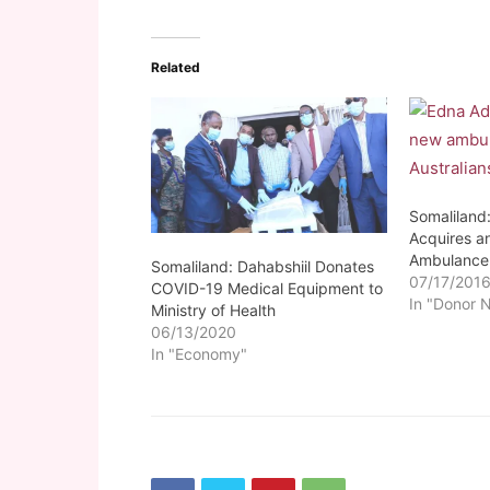
Related
Somaliland
Acquires a
Ambulance
Somaliland: Dahabshiil Donates
07/17/201
COVID-19 Medical Equipment to
In "Donor 
Ministry of Health
06/13/2020
In "Economy"