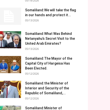
05/18/2026
Somaliland:We will take the flag
in our hands and protect it...
05/13/2026
Somaliland:What Was Behind
Netanyahu’s Secret Visit to the
United Arab Emirates?
05/13/2026
Somaliland:The Mayor of the
Capital City of Hargeisa Has
Been Elected.
05/12/2026
Somaliland:the Minister of
Interior and Security of the
Republic of Somaliland,...
05/12/2026
Somaliland:Minister of