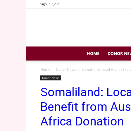
Sign in / Join
HOME
DONOR NE
Home
Donor News
Somaliland: Local Health Sector
Donor News
Somaliland: Loca
Benefit from Aus
Africa Donation