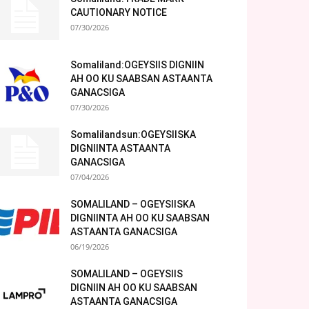
CAUTIONARY NOTICE
07/30/2026
Somaliland:OGEYSIIS DIGNIIN
AH OO KU SAABSAN ASTAANTA
GANACSIGA
07/30/2026
Somalilandsun:OGEYSIISKA
DIGNIINTA ASTAANTA
GANACSIGA
07/04/2026
SOMALILAND – OGEYSIISKA
DIGNIINTA AH OO KU SAABSAN
ASTAANTA GANACSIGA
06/19/2026
SOMALILAND – OGEYSIIS
DIGNIIN AH OO KU SAABSAN
ASTAANTA GANACSIGA