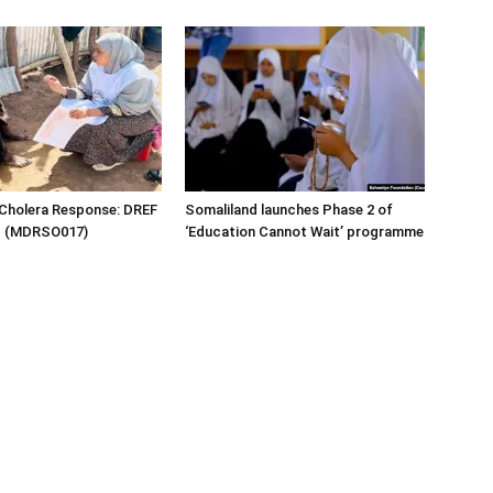
 Cholera Response: DREF
Somaliland launches Phase 2 of
rt (MDRSO017)
‘Education Cannot Wait’ programme