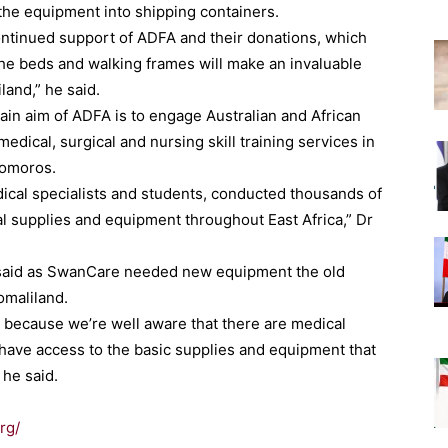
 the equipment into shipping containers.
ontinued support of ADFA and their donations, which
he beds and walking frames will make an invaluable
land,” he said.
ain aim of ADFA is to engage Australian and African
edical, surgical and nursing skill training services in
Comoros.
ical specialists and students, conducted thousands of
l supplies and equipment throughout East Africa,” Dr
said as SwanCare needed new equipment the old
omaliland.
 because we’re well aware that there are medical
t have access to the basic supplies and equipment that
 he said.
rg/