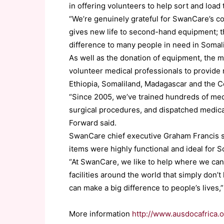
in offering volunteers to help sort and load
“We’re genuinely grateful for SwanCare’s c
gives new life to second-hand equipment; t
difference to many people in need in Somali
As well as the donation of equipment, the m
volunteer medical professionals to provide m
Ethiopia, Somaliland, Madagascar and the 
“Since 2005, we’ve trained hundreds of med
surgical procedures, and dispatched medica
Forward said.
SwanCare chief executive Graham Francis 
items were highly functional and ideal for S
“At SwanCare, we like to help where we can
facilities around the world that simply don’
can make a big difference to people’s lives,”
More information
http://www.ausdocafrica.o