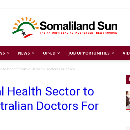
WS
NEWS
OP-ED
JOB OPPORTUNITIES
VID
Somaliland
 to Benefit from Australian Doctors For Africa...
l Health Sector to
Sun
tralian Doctors For