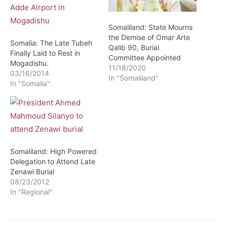
Somaliland: State Mourns
the Demise of Omar Arte
Somalia: The Late Tubeh
Qalib 90, Burial
Finally Laid to Rest in
Committee Appointed
Mogadishu.
11/18/2020
03/16/2014
In "Somaliland"
In "Somalia"
Somaliland: High Powered
Delegation to Attend Late
Zenawi Burial
08/23/2012
In "Regional"