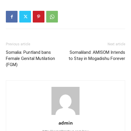
Previous article
Next article
Somalia: Puntland bans
Somaliland: AMISOM Intends
Female Genital Mutilation
to Stay in Mogadishu Forever
(FGM)
admin