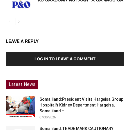
LEAVE A REPLY
LOG IN TO LEAVE A COMMENT
Latest News
Somaliland:President Visits Hargeisa Group
Hospital’s Kidney Department Hargeisa,
Somaliland –...
07/30/2026
Somaliland:TRADE MARK CAUTIONARY