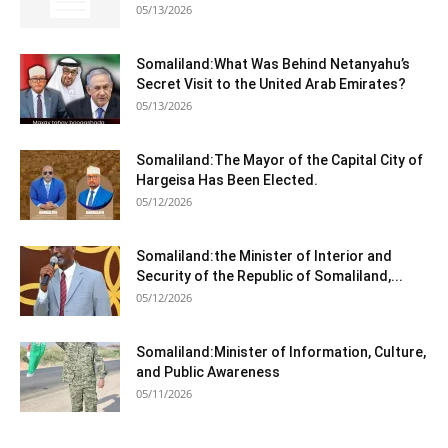
05/13/2026
Somaliland:What Was Behind Netanyahu’s
Secret Visit to the United Arab Emirates?
05/13/2026
Somaliland:The Mayor of the Capital City of
Hargeisa Has Been Elected.
05/12/2026
Somaliland:the Minister of Interior and
Security of the Republic of Somaliland,...
05/12/2026
Somaliland:Minister of Information, Culture,
and Public Awareness
05/11/2026