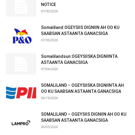
NOTICE
07/30/2026
Somaliland:OGEYSIIS DIGNIIN AH OO KU
SAABSAN ASTAANTA GANACSIGA
07/30/2026
Somalilandsun:OGEYSIISKA DIGNIINTA
ASTAANTA GANACSIGA
07/04/2026
SOMALILAND – OGEYSIISKA DIGNIINTA AH
OO KU SAABSAN ASTAANTA GANACSIGA
06/19/2026
SOMALILAND – OGEYSIIS DIGNIIN AH OO KU
SAABSAN ASTAANTA GANACSIGA
06/03/2026