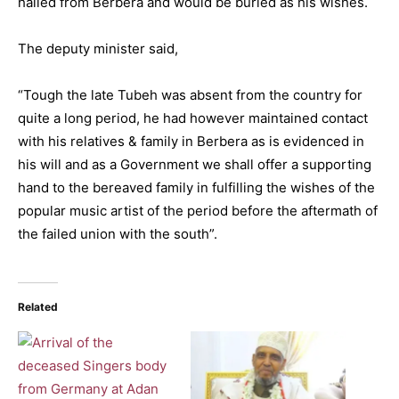
hailed from Berbera and would be buried as his wishes.
The deputy minister said,
“Tough the late Tubeh was absent from the country for
quite a long period, he had however maintained contact
with his relatives & family in Berbera as is evidenced in
his will and as a Government we shall offer a supporting
hand to the bereaved family in fulfilling the wishes of the
popular music artist of the period before the aftermath of
the failed union with the south”.
Related