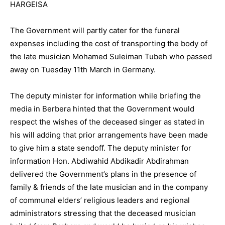
HARGEISA
The Government will partly cater for the funeral
expenses including the cost of transporting the body of
the late musician Mohamed Suleiman Tubeh who passed
away on Tuesday 11th March in Germany.
The deputy minister for information while briefing the
media in Berbera hinted that the Government would
respect the wishes of the deceased singer as stated in
his will adding that prior arrangements have been made
to give him a state sendoff. The deputy minister for
information Hon. Abdiwahid Abdikadir Abdirahman
delivered the Government’s plans in the presence of
family & friends of the late musician and in the company
of communal elders’ religious leaders and regional
administrators stressing that the deceased musician