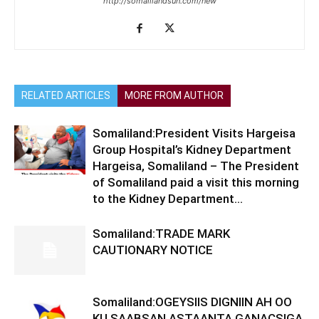
http://somalilandsun.com/new
RELATED ARTICLES
MORE FROM AUTHOR
Somaliland:President Visits Hargeisa
Group Hospital’s Kidney Department
Hargeisa, Somaliland – The President
of Somaliland paid a visit this morning
to the Kidney Department...
Somaliland:TRADE MARK
CAUTIONARY NOTICE
Somaliland:OGEYSIIS DIGNIIN AH OO
KU SAABSAN ASTAANTA GANACSIGA