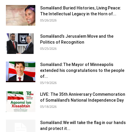
Somaliland:Buried Histories, Living Peace:
The Intellectual Legacy in the Horn of...
05/26/2026
Somaliland’s Jerusalem Move and the
Politics of Recognition
05/25/2026
Somaliland:The Mayor of Minneapolis
extended his congratulations to the people
of...
05/19/2026
LIVE: The 35th Anniversary Commemoration
of Somaliland’s National Independence Day
05/18/2026
Somaliland:We will take the flag in our hands
and protect it...