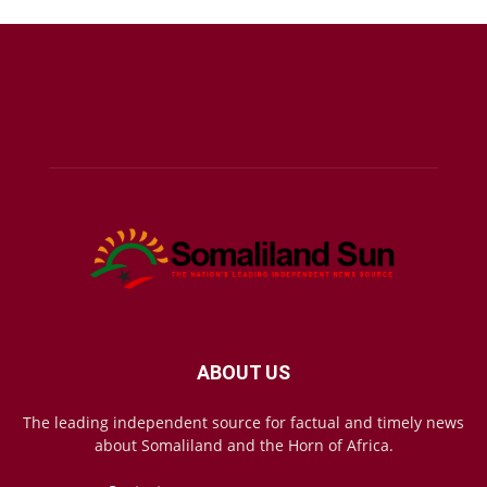
ABOUT US
The leading independent source for factual and timely news
about Somaliland and the Horn of Africa.