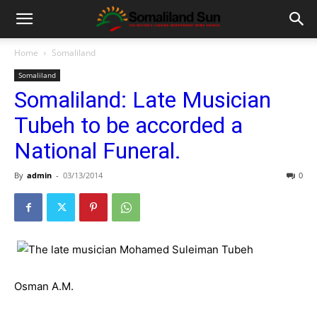
Home
Somaliland
Somaliland
Somaliland: Late Musician
Tubeh to be accorded a
National Funeral.
By
admin
-
03/13/2014
0
Osman A.M.