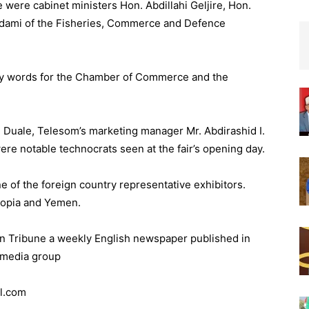
 were cabinet ministers Hon. Abdillahi Geljire, Hon.
dami of the Fisheries, Commerce and Defence
ry words for the Chamber of Commerce and the
 Duale, Telesom’s marketing manager Mr. Abdirashid I.
re notable technocrats seen at the fair’s opening day.
e of the foreign country representative exhibitors.
iopia and Yemen.
orn Tribune a weekly English newspaper published in
 media group
l.com