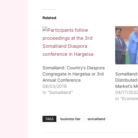
Related
Somaliland: Country’s Diaspora
Somaliland
Congregate in Hargeisa or 3rd
Distribute
Annual Conference
Market’s M
08/03/2016
04/17/202
In "Somaliland"
In "Econom
TAGS
business fair
somaliland