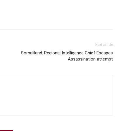
Next article
Somaliland: Regional Intelligence Chief Escapes
Assassination attempt