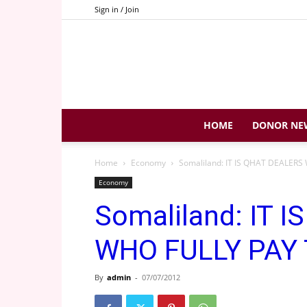
Sign in / Join
HOME
DONOR NE
Home
Economy
Somaliland: IT IS QHAT DEALER
Economy
Somaliland: IT 
WHO FULLY PAY
By
admin
-
07/07/2012