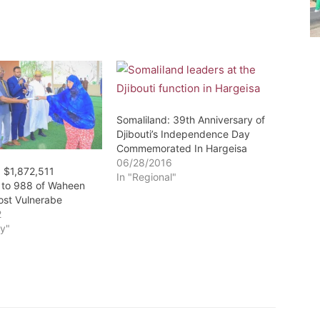
Somaliland: 39th Anniversary of
Djibouti’s Independence Day
Commemorated In Hargeisa
06/28/2016
: $1,872,511
In "Regional"
d to 988 of Waheen
ost Vulnerabe
2
y"