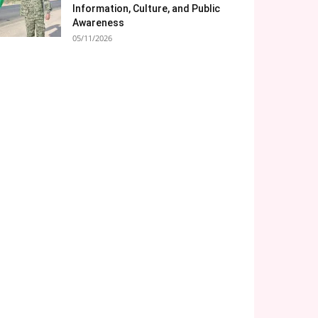
Information, Culture, and Public
Awareness
05/11/2026