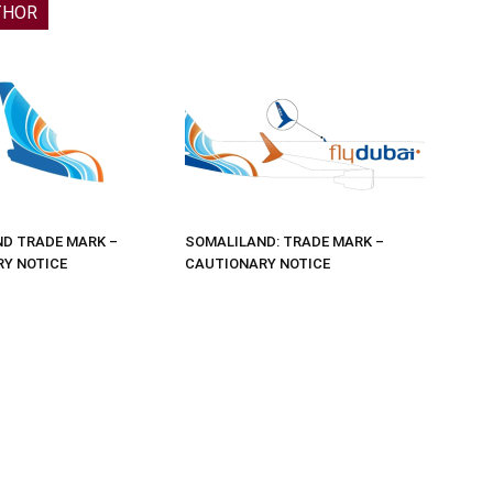
THOR
D TRADE MARK –
SOMALILAND: TRADE MARK –
Y NOTICE
CAUTIONARY NOTICE