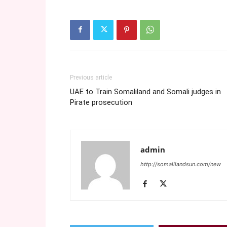
Previous article
UAE to Train Somaliland and Somali judges in
Pirate prosecution
admin
http://somalilandsun.com/new