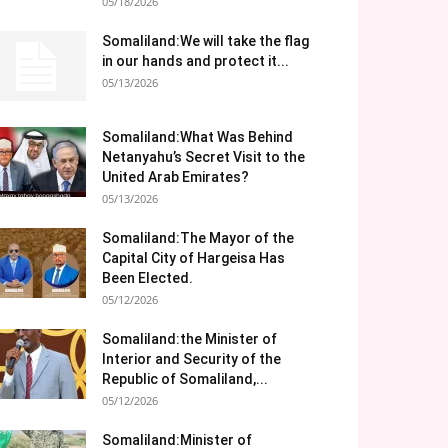
05/18/2026
Somaliland:We will take the flag
in our hands and protect it...
05/13/2026
Somaliland:What Was Behind
Netanyahu’s Secret Visit to the
United Arab Emirates?
05/13/2026
Somaliland:The Mayor of the
Capital City of Hargeisa Has
Been Elected.
05/12/2026
Somaliland:the Minister of
Interior and Security of the
Republic of Somaliland,...
05/12/2026
Somaliland:Minister of