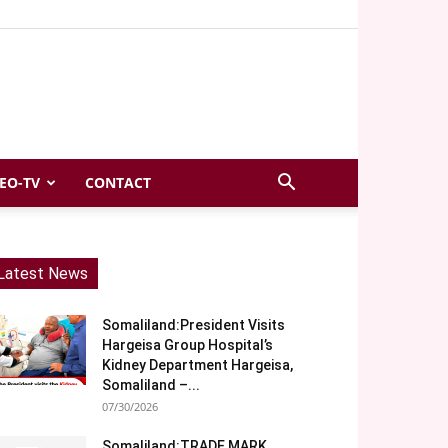
EO-TV
CONTACT
Latest News
Somaliland:President Visits
Hargeisa Group Hospital’s
Kidney Department Hargeisa,
Somaliland –...
07/30/2026
Somaliland:TRADE MARK