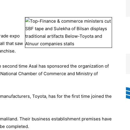
trade expo
ll that saw
anchise.
he second time Asal has sponsored the organization of
e National Chamber of Commerce and Ministry of
e manufacturers, Toyota, has for the first time joined the
maliland. Their business establishment premises have
 be completed.