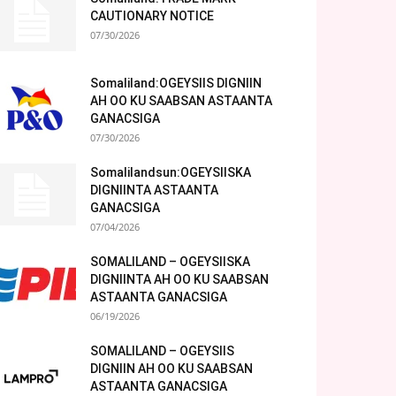
CAUTIONARY NOTICE
07/30/2026
Somaliland:OGEYSIIS DIGNIIN
AH OO KU SAABSAN ASTAANTA
GANACSIGA
07/30/2026
Somalilandsun:OGEYSIISKA
DIGNIINTA ASTAANTA
GANACSIGA
07/04/2026
SOMALILAND – OGEYSIISKA
DIGNIINTA AH OO KU SAABSAN
ASTAANTA GANACSIGA
06/19/2026
SOMALILAND – OGEYSIIS
DIGNIIN AH OO KU SAABSAN
ASTAANTA GANACSIGA