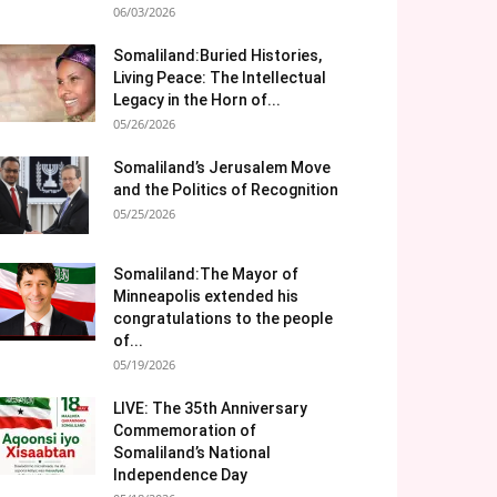
06/03/2026
Somaliland:Buried Histories,
Living Peace: The Intellectual
Legacy in the Horn of...
05/26/2026
Somaliland’s Jerusalem Move
and the Politics of Recognition
05/25/2026
Somaliland:The Mayor of
Minneapolis extended his
congratulations to the people
of...
05/19/2026
LIVE: The 35th Anniversary
Commemoration of
Somaliland’s National
Independence Day