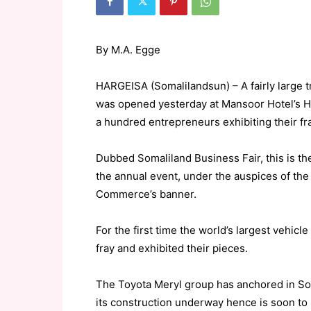
By M.A. Egge
HARGEISA (Somalilandsun) – A fairly large 
was opened yesterday at Mansoor Hotel’s Ha
a hundred entrepreneurs exhibiting their fr
Dubbed Somaliland Business Fair, this is t
the annual event, under the auspices of th
Commerce’s banner.
For the first time the world’s largest vehicl
fray and exhibited their pieces.
The Toyota Meryl group has anchored in So
its construction underway hence is soon to