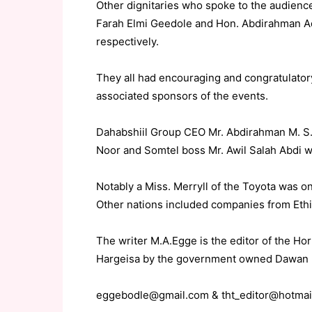
Other dignitaries who spoke to the audience
Farah Elmi Geedole and Hon. Abdirahman A
respectively.
They all had encouraging and congratulato
associated sponsors of the events.
Dahabshiil Group CEO Mr. Abdirahman M. S.
Noor and Somtel boss Mr. Awil Salah Abdi we
Notably a Miss. Merryll of the Toyota was on
Other nations included companies from Eth
The writer M.A.Egge is the editor of the H
Hargeisa by the government owned Dawan
eggebodle@gmail.com & tht_editor@hotmai