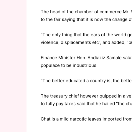
The head of the chamber of commerce Mr. 
to the fair saying that it is now the change o
“The only thing that the ears of the world g
violence, displacements etc”, and added, “but
Finance Minister Hon. Abdiaziz Samale salut
populace to be industrious.
“The better educated a country is, the bet
The treasury chief however quipped in a vei
to fully pay taxes said that he hailed “the ch
Chat is a mild narcotic leaves imported from