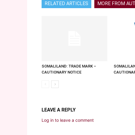
RELATED ARTICLES
MORE FROM AU
SOMALILAND: TRADE MARK –
SOMALILAN
CAUTIONARY NOTICE
CAUTIONAR
LEAVE A REPLY
Log in to leave a comment