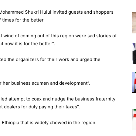
Mohammed Shukri Hulul invited guests and shoppers
f times for the better.
ot wind of coming out of this region were sad stories of
 now it is for the better”.
ed the organizers for their work and urged the
ter her business acumen and development”.
led attempt to coax and nudge the business fraternity
at dealers for duly paying their taxes”.
 Ethiopia that is widely chewed in the region.