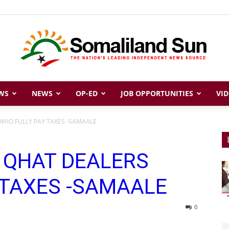
WS
NEWS
OP-ED
JOB OPPORTUNITIES
VID
Somaliland
S WHO FULLY PAY TAXES -SAMAALE
IS QHAT DEALERS
Sun
 TAXES -SAMAALE
0