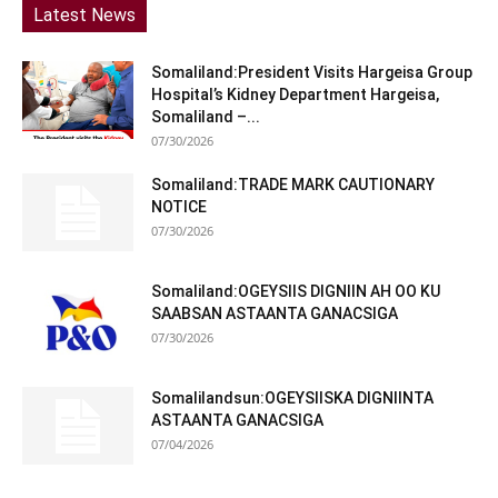
Latest News
Somaliland:President Visits Hargeisa Group
Hospital’s Kidney Department Hargeisa,
Somaliland –...
07/30/2026
Somaliland:TRADE MARK CAUTIONARY
NOTICE
07/30/2026
Somaliland:OGEYSIIS DIGNIIN AH OO KU
SAABSAN ASTAANTA GANACSIGA
07/30/2026
Somalilandsun:OGEYSIISKA DIGNIINTA
ASTAANTA GANACSIGA
07/04/2026