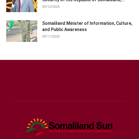
05/12/2026
Somaliland:Minister of Information, Culture,
and Public Awareness
05/11/2026