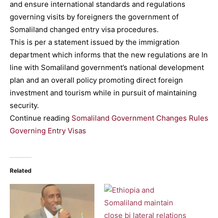
and ensure international standards and regulations
governing visits by foreigners the government of
Somaliland changed entry visa procedures.
This is per a statement issued by the immigration
department which informs that the new regulations are In
line with Somaliland government’s national development
plan and an overall policy promoting direct foreign
investment and tourism while in pursuit of maintaining
security.
Continue reading
Somaliland Government Changes Rules
Governing Entry Visas
Related