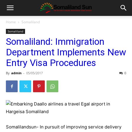
Home
Somaliland
Somaliland
Somaliland: Immigration
Department Implements New
Entry Visa Procedures
By
admin
-
05/05/2017
0
Somalilandsun- In pursuit of improving service delivery