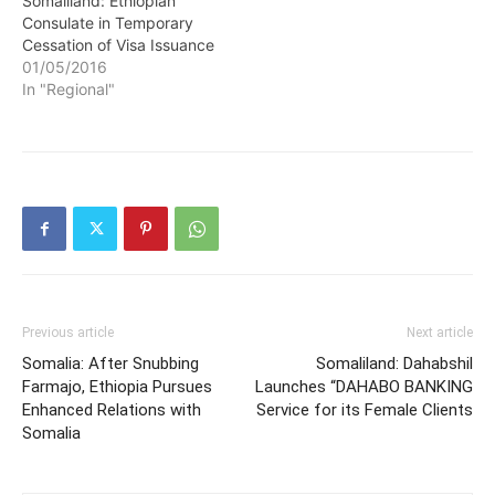
Somaliland: Ethiopian
Consulate in Temporary
Cessation of Visa Issuance
01/05/2016
In "Regional"
Previous article
Next article
Somalia: After Snubbing
Somaliland: Dahabshil
Farmajo, Ethiopia Pursues
Launches “DAHABO BANKING
Enhanced Relations with
Service for its Female Clients
Somalia