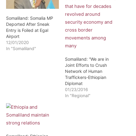
Somaliland: Somalia MP
Deported After Sneak
Entry is Foiled at Egal
Airport
12/01/2020
In "Somaliland"
Somaliland: “We are in
Joint Efforts to Crush
Network of Human
Traffickers-Ethiopian
Diplomat
01/23/2016
In "Regional"