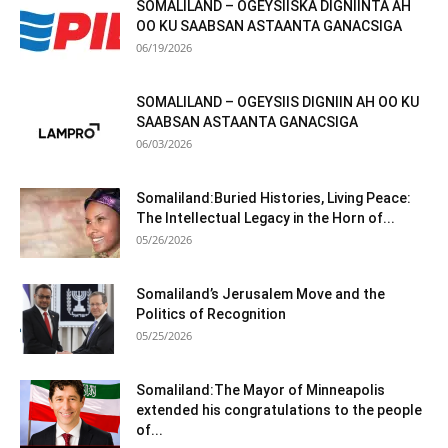
SOMALILAND – OGEYSIISKA DIGNIINTA AH
OO KU SAABSAN ASTAANTA GANACSIGA
06/19/2026
SOMALILAND – OGEYSIIS DIGNIIN AH OO KU
SAABSAN ASTAANTA GANACSIGA
06/03/2026
Somaliland:Buried Histories, Living Peace:
The Intellectual Legacy in the Horn of...
05/26/2026
Somaliland’s Jerusalem Move and the
Politics of Recognition
05/25/2026
Somaliland:The Mayor of Minneapolis
extended his congratulations to the people
of...