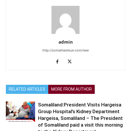
admin
http://somalilandsun.com/new
RELATED ARTICLES
MORE FROM AUTHOR
Somaliland:President Visits Hargeisa
Group Hospital’s Kidney Department
Hargeisa, Somaliland – The President
of Somaliland paid a visit this morning