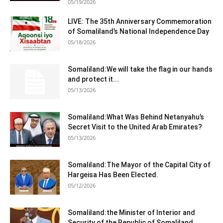
05/19/2026
LIVE: The 35th Anniversary Commemoration
of Somaliland’s National Independence Day
05/18/2026
Somaliland:We will take the flag in our hands
and protect it...
05/13/2026
Somaliland:What Was Behind Netanyahu’s
Secret Visit to the United Arab Emirates?
05/13/2026
Somaliland:The Mayor of the Capital City of
Hargeisa Has Been Elected.
05/12/2026
Somaliland:the Minister of Interior and
Security of the Republic of Somaliland,...