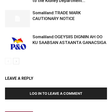
to the Kidney Department...
Somaliland:TRADE MARK
CAUTIONARY NOTICE
Somaliland:OGEYSIIS DIGNIIN AH OO
KU SAABSAN ASTAANTA GANACSIGA
LEAVE A REPLY
LOG IN TO LEAVE A COMMENT