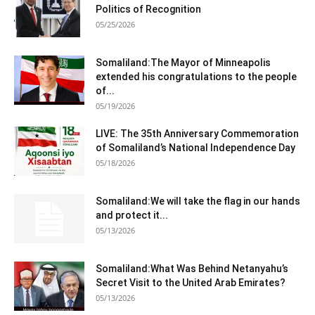
Politics of Recognition
05/25/2026
Somaliland:The Mayor of Minneapolis
extended his congratulations to the people
of...
05/19/2026
LIVE: The 35th Anniversary Commemoration
of Somaliland’s National Independence Day
05/18/2026
Somaliland:We will take the flag in our hands
and protect it...
05/13/2026
Somaliland:What Was Behind Netanyahu’s
Secret Visit to the United Arab Emirates?
05/13/2026