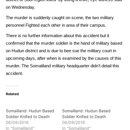
on Wednesday.
The murder is suddenly caught on scene, the two military
personnel Fighted each other in area of their campus.
There is no further information about this accident but it
confirmed that the murder soldier is the hand of military based
on Hudun district and is due to bee sue the military court in
upcoming days, after when is examined by the causes of this
murder. The Somaliland military headquarter didn’t detail this
accident.
Related
Somaliland: Hudun Based
Somaliland: Hudun Based
Soldier Knifed to Death
Soldier Knifed to Death
06/09/2016
06/09/2016
In "Somaliland"
In "Somaliland"