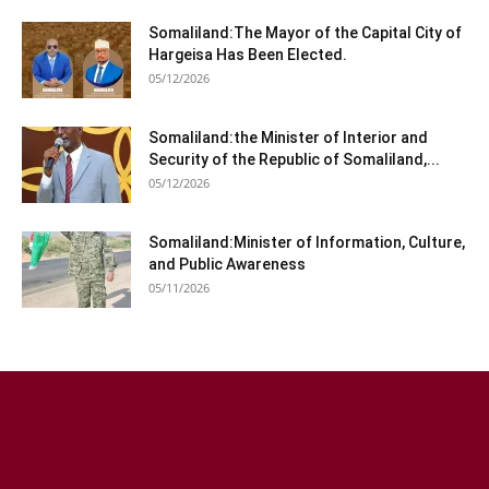
Somaliland:The Mayor of the Capital City of
Hargeisa Has Been Elected.
05/12/2026
Somaliland:the Minister of Interior and
Security of the Republic of Somaliland,...
05/12/2026
Somaliland:Minister of Information, Culture,
and Public Awareness
05/11/2026