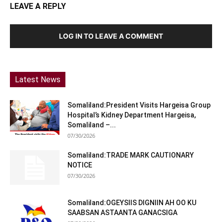
LEAVE A REPLY
LOG IN TO LEAVE A COMMENT
Latest News
Somaliland:President Visits Hargeisa Group
Hospital’s Kidney Department Hargeisa,
Somaliland –...
07/30/2026
Somaliland:TRADE MARK CAUTIONARY
NOTICE
07/30/2026
Somaliland:OGEYSIIS DIGNIIN AH OO KU
SAABSAN ASTAANTA GANACSIGA