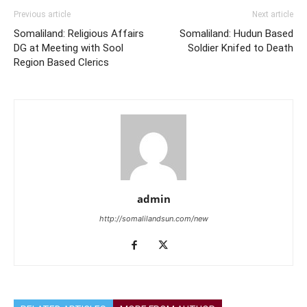
Previous article
Next article
Somaliland: Religious Affairs
Somaliland: Hudun Based
DG at Meeting with Sool
Soldier Knifed to Death
Region Based Clerics
admin
http://somalilandsun.com/new