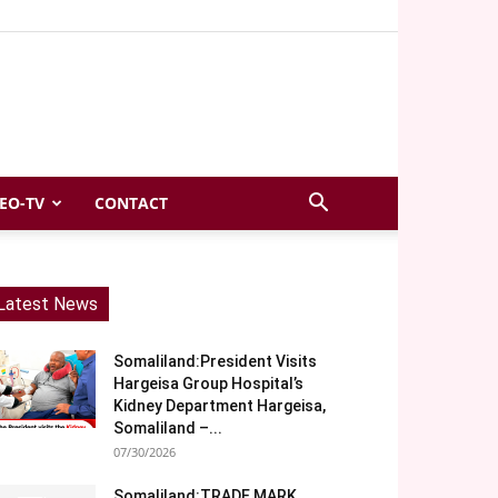
EO-TV
CONTACT
Latest News
Somaliland:President Visits
Hargeisa Group Hospital’s
Kidney Department Hargeisa,
Somaliland –...
07/30/2026
Somaliland:TRADE MARK