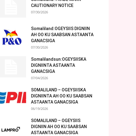
CAUTIONARY NOTICE
07/30/2026
Somaliland:OGEYSIIS DIGNIIN
AH OO KU SAABSAN ASTAANTA
GANACSIGA
07/30/2026
Somalilandsun:OGEYSIISKA
DIGNIINTA ASTAANTA
GANACSIGA
07/04/2026
SOMALILAND – OGEYSIISKA
DIGNIINTA AH OO KU SAABSAN
ASTAANTA GANACSIGA
06/19/2026
SOMALILAND – OGEYSIIS
DIGNIIN AH OO KU SAABSAN
ASTAANTA GANACSIGA