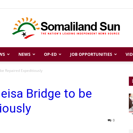
WS
NEWS
OP-ED
JOB OPPORTUNITIES
VID
Somaliland
 be Repaired Expeditiously
eisa Bridge to be
Sun
iously
0