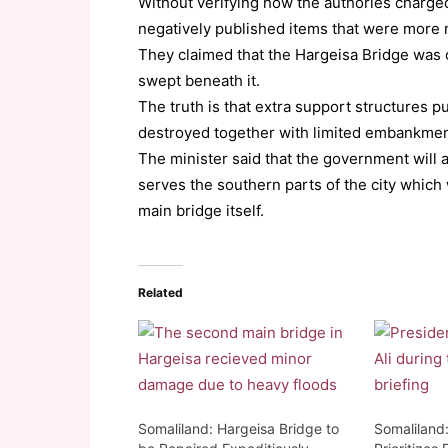
Without verifying how the authories charged
negatively published items that were more m
They claimed that the Hargeisa Bridge was o
swept beneath it.
The truth is that extra support structures p
destroyed together with limited embankment
The minister said that the government will a
serves the southern parts of the city which
main bridge itself.
Related
Somaliland: Hargeisa Bridge to
Somaliland