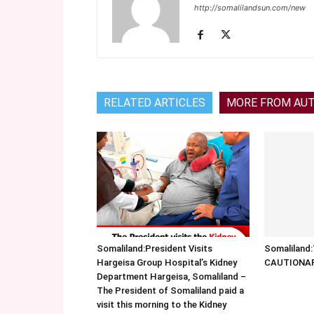
http://somalilandsun.com/new
RELATED ARTICLES
MORE FROM AU
Somaliland:President Visits
Somalilan
Hargeisa Group Hospital’s Kidney
CAUTIONA
Department Hargeisa, Somaliland –
The President of Somaliland paid a
visit this morning to the Kidney