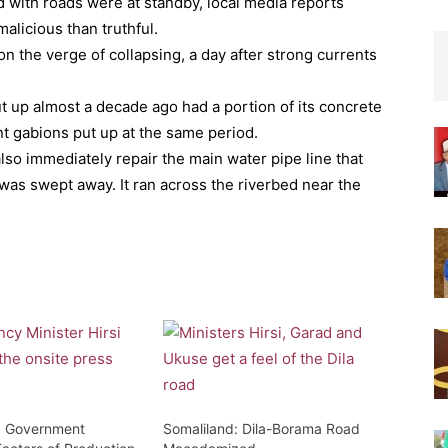
 with roads were at standby, local media reports
alicious than truthful.
n the verge of collapsing, a day after strong currents
ut up almost a decade ago had a portion of its concrete
 gabions put up at the same period.
lso immediately repair the main water pipe line that
 was swept away. It ran across the riverbed near the
: Government
Somaliland: Dila-Borama Road