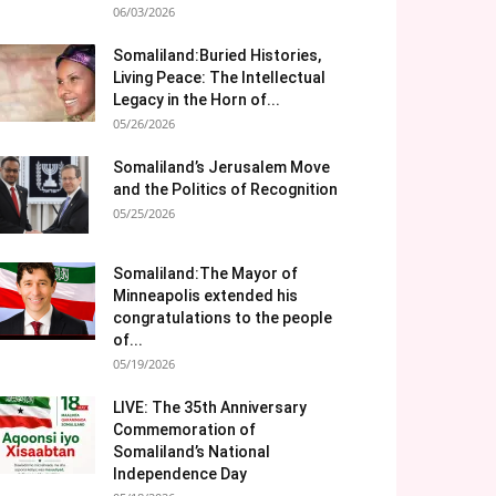
06/03/2026
Somaliland:Buried Histories,
Living Peace: The Intellectual
Legacy in the Horn of...
05/26/2026
Somaliland’s Jerusalem Move
and the Politics of Recognition
05/25/2026
Somaliland:The Mayor of
Minneapolis extended his
congratulations to the people
of...
05/19/2026
LIVE: The 35th Anniversary
Commemoration of
Somaliland’s National
Independence Day