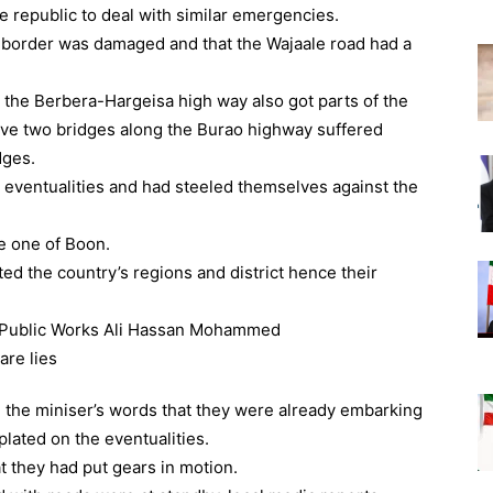
e republic to deal with similar emergencies.
e border was damaged and that the Wajaale road had a
g the Berbera-Hargeisa high way also got parts of the
ave two bridges along the Burao highway suffered
dges.
 eventualities and had steeled themselves against the
e one of Boon.
ed the country’s regions and district hence their
he miniser’s words that they were already embarking
lated on the eventualities.
t they had put gears in motion.