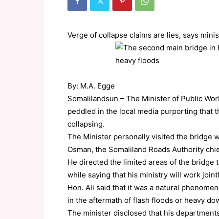
Verge of collapse claims are lies, says minis
By: M.A. Egge
Somalilandsun – The Minister of Public Wo
peddled in the local media purporting that 
collapsing.
The Minister personally visited the bridge
Osman, the Somaliland Roads Authority chief
He directed the limited areas of the bridge
while saying that his ministry will work join
Hon. Ali said that it was a natural phenome
in the aftermath of flash floods or heavy d
The minister disclosed that his department