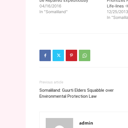
be Repaired Expeditiously
Prioritizes
04/16/2016
Life-lines -
In "Somaliland"
12/25/201
In "Somalil
Previous article
Somaliland: Guurti Elders Squabble over
Environmental Protection Law
admin