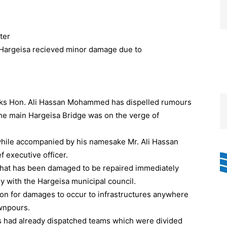
ter
rks Hon. Ali Hassan Mohammed has dispelled rumours
the main Hargeisa Bridge was on the verge of
 while accompanied by his namesake Mr. Ali Hassan
 executive officer.
 that has been damaged to be repaired immediately
tly with the Hargeisa municipal council.
non for damages to occur to infrastructures anywhere
ownpours.
s had already dispatched teams which were divided