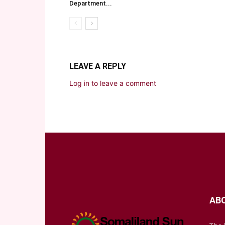
Department...
LEAVE A REPLY
Log in to leave a comment
AB