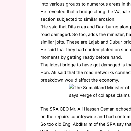
into various groups to numerous areas in th
He revealed that a bridge along the Wajaal
section subjected to similar erosion.
“He said that Dila area and Da’arburuq alon
road damaged. So too, adds the minister, h
similar jolts. These are Lajab and Dubur bri
He said that they had contemplated on such
moments by getting ready before hand.
The latest bridge to have got damaged is th
Hon. Ali said that the road networks connect
breakdown would affect the economy.
The SRA CEO Mr. Ali Hassan Osman echoed t
on the repairs countrywide and had contemp
So too did Eng. Abdkarim of the SRA say tha