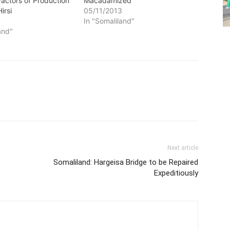
 Factors of Production
Macadamized
Hirsi
05/11/2013
3
In "Somaliland"
and"
Next article
Somaliland: Hargeisa Bridge to be Repaired
Expeditiously