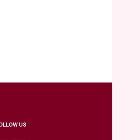
OLLOW US