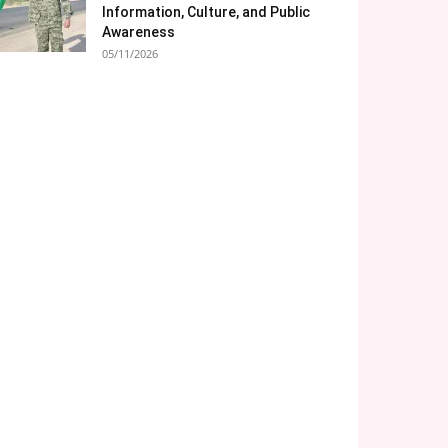
Information, Culture, and Public
Awareness
05/11/2026