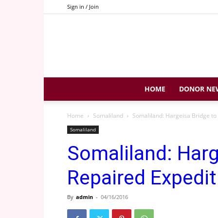
Sign in / Join
HOME
DONOR NE
Home
Somaliland
Somaliland: Hargeisa Bridge to
Somaliland
Somaliland: Harg
Repaired Expedit
By
admin
-
04/16/2016