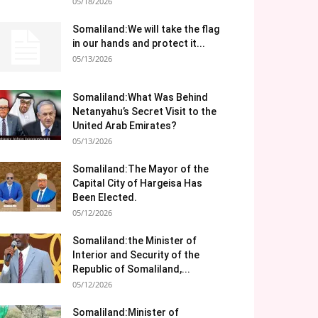
05/18/2026
Somaliland:We will take the flag
in our hands and protect it...
05/13/2026
Somaliland:What Was Behind
Netanyahu’s Secret Visit to the
United Arab Emirates?
05/13/2026
Somaliland:The Mayor of the
Capital City of Hargeisa Has
Been Elected.
05/12/2026
Somaliland:the Minister of
Interior and Security of the
Republic of Somaliland,...
05/12/2026
Somaliland:Minister of