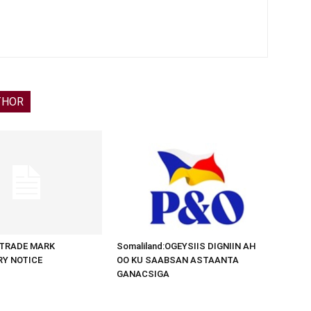
THOR
d:TRADE MARK
Somaliland:OGEYSIIS DIGNIIN AH
RY NOTICE
OO KU SAABSAN ASTAANTA
GANACSIGA