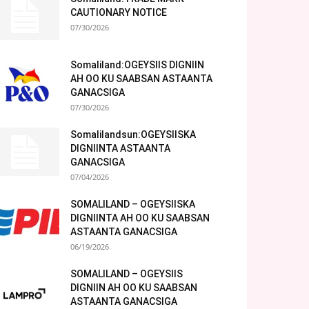
CAUTIONARY NOTICE
07/30/2026
Somaliland:OGEYSIIS DIGNIIN
AH OO KU SAABSAN ASTAANTA
GANACSIGA
07/30/2026
Somalilandsun:OGEYSIISKA
DIGNIINTA ASTAANTA
GANACSIGA
07/04/2026
SOMALILAND – OGEYSIISKA
DIGNIINTA AH OO KU SAABSAN
ASTAANTA GANACSIGA
06/19/2026
SOMALILAND – OGEYSIIS
DIGNIIN AH OO KU SAABSAN
ASTAANTA GANACSIGA