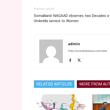
Previous article
Somaliland: NAGAAD observes two Decades o
Umbrella service to Women
admin
http://somalilandsun.com/new
RELATED ARTICLES
MORE FROM AU