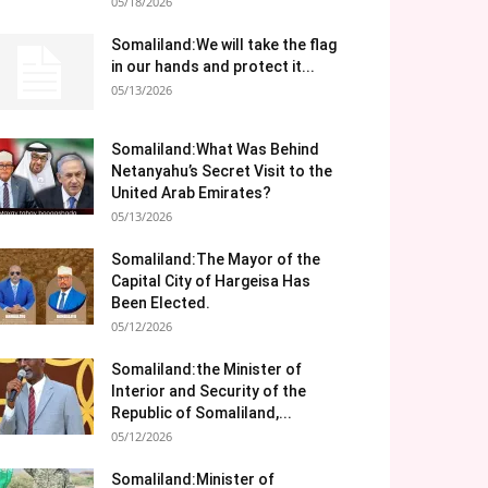
05/18/2026
Somaliland:We will take the flag
in our hands and protect it...
05/13/2026
Somaliland:What Was Behind
Netanyahu’s Secret Visit to the
United Arab Emirates?
05/13/2026
Somaliland:The Mayor of the
Capital City of Hargeisa Has
Been Elected.
05/12/2026
Somaliland:the Minister of
Interior and Security of the
Republic of Somaliland,...
05/12/2026
Somaliland:Minister of