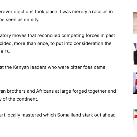
rever elections took place it was merely a race as in
be seen as enmity.
atory moves that reconciled competing forces in past
ided, more than once, to put into consideration the
eirs.
 that the Kenyan leaders who were bitter foes came
yan brothers and Africans at large forged together and
y of the continent.
n art locally mastered which Somaliland stark out ahead