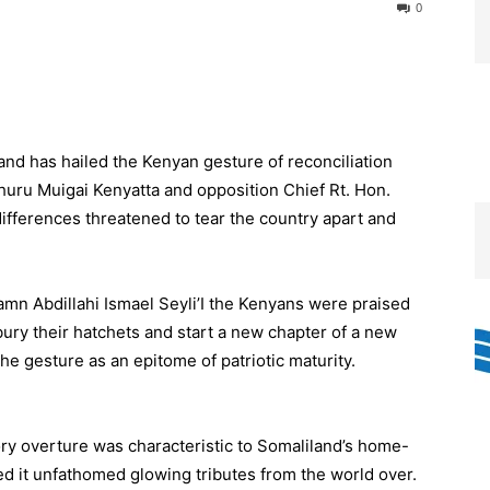
0
d has hailed the Kenyan gesture of reconciliation
Uhuru Muigai Kenyatta and opposition Chief Rt. Hon.
ifferences threatened to tear the country apart and
amn Abdillahi Ismael Seyli’I the Kenyans were praised
bury their hatchets and start a new chapter of a new
he gesture as an epitome of patriotic maturity.
ory overture was characteristic to Somaliland’s home-
ned it unfathomed glowing tributes from the world over.