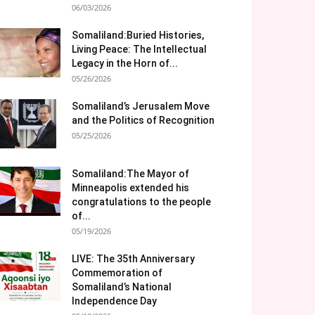
06/03/2026
Somaliland:Buried Histories,
Living Peace: The Intellectual
Legacy in the Horn of...
05/26/2026
Somaliland’s Jerusalem Move
and the Politics of Recognition
05/25/2026
Somaliland:The Mayor of
Minneapolis extended his
congratulations to the people
of...
05/19/2026
LIVE: The 35th Anniversary
Commemoration of
Somaliland’s National
Independence Day