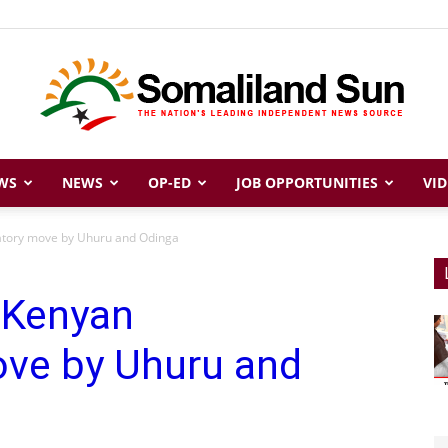
WS
NEWS
OP-ED
JOB OPPORTUNITIES
VID
Somaliland
iatory move by Uhuru and Odinga
 Kenyan
Sun
ove by Uhuru and