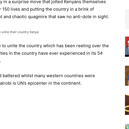
 in a surprise move that jolted Kenyans themselves
 150 lives and putting the country in a brink of
nt and chaotic quagmire that saw no anti-dote in sight.
unite their country Kenya
to unite the country which has been reeling over the
ties in the country have ever experienced in its 54
.
 battered whilst many western countries were
airobi is UN’s epicenter in the continent.