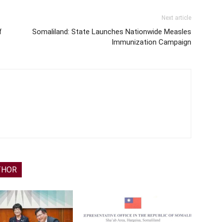
Next article
f
Somaliland: State Launches Nationwide Measles
Immunization Campaign
THOR