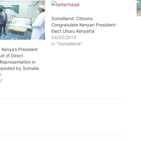
Somaliland: Citizens
Congratulate Kenyan President-
Elect Uhuru Kenyatta
04/05/2013
In "Somaliland"
 Kenya’s President
it of Direct
Representation in
mpeded by Somalia
0
l"