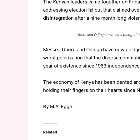
The Kenyan leaders came together on Friday
addressing election fallout that claimed over
disintegration after a nine month long viole
Uhuru and Odinga have now pledged to 
Messrs. Uhuru and Odinga have now pledge 
worst polarization that the diverse communi
year of existence since 1963 independence
The economy of Kenya has been dented and
holding their fingers on their hearts since N
By M.A. Egge
Related