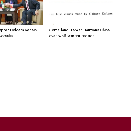
sport Holders Regain
Somaliland: Taiwan Cautions China
Somalia
over ‘wolf-warrior tactics’