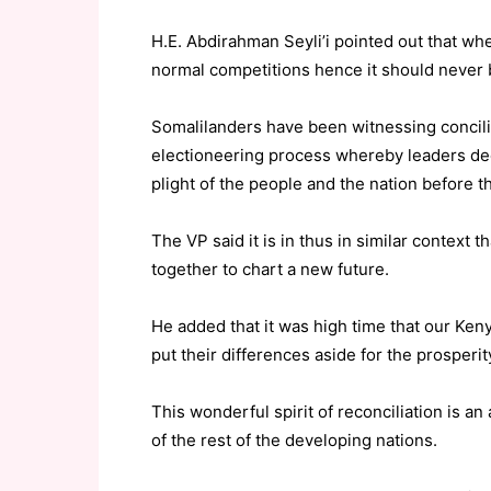
H.E. Abdirahman Seyli’i pointed out that whe
normal competitions hence it should never 
Somalilanders have been witnessing concili
electioneering process whereby leaders dec
plight of the people and the nation before th
The VP said it is in thus in similar context
together to chart a new future.
He added that it was high time that our Ken
put their differences aside for the prosperit
This wonderful spirit of reconciliation is a
of the rest of the developing nations.