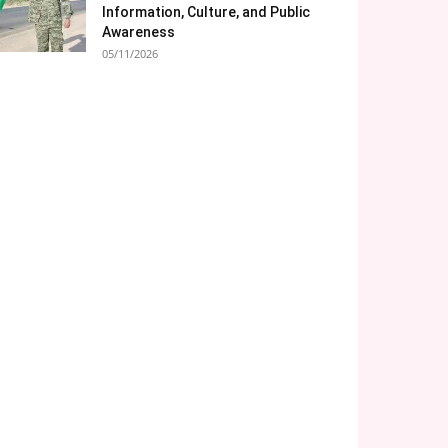
Information, Culture, and Public
Awareness
05/11/2026