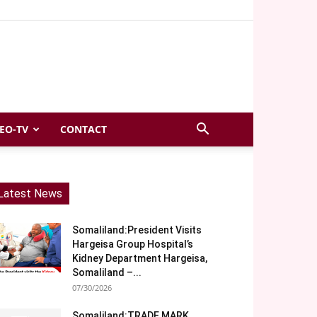
EO-TV
CONTACT
Latest News
Somaliland:President Visits
Hargeisa Group Hospital’s
Kidney Department Hargeisa,
Somaliland –...
07/30/2026
Somaliland:TRADE MARK