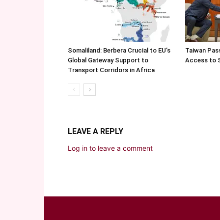
Somaliland: Berbera Crucial to EU’s
Taiwan Pas
Global Gateway Support to
Access to 
Transport Corridors in Africa
LEAVE A REPLY
Log in to leave a comment