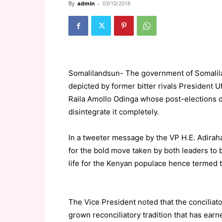
By
admin
-
03/10/2018
Somalilandsun- The government of Somalilan
depicted by former bitter rivals President 
Raila Amollo Odinga whose post-elections d
disintegrate it completely.
In a tweeter message by the VP H.E. Adirah
for the bold move taken by both leaders to 
life for the Kenyan populace hence termed t
The Vice President noted that the conciliat
grown reconciliatory tradition that has ear