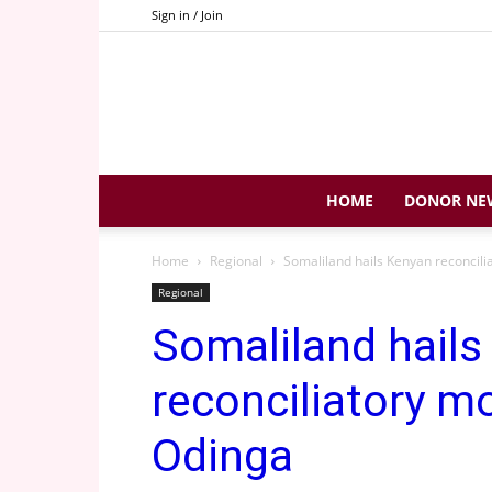
Sign in / Join
HOME
DONOR NE
Home
Regional
Somaliland hails Kenyan reconcil
Regional
Somaliland hails
reconciliatory m
Odinga