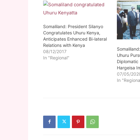
Somaliland: President Silanyo
Congratulates Uhuru Kenya,
Anticipates Enhanced Bi-lateral
Relations with Kenya
Somaliland:
08/12/2017
Uhuru Pursu
In "Regional"
Diplomatic 
Hargeisa I
07/05/202
In "Regiona