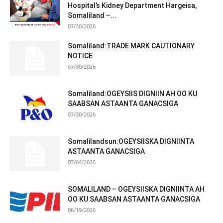
Hospital’s Kidney Department Hargeisa,
Somaliland –...
07/30/2026
Somaliland:TRADE MARK CAUTIONARY
NOTICE
07/30/2026
Somaliland:OGEYSIIS DIGNIIN AH OO KU
SAABSAN ASTAANTA GANACSIGA
07/30/2026
Somalilandsun:OGEYSIISKA DIGNIINTA
ASTAANTA GANACSIGA
07/04/2026
SOMALILAND – OGEYSIISKA DIGNIINTA AH
OO KU SAABSAN ASTAANTA GANACSIGA
06/19/2026