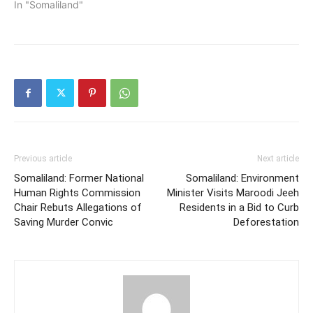
In "Somaliland"
Previous article
Next article
Somaliland: Former National
Somaliland: Environment
Human Rights Commission
Minister Visits Maroodi Jeeh
Chair Rebuts Allegations of
Residents in a Bid to Curb
Saving Murder Convic
Deforestation