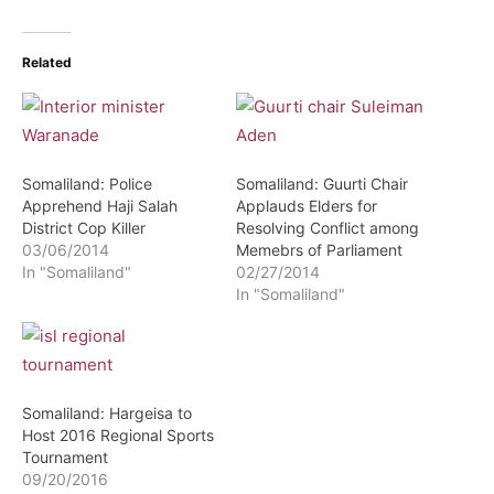
Related
Somaliland: Police
Somaliland: Guurti Chair
Apprehend Haji Salah
Applauds Elders for
District Cop Killer
Resolving Conflict among
03/06/2014
Memebrs of Parliament
In "Somaliland"
02/27/2014
In "Somaliland"
Somaliland: Hargeisa to
Host 2016 Regional Sports
Tournament
09/20/2016