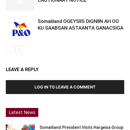
CAUTIONARY NOTICE
Somaliland:OGEYSIIS DIGNIIN AH OO
KU SAABSAN ASTAANTA GANACSIGA
LEAVE A REPLY
LOG IN TO LEAVE A COMMENT
Latest News
Somaliland:President Visits Hargeisa Group