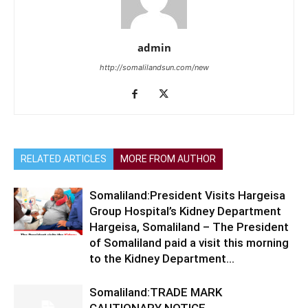
admin
http://somalilandsun.com/new
RELATED ARTICLES
MORE FROM AUTHOR
Somaliland:President Visits Hargeisa
Group Hospital’s Kidney Department
Hargeisa, Somaliland – The President
of Somaliland paid a visit this morning
to the Kidney Department...
Somaliland:TRADE MARK