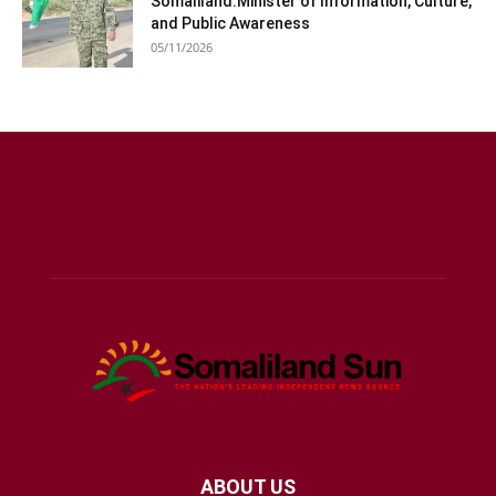
Somaliland:Minister of Information, Culture,
and Public Awareness
05/11/2026
ABOUT US