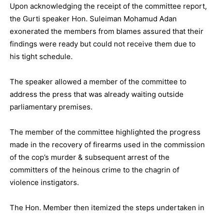
Upon acknowledging the receipt of the committee report,
the Gurti speaker Hon. Suleiman Mohamud Adan
exonerated the members from blames assured that their
findings were ready but could not receive them due to
his tight schedule.
The speaker allowed a member of the committee to
address the press that was already waiting outside
parliamentary premises.
The member of the committee highlighted the progress
made in the recovery of firearms used in the commission
of the cop’s murder & subsequent arrest of the
committers of the heinous crime to the chagrin of
violence instigators.
The Hon. Member then itemized the steps undertaken in