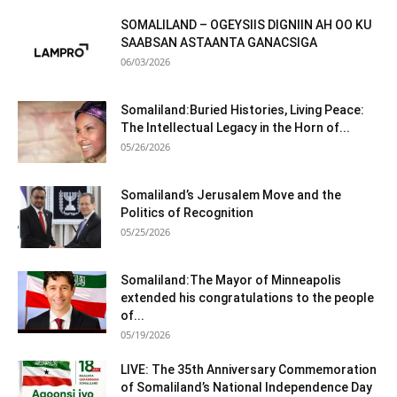
SOMALILAND – OGEYSIIS DIGNIIN AH OO KU
SAABSAN ASTAANTA GANACSIGA
06/03/2026
Somaliland:Buried Histories, Living Peace:
The Intellectual Legacy in the Horn of...
05/26/2026
Somaliland’s Jerusalem Move and the
Politics of Recognition
05/25/2026
Somaliland:The Mayor of Minneapolis
extended his congratulations to the people
of...
05/19/2026
LIVE: The 35th Anniversary Commemoration
of Somaliland’s National Independence Day