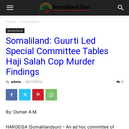
Home
Somaliland
Somaliland
Somaliland: Guurti Led
Special Committee Tables
Haji Salah Cop Murder
Findings
By
admin
-
03/17/2014
0
By: Osman A.M.
HARGEISA (Somalilandsun) – An ad hoc committee of