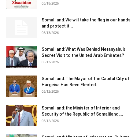
05/18/2026
Somaliland:We will take the flag in our hands
and protect it...
05/13/2026
Somaliland:What Was Behind Netanyahu’s
Secret Visit to the United Arab Emirates?
05/13/2026
Somaliland:The Mayor of the Capital City of
Hargeisa Has Been Elected.
05/12/2026
Somaliland:the Minister of Interior and
Security of the Republic of Somaliland,...
05/12/2026