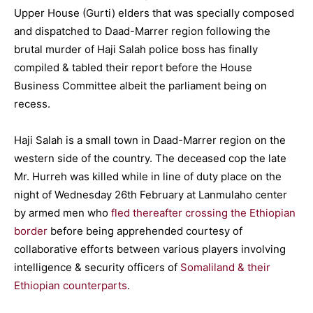
Upper House (Gurti) elders that was specially composed
and dispatched to Daad-Marrer region following the
brutal murder of Haji Salah police boss has finally
compiled & tabled their report before the House
Business Committee albeit the parliament being on
recess.
Haji Salah is a small town in Daad-Marrer region on the
western side of the country. The deceased cop the late
Mr. Hurreh was killed while in line of duty place on the
night of Wednesday 26th February at Lanmulaho center
by armed men who
fled thereafter crossing the Ethiopian
border
before being apprehended courtesy of
collaborative efforts between various players involving
intelligence & security officers of
Somaliland & their
Ethiopian counterparts
.