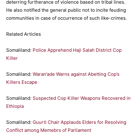
deterring furtherance of violence based on tribal lines.
He also notified the general public not to incite feuding
communities in case of occurrence of such like-crimes.
Related Articles
Somaliland:
Police Apprehend Haji Salah District Cop
Killer
Somaliland:
Waran’ade Warns against Abetting Cop’s
Killers Escape
Somaliland:
Suspected Cop Killer Weapons Recovered in
Ethiopia
Somaliland:
Guurti Chair Applauds Elders for Resolving
Conflict among Memebrs of Parliament