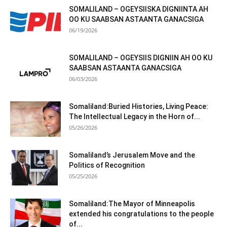
SOMALILAND – OGEYSIISKA DIGNIINTA AH
OO KU SAABSAN ASTAANTA GANACSIGA
06/19/2026
SOMALILAND – OGEYSIIS DIGNIIN AH OO KU
SAABSAN ASTAANTA GANACSIGA
06/03/2026
Somaliland:Buried Histories, Living Peace:
The Intellectual Legacy in the Horn of...
05/26/2026
Somaliland’s Jerusalem Move and the
Politics of Recognition
05/25/2026
Somaliland:The Mayor of Minneapolis
extended his congratulations to the people
of...