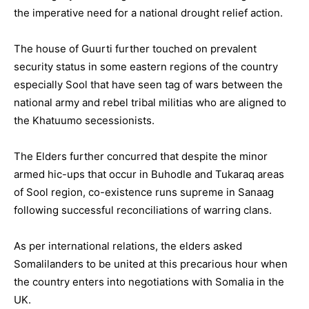
the imperative need for a national drought relief action.
The house of Guurti further touched on prevalent
security status in some eastern regions of the country
especially Sool that have seen tag of wars between the
national army and rebel tribal militias who are aligned to
the Khatuumo secessionists.
The Elders further concurred that despite the minor
armed hic-ups that occur in Buhodle and Tukaraq areas
of Sool region, co-existence runs supreme in Sanaag
following successful reconciliations of warring clans.
As per international relations, the elders asked
Somalilanders to be united at this precarious hour when
the country enters into negotiations with Somalia in the
UK.