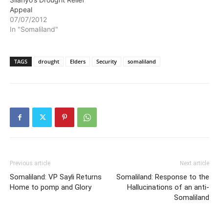
drought relief fund. Mr.…
Appeal
07/07/2012
In "Somaliland"
TAGS
drought
Elders
Security
somaliland
Previous article
Next article
Somaliland: VP Sayli Returns
Somaliland: Response to the
Home to pomp and Glory
Hallucinations of an anti-
Somaliland