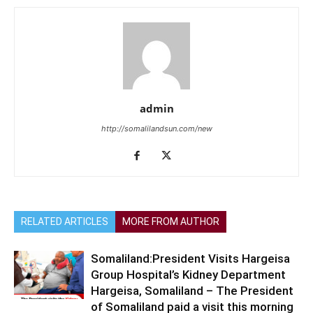
admin
http://somalilandsun.com/new
RELATED ARTICLES
MORE FROM AUTHOR
Somaliland:President Visits Hargeisa
Group Hospital’s Kidney Department
Hargeisa, Somaliland – The President
of Somaliland paid a visit this morning