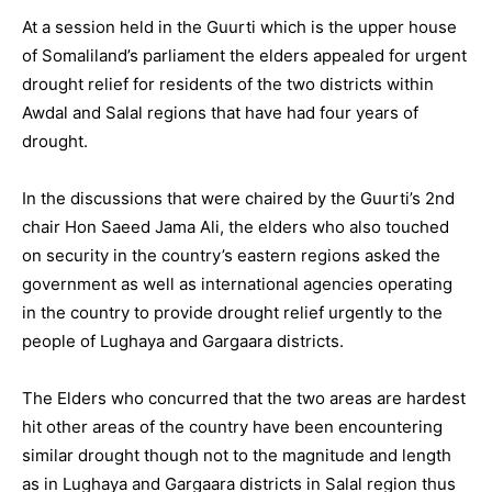
At a session held in the Guurti which is the upper house
of Somaliland’s parliament the elders appealed for urgent
drought relief for residents of the two districts within
Awdal and Salal regions that have had four years of
drought.
In the discussions that were chaired by the Guurti’s 2nd
chair Hon Saeed Jama Ali, the elders who also touched
on security in the country’s eastern regions asked the
government as well as international agencies operating
in the country to provide drought relief urgently to the
people of Lughaya and Gargaara districts.
The Elders who concurred that the two areas are hardest
hit other areas of the country have been encountering
similar drought though not to the magnitude and length
as in Lughaya and Gargaara districts in Salal region thus