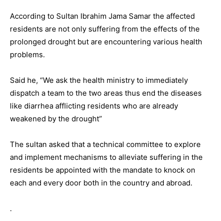
According to Sultan Ibrahim Jama Samar the affected
residents are not only suffering from the effects of the
prolonged drought but are encountering various health
problems.
Said he, “We ask the health ministry to immediately
dispatch a team to the two areas thus end the diseases
like diarrhea afflicting residents who are already
weakened by the drought”
The sultan asked that a technical committee to explore
and implement mechanisms to alleviate suffering in the
residents be appointed with the mandate to knock on
each and every door both in the country and abroad.
.