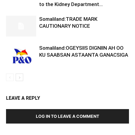
to the Kidney Department...
Somaliland:TRADE MARK
CAUTIONARY NOTICE
Somaliland:OGEYSIIS DIGNIIN AH OO
KU SAABSAN ASTAANTA GANACSIGA
LEAVE A REPLY
LOG IN TO LEAVE A COMMENT