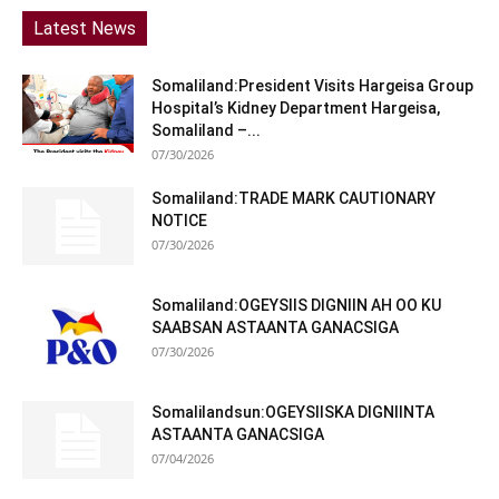
Latest News
Somaliland:President Visits Hargeisa Group
Hospital’s Kidney Department Hargeisa,
Somaliland –...
07/30/2026
Somaliland:TRADE MARK CAUTIONARY
NOTICE
07/30/2026
Somaliland:OGEYSIIS DIGNIIN AH OO KU
SAABSAN ASTAANTA GANACSIGA
07/30/2026
Somalilandsun:OGEYSIISKA DIGNIINTA
ASTAANTA GANACSIGA
07/04/2026