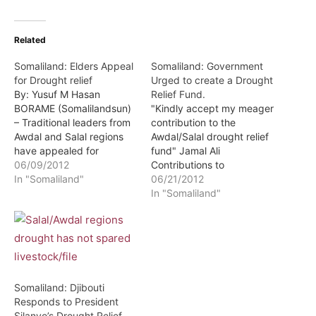
Related
Somaliland: Elders Appeal
Somaliland: Government
for Drought relief
Urged to create a Drought
By: Yusuf M Hasan
Relief Fund.
BORAME (Somalilandsun)
"Kindly accept my meager
– Traditional leaders from
contribution to the
Awdal and Salal regions
Awdal/Salal drought relief
have appealed for
fund" Jamal Ali
drought relief aid. The
06/09/2012
Contributions to
appeal was made during a
In "Somaliland"
Awdal/Salal Drought Relief
06/21/2012
meeting held in Borame
fund can be made either
In "Somaliland"
town by traditional
directly or through e-
leaders, intellectuals and
cash-ZAAD account
government leaders from
#4587330 By: Yusuf M
the two regions where
Hasan BORAME
they had converged in
(Somalilandsun) – The
order to strategize…
government has been
Somaliland: Djibouti
asked to urgently
Responds to President
consider establishing a
Silanyo’s Drought Relief