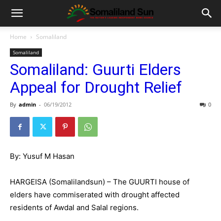
Home
Somaliland
Somaliland
Somaliland: Guurti Elders
Appeal for Drought Relief
By
admin
-
06/19/2012
0
By: Yusuf M Hasan
HARGEISA (Somalilandsun) – The GUURTI house of
elders have commiserated with drought affected
residents of Awdal and Salal regions.