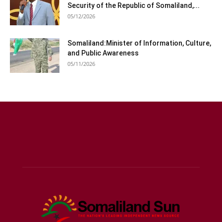
Security of the Republic of Somaliland,...
05/12/2026
Somaliland:Minister of Information, Culture,
and Public Awareness
05/11/2026