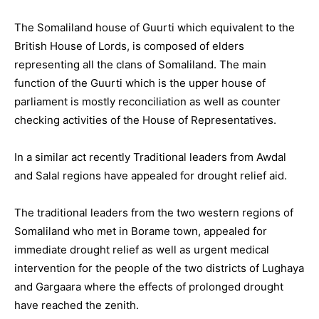
The Somaliland house of Guurti which equivalent to the
British House of Lords, is composed of elders
representing all the clans of Somaliland. The main
function of the Guurti which is the upper house of
parliament is mostly reconciliation as well as counter
checking activities of the House of Representatives.
In a similar act recently Traditional leaders from Awdal
and Salal regions have appealed for drought relief aid.
The traditional leaders from the two western regions of
Somaliland who met in Borame town, appealed for
immediate drought relief as well as urgent medical
intervention for the people of the two districts of Lughaya
and Gargaara where the effects of prolonged drought
have reached the zenith.