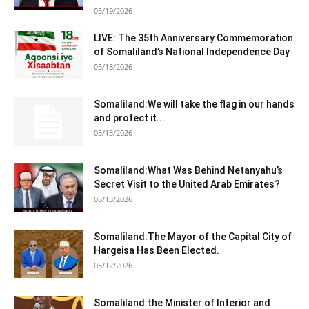
05/19/2026
LIVE: The 35th Anniversary Commemoration
of Somaliland’s National Independence Day
05/18/2026
Somaliland:We will take the flag in our hands
and protect it...
05/13/2026
Somaliland:What Was Behind Netanyahu’s
Secret Visit to the United Arab Emirates?
05/13/2026
Somaliland:The Mayor of the Capital City of
Hargeisa Has Been Elected.
05/12/2026
Somaliland:the Minister of Interior and