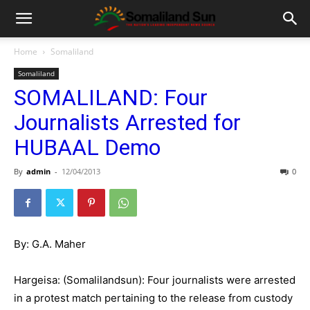
Home
Somaliland
Somaliland
SOMALILAND: Four
Journalists Arrested for
HUBAAL Demo
By
admin
-
12/04/2013
0
By: G.A. Maher
Hargeisa: (Somalilandsun): Four journalists were arrested
in a protest match pertaining to the release from custody