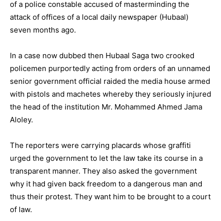
of a police constable accused of masterminding the
attack of offices of a local daily newspaper (Hubaal)
seven months ago.
In a case now dubbed then Hubaal Saga two crooked
policemen purportedly acting from orders of an unnamed
senior government official raided the media house armed
with pistols and machetes whereby they seriously injured
the head of the institution Mr. Mohammed Ahmed Jama
Aloley.
The reporters were carrying placards whose graffiti
urged the government to let the law take its course in a
transparent manner. They also asked the government
why it had given back freedom to a dangerous man and
thus their protest. They want him to be brought to a court
of law.