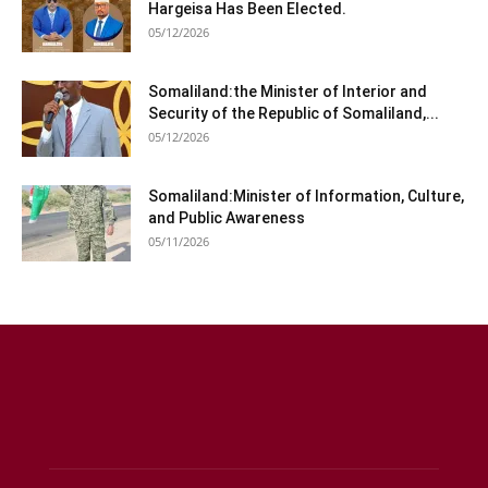
Hargeisa Has Been Elected.
05/12/2026
Somaliland:the Minister of Interior and
Security of the Republic of Somaliland,...
05/12/2026
Somaliland:Minister of Information, Culture,
and Public Awareness
05/11/2026