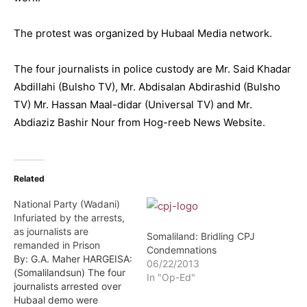
The protest was organized by Hubaal Media network.
The four journalists in police custody are Mr. Said Khadar
Abdillahi (Bulsho TV), Mr. Abdisalan Abdirashid (Bulsho
TV) Mr. Hassan Maal-didar (Universal TV) and Mr.
Abdiaziz Bashir Nour from Hog-reeb News Website.
Related
National Party (Wadani)
Infuriated by the arrests,
as journalists are
Somaliland: Bridling CPJ
remanded in Prison
Condemnations
By: G.A. Maher HARGEISA:
06/22/2013
(Somalilandsun) The four
In "Op-Ed"
journalists arrested over
Hubaal demo were