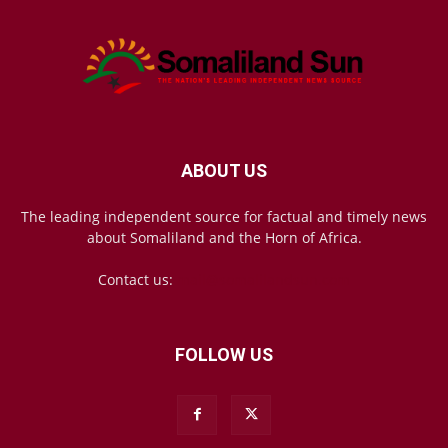
ABOUT US
The leading independent source for factual and timely news
about Somaliland and the Horn of Africa.
Contact us:
mail@somalilandsun.com
FOLLOW US