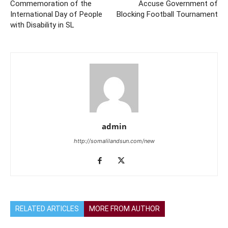
Commemoration of the
Accuse Government of
International Day of People
Blocking Football Tournament
with Disability in SL
admin
http://somalilandsun.com/new
RELATED ARTICLES
MORE FROM AUTHOR