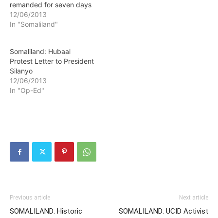
remanded for seven days
in prison following
12/06/2013
prosecutoral procedures
In "Somaliland"
which demands that
suspects should not be
Somaliland: Hubaal
held for over 48 hours
Protest Letter to President
before being taken to
Silanyo
prison.
12/06/2013
In "Op-Ed"
Previous article
Next article
SOMALILAND: Historic
SOMALILAND: UCID Activist