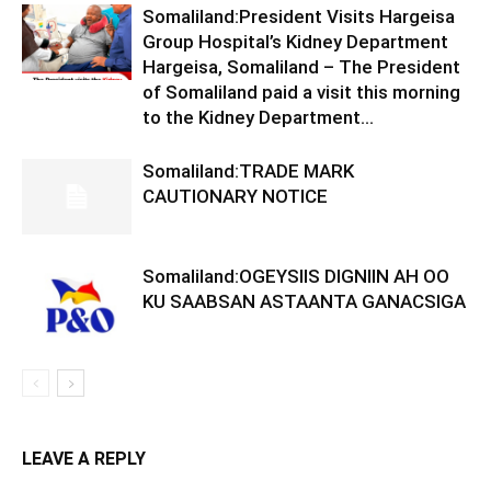
Somaliland:President Visits Hargeisa
Group Hospital’s Kidney Department
Hargeisa, Somaliland – The President
of Somaliland paid a visit this morning
to the Kidney Department...
Somaliland:TRADE MARK
CAUTIONARY NOTICE
Somaliland:OGEYSIIS DIGNIIN AH OO
KU SAABSAN ASTAANTA GANACSIGA
LEAVE A REPLY