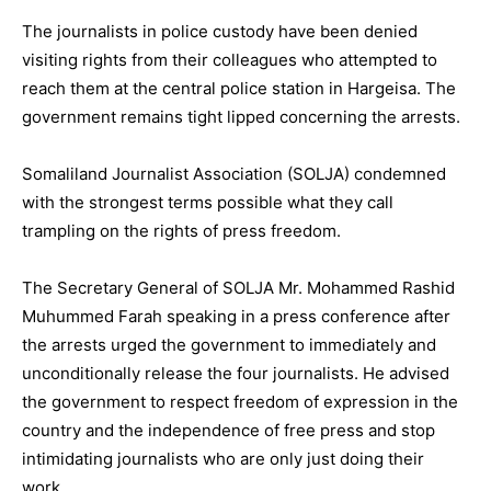
The journalists in police custody have been denied
visiting rights from their colleagues who attempted to
reach them at the central police station in Hargeisa. The
government remains tight lipped concerning the arrests.
Somaliland Journalist Association (SOLJA) condemned
with the strongest terms possible what they call
trampling on the rights of press freedom.
The Secretary General of SOLJA Mr. Mohammed Rashid
Muhummed Farah speaking in a press conference after
the arrests urged the government to immediately and
unconditionally release the four journalists. He advised
the government to respect freedom of expression in the
country and the independence of free press and stop
intimidating journalists who are only just doing their
work.