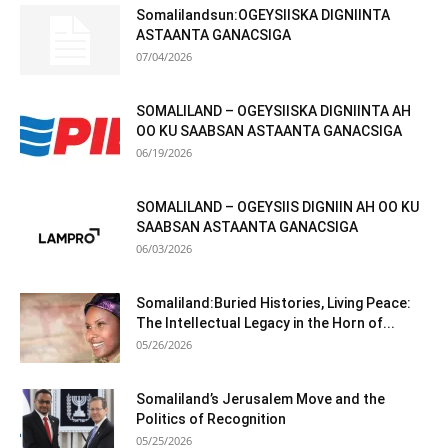
Somalilandsun:OGEYSIISKA DIGNIINTA
ASTAANTA GANACSIGA
07/04/2026
SOMALILAND – OGEYSIISKA DIGNIINTA AH
OO KU SAABSAN ASTAANTA GANACSIGA
06/19/2026
SOMALILAND – OGEYSIIS DIGNIIN AH OO KU
SAABSAN ASTAANTA GANACSIGA
06/03/2026
Somaliland:Buried Histories, Living Peace:
The Intellectual Legacy in the Horn of...
05/26/2026
Somaliland’s Jerusalem Move and the
Politics of Recognition
05/25/2026