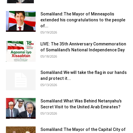
Somaliland:The Mayor of Minneapolis
extended his congratulations to the people
of...
05/19/2026
LIVE: The 35th Anniversary Commemoration
of Somaliland’s National Independence Day
05/18/2026
Somaliland:We will take the flag in our hands
and protect it...
05/13/2026
Somaliland:What Was Behind Netanyahu’s
Secret Visit to the United Arab Emirates?
05/13/2026
Somaliland:The Mayor of the Capital City of