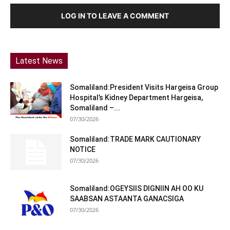
LOG IN TO LEAVE A COMMENT
Latest News
Somaliland:President Visits Hargeisa Group
Hospital’s Kidney Department Hargeisa,
Somaliland –...
07/30/2026
Somaliland:TRADE MARK CAUTIONARY
NOTICE
07/30/2026
Somaliland:OGEYSIIS DIGNIIN AH OO KU
SAABSAN ASTAANTA GANACSIGA
07/30/2026