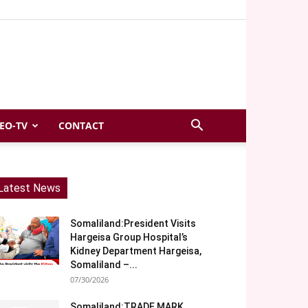
EO-TV
CONTACT
Latest News
Somaliland:President Visits
Hargeisa Group Hospital’s
Kidney Department Hargeisa,
Somaliland –...
07/30/2026
Somaliland:TRADE MARK