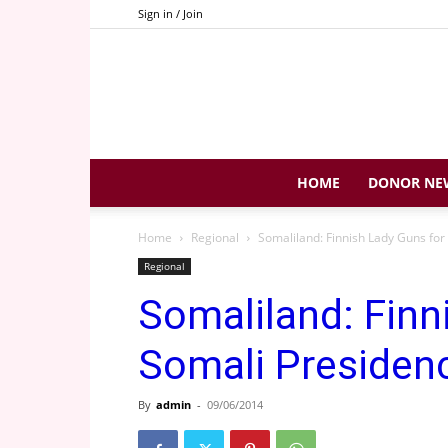
Sign in / Join
HOME
DONOR NE
Home
Regional
Somaliland: Finnish Lady Guns for
Regional
Somaliland: Finn
Somali Presiden
By
admin
-
09/06/2014