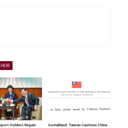
THOR
sport Holders Regain
Somaliland: Taiwan Cautions China