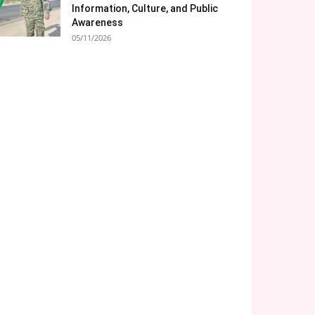
Information, Culture, and Public
Awareness
05/11/2026