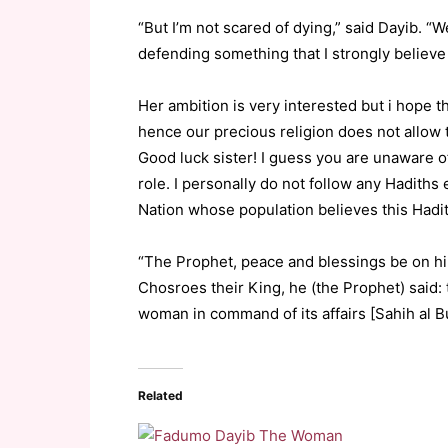
“But I’m not scared of dying,” said Dayib. “W
defending something that I strongly believe 
Her ambition is very interested but i hope
hence our precious religion does not allow 
Good luck sister! I guess you are unaware o
role. I personally do not follow any Hadiths
Nation whose population believes this Hadi
“The Prophet, peace and blessings be on hi
Chosroes their King, he (the Prophet) sai
woman in command of its affairs [Sahih al Bu
Related