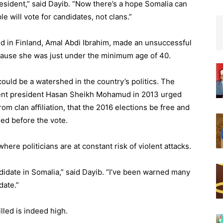
resident,” said Dayib. “Now there’s a hope Somalia can
e will vote for candidates, not clans.”
 in Finland, Amal Abdi Ibrahim, made an unsuccessful
ecause she was just under the minimum age of 40.
uld be a watershed in the country’s politics. The
bent president Hasan Sheikh Mohamud in 2013 urged
rom clan affiliation, that the 2016 elections be free and
hed before the vote.
 where politicians are at constant risk of violent attacks.
andidate in Somalia,” said Dayib. “I’ve been warned many
date.”
lled is indeed high.