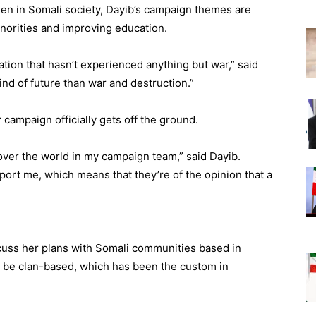
men in Somali society, Dayib’s campaign themes are
norities and improving education.
tion that hasn’t experienced anything but war,” said
ind of future than war and destruction.”
 campaign officially gets off the ground.
over the world in my campaign team,” said Dayib.
ort me, which means that they’re of the opinion that a
scuss her plans with Somali communities based in
 be clan-based, which has been the custom in