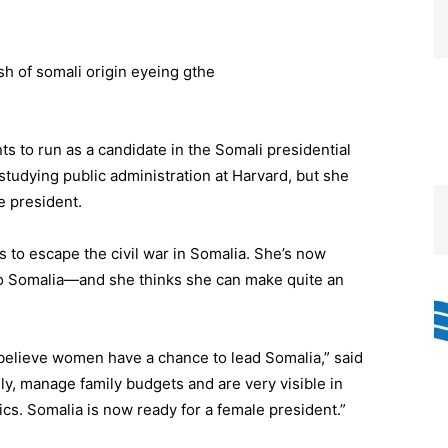
s to run as a candidate in the Somali presidential
studying public administration at Harvard, but she
e president.
 to escape the civil war in Somalia. She’s now
 to Somalia—and she thinks she can make quite an
 believe women have a chance to lead Somalia,” said
y, manage family budgets and are very visible in
tics. Somalia is now ready for a female president.”