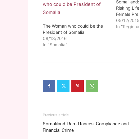
Somaliland
Risking Lif
Female Pre
05/12/201
The Woman who could be the
In "Regiona
President of Somalia
08/13/2016
In "Somalia"
Previous article
Somaliland: Remittances, Compliance and
Financial Crime