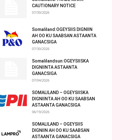
CAUTIONARY NOTICE
07/30/2026
Somaliland:OGEYSIIS DIGNIIN
AH OO KU SAABSAN ASTAANTA
GANACSIGA
07/30/2026
Somalilandsun:OGEYSIISKA
DIGNIINTA ASTAANTA
GANACSIGA
07/04/2026
SOMALILAND – OGEYSIISKA
DIGNIINTA AH OO KU SAABSAN
ASTAANTA GANACSIGA
06/19/2026
SOMALILAND – OGEYSIIS
DIGNIIN AH OO KU SAABSAN
ASTAANTA GANACSIGA