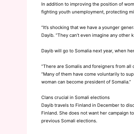
In addition to improving the position of wo
fighting youth unemployment, protecting mi
“It’s shocking that we have a younger genera
Dayib. “They can’t even imagine any other k
Dayib will go to Somalia next year, when her
“There are Somalis and foreigners from all 
“Many of them have come voluntarily to supp
woman can become president of Somalia.”
Clans crucial in Somali elections
Dayib travels to Finland in December to di
Finland. She does not want her campaign to
previous Somali elections.