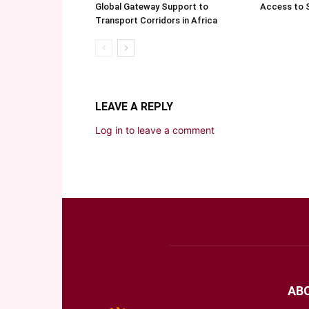
Global Gateway Support to
Access to 
Transport Corridors in Africa
LEAVE A REPLY
Log in to leave a comment
AB