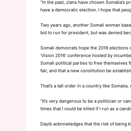
“In the past, clans have chosen Somalia’s p
have a democratic election. I hope that peopl
Two years ago, another Somali woman based
bid to run for president, but was denied b
Somali democrats hope the 2016 elections co
‘Vision 2016’ conference hosted by incum
Somali political parties to free themselves f
fair, and that a new constitution be establis
That’s a tall order in a country like Somalia,
“It’s very dangerous to be a politician or c
times that I could be killed if I run as a candi
Dayib acknowledges that the risk of being ki