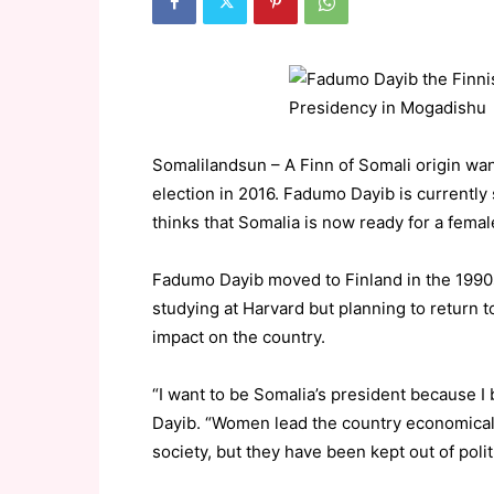
Somalilandsun – A Finn of Somali origin want
election in 2016. Fadumo Dayib is currently 
thinks that Somalia is now ready for a femal
Fadumo Dayib moved to Finland in the 1990s
studying at Harvard but planning to return
impact on the country.
“I want to be Somalia’s president because I
Dayib. “Women lead the country economicall
society, but they have been kept out of poli