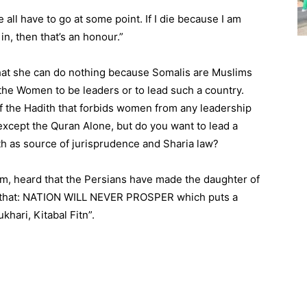
e all have to go at some point. If I die because I am
in, then that’s an honour.”
 that she can do nothing because Somalis are Muslims
the Women to be leaders or to lead such a country.
f the Hadith that forbids women from any leadership
 except the Quran Alone, but do you want to lead a
th as source of jurisprudence and Sharia law?
m, heard that the Persians have made the daughter of
d: that: NATION WILL NEVER PROSPER which puts a
khari, Kitabal Fitn”.