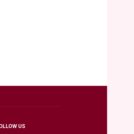
OLLOW US