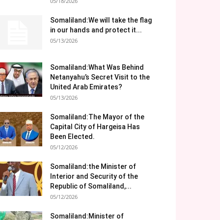
05/18/2026
Somaliland:We will take the flag
in our hands and protect it...
05/13/2026
Somaliland:What Was Behind
Netanyahu’s Secret Visit to the
United Arab Emirates?
05/13/2026
Somaliland:The Mayor of the
Capital City of Hargeisa Has
Been Elected.
05/12/2026
Somaliland:the Minister of
Interior and Security of the
Republic of Somaliland,...
05/12/2026
Somaliland:Minister of