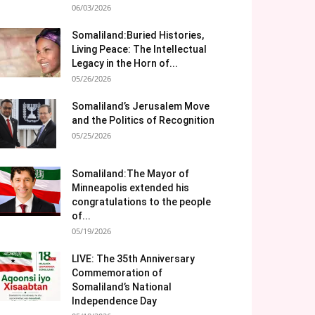
06/03/2026
Somaliland:Buried Histories,
Living Peace: The Intellectual
Legacy in the Horn of...
05/26/2026
Somaliland’s Jerusalem Move
and the Politics of Recognition
05/25/2026
Somaliland:The Mayor of
Minneapolis extended his
congratulations to the people
of...
05/19/2026
LIVE: The 35th Anniversary
Commemoration of
Somaliland’s National
Independence Day