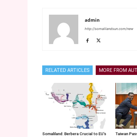
admin
http://somalilandsun.com/new
RELATED ARTICLES
MORE FROM AU
Somaliland: Berbera Crucial to EU’s
Taiwan Pas