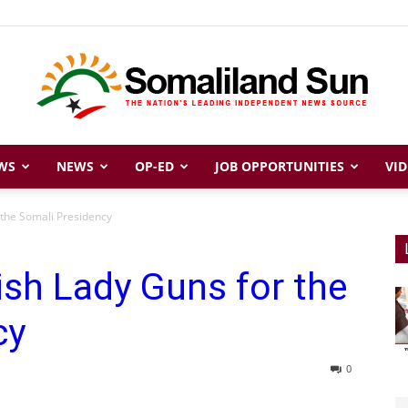
WS
NEWS
OP-ED
JOB OPPORTUNITIES
VID
Somaliland
 the Somali Presidency
ish Lady Guns for the
Sun
cy
0