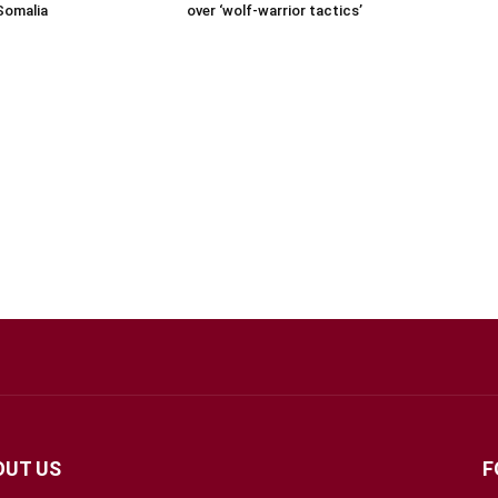
Somalia
over ‘wolf-warrior tactics’
OUT US
F