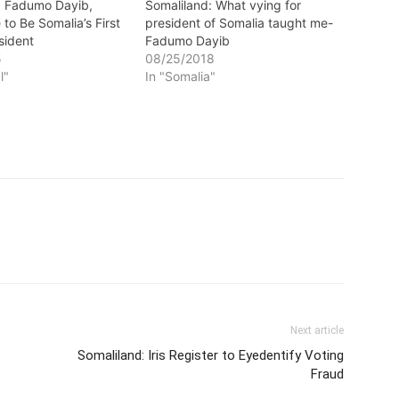
: Fadumo Dayib,
Somaliland: What vying for
e to Be Somalia’s First
president of Somalia taught me-
sident
Fadumo Dayib
5
08/25/2018
l"
In "Somalia"
Next article
Somaliland: Iris Register to Eyedentify Voting
Fraud