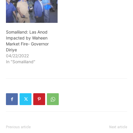
Somaliland: Las Anod
Impacted by Waheen
Market Fire- Governor
Diriye
04/22/2022
In "Somaliland"
Previous article
Next article