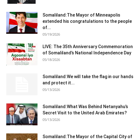
Somaliland:The Mayor of Minneapolis
extended his congratulations to the people
of...
05/19/2026
LIVE: The 35th Anniversary Commemoration
of Somaliland’s National Independence Day
05/18/2026
Somaliland:We will take the flag in our hands
and protect it...
05/13/2026
Somaliland:What Was Behind Netanyahu’s
Secret Visit to the United Arab Emirates?
05/13/2026
Somaliland:The Mayor of the Capital City of