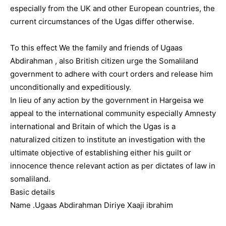
especially from the UK and other European countries, the
current circumstances of the Ugas differ otherwise.
To this effect We the family and friends of Ugaas
Abdirahman , also British citizen urge the Somaliland
government to adhere with court orders and release him
unconditionally and expeditiously.
In lieu of any action by the government in Hargeisa we
appeal to the international community especially Amnesty
international and Britain of which the Ugas is a
naturalized citizen to institute an investigation with the
ultimate objective of establishing either his guilt or
innocence thence relevant action as per dictates of law in
somaliland.
Basic details
Name .Ugaas Abdirahman Diriye Xaaji ibrahim