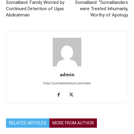
Somaliland: Family Worried by
Somaliland: “Somalilanders
Continued Detention of Ugas
were Treated Inhumanly,
Abdirahman
Worthy of Apology
admin
http://somalilandsun.com/new
RELATED ARTICLES
MORE FROM AUTHOR