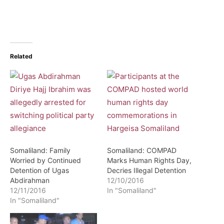
Related
Somaliland: Family
Somaliland: COMPAD
Worried by Continued
Marks Human Rights Day,
Detention of Ugas
Decries Illegal Detention
Abdirahman
12/10/2016
12/11/2016
In "Somaliland"
In "Somaliland"