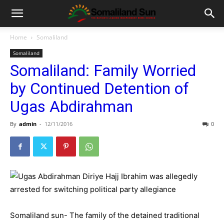
Home
Somaliland
Somaliland
Somaliland: Family Worried
by Continued Detention of
Ugas Abdirahman
By
admin
-
12/11/2016
0
Somaliland sun- The family of the detained traditional