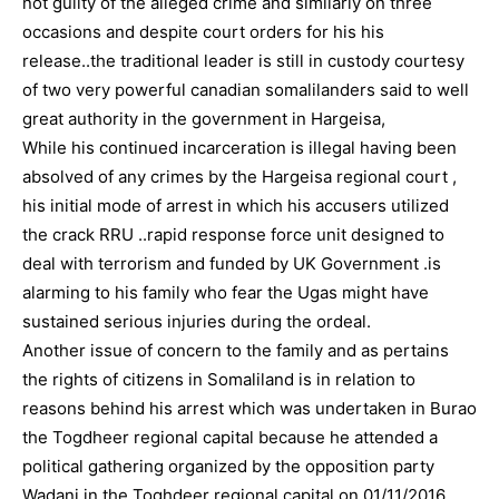
not guilty of the alleged crime and similarly on three
occasions and despite court orders for his his
release..the traditional leader is still in custody courtesy
of two very powerful canadian somalilanders said to well
great authority in the government in Hargeisa,
While his continued incarceration is illegal having been
absolved of any crimes by the Hargeisa regional court ,
his initial mode of arrest in which his accusers utilized
the crack RRU ..rapid response force unit designed to
deal with terrorism and funded by UK Government .is
alarming to his family who fear the Ugas might have
sustained serious injuries during the ordeal.
Another issue of concern to the family and as pertains
the rights of citizens in Somaliland is in relation to
reasons behind his arrest which was undertaken in Burao
the Togdheer regional capital because he attended a
political gathering organized by the opposition party
Wadani in the Toghdeer regional capital on 01/11/2016.