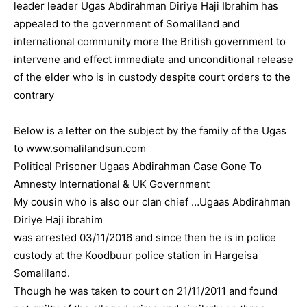
leader leader Ugas Abdirahman Diriye Haji Ibrahim has
appealed to the government of Somaliland and
international community more the British government to
intervene and effect immediate and unconditional release
of the elder who is in custody despite court orders to the
contrary
Below is a letter on the subject by the family of the Ugas
to www.somalilandsun.com
Political Prisoner Ugaas Abdirahman Case Gone To
Amnesty International & UK Government
My cousin who is also our clan chief …Ugaas Abdirahman
Diriye Haji ibrahim
was arrested 03/11/2016 and since then he is in police
custody at the Koodbuur police station in Hargeisa
Somaliland.
Though he was taken to court on 21/11/2011 and found