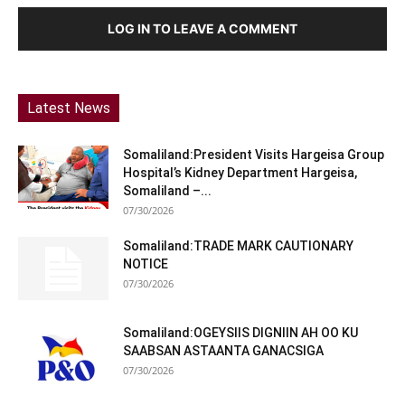
LOG IN TO LEAVE A COMMENT
Latest News
Somaliland:President Visits Hargeisa Group
Hospital’s Kidney Department Hargeisa,
Somaliland –...
07/30/2026
Somaliland:TRADE MARK CAUTIONARY
NOTICE
07/30/2026
Somaliland:OGEYSIIS DIGNIIN AH OO KU
SAABSAN ASTAANTA GANACSIGA
07/30/2026