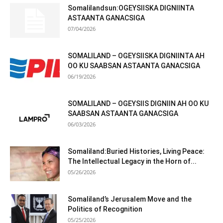
Somalilandsun:OGEYSIISKA DIGNIINTA
ASTAANTA GANACSIGA
07/04/2026
SOMALILAND – OGEYSIISKA DIGNIINTA AH
OO KU SAABSAN ASTAANTA GANACSIGA
06/19/2026
SOMALILAND – OGEYSIIS DIGNIIN AH OO KU
SAABSAN ASTAANTA GANACSIGA
06/03/2026
Somaliland:Buried Histories, Living Peace:
The Intellectual Legacy in the Horn of...
05/26/2026
Somaliland’s Jerusalem Move and the
Politics of Recognition
05/25/2026