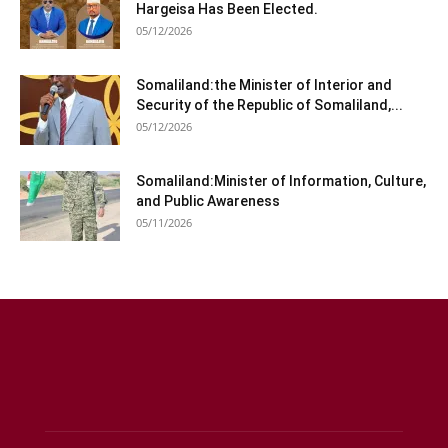
Hargeisa Has Been Elected.
05/12/2026
Somaliland:the Minister of Interior and
Security of the Republic of Somaliland,...
05/12/2026
Somaliland:Minister of Information, Culture,
and Public Awareness
05/11/2026