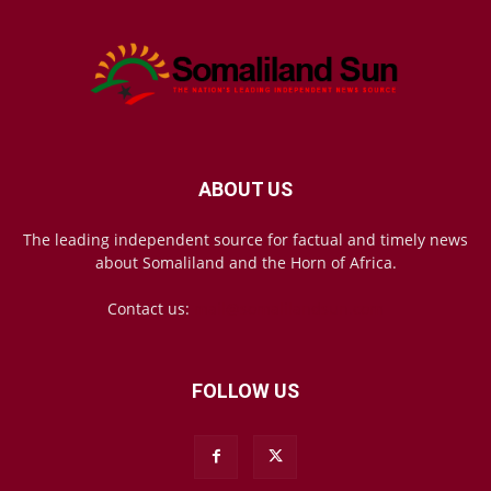
ABOUT US
The leading independent source for factual and timely news
about Somaliland and the Horn of Africa.
Contact us:
mail@somalilandsun.com
FOLLOW US