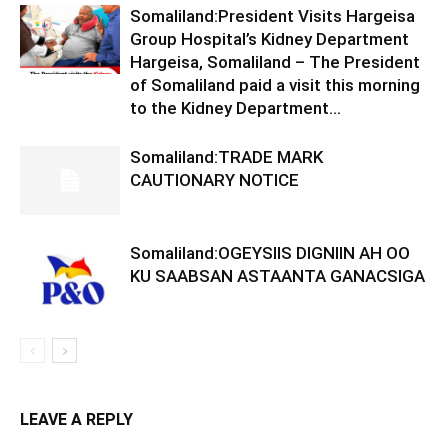
Somaliland:President Visits Hargeisa
Group Hospital’s Kidney Department
Hargeisa, Somaliland – The President
of Somaliland paid a visit this morning
to the Kidney Department...
Somaliland:TRADE MARK
CAUTIONARY NOTICE
Somaliland:OGEYSIIS DIGNIIN AH OO
KU SAABSAN ASTAANTA GANACSIGA
LEAVE A REPLY