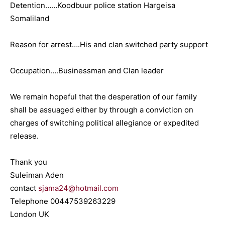
Detention……Koodbuur police station Hargeisa
Somaliland
Reason for arrest….His and clan switched party support
Occupation….Businessman and Clan leader
We remain hopeful that the desperation of our family
shall be assuaged either by through a conviction on
charges of switching political allegiance or expedited
release.
Thank you
Suleiman Aden
contact
sjama24@hotmail.com
Telephone 00447539263229
London UK