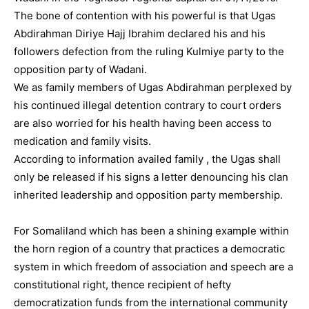
The bone of contention with his powerful is that Ugas
Abdirahman Diriye Hajj Ibrahim declared his and his
followers defection from the ruling Kulmiye party to the
opposition party of Wadani.
We as family members of Ugas Abdirahman perplexed by
his continued illegal detention contrary to court orders
are also worried for his health having been access to
medication and family visits.
According to information availed family , the Ugas shall
only be released if his signs a letter denouncing his clan
inherited leadership and opposition party membership.
For Somaliland which has been a shining example within
the horn region of a country that practices a democratic
system in which freedom of association and speech are a
constitutional right, thence recipient of hefty
democratization funds from the international community