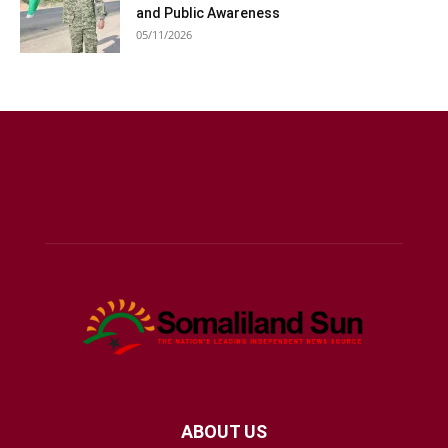
and Public Awareness
05/11/2026
ABOUT US