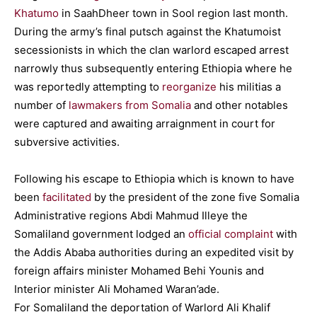
Khatumo
in SaahDheer town in Sool region last month.
During the army’s final putsch against the Khatumoist
secessionists in which the clan warlord escaped arrest
narrowly thus subsequently entering Ethiopia where he
was reportedly attempting to
reorganize
his militias a
number of
lawmakers from Somalia
and other notables
were captured and awaiting arraignment in court for
subversive activities.
Following his escape to Ethiopia which is known to have
been
facilitated
by the president of the zone five Somalia
Administrative regions Abdi Mahmud Illeye the
Somaliland government lodged an
official complaint
with
the Addis Ababa authorities during an expedited visit by
foreign affairs minister Mohamed Behi Younis and
Interior minister Ali Mohamed Waran’ade.
For Somaliland the deportation of Warlord Ali Khalif