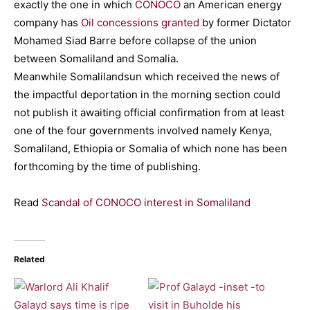
exactly the one in which
CONOCO
an American energy
company has
Oil concessions granted
by former Dictator
Mohamed Siad Barre before collapse of the union
between Somaliland and Somalia.
Meanwhile Somalilandsun which received the news of
the impactful deportation in the morning section could
not publish it awaiting official confirmation from at least
one of the four governments involved namely Kenya,
Somaliland, Ethiopia or Somalia of which none has been
forthcoming by the time of publishing.
Read
Scandal of CONOCO interest in Somaliland
Related