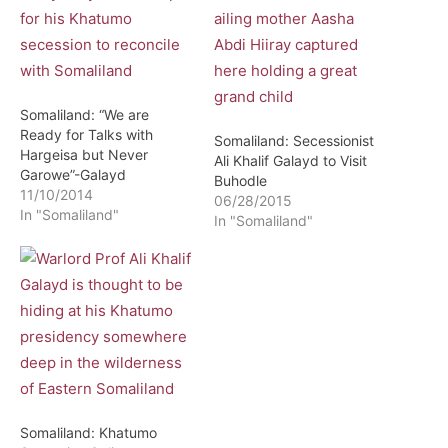
Somaliland: “We are
Ready for Talks with
Somaliland: Secessionist
Hargeisa but Never
Ali Khalif Galayd to Visit
Garowe”-Galayd
Buhodle
11/10/2014
06/28/2015
In "Somaliland"
In "Somaliland"
Somaliland: Khatumo