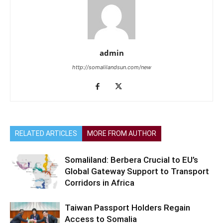
admin
http://somalilandsun.com/new
RELATED ARTICLES
MORE FROM AUTHOR
Somaliland: Berbera Crucial to EU’s
Global Gateway Support to Transport
Corridors in Africa
Taiwan Passport Holders Regain
Access to Somalia