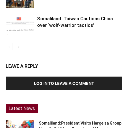
Somaliland: Taiwan Cautions China
over ‘wolf-warrior tactics’
LEAVE A REPLY
LOG IN TO LEAVE A COMMENT
Latest News
Somaliland:President Visits Hargeisa Group