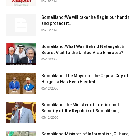
05/18/2026
Somaliland:We will take the flag in our hands
and protect it...
05/13/2026
Somaliland:What Was Behind Netanyahu’s
Secret Visit to the United Arab Emirates?
05/13/2026
Somaliland:The Mayor of the Capital City of
Hargeisa Has Been Elected.
05/12/2026
Somaliland:the Minister of Interior and
Security of the Republic of Somaliland,...
05/12/2026
Somaliland:Minister of Information, Culture,