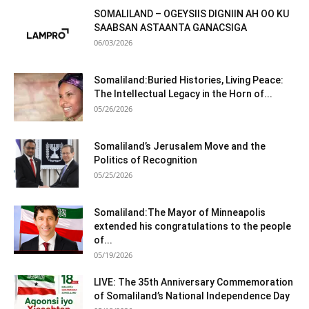
SOMALILAND – OGEYSIIS DIGNIIN AH OO KU
SAABSAN ASTAANTA GANACSIGA
06/03/2026
Somaliland:Buried Histories, Living Peace:
The Intellectual Legacy in the Horn of...
05/26/2026
Somaliland’s Jerusalem Move and the
Politics of Recognition
05/25/2026
Somaliland:The Mayor of Minneapolis
extended his congratulations to the people
of...
05/19/2026
LIVE: The 35th Anniversary Commemoration
of Somaliland’s National Independence Day