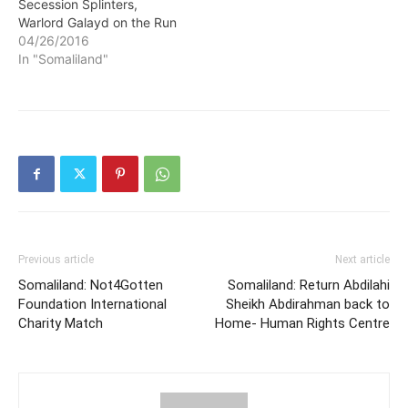
Secession Splinters,
Warlord Galayd on the Run
04/26/2016
In "Somaliland"
Previous article
Next article
Somaliland: Not4Gotten
Somaliland: Return Abdilahi
Foundation International
Sheikh Abdirahman back to
Charity Match
Home- Human Rights Centre