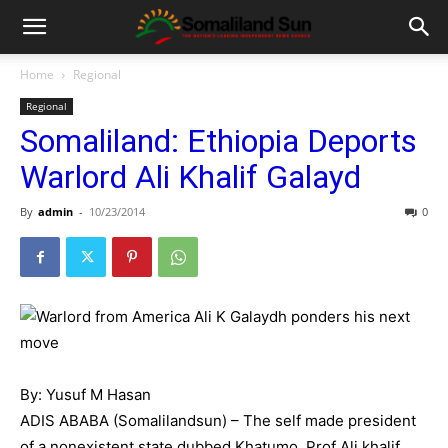
Home
Regional
Regional
Somaliland: Ethiopia Deports
Warlord Ali Khalif Galayd
By
admin
-
10/23/2014
0
By: Yusuf M Hasan
ADIS ABABA (Somalilandsun) – The self made president
of a nonexistent state dubbed Khatumo, Prof Ali khalif