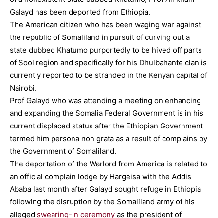
Galayd has been deported from Ethiopia.
The American citizen who has been waging war against
the republic of Somaliland in pursuit of curving out a
state dubbed Khatumo purportedly to be hived off parts
of Sool region and specifically for his Dhulbahante clan is
currently reported to be stranded in the Kenyan capital of
Nairobi.
Prof Galayd who was attending a meeting on enhancing
and expanding the Somalia Federal Government is in his
current displaced status after the Ethiopian Government
termed him persona non grata as a result of complains by
the Government of Somaliland.
The deportation of the Warlord from America is related to
an official complain lodge by Hargeisa with the Addis
Ababa last month after Galayd sought refuge in Ethiopia
following the disruption by the Somaliland army of his
alleged
swearing-in ceremony
as the president of