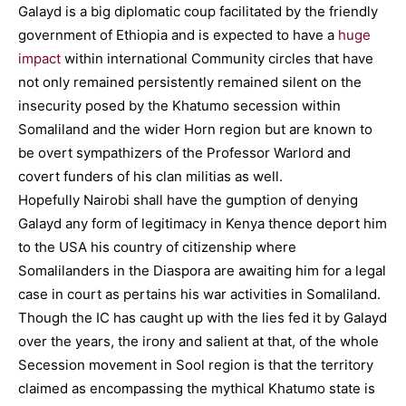
Galayd is a big diplomatic coup facilitated by the friendly
government of Ethiopia and is expected to have a
huge
impact
within international Community circles that have
not only remained persistently remained silent on the
insecurity posed by the Khatumo secession within
Somaliland and the wider Horn region but are known to
be overt sympathizers of the Professor Warlord and
covert funders of his clan militias as well.
Hopefully Nairobi shall have the gumption of denying
Galayd any form of legitimacy in Kenya thence deport him
to the USA his country of citizenship where
Somalilanders in the Diaspora are awaiting him for a legal
case in court as pertains his war activities in Somaliland.
Though the IC has caught up with the lies fed it by Galayd
over the years, the irony and salient at that, of the whole
Secession movement in Sool region is that the territory
claimed as encompassing the mythical Khatumo state is