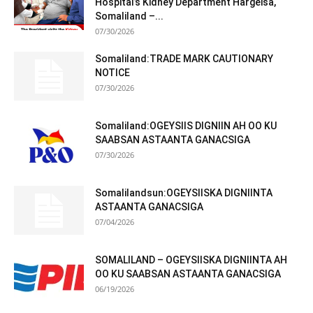
Hospital’s Kidney Department Hargeisa,
Somaliland –...
07/30/2026
Somaliland:TRADE MARK CAUTIONARY
NOTICE
07/30/2026
Somaliland:OGEYSIIS DIGNIIN AH OO KU
SAABSAN ASTAANTA GANACSIGA
07/30/2026
Somalilandsun:OGEYSIISKA DIGNIINTA
ASTAANTA GANACSIGA
07/04/2026
SOMALILAND – OGEYSIISKA DIGNIINTA AH
OO KU SAABSAN ASTAANTA GANACSIGA
06/19/2026