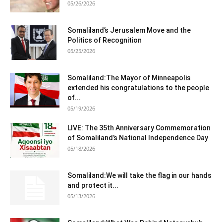
05/26/2026
Somaliland’s Jerusalem Move and the
Politics of Recognition
05/25/2026
Somaliland:The Mayor of Minneapolis
extended his congratulations to the people
of...
05/19/2026
LIVE: The 35th Anniversary Commemoration
of Somaliland’s National Independence Day
05/18/2026
Somaliland:We will take the flag in our hands
and protect it...
05/13/2026