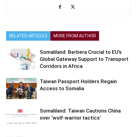
RELATED ARTICLES
MORE FROM AUTHOR
Somaliland: Berbera Crucial to EU’s
Global Gateway Support to Transport
Corridors in Africa
Taiwan Passport Holders Regain
Access to Somalia
Somaliland: Taiwan Cautions China
over ‘wolf-warrior tactics’