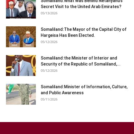
Somaliland:What Was Behind Netanyahu’s
Secret Visit to the United Arab Emirates?
05/13/2026
Somaliland:The Mayor of the Capital City of
Hargeisa Has Been Elected.
05/12/2026
Somaliland:the Minister of Interior and
Security of the Republic of Somaliland,...
05/12/2026
Somaliland:Minister of Information, Culture,
and Public Awareness
05/11/2026