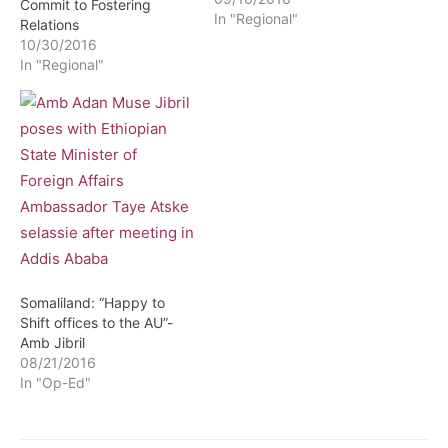
Commit to Fostering
In "Regional"
Relations
10/30/2016
In "Regional"
Somaliland: “Happy to
Shift offices to the AU”-
Amb Jibril
08/21/2016
In "Op-Ed"