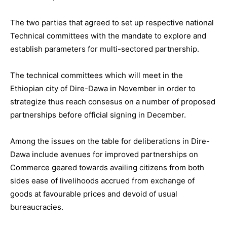
The two parties that agreed to set up respective national
Technical committees with the mandate to explore and
establish parameters for multi-sectored partnership.
The technical committees which will meet in the
Ethiopian city of Dire-Dawa in November in order to
strategize thus reach consesus on a number of proposed
partnerships before official signing in December.
Among the issues on the table for deliberations in Dire-
Dawa include avenues for improved partnerships on
Commerce geared towards availing citizens from both
sides ease of livelihoods accrued from exchange of
goods at favourable prices and devoid of usual
bureaucracies.