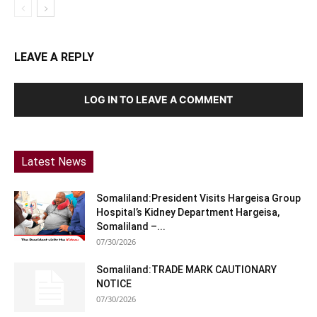
LEAVE A REPLY
LOG IN TO LEAVE A COMMENT
Latest News
Somaliland:President Visits Hargeisa Group
Hospital’s Kidney Department Hargeisa,
Somaliland –...
07/30/2026
Somaliland:TRADE MARK CAUTIONARY
NOTICE
07/30/2026