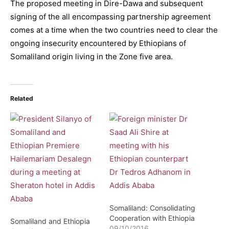
The proposed meeting in Dire-Dawa and subsequent
signing of the all encompassing partnership agreement
comes at a time when the two countries need to clear the
ongoing insecurity encountered by Ethiopians of
Somaliland origin living in the Zone five area.
Related
Somaliland: Consolidating
Cooperation with Ethiopia
Somaliland and Ethiopia
09/10/2016