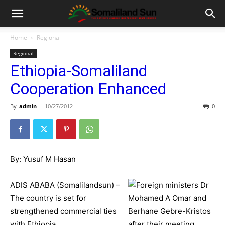
Home
Regional
Regional
Ethiopia-Somaliland
Cooperation Enhanced
By
admin
-
10/27/2012
0
By: Yusuf M Hasan
ADIS ABABA (Somalilandsun) –
The country is set for
strengthened commercial ties
with Ethiopia.