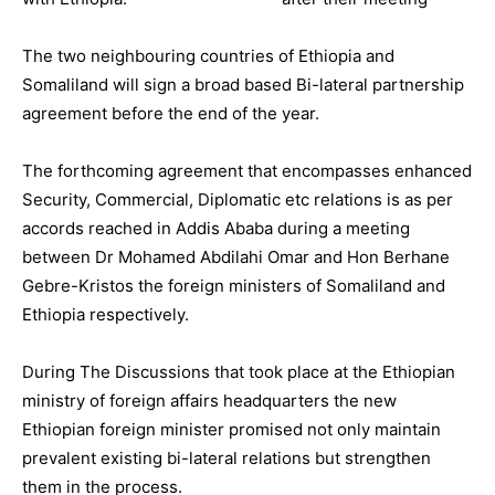
The two neighbouring countries of Ethiopia and
Somaliland will sign a broad based Bi-lateral partnership
agreement before the end of the year.
The forthcoming agreement that encompasses enhanced
Security, Commercial, Diplomatic etc relations is as per
accords reached in Addis Ababa during a meeting
between Dr Mohamed Abdilahi Omar and Hon Berhane
Gebre-Kristos the foreign ministers of Somaliland and
Ethiopia respectively.
During The Discussions that took place at the Ethiopian
ministry of foreign affairs headquarters the new
Ethiopian foreign minister promised not only maintain
prevalent existing bi-lateral relations but strengthen
them in the process.