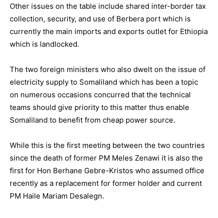
Other issues on the table include shared inter-border tax
collection, security, and use of Berbera port which is
currently the main imports and exports outlet for Ethiopia
which is landlocked.
The two foreign ministers who also dwelt on the issue of
electricity supply to Somaliland which has been a topic
on numerous occasions concurred that the technical
teams should give priority to this matter thus enable
Somaliland to benefit from cheap power source.
While this is the first meeting between the two countries
since the death of former PM Meles Zenawi it is also the
first for Hon Berhane Gebre-Kristos who assumed office
recently as a replacement for former holder and current
PM Haile Mariam Desalegn.