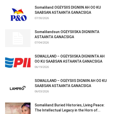
Somaliland:OGEYSIIS DIGNIIN AH OO KU
SAABSAN ASTAANTA GANACSIGA
07/30/2026
Somalilandsun:OGEYSIISKA DIGNIINTA
ASTAANTA GANACSIGA
07/04/2026
SOMALILAND – OGEYSIISKA DIGNIINTA AH
OO KU SAABSAN ASTAANTA GANACSIGA
06/19/2026
SOMALILAND – OGEYSIIS DIGNIIN AH OO KU
SAABSAN ASTAANTA GANACSIGA
06/03/2026
Somaliland:Buried Histories, Living Peace:
The Intellectual Legacy in the Horn of...