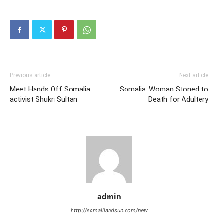
Previous article
Next article
Meet Hands Off Somalia
Somalia: Woman Stoned to
activist Shukri Sultan
Death for Adultery
admin
http://somalilandsun.com/new