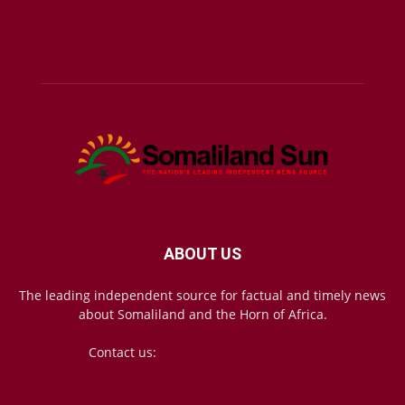
ABOUT US
The leading independent source for factual and timely news
about Somaliland and the Horn of Africa.
Contact us:
mail@somalilandsun.com