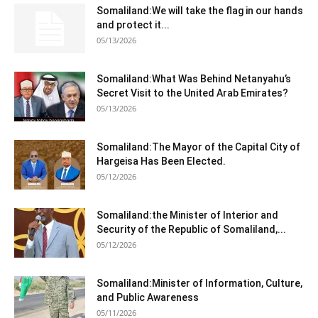
Somaliland:We will take the flag in our hands
and protect it...
05/13/2026
Somaliland:What Was Behind Netanyahu’s
Secret Visit to the United Arab Emirates?
05/13/2026
Somaliland:The Mayor of the Capital City of
Hargeisa Has Been Elected.
05/12/2026
Somaliland:the Minister of Interior and
Security of the Republic of Somaliland,...
05/12/2026
Somaliland:Minister of Information, Culture,
and Public Awareness
05/11/2026