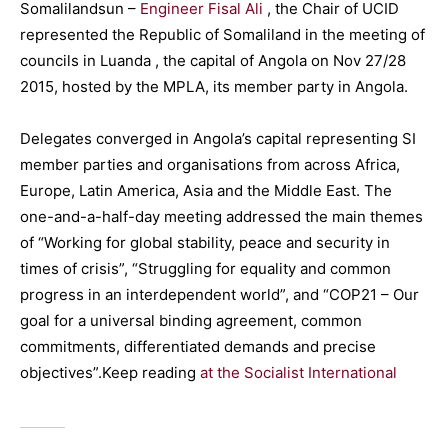
Somalilandsun –
Engineer Fisal Ali
, the Chair of UCID
represented the Republic of Somaliland in the meeting of
councils in Luanda , the capital of Angola on Nov 27/28
2015, hosted by the MPLA, its member party in Angola.
Delegates converged in Angola’s capital representing SI
member parties and organisations from across Africa,
Europe, Latin America, Asia and the Middle East. The
one-and-a-half-day meeting addressed the main themes
of “Working for global stability, peace and security in
times of crisis”, “Struggling for equality and common
progress in an interdependent world”, and “COP21 – Our
goal for a universal binding agreement, common
commitments, differentiated demands and precise
objectives”.Keep reading
at the Socialist International