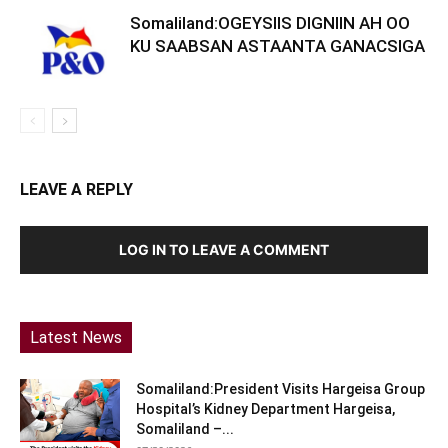
Somaliland:OGEYSIIS DIGNIIN AH OO
KU SAABSAN ASTAANTA GANACSIGA
LEAVE A REPLY
LOG IN TO LEAVE A COMMENT
Latest News
Somaliland:President Visits Hargeisa Group
Hospital’s Kidney Department Hargeisa,
Somaliland –...