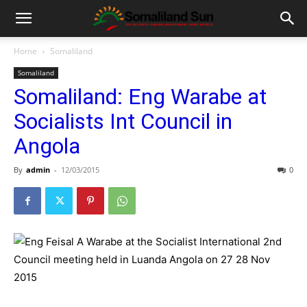
Home
Somaliland
Somaliland
Somaliland: Eng Warabe at
Socialists Int Council in
Angola
By
admin
-
12/03/2015
0