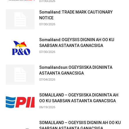
07/30/2026
Somaliland:TRADE MARK CAUTIONARY
NOTICE
07/30/2026
Somaliland:OGEYSIIS DIGNIIN AH OO KU
SAABSAN ASTAANTA GANACSIGA
07/30/2026
Somalilandsun:OGEYSIISKA DIGNIINTA
ASTAANTA GANACSIGA
07/04/2026
SOMALILAND – OGEYSIISKA DIGNIINTA AH
OO KU SAABSAN ASTAANTA GANACSIGA
06/19/2026
SOMALILAND – OGEYSIIS DIGNIIN AH OO KU
SAABSAN ASTAANTA GANACSIGA