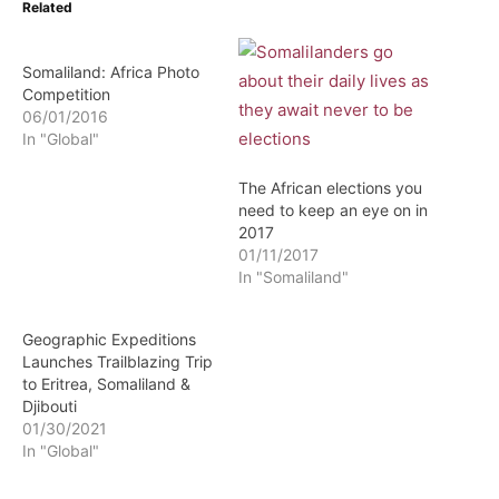
Related
Somaliland: Africa Photo
Competition
06/01/2016
In "Global"
The African elections you
need to keep an eye on in
2017
01/11/2017
In "Somaliland"
Geographic Expeditions
Launches Trailblazing Trip
to Eritrea, Somaliland &
Djibouti
01/30/2021
In "Global"