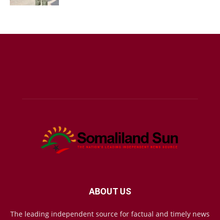
ABOUT US
The leading independent source for factual and timely news