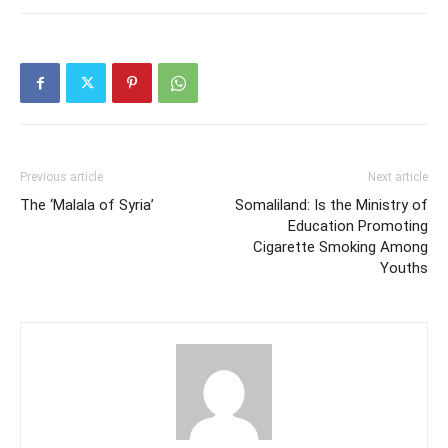
Previous article
Next article
The ‘Malala of Syria’
Somaliland: Is the Ministry of
Education Promoting
Cigarette Smoking Among
Youths