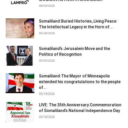
06/03/2026
Somaliland:Buried Histories, Living Peace:
The Intellectual Legacy in the Horn of...
05/26/2026
Somaliland’s Jerusalem Move and the
Politics of Recognition
05/25/2026
Somaliland:The Mayor of Minneapolis
extended his congratulations to the people
of...
05/19/2026
LIVE: The 35th Anniversary Commemoration
of Somaliland’s National Independence Day
05/18/2026