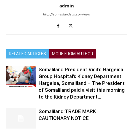
admin
http://somalilandsun.com/new
RELATED ARTICLES
MORE FROM AUTHOR
Somaliland:President Visits Hargeisa
Group Hospital’s Kidney Department
Hargeisa, Somaliland – The President
of Somaliland paid a visit this morning
to the Kidney Department...
Somaliland:TRADE MARK
CAUTIONARY NOTICE