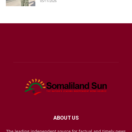
05/11/2026
ABOUT US
The leading independent source for factual and timely news