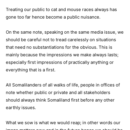
Treating our public to cat and mouse races always has
gone too far hence become a public nuisance.
On the same note, speaking on the same media issue, we
should be careful not to tread carelessly on situations
that need no substantiations for the obvious. This is
mainly because the impressions we make always lasts;
especially first impressions of practically anything or
everything that is a first.
All Somalilanders of all walks of life, people in offices of
note whether public or private and all stakeholders
should always think Somaliland first before any other
earthly issues.
What we sow is what we would reap; in other words our