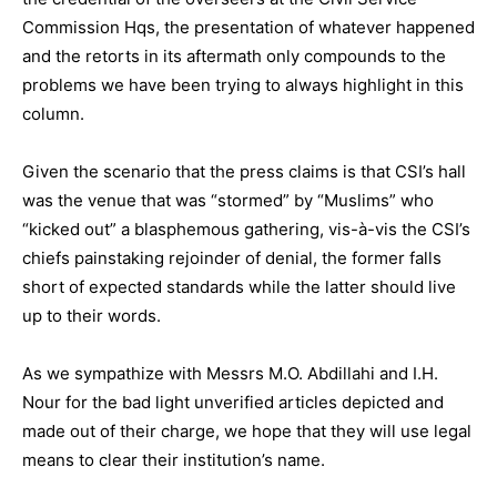
Commission Hqs, the presentation of whatever happened
and the retorts in its aftermath only compounds to the
problems we have been trying to always highlight in this
column.
Given the scenario that the press claims is that CSI’s hall
was the venue that was “stormed” by “Muslims” who
“kicked out” a blasphemous gathering, vis-à-vis the CSI’s
chiefs painstaking rejoinder of denial, the former falls
short of expected standards while the latter should live
up to their words.
As we sympathize with Messrs M.O. Abdillahi and I.H.
Nour for the bad light unverified articles depicted and
made out of their charge, we hope that they will use legal
means to clear their institution’s name.