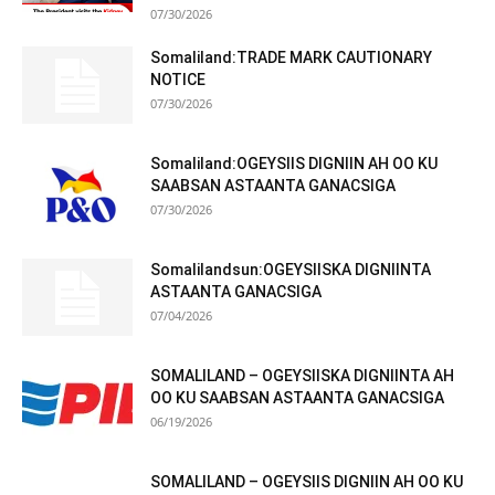
07/30/2026
Somaliland:TRADE MARK CAUTIONARY
NOTICE
07/30/2026
Somaliland:OGEYSIIS DIGNIIN AH OO KU
SAABSAN ASTAANTA GANACSIGA
07/30/2026
Somalilandsun:OGEYSIISKA DIGNIINTA
ASTAANTA GANACSIGA
07/04/2026
SOMALILAND – OGEYSIISKA DIGNIINTA AH
OO KU SAABSAN ASTAANTA GANACSIGA
06/19/2026
SOMALILAND – OGEYSIIS DIGNIIN AH OO KU