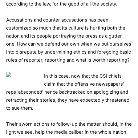
according to the law, for the good of all the society.
Accusations and counter accusations has been
customized so much that its culture is hurting both the
nation and its people portraying the press as a gutter
one. How can we defend our own when we put ourselves
into disrepute by undermining ethics and foregoing basic
rules of reporter, reporting and what is worth reporting?
In this
case, now that the CSI chiefs
claim that the offensive newspapers’
reps ‘absconded’ hence backtracked on apologizing and
retracting their stories, they have expectedly threatened
to sue them.
Their sworn actions to follow-up the matter should, in the
light we see, help the media caliber in the whole nation.