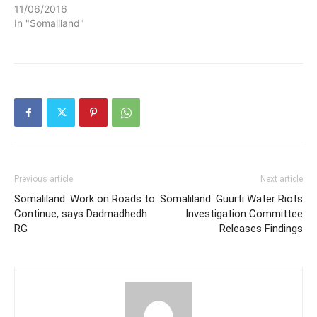
11/06/2016
In "Somaliland"
Previous article
Next article
Somaliland: Work on Roads to
Somaliland: Guurti Water Riots
Continue, says Dadmadhedh
Investigation Committee
RG
Releases Findings