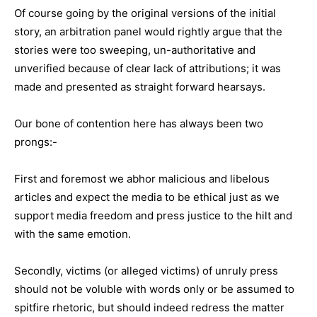
Of course going by the original versions of the initial
story, an arbitration panel would rightly argue that the
stories were too sweeping, un-authoritative and
unverified because of clear lack of attributions; it was
made and presented as straight forward hearsays.
Our bone of contention here has always been two
prongs:-
First and foremost we abhor malicious and libelous
articles and expect the media to be ethical just as we
support media freedom and press justice to the hilt and
with the same emotion.
Secondly, victims (or alleged victims) of unruly press
should not be voluble with words only or be assumed to
spitfire rhetoric, but should indeed redress the matter