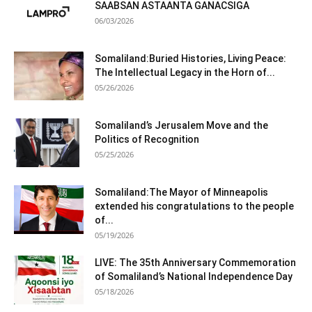
SAABSAN ASTAANTA GANACSIGA
06/03/2026
Somaliland:Buried Histories, Living Peace:
The Intellectual Legacy in the Horn of...
05/26/2026
Somaliland’s Jerusalem Move and the
Politics of Recognition
05/25/2026
Somaliland:The Mayor of Minneapolis
extended his congratulations to the people
of...
05/19/2026
LIVE: The 35th Anniversary Commemoration
of Somaliland’s National Independence Day
05/18/2026