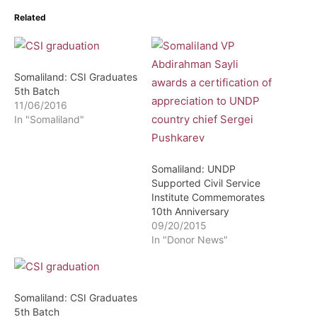
Related
Somaliland: CSI Graduates
5th Batch
11/06/2016
In "Somaliland"
Somaliland: UNDP
Supported Civil Service
Institute Commemorates
10th Anniversary
09/20/2015
In "Donor News"
Somaliland: CSI Graduates
5th Batch