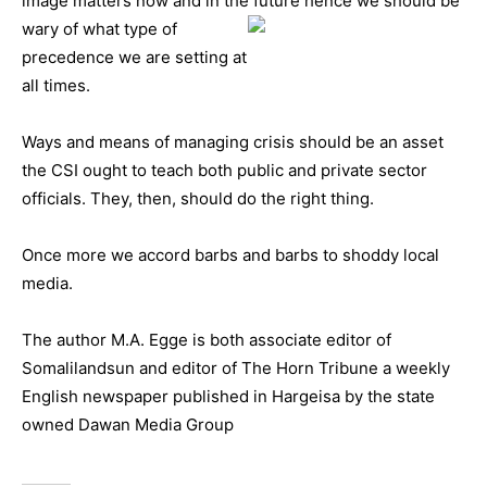
image matters now and in the future hence we should be
wary of
what type of
precedence we are setting at
all times.
Ways and means of managing crisis should be an asset
the CSI ought to teach both public and private sector
officials. They, then, should do the right thing.
Once more we accord barbs and barbs to shoddy local
media.
The author M.A. Egge is both associate editor of
Somalilandsun and editor of The Horn Tribune a weekly
English newspaper published in Hargeisa by the state
owned Dawan Media Group