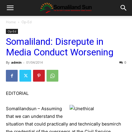
Home
Op-Ed
Op-Ed
Somaliland: Disrepute in
Media Conduct Worsening
By
admin
-
01/04/2014
0
EDITORIAL
Somalilandsun – Assuming
that we can understand the
situation that could practically and technically besmirch
the credential of the overseers at the Civil Service