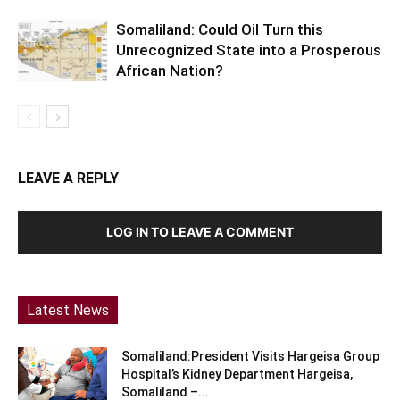
Somaliland: Could Oil Turn this
Unrecognized State into a Prosperous
African Nation?
LEAVE A REPLY
LOG IN TO LEAVE A COMMENT
Latest News
Somaliland:President Visits Hargeisa Group
Hospital’s Kidney Department Hargeisa,
Somaliland –...