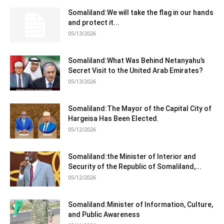
Somaliland:We will take the flag in our hands
and protect it...
05/13/2026
Somaliland:What Was Behind Netanyahu’s
Secret Visit to the United Arab Emirates?
05/13/2026
Somaliland:The Mayor of the Capital City of
Hargeisa Has Been Elected.
05/12/2026
Somaliland:the Minister of Interior and
Security of the Republic of Somaliland,...
05/12/2026
Somaliland:Minister of Information, Culture,
and Public Awareness