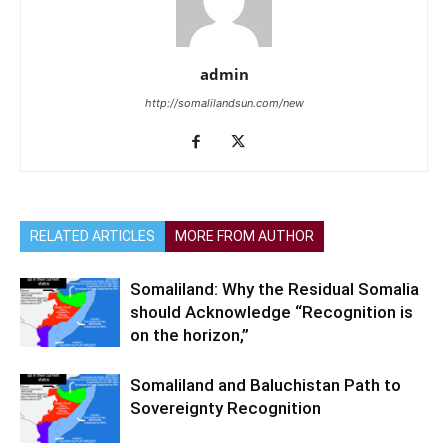
admin
http://somalilandsun.com/new
RELATED ARTICLES
MORE FROM AUTHOR
Somaliland: Why the Residual Somalia
should Acknowledge “Recognition is
on the horizon,”
Somaliland and Baluchistan Path to
Sovereignty Recognition