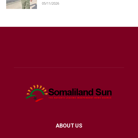
05/11/2026
ABOUT US