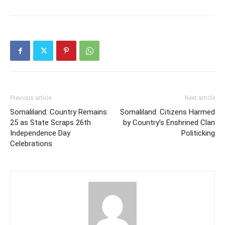
Previous article
Next article
Somaliland: Country Remains
Somaliland: Citizens Harmed
25 as State Scraps 26th
by Country’s Enshrined Clan
Independence Day
Politicking
Celebrations