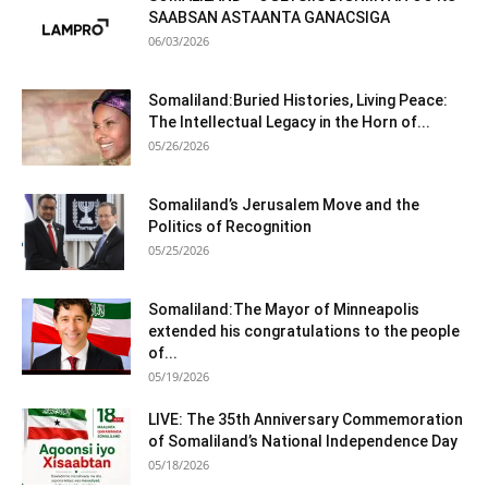
SAABSAN ASTAANTA GANACSIGA
06/03/2026
Somaliland:Buried Histories, Living Peace:
The Intellectual Legacy in the Horn of...
05/26/2026
Somaliland’s Jerusalem Move and the
Politics of Recognition
05/25/2026
Somaliland:The Mayor of Minneapolis
extended his congratulations to the people
of...
05/19/2026
LIVE: The 35th Anniversary Commemoration
of Somaliland’s National Independence Day
05/18/2026