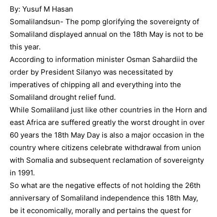
By: Yusuf M Hasan
Somalilandsun- The pomp glorifying the sovereignty of
Somaliland displayed annual on the 18th May is not to be
this year.
According to information minister Osman Sahardiid the
order by President Silanyo was necessitated by
imperatives of chipping all and everything into the
Somaliland drought relief fund.
While Somaliland just like other countries in the Horn and
east Africa are suffered greatly the worst drought in over
60 years the 18th May Day is also a major occasion in the
country where citizens celebrate withdrawal from union
with Somalia and subsequent reclamation of sovereignty
in 1991.
So what are the negative effects of not holding the 26th
anniversary of Somaliland independence this 18th May,
be it economically, morally and pertains the quest for