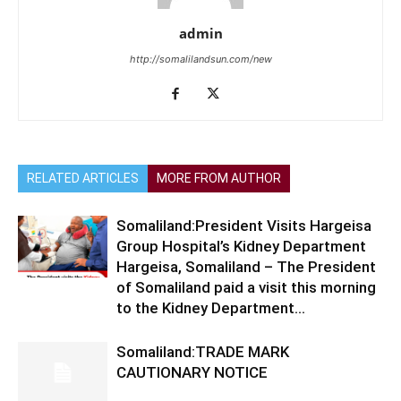
admin
http://somalilandsun.com/new
RELATED ARTICLES
MORE FROM AUTHOR
Somaliland:President Visits Hargeisa
Group Hospital’s Kidney Department
Hargeisa, Somaliland – The President
of Somaliland paid a visit this morning
to the Kidney Department...
Somaliland:TRADE MARK
CAUTIONARY NOTICE