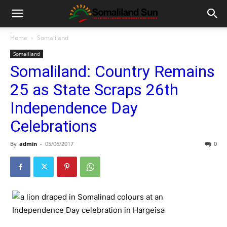
Home
Somaliland
Somaliland
Somaliland: Country Remains
25 as State Scraps 26th
Independence Day
Celebrations
By
admin
-
05/06/2017
0