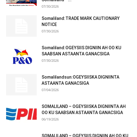
07/30/2026
Somaliland:TRADE MARK CAUTIONARY
NOTICE
07/30/2026
Somaliland:OGEYSIIS DIGNIIN AH OO KU
SAABSAN ASTAANTA GANACSIGA
07/30/2026
Somalilandsun:OGEYSIISKA DIGNIINTA
ASTAANTA GANACSIGA
07/04/2026
SOMALILAND – OGEYSIISKA DIGNIINTA AH
OO KU SAABSAN ASTAANTA GANACSIGA
06/19/2026
SOMALILAND – OGEYSIIS DIGNIIN AH OO KU