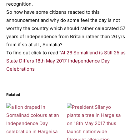
recognition.
So how have some citizens reacted to this
announcement and why do some feel the day is not
worthy the country which should rather celebrated 57
years of Independence from Britain rather than 26 yrs
from if so at all , Somalia?
To find out click to read “
At 26 Somaliland is Still 25 as
State Differs 18th May 2017 Independence Day
Celebrations
Related