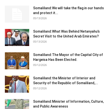
Somaliland:We will take the flag in our hands
and protect it...
05/13/2026
Somaliland:What Was Behind Netanyahu’s
Secret Visit to the United Arab Emirates?
05/13/2026
Somaliland:The Mayor of the Capital City of
Hargeisa Has Been Elected.
05/12/2026
Somaliland:the Minister of Interior and
Security of the Republic of Somaliland,...
05/12/2026
Somaliland:Minister of Information, Culture,
and Public Awareness