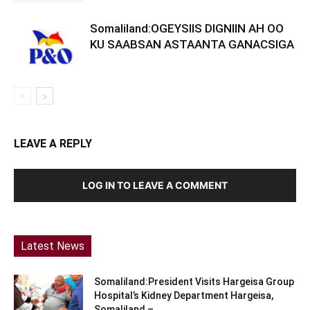
Somaliland:OGEYSIIS DIGNIIN AH OO
KU SAABSAN ASTAANTA GANACSIGA
LEAVE A REPLY
LOG IN TO LEAVE A COMMENT
Latest News
Somaliland:President Visits Hargeisa Group
Hospital’s Kidney Department Hargeisa,
Somaliland –...