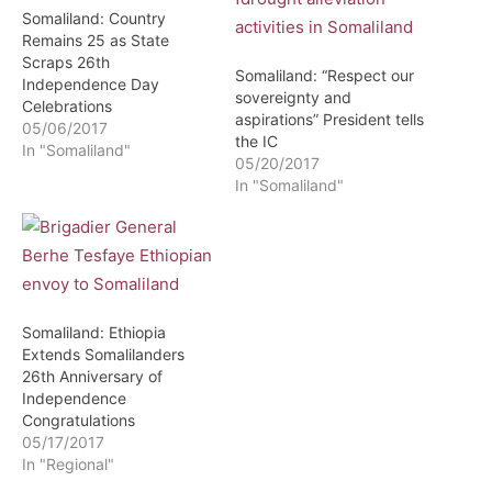
Somaliland: Country
Remains 25 as State
Scraps 26th
Somaliland: “Respect our
Independence Day
sovereignty and
Celebrations
aspirations” President tells
05/06/2017
the IC
In "Somaliland"
05/20/2017
In "Somaliland"
Somaliland: Ethiopia
Extends Somalilanders
26th Anniversary of
Independence
Congratulations
05/17/2017
In "Regional"