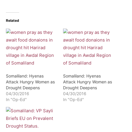
Related
Somaliland: Hyenas
Somaliland: Hyenas
Attack Hungry Women as
Attack Hungry Women as
Drought Deepens
Drought Deepens
04/30/2016
04/30/2016
In "Op-Ed"
In "Op-Ed"