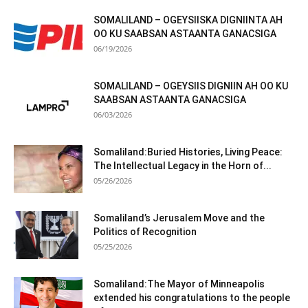
SOMALILAND – OGEYSIISKA DIGNIINTA AH
OO KU SAABSAN ASTAANTA GANACSIGA
06/19/2026
SOMALILAND – OGEYSIIS DIGNIIN AH OO KU
SAABSAN ASTAANTA GANACSIGA
06/03/2026
Somaliland:Buried Histories, Living Peace:
The Intellectual Legacy in the Horn of...
05/26/2026
Somaliland’s Jerusalem Move and the
Politics of Recognition
05/25/2026
Somaliland:The Mayor of Minneapolis
extended his congratulations to the people