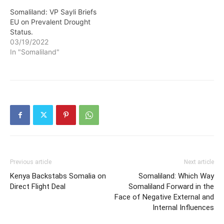
Somaliland: VP Sayli Briefs
EU on Prevalent Drought
Status.
03/19/2022
In "Somaliland"
Previous article
Next article
Kenya Backstabs Somalia on
Somaliland: Which Way
Direct Flight Deal
Somaliland Forward in the
Face of Negative External and
Internal Influences