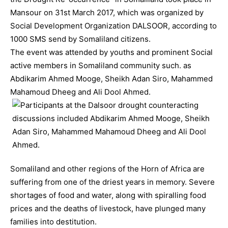
Mansour on 31st March 2017, which was organized by
Social Development Organization DALSOOR, according to
1000 SMS send by Somaliland citizens.
The event was attended by youths and prominent Social
active members in Somaliland community such. as
Abdikarim Ahmed Mooge, Sheikh Adan Siro, Mahammed
Mahamoud Dheeg and Ali Dool Ahmed.
Somaliland and other regions of the Horn of Africa are
suffering from one of the driest years in memory. Severe
shortages of food and water, along with spiralling food
prices and the deaths of livestock, have plunged many
families into destitution.