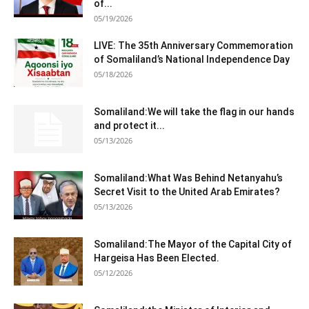
of...
05/19/2026
LIVE: The 35th Anniversary Commemoration
of Somaliland’s National Independence Day
05/18/2026
Somaliland:We will take the flag in our hands
and protect it...
05/13/2026
Somaliland:What Was Behind Netanyahu’s
Secret Visit to the United Arab Emirates?
05/13/2026
Somaliland:The Mayor of the Capital City of
Hargeisa Has Been Elected.
05/12/2026