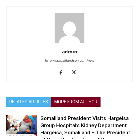
admin
http://somalilandsun.com/new
RELATED ARTICLES
MORE FROM AUTHOR
Somaliland:President Visits Hargeisa
Group Hospital’s Kidney Department
Hargeisa, Somaliland – The President