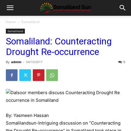
Home
Somaliland
Somaliland
Somaliland: Counteracting
Drought Re-occurrence
By
admin
-
04/10/2017
0
By: Yasmeen Hassan
Somalilandsun-Intriguing discussion on “Counteracting
the Drought Re-occurrence” in Somaliland took place in