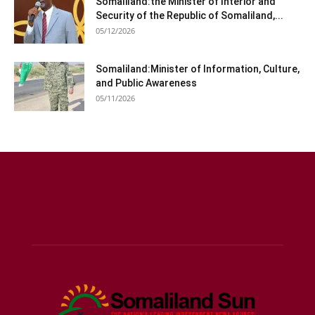
Somaliland:the Minister of Interior and
Security of the Republic of Somaliland,...
05/12/2026
Somaliland:Minister of Information, Culture,
and Public Awareness
05/11/2026