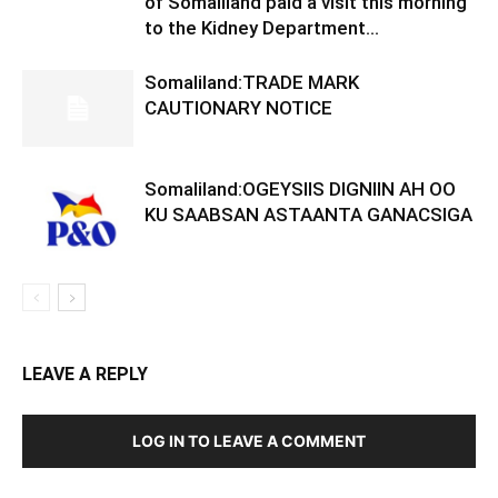
of Somaliland paid a visit this morning
to the Kidney Department...
Somaliland:TRADE MARK
CAUTIONARY NOTICE
Somaliland:OGEYSIIS DIGNIIN AH OO
KU SAABSAN ASTAANTA GANACSIGA
LEAVE A REPLY
LOG IN TO LEAVE A COMMENT