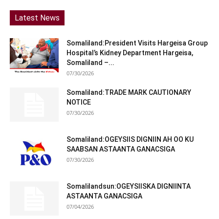
Latest News
Somaliland:President Visits Hargeisa Group
Hospital’s Kidney Department Hargeisa,
Somaliland –...
07/30/2026
Somaliland:TRADE MARK CAUTIONARY
NOTICE
07/30/2026
Somaliland:OGEYSIIS DIGNIIN AH OO KU
SAABSAN ASTAANTA GANACSIGA
07/30/2026
Somalilandsun:OGEYSIISKA DIGNIINTA
ASTAANTA GANACSIGA
07/04/2026