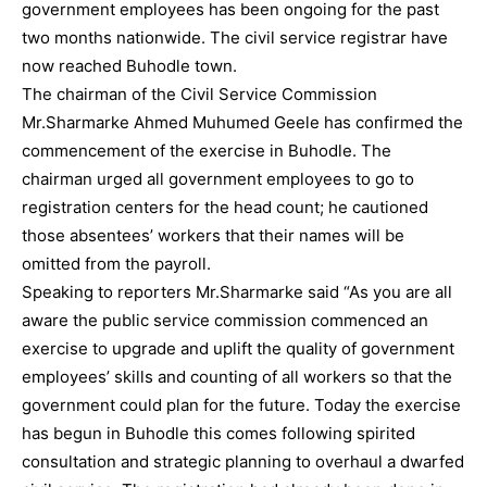
government employees has been ongoing for the past
two months nationwide. The civil service registrar have
now reached Buhodle town.
The chairman of the Civil Service Commission
Mr.Sharmarke Ahmed Muhumed Geele has confirmed the
commencement of the exercise in Buhodle. The
chairman urged all government employees to go to
registration centers for the head count; he cautioned
those absentees’ workers that their names will be
omitted from the payroll.
Speaking to reporters Mr.Sharmarke said “As you are all
aware the public service commission commenced an
exercise to upgrade and uplift the quality of government
employees’ skills and counting of all workers so that the
government could plan for the future. Today the exercise
has begun in Buhodle this comes following spirited
consultation and strategic planning to overhaul a dwarfed