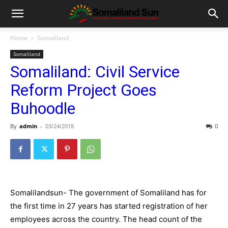
Home
Somaliland
Somaliland
Somaliland: Civil Service
Reform Project Goes
Buhoodle
By
admin
-
03/24/2018
0
Somalilandsun- The government of Somaliland has for
the first time in 27 years has started registration of her
employees across the country. The head count of the