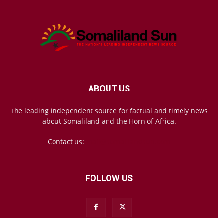
ABOUT US
The leading independent source for factual and timely news
about Somaliland and the Horn of Africa.
Contact us:
mail@somalilandsun.com
FOLLOW US