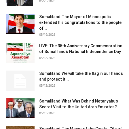
05/25/2026
Somaliland:The Mayor of Minneapolis
extended his congratulations to the people
of...
05/19/2026
LIVE: The 35th Anniversary Commemoration
of Somaliland’s National Independence Day
05/18/2026
Somaliland:We will take the flag in our hands
and protect it...
05/13/2026
Somaliland:What Was Behind Netanyahu’s
Secret Visit to the United Arab Emirates?
05/13/2026
Somaliland:The Mayor of the Capital City of