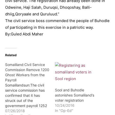
civil service. The registration had already been done in
Odweine, Haji Salah, Duruqsi, Dhoqoshay, Balli-
dhiig,Qoryaale and Quruluud.”
The civil service boss commended the people of Buhodle
of participating in this exercise in a patriotic way.
By:Guled Abdi Maher
Related
Somaliland:Civil Service
Commission Remove 1200
Ghost Workers from the
Payroll
Somalilandsun:The civil
Sool and Buhodle
service commission has
astonishes Somaliland’s
confirmed that it has
voter registration
struck out of the
10/24/2016
government payroll 1252
In "Op-Ed"
ghost workers. This
07/26/2018