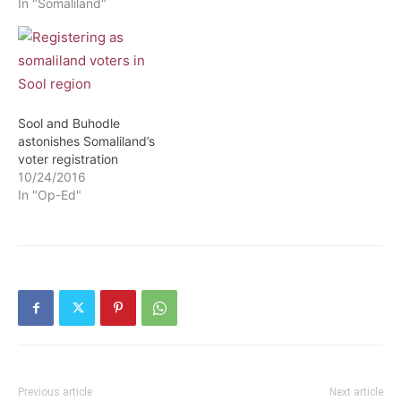
comes hot in the heel of
In "Somaliland"
Somaliland government
census to ascertain the
real numbers of civil
servant working for the
government. According to
sources close to
Sool and Buhodle
Somaliland News Agency
astonishes Somaliland’s
(Solnanews.com)
voter registration
revealed…
10/24/2016
In "Op-Ed"
Previous article
Next article