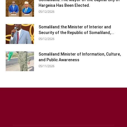
Hargeisa Has Been Elected.
05/12/2026
Somaliland:the Minister of Interior and
Security of the Republic of Somaliland,...
05/12/2026
Somaliland:Minister of Information, Culture,
and Public Awareness
05/11/2026