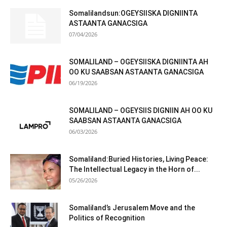
Somalilandsun:OGEYSIISKA DIGNIINTA
ASTAANTA GANACSIGA
07/04/2026
SOMALILAND – OGEYSIISKA DIGNIINTA AH
OO KU SAABSAN ASTAANTA GANACSIGA
06/19/2026
SOMALILAND – OGEYSIIS DIGNIIN AH OO KU
SAABSAN ASTAANTA GANACSIGA
06/03/2026
Somaliland:Buried Histories, Living Peace:
The Intellectual Legacy in the Horn of...
05/26/2026
Somaliland’s Jerusalem Move and the
Politics of Recognition