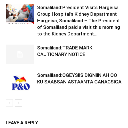
Somaliland:President Visits Hargeisa
Group Hospital’s Kidney Department
Hargeisa, Somaliland – The President
of Somaliland paid a visit this morning
to the Kidney Department...
Somaliland:TRADE MARK
CAUTIONARY NOTICE
Somaliland:OGEYSIIS DIGNIIN AH OO
KU SAABSAN ASTAANTA GANACSIGA
LEAVE A REPLY