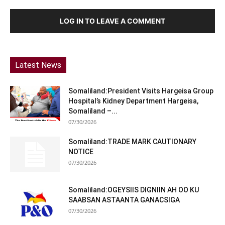
LOG IN TO LEAVE A COMMENT
Latest News
Somaliland:President Visits Hargeisa Group
Hospital’s Kidney Department Hargeisa,
Somaliland –...
07/30/2026
Somaliland:TRADE MARK CAUTIONARY
NOTICE
07/30/2026
Somaliland:OGEYSIIS DIGNIIN AH OO KU
SAABSAN ASTAANTA GANACSIGA
07/30/2026