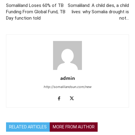
Somaliland Loses 60% of TB
Somaliland: A child dies, a child
Funding From Global Fund, TB
lives: why Somalia drought is
Day function told
not…
admin
http://somalilandsun.com/new
RELATED ARTICLES
MORE FROM AUTHOR