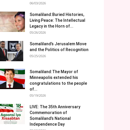
06/03/2026
Somaliland:Buried Histories,
Living Peace: The Intellectual
Legacy in the Horn of...
05/26/2026
Somaliland’s Jerusalem Move
and the Politics of Recognition
05/25/2026
Somaliland:The Mayor of
Minneapolis extended his
congratulations to the people
of...
05/19/2026
LIVE: The 35th Anniversary
Commemoration of
Somaliland’s National
Independence Day