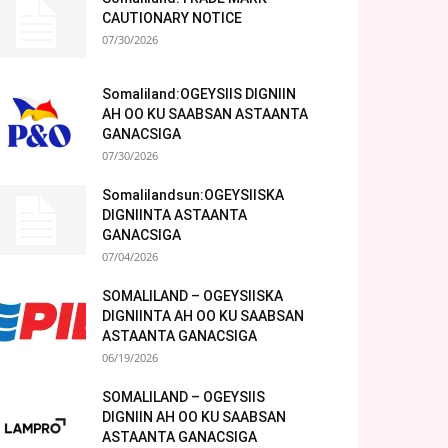
CAUTIONARY NOTICE
07/30/2026
Somaliland:OGEYSIIS DIGNIIN
AH OO KU SAABSAN ASTAANTA
GANACSIGA
07/30/2026
Somalilandsun:OGEYSIISKA
DIGNIINTA ASTAANTA
GANACSIGA
07/04/2026
SOMALILAND – OGEYSIISKA
DIGNIINTA AH OO KU SAABSAN
ASTAANTA GANACSIGA
06/19/2026
SOMALILAND – OGEYSIIS
DIGNIIN AH OO KU SAABSAN
ASTAANTA GANACSIGA