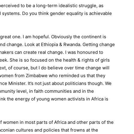
erceived to be a long-term idealistic struggle, as
al systems. Do you think gender equality is achievable
great one. I am hopeful. Obviously the continent is
 and change. Look at Ethiopia & Rwanda. Getting change
 makers can create real change. I was honoured to
. She is so focused on the health & rights of girls
t, of course, but I do believe over time change will
 women from Zimbabwe who reminded us that they
ce Minister. It’s not just about politicians though. We
unity level, in faith communities and in the
nk the energy of young women activists in Africa is
f women in most parts of Africa and other parts of the
onian cultures and policies that frowns at the