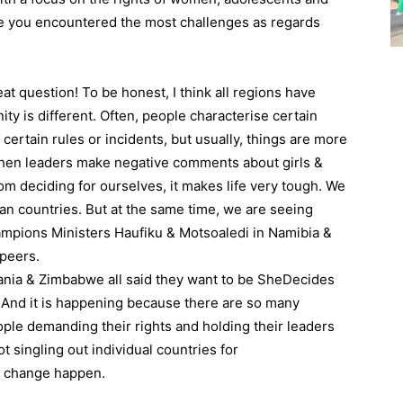
ave you encountered the most challenges as regards
 question! To be honest, I think all regions have
ty is different. Often, people characterise certain
certain rules or incidents, but usually, things are more
when leaders make negative comments about girls &
om deciding for ourselves, it makes life very tough. We
an countries. But at the same time, we are seeing
ampions Ministers Haufiku & Motsoaledi in Namibia &
 peers.
ania & Zimbabwe all said they want to be SheDecides
 And it is happening because there are so many
le demanding their rights and holding their leaders
t singling out individual countries for
at change happen.