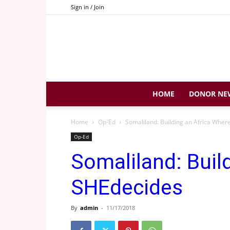
Sign in / Join
HOME
DONOR NE
Home
Op-Ed
Somaliland: Building an Africa Whe
Op-Ed
Somaliland: Buil
SHEdecides
By
admin
-
11/17/2018