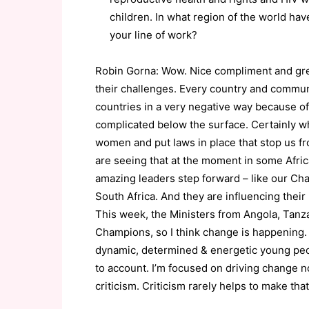
children. In what region of the world h
your line of work?
Robin Gorna: Wow. Nice compliment and great
their challenges. Every country and communi
countries in a very negative way because of 
complicated below the surface. Certainly 
women and put laws in place that stop us fr
are seeing that at the moment in some Afric
amazing leaders step forward – like our Ch
South Africa. And they are influencing their
This week, the Ministers from Angola, Tanz
Champions, so I think change is happening.
dynamic, determined & energetic young peop
to account. I’m focused on driving change no
criticism. Criticism rarely helps to make th