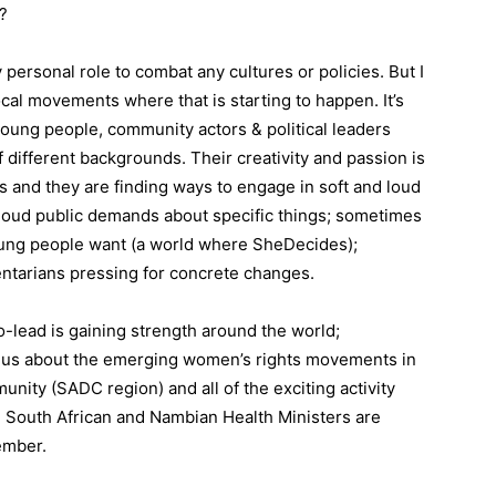
?
 personal role to combat any cultures or policies. But I
cal movements where that is starting to happen. It’s
young people, community actors & political leaders
f different backgrounds. Their creativity and passion is
es and they are finding ways to engage in soft and loud
loud public demands about specific things; sometimes
oung people want (a world where SheDecides);
ntarians pressing for concrete changes.
ead is gaining strength around the world;
Tell us about the emerging women’s rights movements in
ity (SADC region) and all of the exciting activity
 South African and Nambian Health Ministers are
ember.