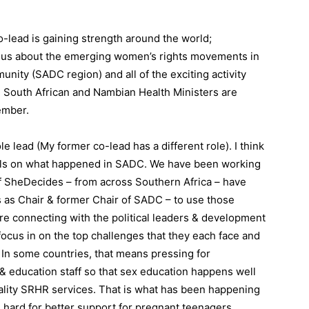
ead is gaining strength around the world;
Tell us about the emerging women’s rights movements in
ity (SADC region) and all of the exciting activity
 South African and Nambian Health Ministers are
ember.
e lead (My former co-lead has a different role). I think
ails on what happened in SADC. We have been working
 of SheDecides – from across Southern Africa – have
s as Chair & former Chair of SADC – to use those
re connecting with the political leaders & development
 focus in on the top challenges that they each face and
 In some countries, that means pressing for
& education staff so that sex education happens well
quality SRHR services. That is what has been happening
g hard for better support for pregnant teenagers,