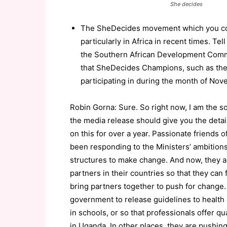
She decides
The SheDecides movement which you co-l
particularly in Africa in recent times. 
the Southern African Development Commun
that SheDecides Champions, such as the
participating in during the month of Nov
Robin Gorna: Sure. So right now, I am the sol
the media release should give you the det
on this for over a year. Passionate friends
been responding to the Ministers’ ambition
structures to make change. And now, they a
partners in their countries so that they can
bring partners together to push for change.
government to release guidelines to health 
in schools, or so that professionals offer 
in Uganda. In other places, they are pushin