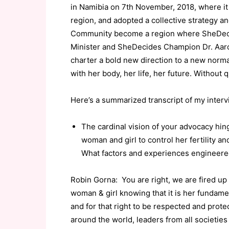
in Namibia on 7th November, 2018, where it
region, and adopted a collective strategy 
Community become a region where SheDecid
Minister and SheDecides Champion Dr. Aar
charter a bold new direction to a new norm
with her body, her life, her future. Without 
Here’s a summarized transcript of my inter
The cardinal vision of your advocacy hin
woman and girl to control her fertility a
What factors and experiences engineered
Robin Gorna: You are right, we are fired up
woman & girl knowing that it is her fundam
and for that right to be respected and prote
around the world, leaders from all societies