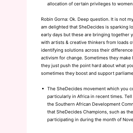
allocation of certain privileges to women
Robin Gorna: Ok. Deep question. It is not my
am delighted that SheDecides is sparking lo
early days but these are bringing together 
with artists & creative thinkers from loads o
identifying solutions across their differenc
activism for change. Sometimes they make 
they just push the point hard about what y
sometimes they boost and support parliame
The SheDecides movement which you co-l
particularly in Africa in recent times. 
the Southern African Development Commun
that SheDecides Champions, such as the
participating in during the month of Nov