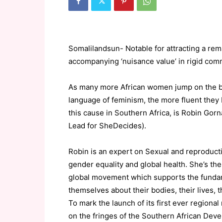
Somalilandsun- Notable for attracting a rema
accompanying ‘nuisance value’ in rigid commu
As many more African women jump on the ba
language of feminism, the more fluent the
this cause in Southern Africa, is Robin Gorn
Lead for SheDecides).
Robin is an expert on Sexual and reproducti
gender equality and global health. She’s th
global movement which supports the fundam
themselves about their bodies, their lives, t
To mark the launch of its first ever regi
on the fringes of the Southern African De