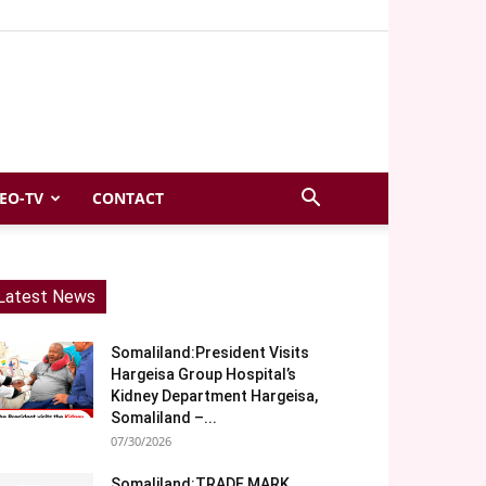
EO-TV
CONTACT
Latest News
Somaliland:President Visits
Hargeisa Group Hospital’s
Kidney Department Hargeisa,
Somaliland –...
07/30/2026
Somaliland:TRADE MARK