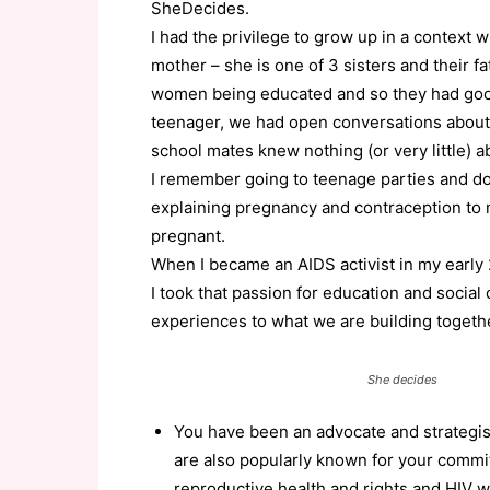
SheDecides.
I had the privilege to grow up in a context
mother – she is one of 3 sisters and their fa
women being educated and so they had goo
teenager, we had open conversations about
school mates knew nothing (or very little) a
I remember going to teenage parties and do
explaining pregnancy and contraception to m
pregnant.
When I became an AIDS activist in my early
I took that passion for education and social 
experiences to what we are building toget
She decides
You have been an advocate and strategist
are also popularly known for your commit
reproductive health and rights and HIV w