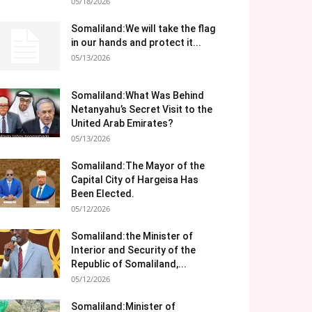
05/18/2026
Somaliland:We will take the flag
in our hands and protect it...
05/13/2026
Somaliland:What Was Behind
Netanyahu’s Secret Visit to the
United Arab Emirates?
05/13/2026
Somaliland:The Mayor of the
Capital City of Hargeisa Has
Been Elected.
05/12/2026
Somaliland:the Minister of
Interior and Security of the
Republic of Somaliland,...
05/12/2026
Somaliland:Minister of