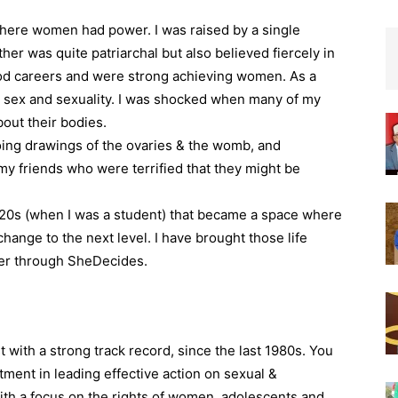
 where women had power. I was raised by a single
ther was quite patriarchal but also believed fiercely in
d careers and were strong achieving women. As a
 sex and sexuality. I was shocked when many of my
bout their bodies.
ing drawings of the ovaries & the womb, and
y friends who were terrified that they might be
 20s (when I was a student) that became a space where
change to the next level. I have brought those life
her through SheDecides.
 with a strong track record, since the last 1980s. You
ment in leading effective action on sexual &
ith a focus on the rights of women, adolescents and