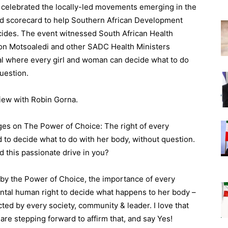
 celebrated the locally-led movements emerging in the
and scorecard to help Southern African Development
es. The event witnessed South African Health
on Motsoaledi and other SADC Health Ministers
al where every girl and woman can decide what to do
question.
view with Robin Gorna.
ges on The Power of Choice: The right of every
nd to decide what to do with her body, without question.
 this passionate drive in you?
 by the Power of Choice, the importance of every
ental human right to decide what happens to her body –
cted by every society, community & leader. I love that
 are stepping forward to affirm that, and say Yes!