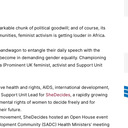
rkable chunk of political goodwill; and of course, its
nities, feminist activism is getting louder in Africa.
ndwagon to entangle their daily speech with the
y become in demanding gender equality. Championing
a (Prominent UK feminist, activist and Support Unit
ve health and rights, AIDS, international development,
e Support Unit Lead for
SheDecides
, a rapidly growing
ental rights of women to decide freely and for
heir future.
onal movement, SheDecides hosted an Open House event
velopment Community (SADC) Health Ministers’ meeting