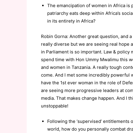
The emancipation of women in Africa is p
patriarchy eats deep within Africa’s soci
in its entirety in Africa?
Robin Gorna: Another great question, and a 
really diverse but we are seeing real hope
in Parliament is so important. Law & policy
spend time with Hon Ummy Mwalimu this week
and women in Tanzania. A really tough contex
come. And I met some incredibly powerful
have the 1st ever woman in the role of Defen
are seeing more progressive leaders at comm
media. That makes change happen. And I thi
unstoppable!
Following the ‘supervised’ entitlements o
world, how do you personally combat drac