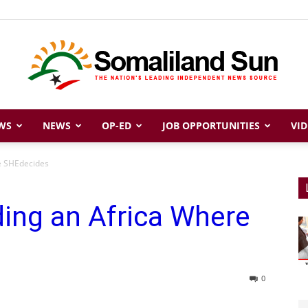
WS
NEWS
OP-ED
JOB OPPORTUNITIES
VID
Somaliland
re SHEdecides
ding an Africa Where
Sun
0