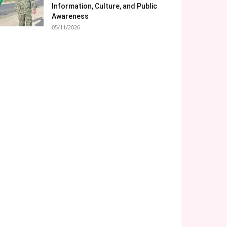
Information, Culture, and Public
Awareness
05/11/2026