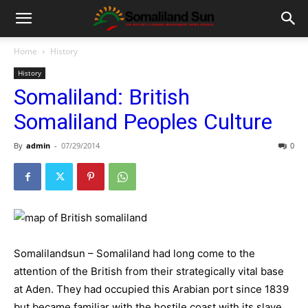
Home
History
History
Somaliland: British
Somaliland Peoples Culture
By
admin
-
07/29/2014
0
Somalilandsun – Somaliland had long come to the
attention of the British from their strategically vital base
at Aden. They had occupied this Arabian port since 1839
but became familiar with the hostile coast with its slave