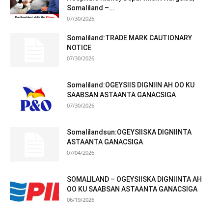
Somaliland –...
07/30/2026
Somaliland:TRADE MARK CAUTIONARY
NOTICE
07/30/2026
Somaliland:OGEYSIIS DIGNIIN AH OO KU
SAABSAN ASTAANTA GANACSIGA
07/30/2026
Somalilandsun:OGEYSIISKA DIGNIINTA
ASTAANTA GANACSIGA
07/04/2026
SOMALILAND – OGEYSIISKA DIGNIINTA AH
OO KU SAABSAN ASTAANTA GANACSIGA
06/19/2026