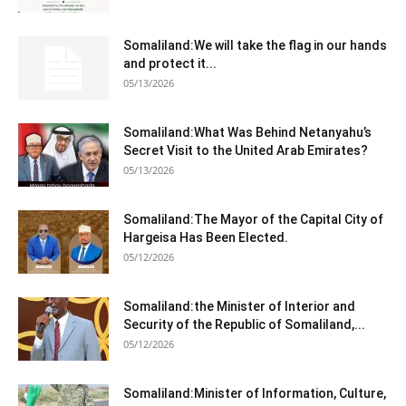
Somaliland:We will take the flag in our hands
and protect it...
05/13/2026
Somaliland:What Was Behind Netanyahu’s
Secret Visit to the United Arab Emirates?
05/13/2026
Somaliland:The Mayor of the Capital City of
Hargeisa Has Been Elected.
05/12/2026
Somaliland:the Minister of Interior and
Security of the Republic of Somaliland,...
05/12/2026
Somaliland:Minister of Information, Culture,