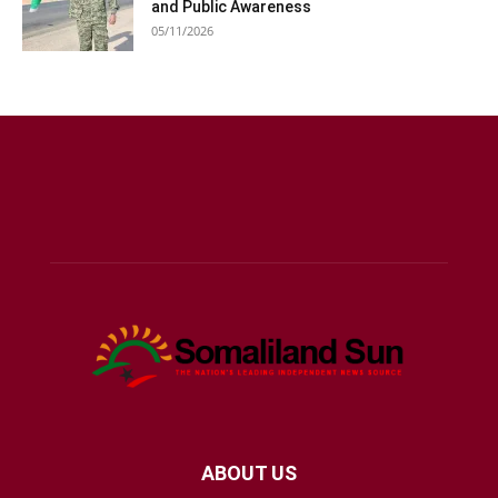
and Public Awareness
05/11/2026
ABOUT US