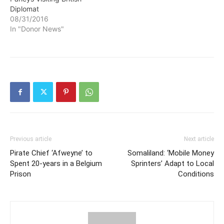
Diplomat
08/31/2016
In "Donor News"
Previous article
Next article
Pirate Chief ‘Afweyne’ to
Somaliland: ‘Mobile Money
Spent 20-years in a Belgium
Sprinters’ Adapt to Local
Prison
Conditions