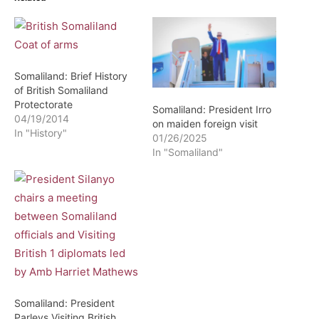
Somaliland: Brief History
of British Somaliland
Protectorate
Somaliland: President Irro
04/19/2014
on maiden foreign visit
In "History"
01/26/2025
In "Somaliland"
Somaliland: President
Parleys Visiting British