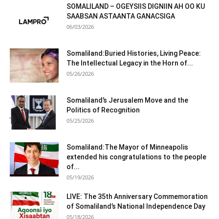
SOMALILAND – OGEYSIIS DIGNIIN AH OO KU
SAABSAN ASTAANTA GANACSIGA
06/03/2026
Somaliland:Buried Histories, Living Peace:
The Intellectual Legacy in the Horn of...
05/26/2026
Somaliland’s Jerusalem Move and the
Politics of Recognition
05/25/2026
Somaliland:The Mayor of Minneapolis
extended his congratulations to the people
of...
05/19/2026
LIVE: The 35th Anniversary Commemoration
of Somaliland’s National Independence Day
05/18/2026