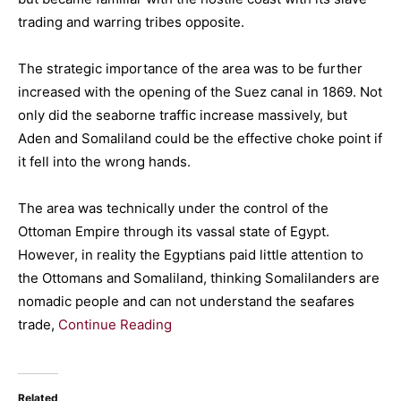
trading and warring tribes opposite.
The strategic importance of the area was to be further
increased with the opening of the Suez canal in 1869. Not
only did the seaborne traffic increase massively, but
Aden and Somaliland could be the effective choke point if
it fell into the wrong hands.
The area was technically under the control of the
Ottoman Empire through its vassal state of Egypt.
However, in reality the Egyptians paid little attention to
the Ottomans and Somaliland, thinking Somalilanders are
nomadic people and can not understand the seafares
trade,
Continue Reading
Related