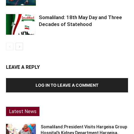
Somaliland: 18th May Day and Three
Decades of Statehood
LEAVE A REPLY
LOG IN TO LEAVE A COMMENT
Latest News
Somaliland:President Visits Hargeisa Group
Hospital’s Kidney Department Hargeisa,