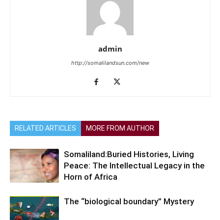
admin
http://somalilandsun.com/new
RELATED ARTICLES
MORE FROM AUTHOR
Somaliland:Buried Histories, Living
Peace: The Intellectual Legacy in the
Horn of Africa
The “biological boundary” Mystery