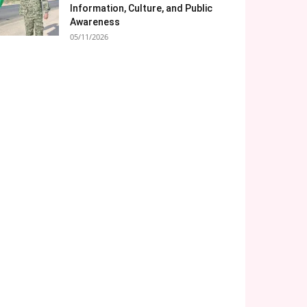
Information, Culture, and Public
Awareness
05/11/2026