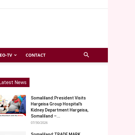
EO-TV
CONTACT
Latest News
Somaliland:President Visits
Hargeisa Group Hospital’s
Kidney Department Hargeisa,
Somaliland –...
07/30/2026
Somaliland:TRADE MARK