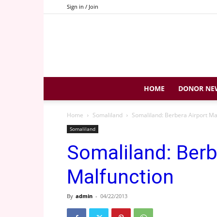
Sign in / Join
HOME
DONOR NE
Home
Somaliland
Somaliland: Berbera Airport M
Somaliland
Somaliland: Berb
Malfunction
By
admin
-
04/22/2013