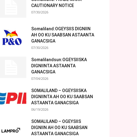
CAUTIONARY NOTICE
07/30/2026
Somaliland:OGEYSIIS DIGNIIN
AH OO KU SAABSAN ASTAANTA
GANACSIGA
07/30/2026
Somalilandsun:OGEYSIISKA
DIGNIINTA ASTAANTA
GANACSIGA
07/04/2026
SOMALILAND – OGEYSIISKA
DIGNIINTA AH OO KU SAABSAN
ASTAANTA GANACSIGA
06/19/2026
SOMALILAND – OGEYSIIS
DIGNIIN AH OO KU SAABSAN
ASTAANTA GANACSIGA