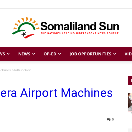
WS
NEWS
OP-ED
JOB OPPORTUNITIES
VID
Somaliland
achines Malfunction
era Airport Machines
Sun
0