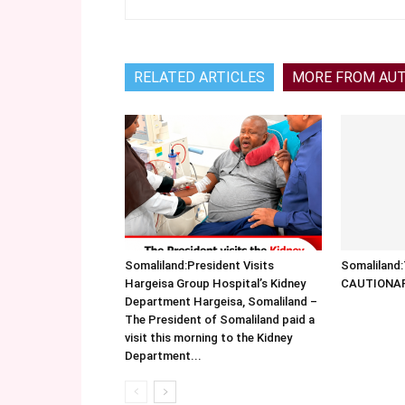
RELATED ARTICLES
MORE FROM AU
Somaliland:President Visits
Somalilan
Hargeisa Group Hospital’s Kidney
CAUTIONA
Department Hargeisa, Somaliland –
The President of Somaliland paid a
visit this morning to the Kidney
Department...