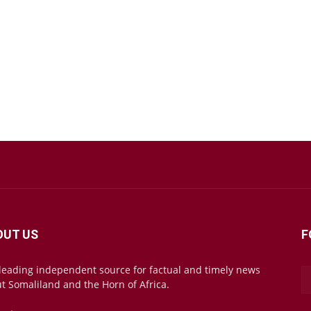
OUT US
F
leading independent source for factual and timely news
t Somaliland and the Horn of Africa.