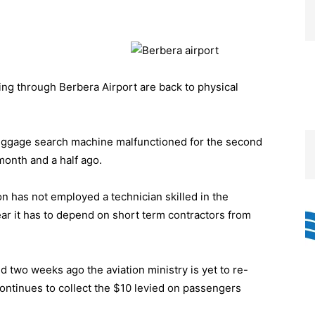
g through Berbera Airport are back to physical
uggage search machine malfunctioned for the second
month and a half ago.
ion has not employed a technician skilled in the
ear it has to depend on short term contractors from
two weeks ago the aviation ministry is yet to re-
continues to collect the $10 levied on passengers