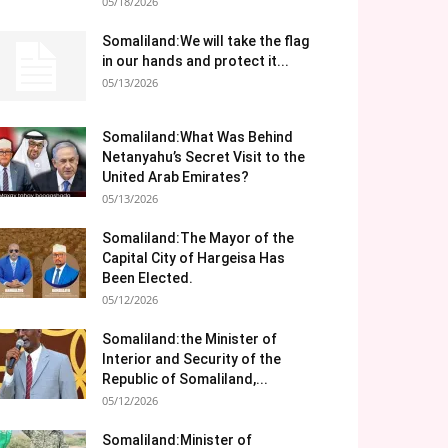
05/18/2026
Somaliland:We will take the flag
in our hands and protect it...
05/13/2026
Somaliland:What Was Behind
Netanyahu’s Secret Visit to the
United Arab Emirates?
05/13/2026
Somaliland:The Mayor of the
Capital City of Hargeisa Has
Been Elected.
05/12/2026
Somaliland:the Minister of
Interior and Security of the
Republic of Somaliland,...
05/12/2026
Somaliland:Minister of