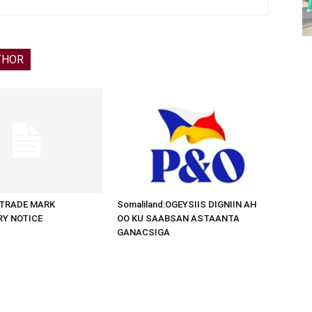
THOR
d:TRADE MARK
Somaliland:OGEYSIIS DIGNIIN AH
RY NOTICE
OO KU SAABSAN ASTAANTA
GANACSIGA