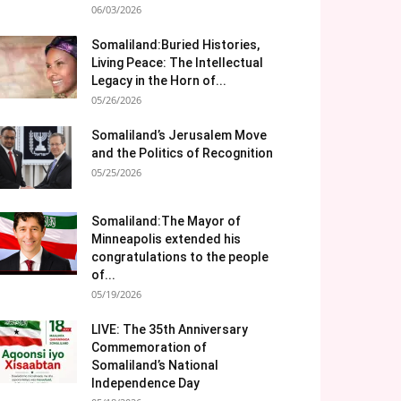
06/03/2026
Somaliland:Buried Histories,
Living Peace: The Intellectual
Legacy in the Horn of...
05/26/2026
Somaliland’s Jerusalem Move
and the Politics of Recognition
05/25/2026
Somaliland:The Mayor of
Minneapolis extended his
congratulations to the people
of...
05/19/2026
LIVE: The 35th Anniversary
Commemoration of
Somaliland’s National
Independence Day