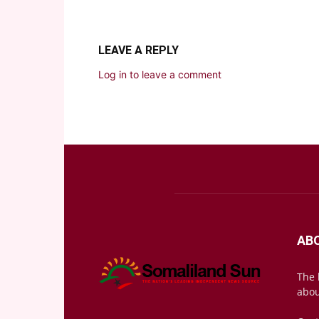
LEAVE A REPLY
Log in to leave a comment
AB
The 
abou