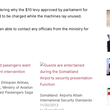
ering why the $10 levy approved by parliament for
 to be charged while the machines lay unused.
n able to contact any officials from the ministry for
 Ethiopian Airlines,
, Ministry of Aviation
ded Passengers Saga
Somaliland: Airports Attain
3
International Security Standards
11/30/2013
In "Somaliland"