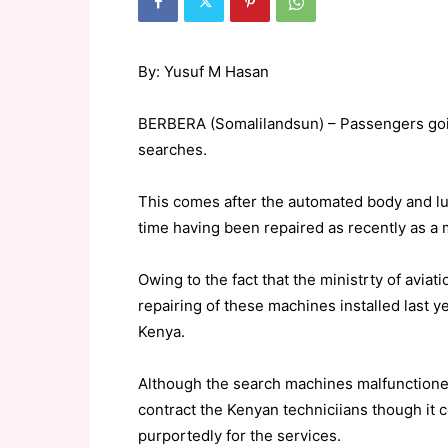
By: Yusuf M Hasan
BERBERA (Somalilandsun) – Passengers goin
searches.
This comes after the automated body and l
time having been repaired as recently as a 
Owing to the fact that the ministrty of aviat
repairing of these machines installed last y
Kenya.
Although the search machines malfunctioned 
contract the Kenyan techniciians though it 
purportedly for the services.