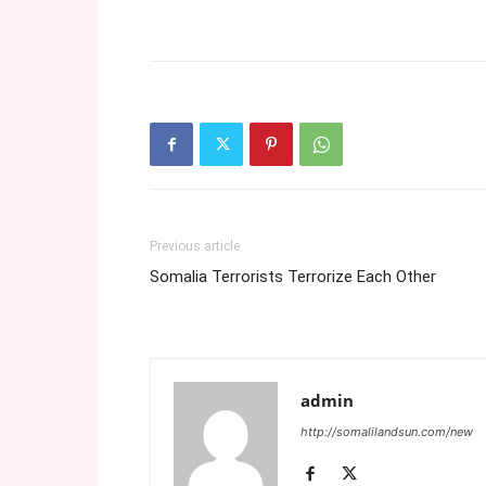
Previous article
Somalia Terrorists Terrorize Each Other
admin
http://somalilandsun.com/new