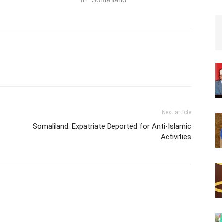
Next article
Somaliland: Expatriate Deported for Anti-Islamic
Activities