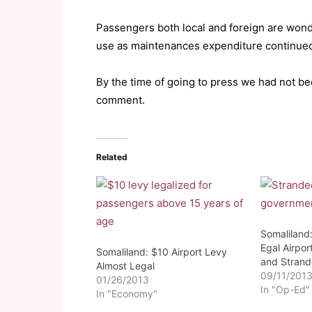
Passengers both local and foreign are wond
use as maintenances expenditure continued
By the time of going to press we had not bee
comment.
Related
Somaliland:
Egal Airport
Somaliland: $10 Airport Levy
and Stran
Almost Legal
09/11/201
01/26/2013
In "Op-Ed"
In "Economy"