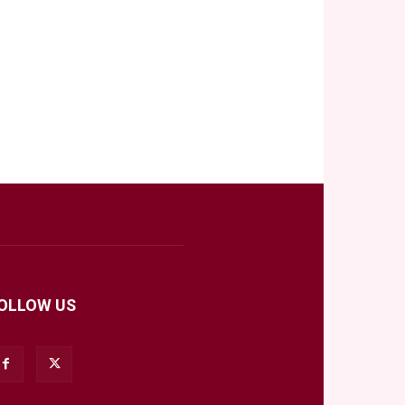
OLLOW US