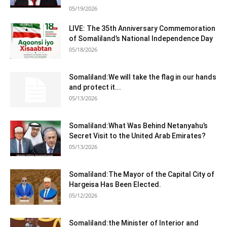
05/19/2026
LIVE: The 35th Anniversary Commemoration
of Somaliland’s National Independence Day
05/18/2026
Somaliland:We will take the flag in our hands
and protect it...
05/13/2026
Somaliland:What Was Behind Netanyahu’s
Secret Visit to the United Arab Emirates?
05/13/2026
Somaliland:The Mayor of the Capital City of
Hargeisa Has Been Elected.
05/12/2026
Somaliland:the Minister of Interior and