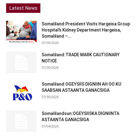
Latest News
Somaliland:President Visits Hargeisa Group
Hospital’s Kidney Department Hargeisa,
Somaliland –...
07/30/2026
Somaliland:TRADE MARK CAUTIONARY
NOTICE
07/30/2026
Somaliland:OGEYSIIS DIGNIIN AH OO KU
SAABSAN ASTAANTA GANACSIGA
07/30/2026
Somalilandsun:OGEYSIISKA DIGNIINTA
ASTAANTA GANACSIGA
07/04/2026