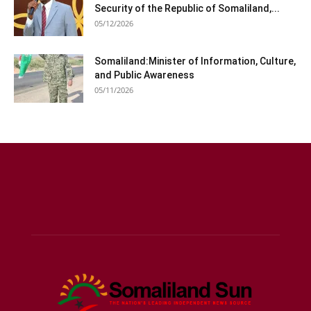
Security of the Republic of Somaliland,...
05/12/2026
Somaliland:Minister of Information, Culture,
and Public Awareness
05/11/2026