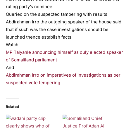
ruling party’s nominee.
Queried on the suspected tampering with results
Abdirahman Irro the outgoing speaker of the house said
that if such was the case investigations should be
launched thence establish facts.
Watch
MP Talyanle announcing himself as duly elected speaker
of Somaliland parliament
And
Abdirahman Irro on imperatives of investigations as per
suspected vote tempering
Related