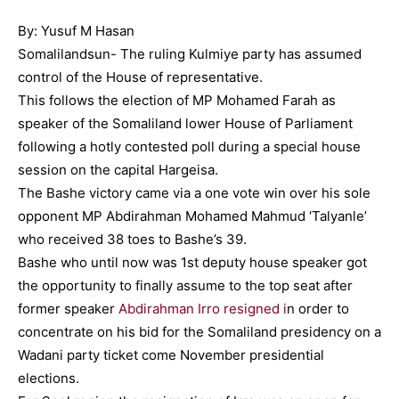
By: Yusuf M Hasan
Somalilandsun- The ruling Kulmiye party has assumed
control of the House of representative.
This follows the election of MP Mohamed Farah as
speaker of the Somaliland lower House of Parliament
following a hotly contested poll during a special house
session on the capital Hargeisa.
The Bashe victory came via a one vote win over his sole
opponent MP Abdirahman Mohamed Mahmud ‘Talyanle’
who received 38 toes to Bashe’s 39.
Bashe who until now was 1st deputy house speaker got
the opportunity to finally assume to the top seat after
former speaker
Abdirahman Irro resigned i
n order to
concentrate on his bid for the Somaliland presidency on a
Wadani party ticket come November presidential
elections.