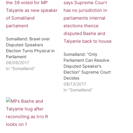
Somaliland: Brawl over
Disputed Speakers
Election Turns Physical in
Somaliland: “Only
Parliament
Parliament Can Resolve
08/09/2017
Disputed Speaker’s
In "Somaliland"
Election” Supreme Court
Decides
08/13/2017
In "Somaliland"