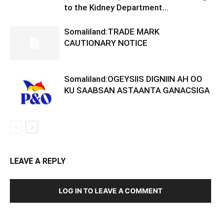
to the Kidney Department...
Somaliland:TRADE MARK
CAUTIONARY NOTICE
Somaliland:OGEYSIIS DIGNIIN AH OO
KU SAABSAN ASTAANTA GANACSIGA
LEAVE A REPLY
LOG IN TO LEAVE A COMMENT