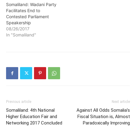
Somaliland: Wadani Party
Facilitates End to
Contested Parliament
Speakership
08/26/2017
In "Somaliland"
Previous article
Next article
Somaliland: 4th National
Against All Odds Somalia’s
Higher Education Fair and
Fiscal Situation is, Almost
Networking 2017 Concluded
Paradoxically Improving