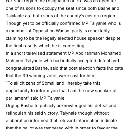
For Sool region the resignation of Irro was an open for
one of its sons to occupy the seat since both Bashe and
Talylanle are both sons of the county’s eastern region.
Though yet to be officially confirmed MP Talyanle who is
a member of Opposition Wadani party is reportedly
claiming to be the legally elected house speaker despite
the final results which he is contesting.
In a short televised statement MP Abdirahman Mohamed
Mahmud ‘Talyanle who had initially accepted defeat and
congratulated Bashe, said that post election facts indicate
that the 39 winning votes were cast for him.
“To all citizens of Somaliland I hereby take this
opportunity to inform you that I am the new speaker of
parliament” said MP Talyanle
Urging Bashe to publicly acknowledged his defeat and
relinquish his said victory, Talynale though without
elaboration informed that relevant information indicate
that the ballot was tampered with in order to favour the