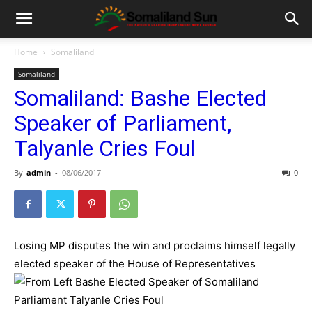
Home
Somaliland
Somaliland
Somaliland: Bashe Elected
Speaker of Parliament,
Talyanle Cries Foul
By
admin
-
08/06/2017
0
Losing MP disputes the win and proclaims himself legally
elected speaker of the House of Representatives