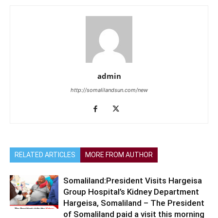
admin
http://somalilandsun.com/new
RELATED ARTICLES
MORE FROM AUTHOR
Somaliland:President Visits Hargeisa
Group Hospital’s Kidney Department
Hargeisa, Somaliland – The President
of Somaliland paid a visit this morning