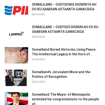
SOMALILAND – OGEYSIISKA DIGNIINTA AH
OO KU SAABSAN ASTAANTA GANACSIGA
06/19/2026
SOMALILAND – OGEYSIIS DIGNIIN AH OO KU
SAABSAN ASTAANTA GANACSIGA
06/03/2026
Somaliland:Buried Histories, Living Peace:
The Intellectual Legacy in the Horn of...
05/26/2026
Somaliland’s Jerusalem Move and the
Politics of Recognition
05/25/2026
Somaliland:The Mayor of Minneapolis
extended his congratulations to the people
of...