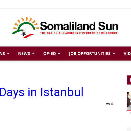
WS
NEWS
OP-ED
JOB OPPORTUNITIES
VID
Somaliland
Days in Istanbul
Sun
0