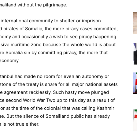
aliland without the pilgrimage.
international community to shelter or imprison
icted pirates of Somalia, the more piracy cases committed,
onomy and occasionally a wish to see piracy happening
usive maritime zone because the whole world is about
e Somalia sin by committing piracy, the more that
 economy.
Istanbul had made no room for even an autonomy or
one of the treaty is share for all major national assets
the agreement recklessly. Such hasty move plunged
ce second World War Two up to this day as a result of
r at the time of the colonial that was calling Kashmir
e. But the silence of Somaliland public has already
s not true either.