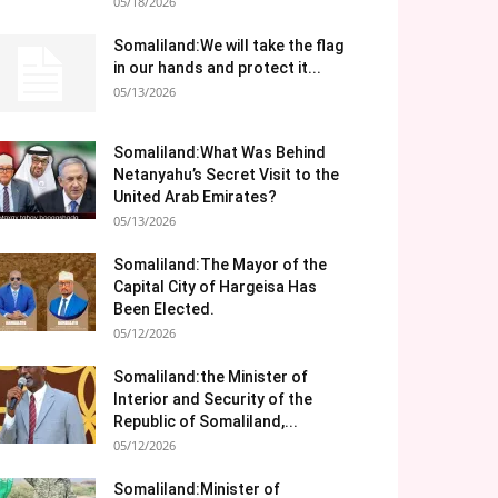
05/18/2026
Somaliland:We will take the flag
in our hands and protect it...
05/13/2026
Somaliland:What Was Behind
Netanyahu’s Secret Visit to the
United Arab Emirates?
05/13/2026
Somaliland:The Mayor of the
Capital City of Hargeisa Has
Been Elected.
05/12/2026
Somaliland:the Minister of
Interior and Security of the
Republic of Somaliland,...
05/12/2026
Somaliland:Minister of