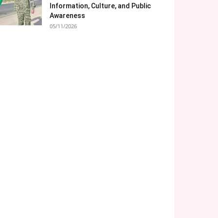
Information, Culture, and Public
Awareness
05/11/2026