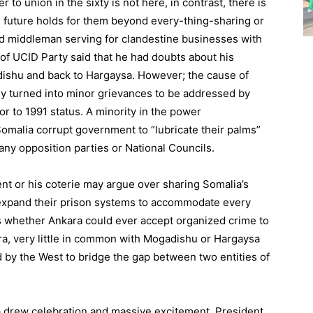
to union in the sixty is not here, in contrast, there is
e future holds for them beyond every-thing-sharing or
nd middleman serving for clandestine businesses with
of UCID Party said that he had doubts about his
adishu and back to Hargaysa. However; the cause of
ly turned into minor grievances to be addressed by
r to 1991 status. A minority in the power
Somalia corrupt government to “lubricate their palms”
any opposition parties or National Councils.
ent or his coterie may argue over sharing Somalia’s
 expand their prison systems to accommodate every
 is whether Ankara could ever accept organized crime to
ara, very little in common with Mogadishu or Hargaysa
 by the West to bridge the gap between two entities of
sa drew celebration and massive excitement, President