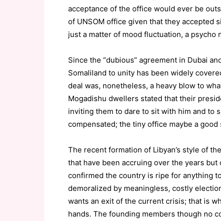
acceptance of the office would ever be outs
of UNSOM office given that they accepted simi
just a matter of mood fluctuation, a psycho 
Since the “dubious” agreement in Dubai and
Somaliland to unity has been widely covered
deal was, nonetheless, a heavy blow to wh
Mogadishu dwellers stated that their presi
inviting them to dare to sit with him and to 
compensated; the tiny office maybe a good st
The recent formation of Libyan’s style of th
that have been accruing over the years but 
confirmed the country is ripe for anything
demoralized by meaningless, costly electio
wants an exit of the current crisis; that is 
hands. The founding members though no 