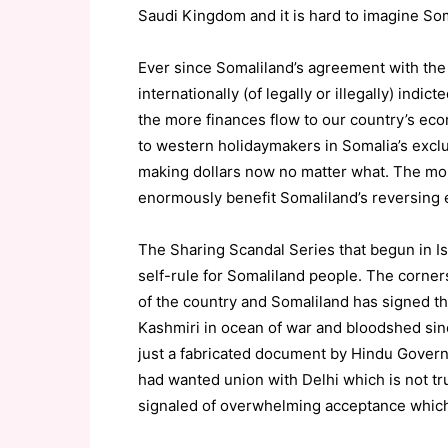
Saudi Kingdom and it is hard to imagine Som
Ever since Somaliland’s agreement with the 
internationally (of legally or illegally) ind
the more finances flow to our country’s ec
to western holidaymakers in Somalia’s excl
making dollars now no matter what. The mor
enormously benefit Somaliland’s reversing
The Sharing Scandal Series that begun in 
self-rule for Somaliland people. The cornerst
of the country and Somaliland has signed 
Kashmiri in ocean of war and bloodshed sin
just a fabricated document by Hindu Governo
had wanted union with Delhi which is not tru
signaled of overwhelming acceptance which i