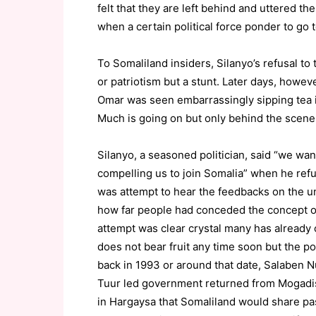
felt that they are left behind and uttered t
when a certain political force ponder to go t
To Somaliland insiders, Silanyo’s refusal to
or patriotism but a stunt. Later days, howe
Omar was seen embarrassingly sipping tea 
Much is going on but only behind the scene
Silanyo, a seasoned politician, said “we wa
compelling us to join Somalia” when he refus
was attempt to hear the feedbacks on the un
how far people had conceded the concept o
attempt was clear crystal many has already
does not bear fruit any time soon but the pol
back in 1993 or around that date, Salaben Nu
Tuur led government returned from Mogad
in Hargaysa that Somaliland would share pas