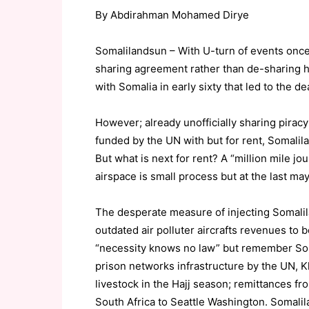
By Abdirahman Mohamed Dirye
Somalilandsun – With U-turn of events once
sharing agreement rather than de-sharing ha
with Somalia in early sixty that led to the 
However; already unofficially sharing pirac
funded by the UN with but for rent, Somalila
But what is next for rent? A “million mile j
airspace is small process but at the last m
The desperate measure of injecting Somali
outdated air polluter aircrafts revenues to 
“necessity knows no law” but remember Som
prison networks infrastructure by the UN, 
livestock in the Hajj season; remittances fr
South Africa to Seattle Washington. Somalila