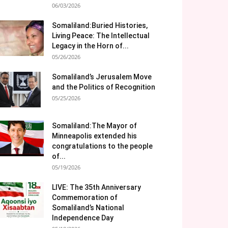
06/03/2026
Somaliland:Buried Histories,
Living Peace: The Intellectual
Legacy in the Horn of...
05/26/2026
Somaliland’s Jerusalem Move
and the Politics of Recognition
05/25/2026
Somaliland:The Mayor of
Minneapolis extended his
congratulations to the people
of...
05/19/2026
LIVE: The 35th Anniversary
Commemoration of
Somaliland’s National
Independence Day