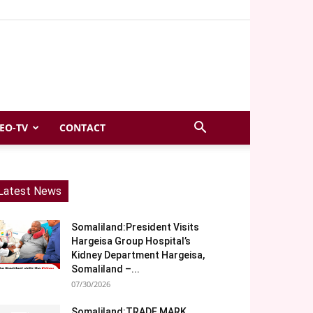
EO-TV
CONTACT
Latest News
Somaliland:President Visits
Hargeisa Group Hospital’s
Kidney Department Hargeisa,
Somaliland –...
07/30/2026
Somaliland:TRADE MARK