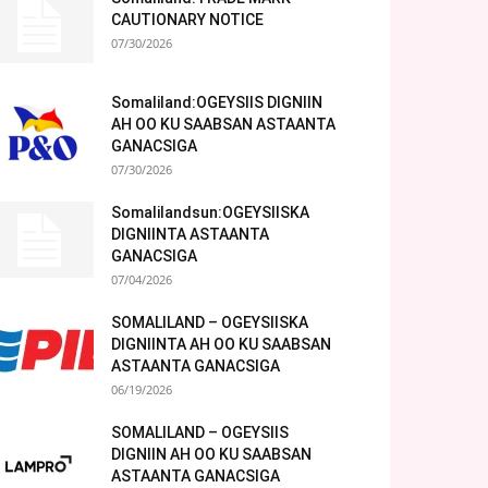
CAUTIONARY NOTICE
07/30/2026
Somaliland:OGEYSIIS DIGNIIN
AH OO KU SAABSAN ASTAANTA
GANACSIGA
07/30/2026
Somalilandsun:OGEYSIISKA
DIGNIINTA ASTAANTA
GANACSIGA
07/04/2026
SOMALILAND – OGEYSIISKA
DIGNIINTA AH OO KU SAABSAN
ASTAANTA GANACSIGA
06/19/2026
SOMALILAND – OGEYSIIS
DIGNIIN AH OO KU SAABSAN
ASTAANTA GANACSIGA