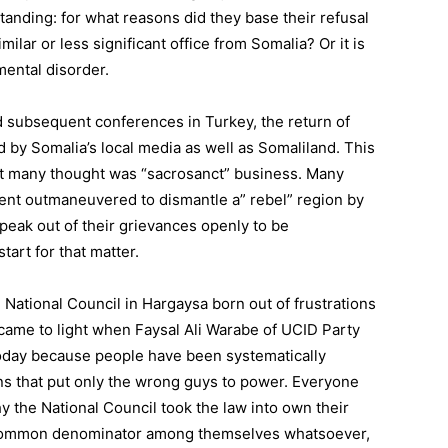
tanding: for what reasons did they base their refusal
lar or less significant office from Somalia? Or it is
mental disorder.
 subsequent conferences in Turkey, the return of
 by Somalia’s local media as well as Somaliland. This
at many thought was “sacrosanct” business. Many
dent outmaneuvered to dismantle a” rebel” region by
speak out of their grievances openly to be
art for that matter.
e National Council in Hargaysa born out of frustrations
came to light when Faysal Ali Warabe of UCID Party
 today because people have been systematically
ns that put only the wrong guys to power. Everyone
why the National Council took the law into own their
common denominator among themselves whatsoever,