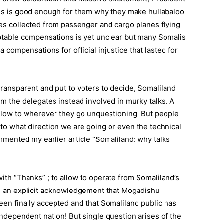
his is good enough for them why they make hullabaloo
s collected from passenger and cargo planes flying
ptable compensations is yet unclear but many Somalis
 compensations for official injustice that lasted for
ransparent and put to voters to decide, Somaliland
rom the delegates instead involved in murky talks. A
ollow to wherever they go unquestioning. But people
to what direction we are going or even the technical
mmented my earlier article “Somaliland: why talks
ith “Thanks” ; to allow to operate from Somaliland’s
 is an explicit acknowledgement that Mogadishu
en finally accepted and that Somaliland public has
independent nation! But single question arises of the