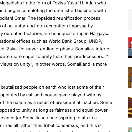
 Mogadishu in the form of Foziya Yusuf H. Adan who
land began completing the unfinished business with
bdilahi Omar. The lopsided reunification process
s of no-unity-and-no-recognition impasse by
ry outdated factories are headquartering in Hargaysa
national offices such as World Bank Group, UNDP,
udi Zakat for never-ending orphans. Somalia’s interior
 were more eager to unity than their predecessors…”
iews on unity”, in other words, Somaliland is more
t brutalized people on earth who lost some of their
appointed by cat-and mouse game played with by
of the nation as a result of presidential inaction. Some
opposed to unity as long as fairness and equal power
province (or Somaliland once aspiring to attain a
ries all rather than tribal consensus, and this is