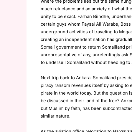
where the problems lies but the same hunger 
much reluctance and an anxiety o f what th
unity to be exact. Farhan Biindhe, underha
certain guys whom Faysal Ali Warabe, Boss 
underground activities of traveling to Mog
creating an independent nation has gradual
Somali government to return Somaliland prio
unrepresentative of any, unrelentingly ask 
to undersell Somaliland without heeding to 
Next trip back to Ankara, Somaliland presid
piracy ransom revenues itself by asking to
pirate in the world today. But the question
be discussed in their land of the free? Ank
but Muslim by faith, has been subcontracted
similar nature.
As the aviation office relocation to Hargay