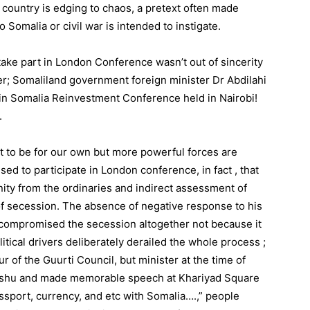
he country is edging to chaos, a pretext often made
o Somalia or civil war is intended to instigate.
 take part in London Conference wasn’t out of sincerity
ver; Somaliland government foreign minister Dr Abdilahi
in Somalia Reinvestment Conference held in Nairobi!
.
nt to be for our own but more powerful forces are
ed to participate in London conference, in fact , that
ity from the ordinaries and indirect assessment of
f secession. The absence of negative response to his
 compromised the secession altogether not because it
itical drivers deliberately derailed the whole process ;
r of the Guurti Council, but minister at the time of
ishu and made memorable speech at Khariyad Square
sport, currency, and etc with Somalia….,” people