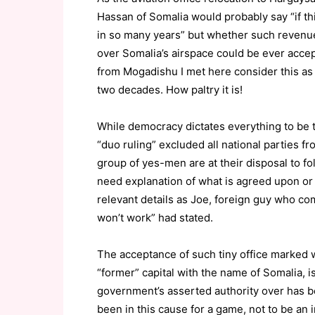
Hassan of Somalia would probably say “if t
in so many years” but whether such revenue
over Somalia’s airspace could be ever acce
from Mogadishu I met here consider this as a
two decades. How paltry it is!
While democracy dictates everything to be t
“duo ruling” excluded all national parties f
group of yes-men are at their disposal to f
need explanation of what is agreed upon or 
relevant details as Joe, foreign guy who co
won’t work” had stated.
The acceptance of such tiny office marked w
“former” capital with the name of Somalia,
government’s asserted authority over has be
been in this cause for a game, not to be an 