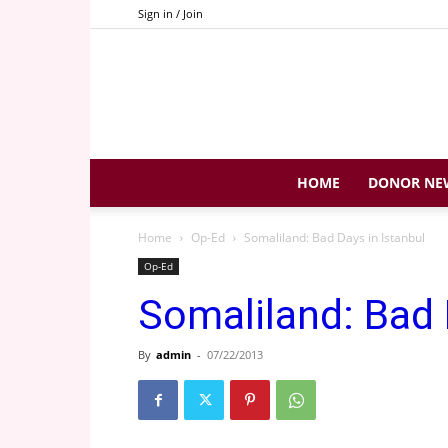
Sign in / Join
HOME
DONOR NE
Home
Op-Ed
Somaliland: Bad Days in Istanbul
Op-Ed
Somaliland: Bad 
By
admin
-
07/22/2013