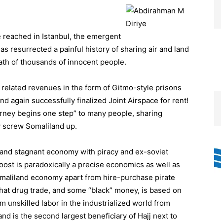
 reached in Istanbul, the emergent
s resurrected a painful history of sharing air and land
death of thousands of innocent people.
y related revenues in the form of Gitmo-style prisons
nd again successfully finalized Joint Airspace for rent!
ourney begins one step” to many people, sharing
ay screw Somaliland up.
land stagnant economy with piracy and ex-soviet
boost is paradoxically a precise economics as well as
aliland economy apart from hire-purchase pirate
Khat drug trade, and some “black” money, is based on
om unskilled labor in the industrialized world from
nd is the second largest beneficiary of Hajj next to