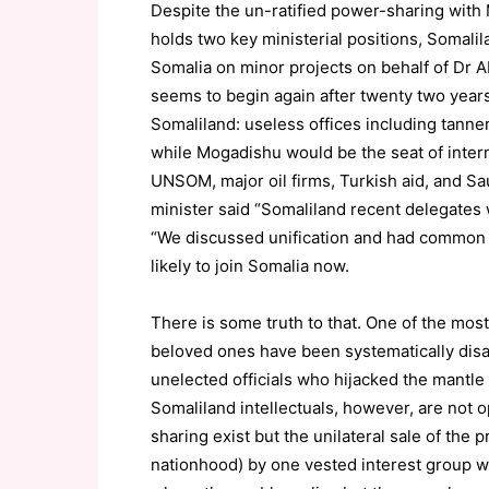
Despite the un-ratified power-sharing with
holds two key ministerial positions, Somali
Somalia on minor projects on behalf of Dr A
seems to begin again after twenty two year
Somaliland: useless offices including tanne
while Mogadishu would be the seat of inter
UNSOM, major oil firms, Turkish aid, and Sa
minister said “Somaliland recent delegates
“We discussed unification and had common v
likely to join Somalia now.
There is some truth to that. One of the mos
beloved ones have been systematically dis
unelected officials who hijacked the mantle 
Somaliland intellectuals, however, are not 
sharing exist but the unilateral sale of the 
nationhood) by one vested interest group wor