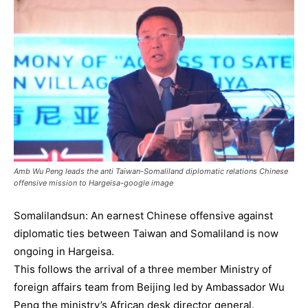
Amb Wu Peng leads the anti Taiwan-Somaliland diplomatic relations Chinese
offensive mission to Hargeisa-google image
Somalilandsun: An earnest Chinese offensive against
diplomatic ties between Taiwan and Somaliland is now
ongoing in Hargeisa.
This follows the arrival of a three member Ministry of
foreign affairs team from Beijing led by Ambassador Wu
Peng the ministry’s African desk director general.