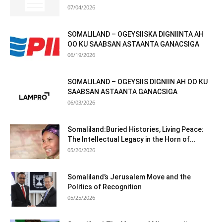
07/04/2026
SOMALILAND – OGEYSIISKA DIGNIINTA AH
OO KU SAABSAN ASTAANTA GANACSIGA
06/19/2026
SOMALILAND – OGEYSIIS DIGNIIN AH OO KU
SAABSAN ASTAANTA GANACSIGA
06/03/2026
Somaliland:Buried Histories, Living Peace:
The Intellectual Legacy in the Horn of...
05/26/2026
Somaliland’s Jerusalem Move and the
Politics of Recognition
05/25/2026