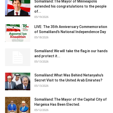
Somaliland:The Mayor of Minneapolis
extended his congratulations to the people
of...
05/19/2026
LIVE: The 35th Anniversary Commemoration
of Somaliland’s National Independence Day
05/18/2026
Somaliland:We will take the flag in our hands
and protect it...
05/13/2026
Somaliland:What Was Behind Netanyahu’s
Secret Visit to the United Arab Emirates?
05/13/2026
Somaliland:The Mayor of the Capital City of
Hargeisa Has Been Elected.
05/12/2026