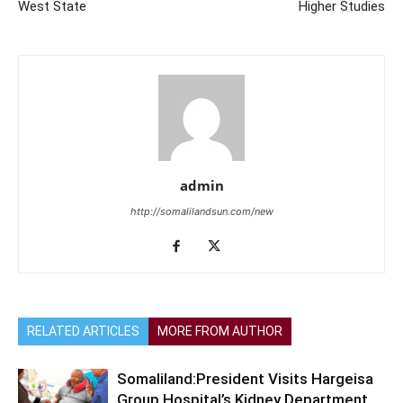
West State
Higher Studies
admin
http://somalilandsun.com/new
RELATED ARTICLES
MORE FROM AUTHOR
Somaliland:President Visits Hargeisa
Group Hospital’s Kidney Department