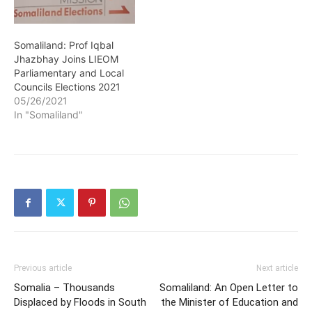
Somaliland: Prof Iqbal
Jhazbhay Joins LIEOM
Parliamentary and Local
Councils Elections 2021
05/26/2021
In "Somaliland"
Previous article
Next article
Somalia – Thousands
Somaliland: An Open Letter to
Displaced by Floods in South
the Minister of Education and