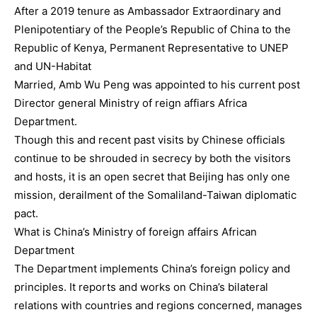
After a 2019 tenure as Ambassador Extraordinary and
Plenipotentiary of the People’s Republic of China to the
Republic of Kenya, Permanent Representative to UNEP
and UN-Habitat
Married, Amb Wu Peng was appointed to his current post
Director general Ministry of reign affiars Africa
Department.
Though this and recent past visits by Chinese officials
continue to be shrouded in secrecy by both the visitors
and hosts, it is an open secret that Beijing has only one
mission, derailment of the Somaliland-Taiwan diplomatic
pact.
What is China’s Ministry of foreign affairs African
Department
The Department implements China’s foreign policy and
principles. It reports and works on China’s bilateral
relations with countries and regions concerned, manages