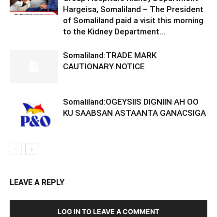
Hargeisa, Somaliland – The President
of Somaliland paid a visit this morning
to the Kidney Department...
Somaliland:TRADE MARK
CAUTIONARY NOTICE
Somaliland:OGEYSIIS DIGNIIN AH OO
KU SAABSAN ASTAANTA GANACSIGA
LEAVE A REPLY
LOG IN TO LEAVE A COMMENT