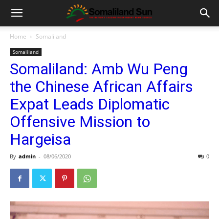
Home
Somaliland
Somaliland
Somaliland: Amb Wu Peng
the Chinese African Affairs
Expat Leads Diplomatic
Offensive Mission to
Hargeisa
By
admin
-
08/06/2020
0