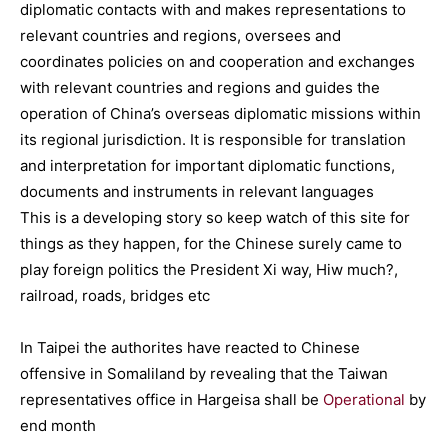
diplomatic contacts with and makes representations to
relevant countries and regions, oversees and
coordinates policies on and cooperation and exchanges
with relevant countries and regions and guides the
operation of China’s overseas diplomatic missions within
its regional jurisdiction. It is responsible for translation
and interpretation for important diplomatic functions,
documents and instruments in relevant languages
This is a developing story so keep watch of this site for
things as they happen, for the Chinese surely came to
play foreign politics the President Xi way, Hiw much?,
railroad, roads, bridges etc
In Taipei the authorites have reacted to Chinese
offensive in Somaliland by revealing that the Taiwan
representatives office in Hargeisa shall be
Operational
by
end month