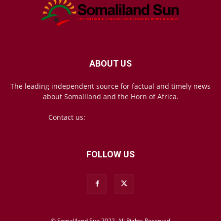
ABOUT US
The leading independent source for factual and timely news
about Somaliland and the Horn of Africa.
Contact us:
mail@somalilandsun.com
FOLLOW US
© Somaliland Sun 2022, All Rights Reserved