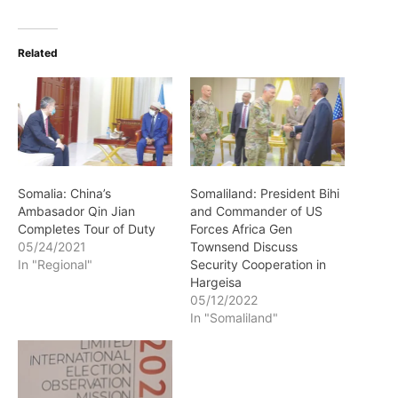
Related
Somalia: China’s
Somaliland: President Bihi
Ambasador Qin Jian
and Commander of US
Completes Tour of Duty
Forces Africa Gen
05/24/2021
Townsend Discuss
In "Regional"
Security Cooperation in
Hargeisa
05/12/2022
In "Somaliland"