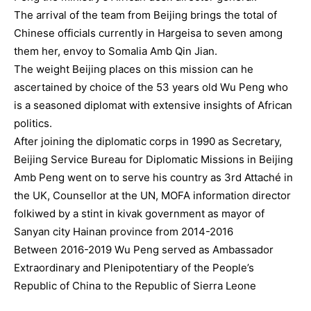
The arrival of the team from Beijing brings the total of
Chinese officials currently in Hargeisa to seven among
them her, envoy to Somalia Amb Qin Jian.
The weight Beijing places on this mission can he
ascertained by choice of the 53 years old Wu Peng who
is a seasoned diplomat with extensive insights of African
politics.
After joining the diplomatic corps in 1990 as Secretary,
Beijing Service Bureau for Diplomatic Missions in Beijing
Amb Peng went on to serve his country as 3rd Attaché in
the UK, Counsellor at the UN, MOFA information director
folkiwed by a stint in kivak government as mayor of
Sanyan city Hainan province from 2014-2016
Between 2016-2019 Wu Peng served as Ambassador
Extraordinary and Plenipotentiary of the People’s
Republic of China to the Republic of Sierra Leone