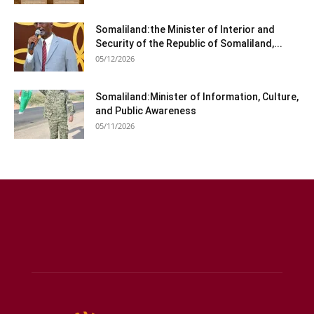
Somaliland:the Minister of Interior and
Security of the Republic of Somaliland,...
05/12/2026
Somaliland:Minister of Information, Culture,
and Public Awareness
05/11/2026