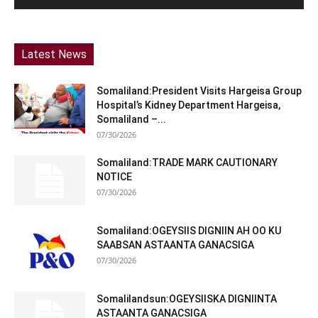
Latest News
Somaliland:President Visits Hargeisa Group
Hospital’s Kidney Department Hargeisa,
Somaliland –...
07/30/2026
Somaliland:TRADE MARK CAUTIONARY
NOTICE
07/30/2026
Somaliland:OGEYSIIS DIGNIIN AH OO KU
SAABSAN ASTAANTA GANACSIGA
07/30/2026
Somalilandsun:OGEYSIISKA DIGNIINTA
ASTAANTA GANACSIGA