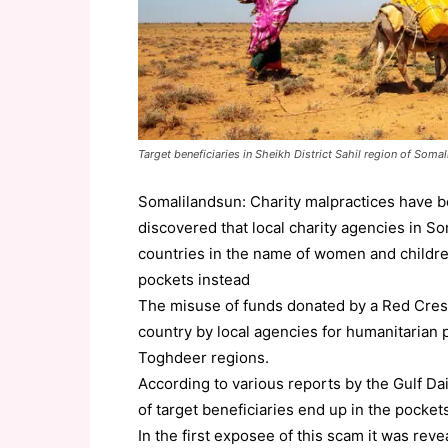
Target beneficiaries in Sheikh District Sahil region of Soma
Somalilandsun: Charity malpractices have 
discovered that local charity agencies in S
countries in the name of women and childre
pockets instead
The misuse of funds donated by a Red Cres
country by local agencies for humanitarian 
Toghdeer regions.
According to various reports by the Gulf Dai
of target beneficiaries end up in the pockets
In the first exposee of this scam it was rev