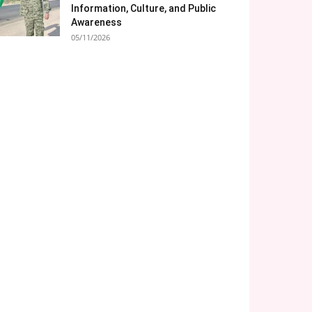
Information, Culture, and Public
Awareness
05/11/2026