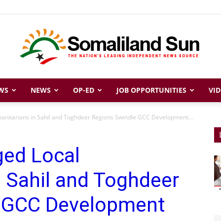
WS
NEWS
OP-ED
JOB OPPORTUNITIES
VID
Somaliland
manitarians in Sahil and Toghdeer Regions Swindle GCC Development...
ged Local
Sun
 Sahil and Toghdeer
e GCC Development