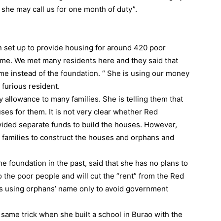
 she may call us for one month of duty”.
set up to provide housing for around 420 poor
 name. We met many residents here and they said that
me instead of the foundation. “ She is using our money
 furious resident.
y allowance to many families. She is telling them that
ses for them. It is not very clear whether Red
vided separate funds to build the houses. However,
r families to construct the houses and orphans and
 foundation in the past, said that she has no plans to
 the poor people and will cut the “rent” from the Red
 is using orphans’ name only to avoid government
same trick when she built a school in Burao with the