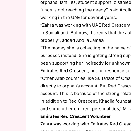
orphans, families, student support, disable
funds is not reaching the needy”, said Abdll
working in the UAE for several years.
“Zahra was working with UAE Red Crescent in
in Somaliland. But now, it seems that the au
properly”, added Abdlla Jamea.
“The money she is collecting in the name o
purposes instead. She is getting strong su
been supporting her indirectly for unknown 
Emirates Red Crescent, but no response so 
“Other Arab countries like Sultanate of Oma
directly to orphan’s account. But Red Cresc
account. This is because of the strong rel
In addition to Red Crescent, Khadija founda
and some other eminent personalities,” Mr.
Emirates Red Crescent Volunteer
Zahra was working with Emirates Red Cresce