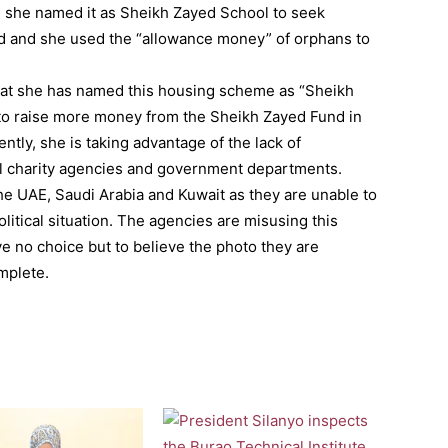
, she named it as Sheikh Zayed School to seek
nd and she used the “allowance money” of orphans to
that she has named this housing scheme as “Sheikh
 to raise more money from the Sheikh Zayed Fund in
ntly, she is taking advantage of the lack of
al charity agencies and government departments.
 the UAE, Saudi Arabia and Kuwait as they are unable to
olitical situation. The agencies are misusing this
ve no choice but to believe the photo they are
mplete.