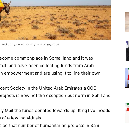
liland complain of corruption urge probe
become commonplace in Somaliland and it was
omaliland have been collecting funds from Arab
n empowerment and are using it to line their own
cent Society in the United Arab Emirates a GCC
projects is now not the exception but norm in Sahil and
ly Mail the funds donated towards uplifting livelihoods
 of a few individuals.
ealed that number of humanitarian projects in Sahil