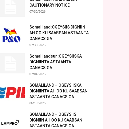
CAUTIONARY NOTICE
07/30/2026
Somaliland:OGEYSIIS DIGNIIN
AH OO KU SAABSAN ASTAANTA
GANACSIGA
07/30/2026
Somalilandsun:OGEYSIISKA
DIGNIINTA ASTAANTA
GANACSIGA
07/04/2026
SOMALILAND – OGEYSIISKA
DIGNIINTA AH OO KU SAABSAN
ASTAANTA GANACSIGA
06/19/2026
SOMALILAND – OGEYSIIS
DIGNIIN AH OO KU SAABSAN
ASTAANTA GANACSIGA