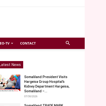
EO-TV
CONTACT
Latest News
Somaliland:President Visits
Hargeisa Group Hospital’s
Kidney Department Hargeisa,
Somaliland –...
07/30/2026
Somaliland:TRADE MARK