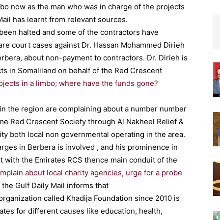
imbo now as the man who was in charge of the projects
Mail has learnt from relevant sources.
been halted and some of the contractors have
 are court cases against Dr. Hassan Mohammed Dirieh
rbera, about non-payment to contractors. Dr. Dirieh is
ts in Somaliland on behalf of the Red Crescent
ojects in a limbo; where have the funds gone?
es in the region are complaining about a number number
ame Red Crescent Society through Al Nakheel Relief &
y both local non governmental operating in the area.
arges in Berbera is involved , and his prominence in
t with the Emirates RCS thence main conduit of the
omplain about local charity agencies, urge for a probe
 the Gulf Daily Mail informs that
organization called Khadija Foundation since 2010 is
es for different causes like education, health,