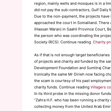
region, mainly wells and mosques is in a l
did not pay the sub-contractors, Gulf Daily 
Due to the non-payment, the projects have 
approached the court in Somaliland. There
(Hassan Waran) in Saahil Province Court, Be
the person who was coordinating the projec
Society (RCS). Continue reading
Charity pr
As if that is not enough target beneficiari
of projects and charity aid funded by the s
Development Foundation and Sumitraj Charit
Ironically the same Mr Dirieh now facing ch
the scam is courtesy of his past employmen
charity funds. Continue reading
Villagers c
In its third probe in the missing donor funds
“Zahra H.F. who has been running a charity 
collecting money from the United Arab Emirat