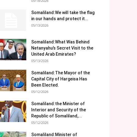
05/18/2026
Somaliland:We will take the flag
in our hands and protect it...
05/13/2026
Somaliland:What Was Behind
Netanyahu’s Secret Visit to the
United Arab Emirates?
05/13/2026
Somaliland:The Mayor of the
Capital City of Hargeisa Has
Been Elected.
05/12/2026
Somaliland:the Minister of
Interior and Security of the
Republic of Somaliland,...
05/12/2026
Somaliland:Minister of