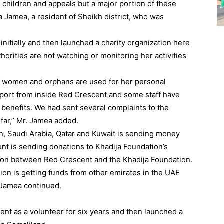
d children and appeals but a major portion of these
a Jamea, a resident of Sheikh district, who was
itially and then launched a charity organization here
thorities are not watching or monitoring her activities
f women and orphans are used for her personal
pport from inside Red Crescent and some staff have
benefits. We had sent several complaints to the
far,” Mr. Jamea added.
n, Saudi Arabia, Qatar and Kuwait is sending money
ent is sending donations to Khadija Foundation’s
ation between Red Crescent and the Khadija Foundation.
tion is getting funds from other emirates in the UAE
 Jamea continued.
nt as a volunteer for six years and then launched a