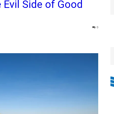
Evil Side of Good
0