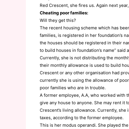
Red Crescent, she fires us. Again next year,
Cheating poor families:
Will they get this?
The recent housing scheme which has been 
families, is registered in her foundation’s
the houses should be registered in their na
to build houses in foundation’s name” said a
Currently, she is not distributing the monthl
their monthly allowance is used to build hou
Crescent or any other organisation had pro
currently she is using the allowance of poo
poor families who are in trouble.
A former employee, A.A, who worked with the
give any house to anyone. She may rent it to
Crescent’s living allowance. Currently, she
taxes, according to the former employee.
This is her modus operandi. She played the 