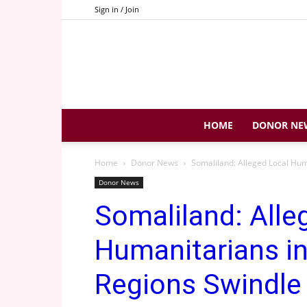
Sign in / Join
HOME
DONOR NE
Home
Donor News
Somaliland: Alleged Local Hu
Donor News
Somaliland: Alle
Humanitarians in
Regions Swindl