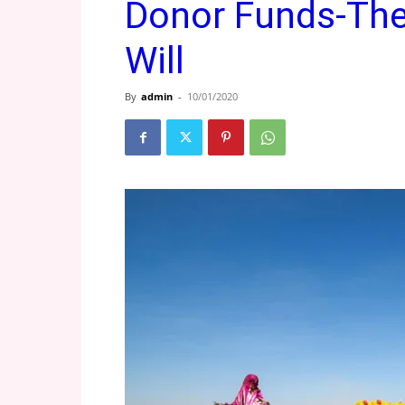
Donor Funds-The 
Will
By
admin
-
10/01/2020