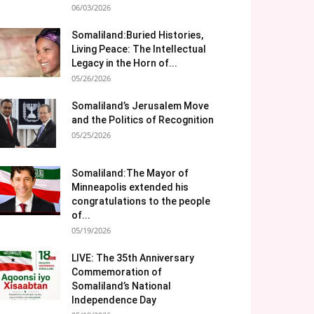
06/03/2026
Somaliland:Buried Histories,
Living Peace: The Intellectual
Legacy in the Horn of...
05/26/2026
Somaliland’s Jerusalem Move
and the Politics of Recognition
05/25/2026
Somaliland:The Mayor of
Minneapolis extended his
congratulations to the people
of...
05/19/2026
LIVE: The 35th Anniversary
Commemoration of
Somaliland’s National
Independence Day