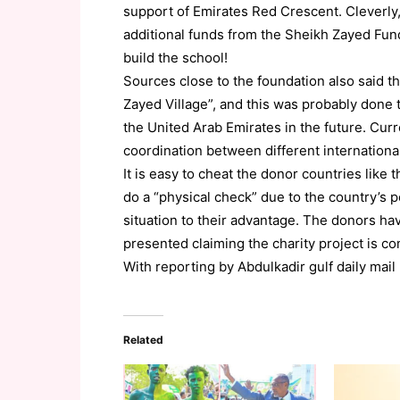
support of Emirates Red Crescent. Cleverly
additional funds from the Sheikh Zayed Fu
build the school!
Sources close to the foundation also said 
Zayed Village”, and this was probably done
the United Arab Emirates in the future. Curre
coordination between different internation
It is easy to cheat the donor countries like
do a “physical check” due to the country’s p
situation to their advantage. The donors ha
presented claiming the charity project is co
With reporting by Abdulkadir gulf daily mail
Related