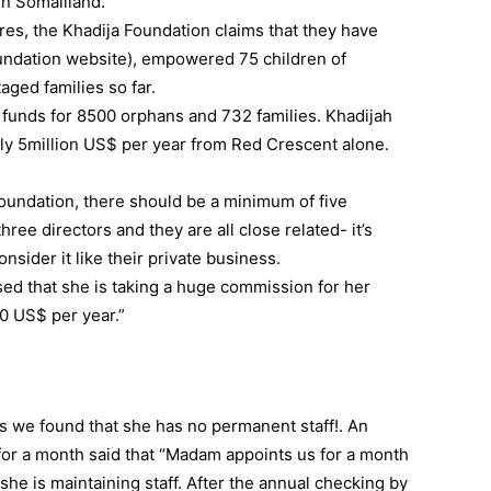
in Somaliland.
es, the Khadija Foundation claims that they have
undation website), empowered 75 children of
ged families so far.
 funds for 8500 orphans and 732 families. Khadijah
ly 5million US$ per year from Red Crescent alone.
 foundation, there should be a minimum of five
ree directors and they are all close related- it’s
sider it like their private business.
sed that she is taking a huge commission for her
0 US$ per year.”
 we found that she has no permanent staff!. An
or a month said that “Madam appoints us for a month
she is maintaining staff. After the annual checking by