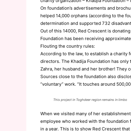
charity organization – Khadjia Foundation – 
On foundation’s advertisements and brochur
helped 14,000 orphans (according to the fo
determination and supported 732 disadvanta
Out of this 14000, Red Crescent is donating
Foundation has been receiving approximate
Flouting the country rules:
According to the law, to establish a charity
directors. The Khadija Foundation has only th
Zahra, her husband and her brother! They con
Sources close to the foundation also disclo
“voluntary” work. “It touches around 500,00
This project in Toghdeer region remains in limbo
When we visited many of her establishments
employee who worked with the foundation f
in a year. This is to show Red Crescent that 