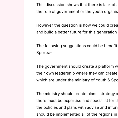
This discussion shows that there is lack of 
the role of government or the youth organis
However the question is how we could crea
and build a better future for this generation
The following suggestions could be benefit 
Sports:-
The government should create a platform w
their own leadership where they can create
which are under the ministry of Youth & Spo
The ministry should create plans, strategy 
there must be expertise and specialist for t
the policies and plans with advise and infor
should be implemented all of the regions i