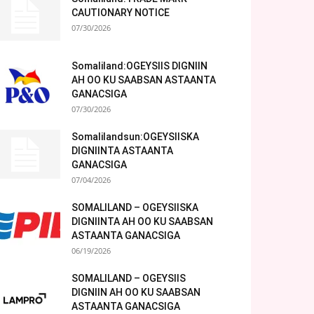
CAUTIONARY NOTICE
07/30/2026
Somaliland:OGEYSIIS DIGNIIN
AH OO KU SAABSAN ASTAANTA
GANACSIGA
07/30/2026
Somalilandsun:OGEYSIISKA
DIGNIINTA ASTAANTA
GANACSIGA
07/04/2026
SOMALILAND – OGEYSIISKA
DIGNIINTA AH OO KU SAABSAN
ASTAANTA GANACSIGA
06/19/2026
SOMALILAND – OGEYSIIS
DIGNIIN AH OO KU SAABSAN
ASTAANTA GANACSIGA