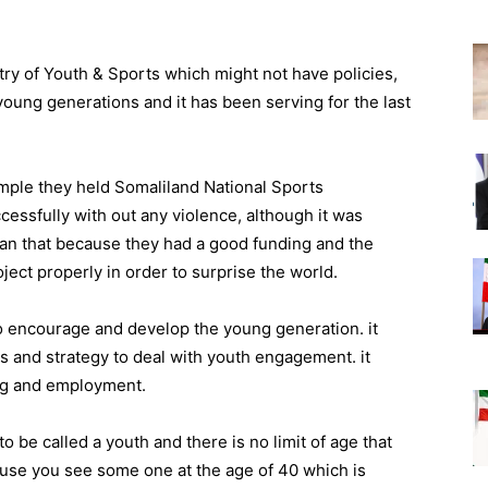
ry of Youth & Sports which might not have policies,
young generations and it has been serving for the last
mple they held Somaliland National Sports
ssfully with out any violence, although it was
an that because they had a good funding and the
ect properly in order to surprise the world.
to encourage and develop the young generation. it
s and strategy to deal with youth engagement. it
ning and employment.
 be called a youth and there is no limit of age that
ause you see some one at the age of 40 which is