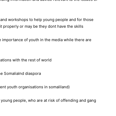
 and workshops to help young people and for those
it properly or may be they dont have the skills
he importance of youth in the media while there are
ations with the rest of world
he Somalialnd diaspora
rent youth organisations in somaliland)
h young people, who are at risk of offending and gang