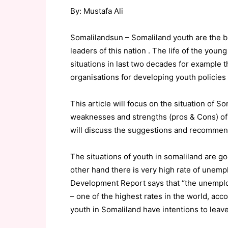
By: Mustafa Ali
Somalilandsun – Somaliland youth are the b
leaders of this nation . The life of the youn
situations in last two decades for example 
organisations for developing youth policies 
This article will focus on the situation of 
weaknesses and strengths (pros & Cons) of 
will discuss the suggestions and recommend
The situations of youth in somaliland are 
other hand there is very high rate of une
Development Report says that “the unemplo
– one of the highest rates in the world, acco
youth in Somaliland have intentions to leave