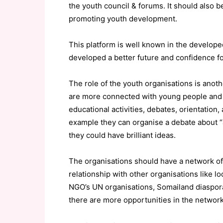
the youth council & forums. It should also be
promoting youth development.
This platform is well known in the develope
developed a better future and confidence fo
The role of the youth organisations is anot
are more connected with young people and t
educational activities, debates, orientatio
example they can organise a debate about “
they could have brilliant ideas.
The organisations should have a network o
relationship with other organisations like lo
NGO’s UN organisations, Somailand diaspora a
there are more opportunities in the network 