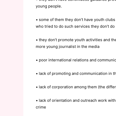
young people.
• some of them they don’t have youth clubs
who tried to do such services they don’t do 
• they don’t promote youth activities and t
more young journalist in the media
• poor international relations and communic
• lack of promoting and communication in t
• lack of corporation among them (the diffe
• lack of orientation and outreach work wit
crime