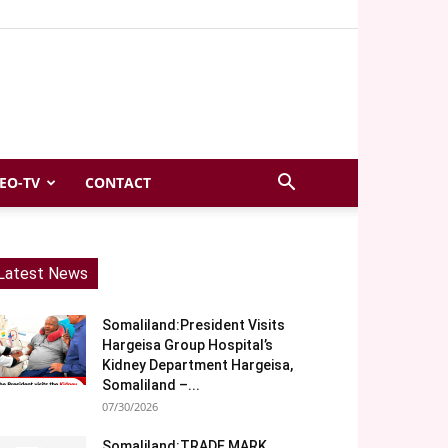
EO-TV
CONTACT
Latest News
Somaliland:President Visits
Hargeisa Group Hospital’s
Kidney Department Hargeisa,
Somaliland –...
07/30/2026
Somaliland:TRADE MARK