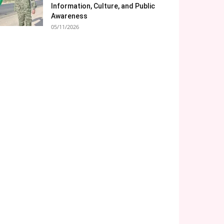
Information, Culture, and Public
Awareness
05/11/2026