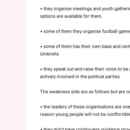
• they organise meetings and youth gatherin
options are available for them.
• some of them they organise football games
• some of them has their own base and cen
Umbrella
• they speak out and raise their voice to be
actively involved in the political parties
The weakness side are as follows but are n
• the leaders of these organisations are ov
reason young people will not be conffortibl
• they don’t have continiuess guidance prov