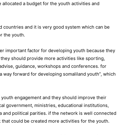
 allocated a budget for the youth activities and
d countries and it is very good system which can be
r the youth.
her important factor for developing youth because they
hey should provide more activities like sporting,
n, advise, guidance, workshops and conferences. for
a way forward for developing somaliland youth”, which
f youth engagement and they should improve their
cal government, ministries, educational institutions,
nd political parities. if the network is well connected
that could be created more activities for the youth.