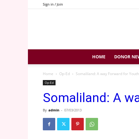
Sign in / Join
HOME
DONOR NE
Home
Op-Ed
Somaliland: A way Forward for Youth
Op-Ed
Somaliland: A wa
By
admin
-
07/03/2013