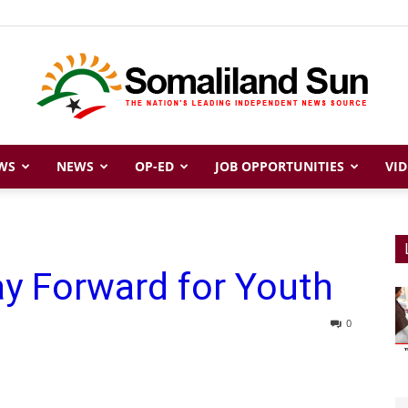
WS
NEWS
OP-ED
JOB OPPORTUNITIES
VID
Somaliland
y Forward for Youth
Sun
0