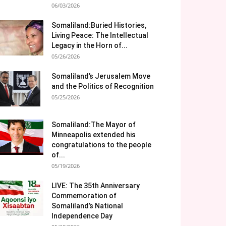
06/03/2026
Somaliland:Buried Histories,
Living Peace: The Intellectual
Legacy in the Horn of...
05/26/2026
Somaliland’s Jerusalem Move
and the Politics of Recognition
05/25/2026
Somaliland:The Mayor of
Minneapolis extended his
congratulations to the people
of...
05/19/2026
LIVE: The 35th Anniversary
Commemoration of
Somaliland’s National
Independence Day