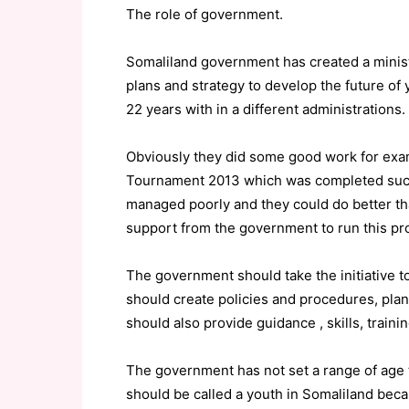
The role of government.
Somaliland government has created a minist
plans and strategy to develop the future of 
22 years with in a different administrations.
Obviously they did some good work for exa
Tournament 2013 which was completed succe
managed poorly and they could do better th
support from the government to run this proj
The government should take the initiative 
should create policies and procedures, plan
should also provide guidance , skills, trai
The government has not set a range of age to
should be called a youth in Somaliland bec