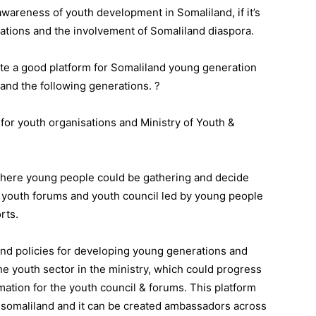
awareness of youth development in Somaliland, if it’s
ations and the involvement of Somaliland diaspora.
te a good platform for Somaliland young generation
 and the following generations. ?
for youth organisations and Ministry of Youth &
here young people could be gathering and decide
 youth forums and youth council led by young people
rts.
and policies for developing young generations and
he youth sector in the ministry, which could progress
mation for the youth council & forums. This platform
n somaliland and it can be created ambassadors across