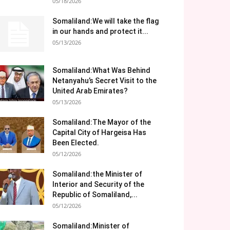
05/18/2026
Somaliland:We will take the flag
in our hands and protect it...
05/13/2026
Somaliland:What Was Behind
Netanyahu’s Secret Visit to the
United Arab Emirates?
05/13/2026
Somaliland:The Mayor of the
Capital City of Hargeisa Has
Been Elected.
05/12/2026
Somaliland:the Minister of
Interior and Security of the
Republic of Somaliland,...
05/12/2026
Somaliland:Minister of