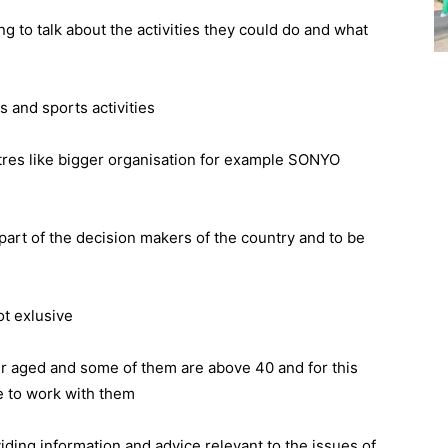
g to talk about the activities they could do and what
 and sports activities
tres like bigger organisation for example SONYO
 part of the decision makers of the country and to be
ot exlusive
er aged and some of them are above 40 and for this
e to work with them
iding information and advice relevant to the issues of