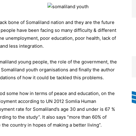
ack bone of Somaliland nation and they are the future
g people have been facing so many difficulty & different
the unemployment, poor education, poor health, lack of
and less integration.
Somaliland young people, the role of the government, the
Somaliland youth organisations and finally the author
ations of how it could be tackled this problems.
good some how in terms of peace and education, on the
mployment according to UN 2012 Somlia Human
yment rate for Somaliland’s age 30 and under is 67 %
rding to the study”. It also says “more than 60% of
 the country in hopes of making a better living”.