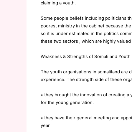
claiming a youth.
Some people beliefs including politicians th
poorest ministry in the cabinet because the
so it is under estimated in the politics co
these two sectors , which are highly valued
Weakness & Strengths of Somaliland Youth 
The youth organisations in somaliland are d
experience. The strength side of these organ
• they brought the innovation of creating a
for the young generation.
• they have their general meeting and ap
year