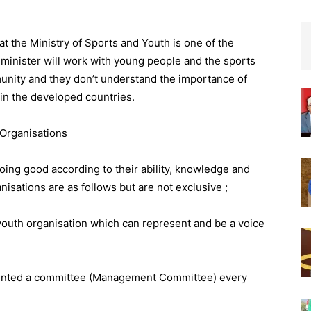
at the Ministry of Sports and Youth is one of the
 minister will work with young people and the sports
mmunity and they don’t understand the importance of
 in the developed countries.
Organisations
oing good according to their ability, knowledge and
isations are as follows but are not exclusive ;
 youth organisation which can represent and be a voice
pointed a committee (Management Committee) every