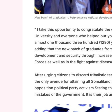
New batch of graduates to help enhance national developm
“ I take this opportunity to congratulate th
University and everyone who helped our youn
almost one thousand three hundred (1290) y
adding that the new batch of graduates from
development and security through increase 
Forces as well as in the fight against disea
After urging citizens to discard tribalistic 
the only avenue for attaining all Somaliland
opposition political party activism Stating t
mistakes of the government. It is their job