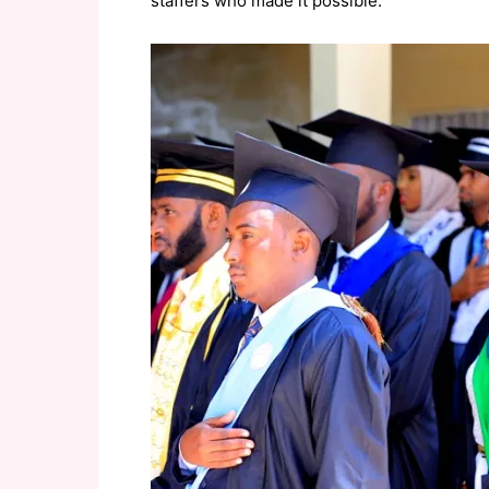
staffers who made it possible.