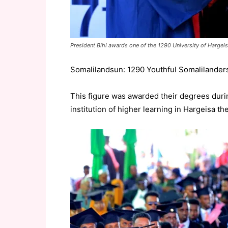
President Bihi awards one of the 1290 University of Hargei
Somalilandsun: 1290 Youthful Somalilanders
This figure was awarded their degrees durin
institution of higher learning in Hargeisa th