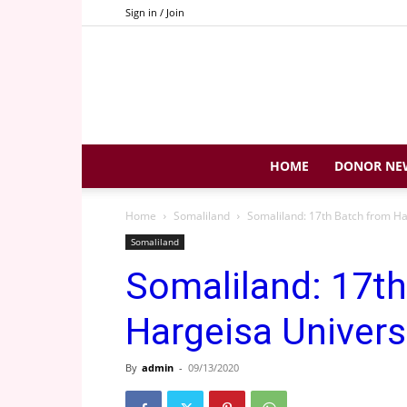
Sign in / Join
HOME
DONOR NE
Home
Somaliland
Somaliland: 17th Batch from Ha
Somaliland
Somaliland: 17t
Hargeisa Univers
By
admin
-
09/13/2020