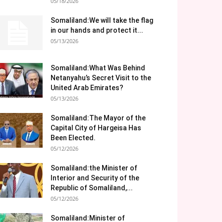
05/18/2026
Somaliland:We will take the flag
in our hands and protect it...
05/13/2026
Somaliland:What Was Behind
Netanyahu’s Secret Visit to the
United Arab Emirates?
05/13/2026
Somaliland:The Mayor of the
Capital City of Hargeisa Has
Been Elected.
05/12/2026
Somaliland:the Minister of
Interior and Security of the
Republic of Somaliland,...
05/12/2026
Somaliland:Minister of