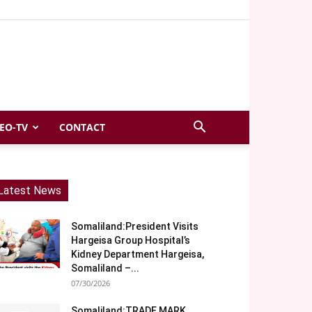
EO-TV
CONTACT
Latest News
Somaliland:President Visits
Hargeisa Group Hospital’s
Kidney Department Hargeisa,
Somaliland –...
07/30/2026
Somaliland:TRADE MARK