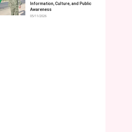
Information, Culture, and Public
Awareness
05/11/2026