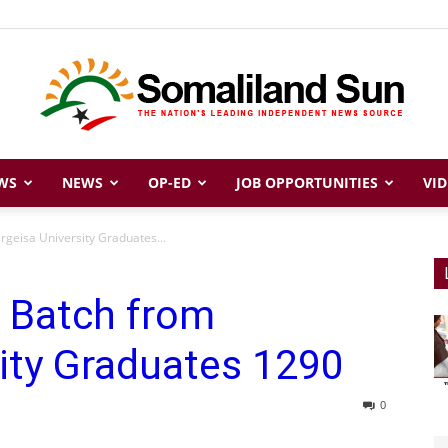
WS
NEWS
OP-ED
JOB OPPORTUNITIES
VID
Somaliland
rgeisa University Graduates...
h Batch from
Sun
ity Graduates 1290
0