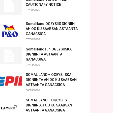
CAUTIONARY NOTICE
07/30/2026
Somaliland:OGEYSIIS DIGNIIN
AH OO KU SAABSAN ASTAANTA
GANACSIGA
07/30/2026
Somalilandsun:OGEYSIISKA
DIGNIINTA ASTAANTA
GANACSIGA
07/04/2026
SOMALILAND – OGEYSIISKA
DIGNIINTA AH OO KU SAABSAN
ASTAANTA GANACSIGA
06/19/2026
SOMALILAND – OGEYSIIS
DIGNIIN AH OO KU SAABSAN
ASTAANTA GANACSIGA