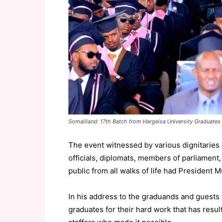
Somaliland: 17th Batch from Hargeisa University Graduates
The event witnessed by various dignitaries 
officials, diplomats, members of parliament
public from all walks of life had President M
In his address to the graduands and guests 
graduates for their hard work that has resul