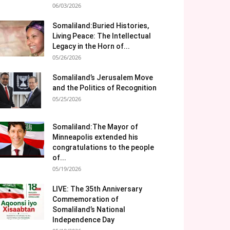
06/03/2026
Somaliland:Buried Histories,
Living Peace: The Intellectual
Legacy in the Horn of...
05/26/2026
Somaliland’s Jerusalem Move
and the Politics of Recognition
05/25/2026
Somaliland:The Mayor of
Minneapolis extended his
congratulations to the people
of...
05/19/2026
LIVE: The 35th Anniversary
Commemoration of
Somaliland’s National
Independence Day