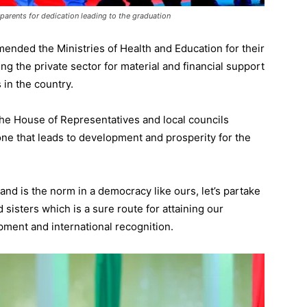
parents for dedication leading to the graduation
ended the Ministries of Health and Education for their
ng the private sector for material and financial support
 in the country.
r the House of Representatives and local councils
one that leads to development and prosperity for the
and is the norm in a democracy like ours, let’s partake
 sisters which is a sure route for attaining our
pment and international recognition.