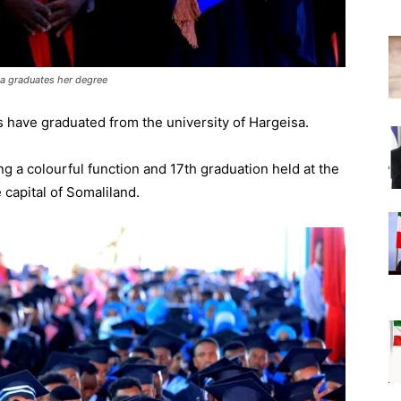
sa graduates her degree
 have graduated from the university of Hargeisa.
g a colourful function and 17th graduation held at the
e capital of Somaliland.