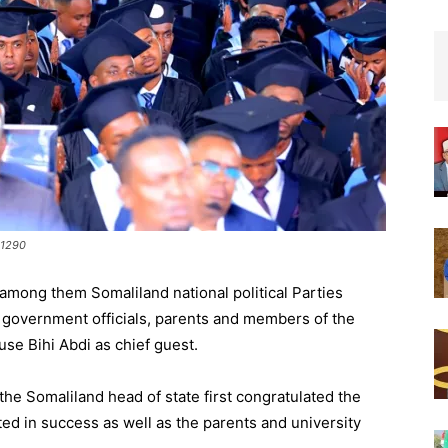
 1290
among them Somaliland national political Parties
, government officials, parents and members of the
use Bihi Abdi as chief guest.
the Somaliland head of state first congratulated the
ted in success as well as the parents and university