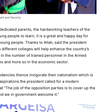
ent and Security
e dedicated parents, the hardworking teachers of the
g people to learn, it is a great and happy day for
oung people. Thanks to Allah, said the president
 different colleges will help enhance the country’s
in the number of trained personnel in the Armed
ses and more so in the economic sector.
tendencies thence invigorate their nationalism which is
 aspirations the president called for a modern
hat “The job of the opposition parties is to cover up the
 and we in government welcome it.”