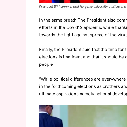
President Bihi commended Hargeisa university staffers and 
In the same breath The President also comm
efforts in the Covid19 epidemic while thanki
towards the fight against spread of the virus
Finally, the President said that the time fo
elections is imminent and that it should be 
people
“While political differences are everywhere 
in the forthcoming elections as brothers and
ultimate aspirations namely national develo