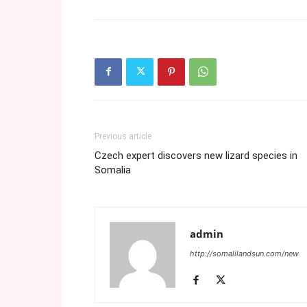
Previous article
Czech expert discovers new lizard species in
Somalia
admin
http://somalilandsun.com/new