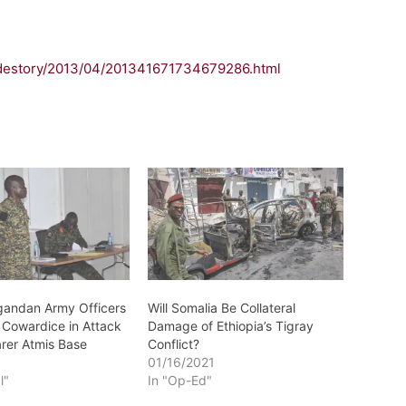
idestory/2013/04/201341671734679286.html
gandan Army Officers
Will Somalia Be Collateral
 Cowardice in Attack
Damage of Ethiopia’s Tigray
rer Atmis Base
Conflict?
3
01/16/2021
l"
In "Op-Ed"