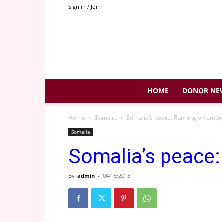
Sign in / Join
HOME
DONOR NE
Home
Somalia
Somalia’s peace: Running on empt
Somalia
Somalia’s peace
By
admin
-
04/16/2013