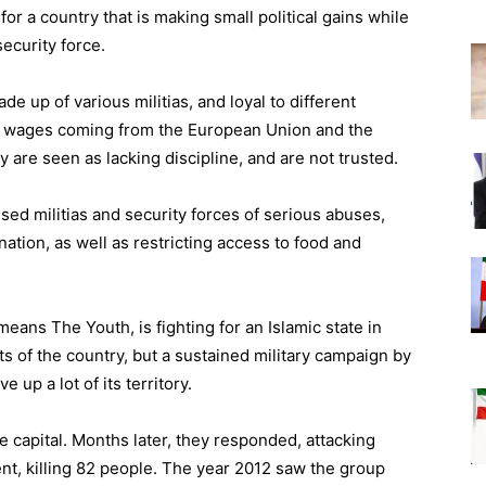
for a country that is making small political gains while
security force.
de up of various militias, and loyal to different
with wages coming from the European Union and the
y are seen as lacking discipline, and are not trusted.
ed militias and security forces of serious abuses,
nation, as well as restricting access to food and
ns The Youth, is fighting for an Islamic state in
rts of the country, but a sustained military campaign by
 up a lot of its territory.
e capital. Months later, they responded, attacking
nt, killing 82 people. The year 2012 saw the group