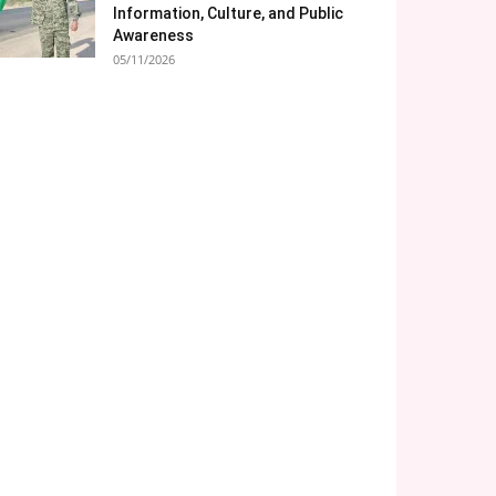
Information, Culture, and Public
Awareness
05/11/2026