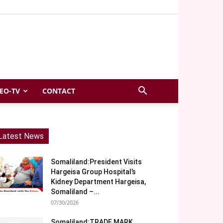
EO-TV
CONTACT
Latest News
Somaliland:President Visits
Hargeisa Group Hospital’s
Kidney Department Hargeisa,
Somaliland –...
07/30/2026
Somaliland:TRADE MARK