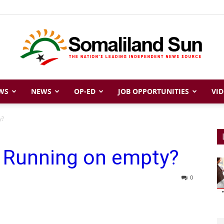
WS
NEWS
OP-ED
JOB OPPORTUNITIES
VID
Somaliland
y?
: Running on empty?
Sun
0