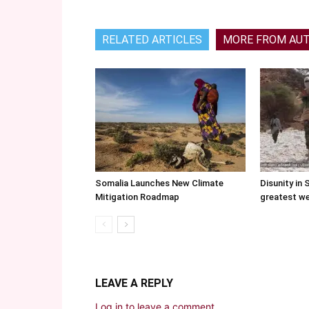
RELATED ARTICLES
MORE FROM AU
Somalia Launches New Climate
Disunity in 
Mitigation Roadmap
greatest w
LEAVE A REPLY
Log in to leave a comment