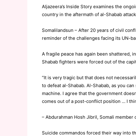
Aljazeera’s Inside Story examines the ongoi
country in the aftermath of al-Shabab attacks
Somalilandsun – After 20 years of civil conf
reminder of the challenges facing its UN-
A fragile peace has again been shattered, i
Shabab fighters were forced out of the capit
“It is very tragic but that does not necessa
to defeat al-Shabab. Al-Shabab, as you can se
machine. I agree that the government doesn’
comes out of a post-conflict position … I thi
– Abdurahman Hosh Jibril, Somali member o
Suicide commandos forced their way into t