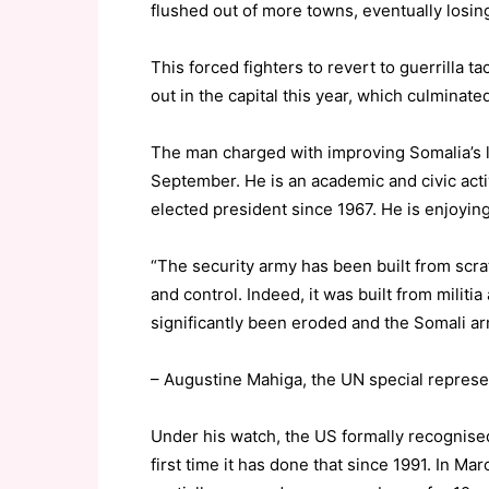
flushed out of more towns, eventually losin
This forced fighters to revert to guerrilla t
out in the capital this year, which culminate
The man charged with improving Somalia’s l
September. He is an academic and civic activis
elected president since 1967. He is enjoyi
“The security army has been built from scra
and control. Indeed, it was built from militi
significantly been eroded and the Somali arm
– Augustine Mahiga, the UN special represe
Under his watch, the US formally recognise
first time it has done that since 1991. In M