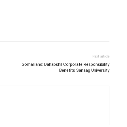
Next article
Somaliland: Dahabshil Corporate Responsibility
Benefits Sanaag University