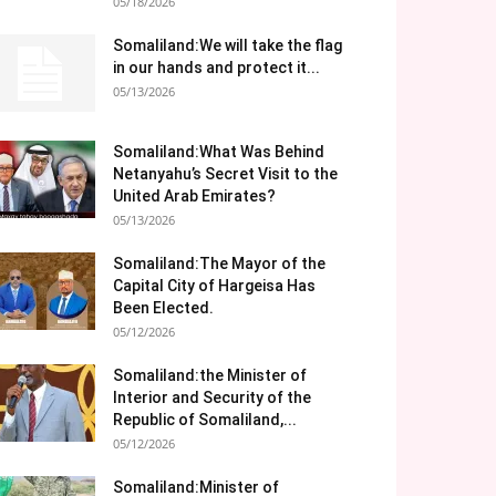
05/18/2026
Somaliland:We will take the flag
in our hands and protect it...
05/13/2026
Somaliland:What Was Behind
Netanyahu’s Secret Visit to the
United Arab Emirates?
05/13/2026
Somaliland:The Mayor of the
Capital City of Hargeisa Has
Been Elected.
05/12/2026
Somaliland:the Minister of
Interior and Security of the
Republic of Somaliland,...
05/12/2026
Somaliland:Minister of