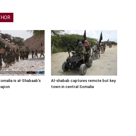
THOR
Somalia is al-Shabaab’s
Al-shabab captures remote but key
eapon
town in central Somalia