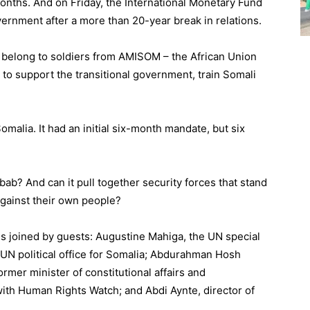
onths. And on Friday, the International Monetary Fund
ernment after a more than 20-year break in relations.
 belong to soldiers from AMISOM – the African Union
 to support the transitional government, train Somali
malia. It had an initial six-month mandate, but six
bab? And can it pull together security forces that stand
against their own people?
 is joined by guests: Augustine Mahiga, the UN special
 UN political office for Somalia; Abdurahman Hosh
ormer minister of constitutional affairs and
 with Human Rights Watch; and Abdi Aynte, director of