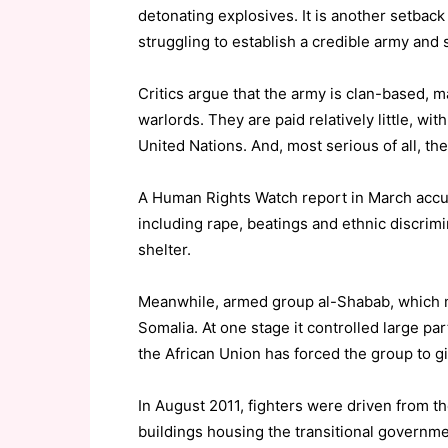
detonating explosives. It is another setback 
struggling to establish a credible army and 
Critics argue that the army is clan-based, ma
warlords. They are paid relatively little, 
United Nations. And, most serious of all, the
A Human Rights Watch report in March accus
including rape, beatings and ethnic discrimi
shelter.
Meanwhile, armed group al-Shabab, which mea
Somalia. At one stage it controlled large pa
the African Union has forced the group to give
In August 2011, fighters were driven from th
buildings housing the transitional governme