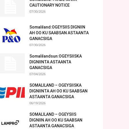
CAUTIONARY NOTICE
07/30/2026
Somaliland:OGEYSIIS DIGNIIN
AH OO KU SAABSAN ASTAANTA
GANACSIGA
07/30/2026
Somalilandsun:OGEYSIISKA
DIGNIINTA ASTAANTA
GANACSIGA
07/04/2026
SOMALILAND – OGEYSIISKA
DIGNIINTA AH OO KU SAABSAN
ASTAANTA GANACSIGA
06/19/2026
SOMALILAND – OGEYSIIS
DIGNIIN AH OO KU SAABSAN
ASTAANTA GANACSIGA