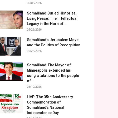
06/03/2026
Somaliland:Buried Histories,
Living Peace: The Intellectual
Legacy in the Horn of...
05/26/2026
Somaliland’s Jerusalem Move
and the Politics of Recognition
05/25/2026
Somaliland:The Mayor of
Minneapolis extended his
congratulations to the people
of...
05/19/2026
LIVE: The 35th Anniversary
Commemoration of
Somaliland’s National
Independence Day