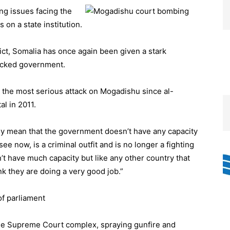
ng issues facing the
 on a state institution.
lict, Somalia has once again been given a stark
backed government.
n the most serious attack on Mogadishu since al-
al in 2011.
rily mean that the government doesn’t have any capacity
e now, is a criminal outfit and is no longer a fighting
t have much capacity but like any other country that
nk they are doing a very good job.”
f parliament
he Supreme Court complex, spraying gunfire and