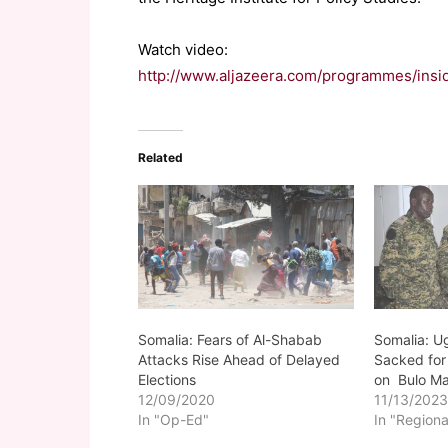
Watch video:
http://www.aljazeera.com/programmes/ins
Related
Somalia: Fears of Al-Shabab
Somalia: U
Attacks Rise Ahead of Delayed
Sacked for
Elections
on Bulo Ma
12/09/2020
11/13/202
In "Op-Ed"
In "Regiona