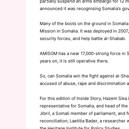
partially suspend an arms embargo for 12 m
announced it was recognising Somalia’s gov
Many of the boots on the ground in Somalia
Mission in Somalia. It was deployed in 2007,
security forces, and help battle al-Shabab.
AMISOM has a near 17,000-strong force in So
years on, it is still operative there.
So, can Somalia win the fight against al-Sha
accused of abuse, rape and discrimination 
For this edition of Inside Story, Hazem Sika
representative for Somalia, and head of the
Jibril, a Somali member of parliament, and f
reconciliation; Laetitia Bader, a researcher
the Heritage Institute for Policy Studies.