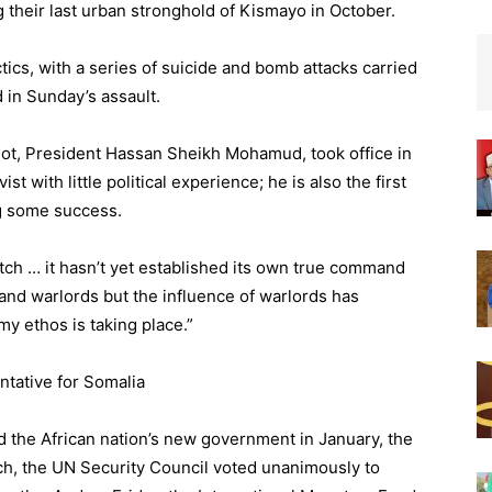
g their last urban stronghold of Kismayo in October.
actics, with a series of suicide and bomb attacks carried
d in Sunday’s assault.
ot, President Hassan Sheikh Mohamud, took office in
t with little political experience; he is also the first
ng some success.
tch … it hasn’t yet established its own true command
a and warlords but the influence of warlords has
y ethos is taking place.”
ntative for Somalia
d the African nation’s new government in January, the
arch, the UN Security Council voted unanimously to