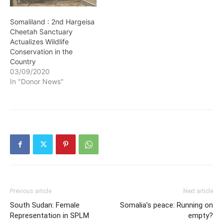
Somaliland : 2nd Hargeisa
Cheetah Sanctuary
Actualizes Wildlife
Conservation in the
Country
03/09/2020
In "Donor News"
Previous article
Next article
South Sudan: Female
Somalia’s peace: Running on
Representation in SPLM
empty?