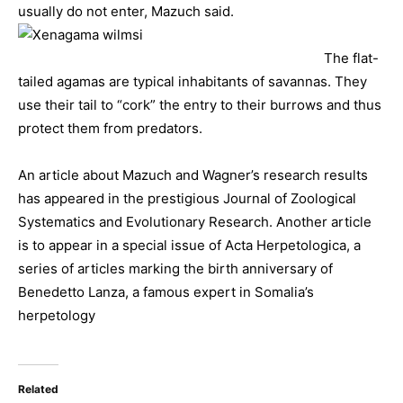
usually do not enter, Mazuch said.
The flat-
tailed agamas are typical inhabitants of savannas. They
use their tail to “cork” the entry to their burrows and thus
protect them from predators.
An article about Mazuch and Wagner’s research results
has appeared in the prestigious Journal of Zoological
Systematics and Evolutionary Research. Another article
is to appear in a special issue of Acta Herpetologica, a
series of articles marking the birth anniversary of
Benedetto Lanza, a famous expert in Somalia’s
herpetology
Related