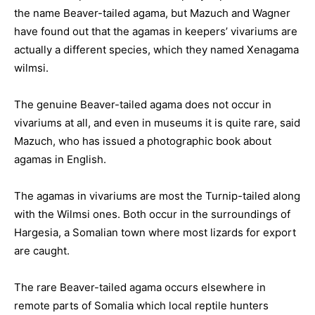
the name Beaver-tailed agama, but Mazuch and Wagner
have found out that the agamas in keepers’ vivariums are
actually a different species, which they named Xenagama
wilmsi.
The genuine Beaver-tailed agama does not occur in
vivariums at all, and even in museums it is quite rare, said
Mazuch, who has issued a photographic book about
agamas in English.
The agamas in vivariums are most the Turnip-tailed along
with the Wilmsi ones. Both occur in the surroundings of
Hargesia, a Somalian town where most lizards for export
are caught.
The rare Beaver-tailed agama occurs elsewhere in
remote parts of Somalia which local reptile hunters