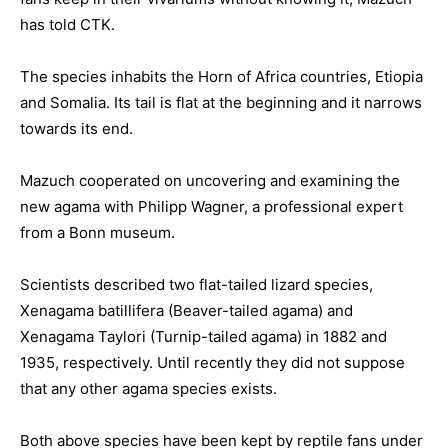
has told CTK.
The species inhabits the Horn of Africa countries, Etiopia
and Somalia. Its tail is flat at the beginning and it narrows
towards its end.
Mazuch cooperated on uncovering and examining the
new agama with Philipp Wagner, a professional expert
from a Bonn museum.
Scientists described two flat-tailed lizard species,
Xenagama batillifera (Beaver-tailed agama) and
Xenagama Taylori (Turnip-tailed agama) in 1882 and
1935, respectively. Until recently they did not suppose
that any other agama species exists.
Both above species have been kept by reptile fans under