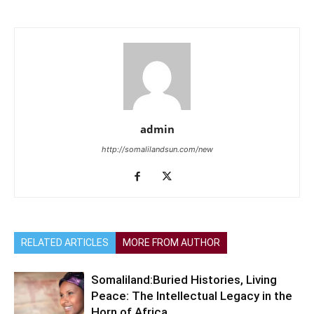
admin
http://somalilandsun.com/new
RELATED ARTICLES
MORE FROM AUTHOR
Somaliland:Buried Histories, Living
Peace: The Intellectual Legacy in the
Horn of Africa