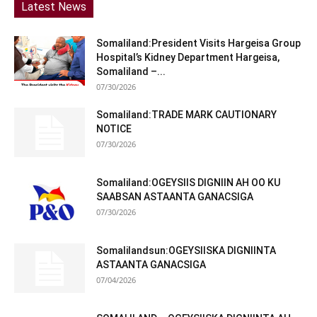
Latest News
Somaliland:President Visits Hargeisa Group
Hospital’s Kidney Department Hargeisa,
Somaliland –...
07/30/2026
Somaliland:TRADE MARK CAUTIONARY
NOTICE
07/30/2026
Somaliland:OGEYSIIS DIGNIIN AH OO KU
SAABSAN ASTAANTA GANACSIGA
07/30/2026
Somalilandsun:OGEYSIISKA DIGNIINTA
ASTAANTA GANACSIGA
07/04/2026