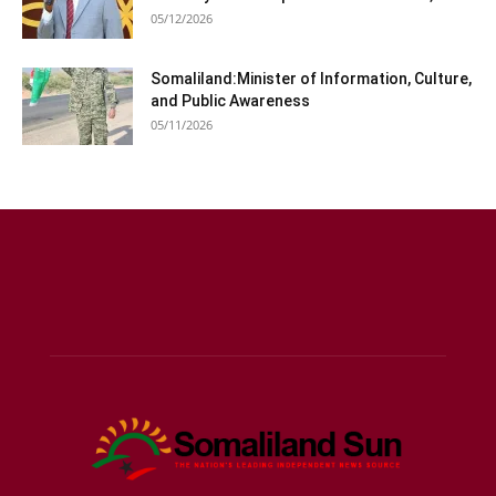
05/12/2026
Somaliland:Minister of Information, Culture,
and Public Awareness
05/11/2026