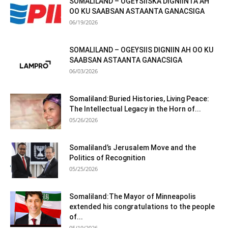
SOMALILAND – OGEYSIISKA DIGNIINTA AH
OO KU SAABSAN ASTAANTA GANACSIGA
06/19/2026
SOMALILAND – OGEYSIIS DIGNIIN AH OO KU
SAABSAN ASTAANTA GANACSIGA
06/03/2026
Somaliland:Buried Histories, Living Peace:
The Intellectual Legacy in the Horn of...
05/26/2026
Somaliland’s Jerusalem Move and the
Politics of Recognition
05/25/2026
Somaliland:The Mayor of Minneapolis
extended his congratulations to the people
of...
05/19/2026