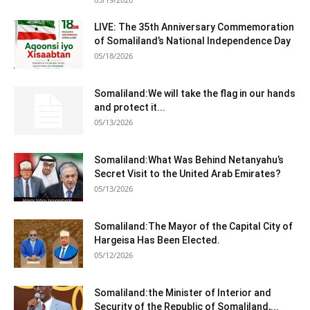
LIVE: The 35th Anniversary Commemoration
of Somaliland’s National Independence Day
05/18/2026
Somaliland:We will take the flag in our hands
and protect it...
05/13/2026
Somaliland:What Was Behind Netanyahu’s
Secret Visit to the United Arab Emirates?
05/13/2026
Somaliland:The Mayor of the Capital City of
Hargeisa Has Been Elected.
05/12/2026
Somaliland:the Minister of Interior and
Security of the Republic of Somaliland,...