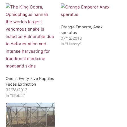
Orange Emperor, Anax
speratus
07/12/2013
In "History"
One in Every Five Reptiles
Faces Extinction
02/28/2013
In "Global"