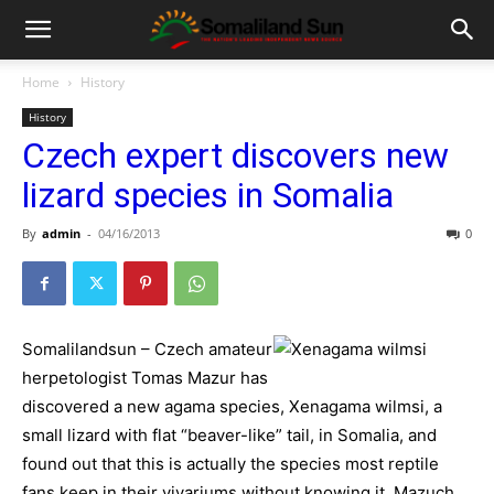
Home
History
History
Czech expert discovers new
lizard species in Somalia
By
admin
-
04/16/2013
0
Somalilandsun – Czech amateur
herpetologist Tomas Mazur has
discovered a new agama species, Xenagama wilmsi, a
small lizard with flat “beaver-like” tail, in Somalia, and
found out that this is actually the species most reptile
fans keep in their vivariums without knowing it, Mazuch