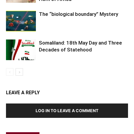
The “biological boundary” Mystery
Somaliland: 18th May Day and Three
Decades of Statehood
LEAVE A REPLY
LOG IN TO LEAVE A COMMENT