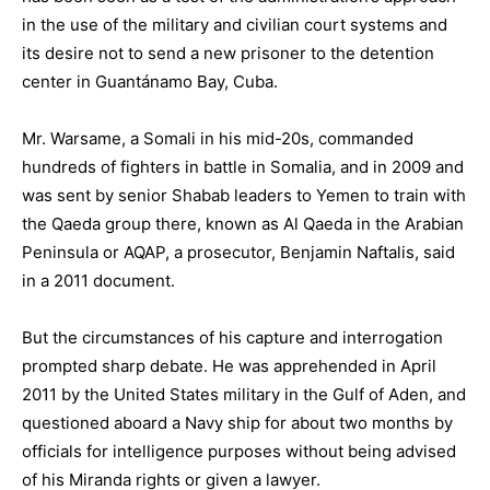
in the use of the military and civilian court systems and
its desire not to send a new prisoner to the detention
center in Guantánamo Bay, Cuba.
Mr. Warsame, a Somali in his mid-20s, commanded
hundreds of fighters in battle in Somalia, and in 2009 and
was sent by senior Shabab leaders to Yemen to train with
the Qaeda group there, known as Al Qaeda in the Arabian
Peninsula or AQAP, a prosecutor, Benjamin Naftalis, said
in a 2011 document.
But the circumstances of his capture and interrogation
prompted sharp debate. He was apprehended in April
2011 by the United States military in the Gulf of Aden, and
questioned aboard a Navy ship for about two months by
officials for intelligence purposes without being advised
of his Miranda rights or given a lawyer.