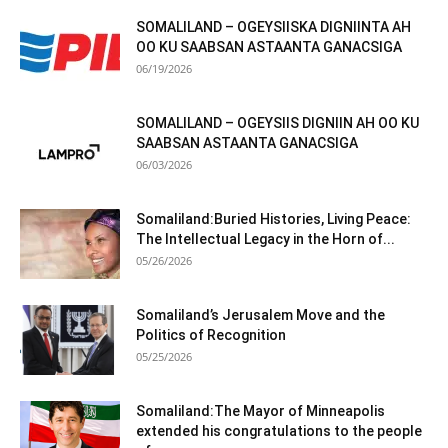
SOMALILAND – OGEYSIISKA DIGNIINTA AH
OO KU SAABSAN ASTAANTA GANACSIGA
06/19/2026
SOMALILAND – OGEYSIIS DIGNIIN AH OO KU
SAABSAN ASTAANTA GANACSIGA
06/03/2026
Somaliland:Buried Histories, Living Peace:
The Intellectual Legacy in the Horn of...
05/26/2026
Somaliland’s Jerusalem Move and the
Politics of Recognition
05/25/2026
Somaliland:The Mayor of Minneapolis
extended his congratulations to the people