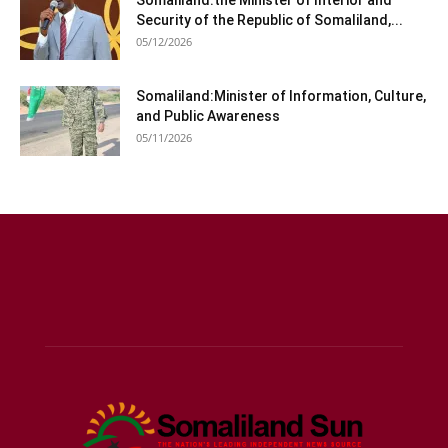
Somaliland:the Minister of Interior and
Security of the Republic of Somaliland,...
05/12/2026
Somaliland:Minister of Information, Culture,
and Public Awareness
05/11/2026