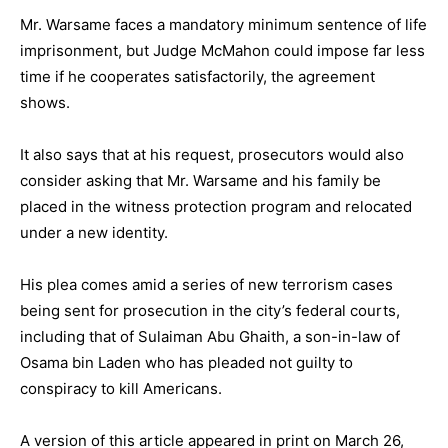
Mr. Warsame faces a mandatory minimum sentence of life
imprisonment, but Judge McMahon could impose far less
time if he cooperates satisfactorily, the agreement
shows.
It also says that at his request, prosecutors would also
consider asking that Mr. Warsame and his family be
placed in the witness protection program and relocated
under a new identity.
His plea comes amid a series of new terrorism cases
being sent for prosecution in the city’s federal courts,
including that of Sulaiman Abu Ghaith, a son-in-law of
Osama bin Laden who has pleaded not guilty to
conspiracy to kill Americans.
A version of this article appeared in print on March 26,