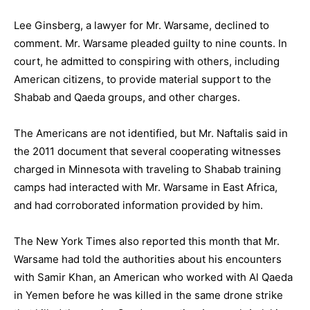
Lee Ginsberg, a lawyer for Mr. Warsame, declined to
comment. Mr. Warsame pleaded guilty to nine counts. In
court, he admitted to conspiring with others, including
American citizens, to provide material support to the
Shabab and Qaeda groups, and other charges.
The Americans are not identified, but Mr. Naftalis said in
the 2011 document that several cooperating witnesses
charged in Minnesota with traveling to Shabab training
camps had interacted with Mr. Warsame in East Africa,
and had corroborated information provided by him.
The New York Times also reported this month that Mr.
Warsame had told the authorities about his encounters
with Samir Khan, an American who worked with Al Qaeda
in Yemen before he was killed in the same drone strike