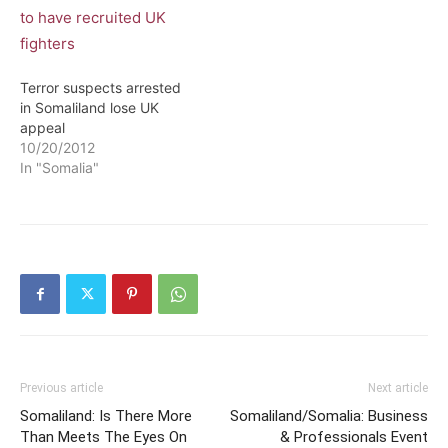
information about al
Shabaab and al Qaeda in
return for a lighter
sentence. Warsame was
Terror suspects arrested
captured at…
in Somaliland lose UK
appeal
10/20/2012
In "Somalia"
Previous article
Next article
Somaliland: Is There More
Somaliland/Somalia: Business
Than Meets The Eyes On
& Professionals Event