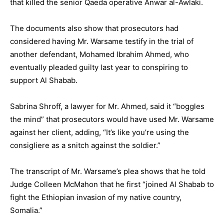
that killed the senior Qaeda operative Anwar al-Awlaki.
The documents also show that prosecutors had
considered having Mr. Warsame testify in the trial of
another defendant, Mohamed Ibrahim Ahmed, who
eventually pleaded guilty last year to conspiring to
support Al Shabab.
Sabrina Shroff, a lawyer for Mr. Ahmed, said it “boggles
the mind” that prosecutors would have used Mr. Warsame
against her client, adding, “It’s like you’re using the
consigliere as a snitch against the soldier.”
The transcript of Mr. Warsame’s plea shows that he told
Judge Colleen McMahon that he first “joined Al Shabab to
fight the Ethiopian invasion of my native country,
Somalia.”