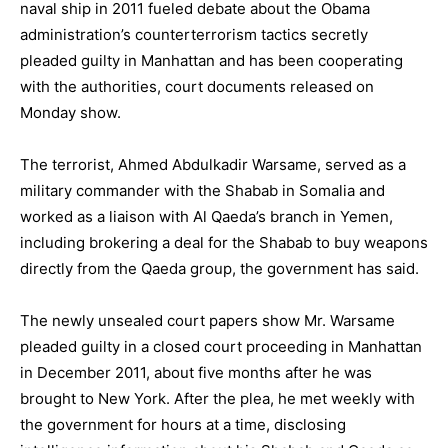
naval ship in 2011 fueled debate about the Obama
administration’s counterterrorism tactics secretly
pleaded guilty in Manhattan and has been cooperating
with the authorities, court documents released on
Monday show.
The terrorist, Ahmed Abdulkadir Warsame, served as a
military commander with the Shabab in Somalia and
worked as a liaison with Al Qaeda’s branch in Yemen,
including brokering a deal for the Shabab to buy weapons
directly from the Qaeda group, the government has said.
The newly unsealed court papers show Mr. Warsame
pleaded guilty in a closed court proceeding in Manhattan
in December 2011, about five months after he was
brought to New York. After the plea, he met weekly with
the government for hours at a time, disclosing