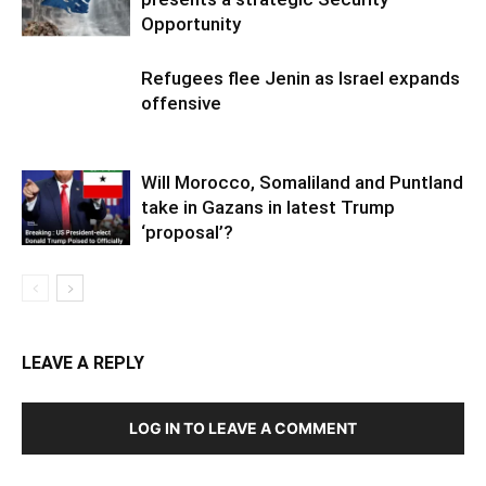
Opportunity
Refugees flee Jenin as Israel expands
offensive
Will Morocco, Somaliland and Puntland
take in Gazans in latest Trump
‘proposal’?
LEAVE A REPLY
LOG IN TO LEAVE A COMMENT