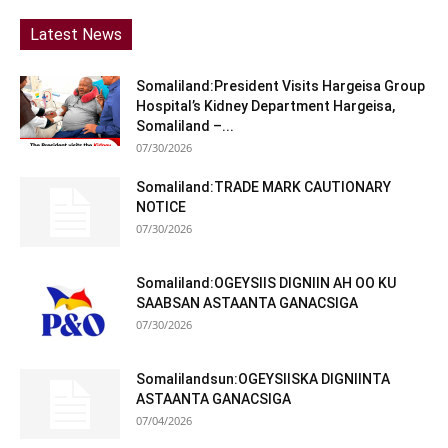
Latest News
Somaliland:President Visits Hargeisa Group
Hospital’s Kidney Department Hargeisa,
Somaliland –...
07/30/2026
Somaliland:TRADE MARK CAUTIONARY
NOTICE
07/30/2026
Somaliland:OGEYSIIS DIGNIIN AH OO KU
SAABSAN ASTAANTA GANACSIGA
07/30/2026
Somalilandsun:OGEYSIISKA DIGNIINTA
ASTAANTA GANACSIGA
07/04/2026