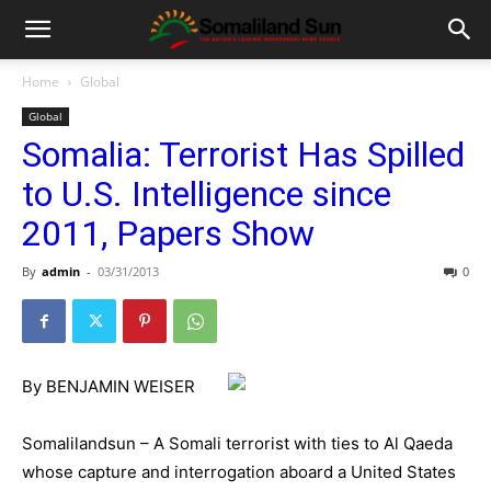
Home
Global
Global
Somalia: Terrorist Has Spilled
to U.S. Intelligence since
2011, Papers Show
By
admin
-
03/31/2013
0
By BENJAMIN WEISER
Somalilandsun – A Somali terrorist with ties to Al Qaeda
whose capture and interrogation aboard a United States