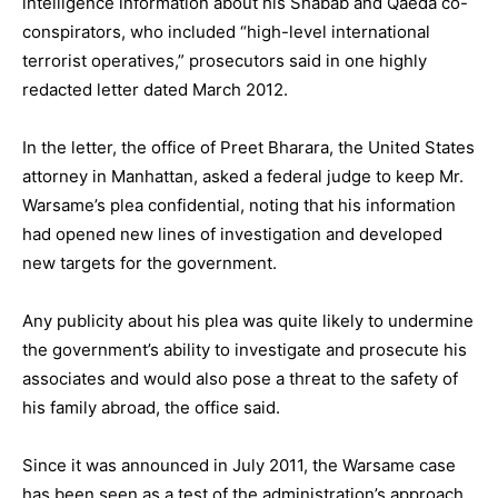
intelligence information about his Shabab and Qaeda co-
conspirators, who included “high-level international
terrorist operatives,” prosecutors said in one highly
redacted letter dated March 2012.
In the letter, the office of Preet Bharara, the United States
attorney in Manhattan, asked a federal judge to keep Mr.
Warsame’s plea confidential, noting that his information
had opened new lines of investigation and developed
new targets for the government.
Any publicity about his plea was quite likely to undermine
the government’s ability to investigate and prosecute his
associates and would also pose a threat to the safety of
his family abroad, the office said.
Since it was announced in July 2011, the Warsame case
has been seen as a test of the administration’s approach