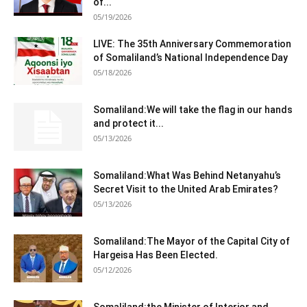
of...
05/19/2026
LIVE: The 35th Anniversary Commemoration
of Somaliland’s National Independence Day
05/18/2026
Somaliland:We will take the flag in our hands
and protect it...
05/13/2026
Somaliland:What Was Behind Netanyahu’s
Secret Visit to the United Arab Emirates?
05/13/2026
Somaliland:The Mayor of the Capital City of
Hargeisa Has Been Elected.
05/12/2026