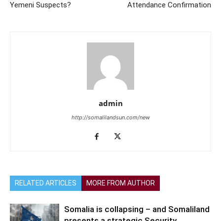
Yemeni Suspects?
Attendance Confirmation
admin
http://somalilandsun.com/new
RELATED ARTICLES
MORE FROM AUTHOR
Somalia is collapsing – and Somaliland
presents a strategic Security