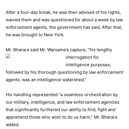
After a four-day break, he was then advised of his rights,
waived them and was questioned for about a week by law
enforcement agents, the government has said. After that,
he was brought to New York.
Mr. Bharara said Mr. Warsame’s capture, “his lengthy
interrogation for
intelligence purposes,
followed by his thorough questioning by law enforcement
agents, was an intelligence watershed.”
His handling represented “a seamless orchestration by
our military, intelligence, and law enforcement agencies
that significantly furthered our ability to find, fight and
apprehend those who wish to do us harm,” Mr. Bharara
added.