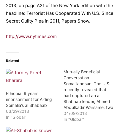
2013, on page A21 of the New York edition with the
headline: Terrorist Has Cooperated With U.S. Since
Secret Guilty Plea in 2011, Papers Show.
http://www.nytimes.com
Related
Mutually Beneficial
Conversation
Somalilandsun: The U.S.
recently revealed that it
Ethiopia: 9 years
had captured an al
imprisonment for Aiding
Shabaab leader, Ahmed
Somalia’s al Shabaab
Abdulkadir Warsame, two
03/29/2013
years ago. Details of this
04/09/2013
In "Global"
had been kept secret
In "Global"
because Warsame agreed
to provide lots of