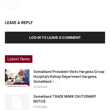
LEAVE A REPLY
LOG IN TO LEAVE A COMMENT
Latest News
Somaliland:President Visits Hargeisa Group
Hospital’s Kidney Department Hargeisa,
Somaliland –...
07/30/2026
Somaliland:TRADE MARK CAUTIONARY
NOTICE
07/30/2026