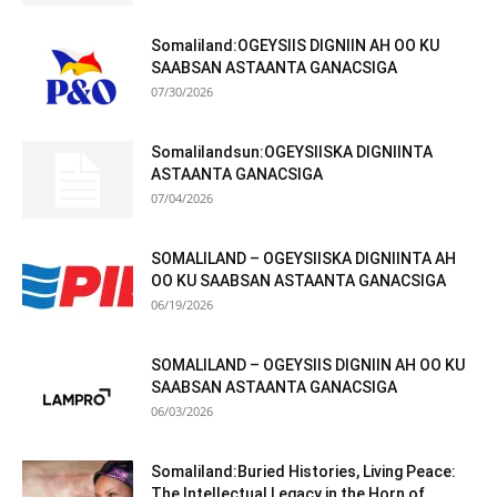
Somaliland:OGEYSIIS DIGNIIN AH OO KU
SAABSAN ASTAANTA GANACSIGA
07/30/2026
Somalilandsun:OGEYSIISKA DIGNIINTA
ASTAANTA GANACSIGA
07/04/2026
SOMALILAND – OGEYSIISKA DIGNIINTA AH
OO KU SAABSAN ASTAANTA GANACSIGA
06/19/2026
SOMALILAND – OGEYSIIS DIGNIIN AH OO KU
SAABSAN ASTAANTA GANACSIGA
06/03/2026
Somaliland:Buried Histories, Living Peace:
The Intellectual Legacy in the Horn of...