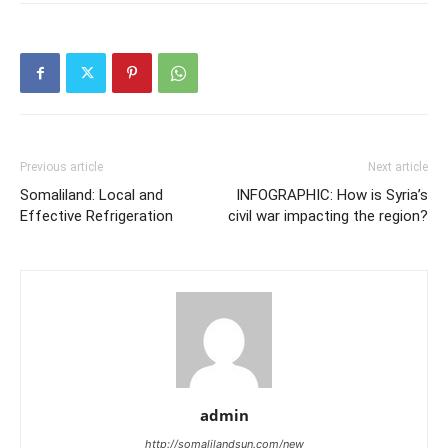
Previous article
Next article
Somaliland: Local and
INFOGRAPHIC: How is Syria’s
Effective Refrigeration
civil war impacting the region?
admin
http://somalilandsun.com/new