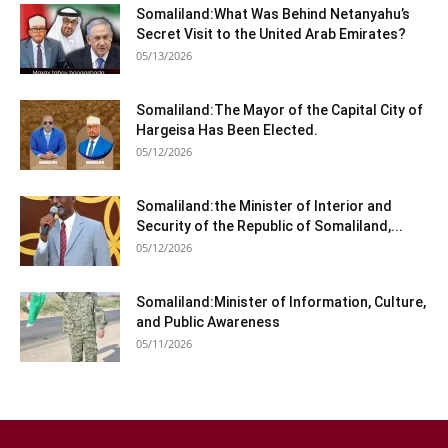
Somaliland:What Was Behind Netanyahu’s
Secret Visit to the United Arab Emirates?
05/13/2026
Somaliland:The Mayor of the Capital City of
Hargeisa Has Been Elected.
05/12/2026
Somaliland:the Minister of Interior and
Security of the Republic of Somaliland,...
05/12/2026
Somaliland:Minister of Information, Culture,
and Public Awareness
05/11/2026