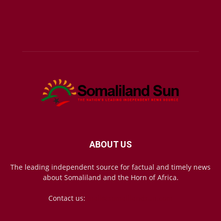
ABOUT US
The leading independent source for factual and timely news
about Somaliland and the Horn of Africa.
Contact us:
mail@somalilandsun.com