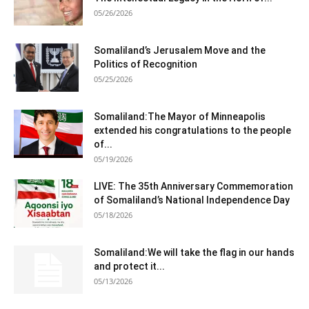
05/26/2026
Somaliland’s Jerusalem Move and the
Politics of Recognition
05/25/2026
Somaliland:The Mayor of Minneapolis
extended his congratulations to the people
of...
05/19/2026
LIVE: The 35th Anniversary Commemoration
of Somaliland’s National Independence Day
05/18/2026
Somaliland:We will take the flag in our hands
and protect it...
05/13/2026