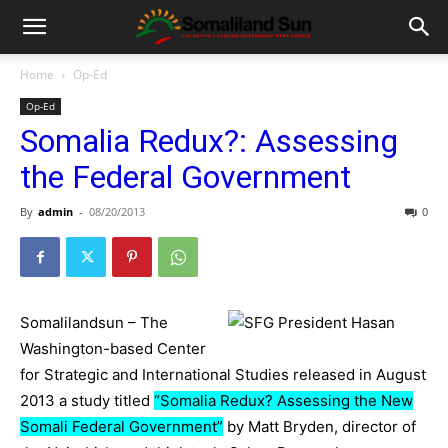
Home
Op-Ed
Op-Ed
Somalia Redux?: Assessing
the Federal Government
By
admin
-
08/20/2013
0
Somalilandsun – The
Washington-based Center
for Strategic and International Studies released in August
2013 a study titled
“Somalia Redux? Assessing the New
Somali Federal Government”
by Matt Bryden, director of