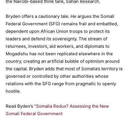
the Nairobi-based think tank, Sahan Research.
Bryden offers a cautionary tale. He argues the Somali
Federal Government (SFG) remains frail and embattled,
dependent upon African Union troops to protect its
leaders and defend its sovereignty. The stream of
returnees, investors, aid workers, and diplomats to
Mogadishu has not been replicated elsewhere in the
country, creating an artificial bubble of optimism around
the capital. Bryden adds that most of Somalia’s territory is
governed or controlled by other authorities whose
relations with the SFG range from pragmatic to openly
hostile.
Read Byden’s
“Somalia Redux? Assessing the New
Somali Federal Government