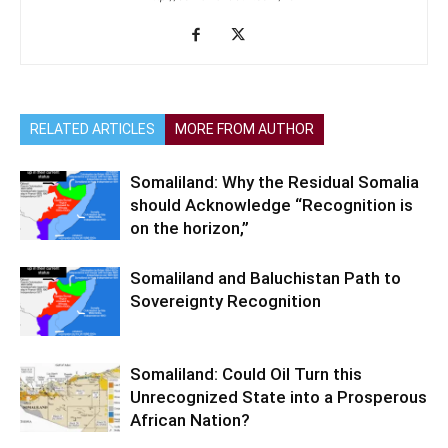
RELATED ARTICLES
MORE FROM AUTHOR
Somaliland: Why the Residual Somalia
should Acknowledge “Recognition is
on the horizon,”
Somaliland and Baluchistan Path to
Sovereignty Recognition
Somaliland: Could Oil Turn this
Unrecognized State into a Prosperous
African Nation?