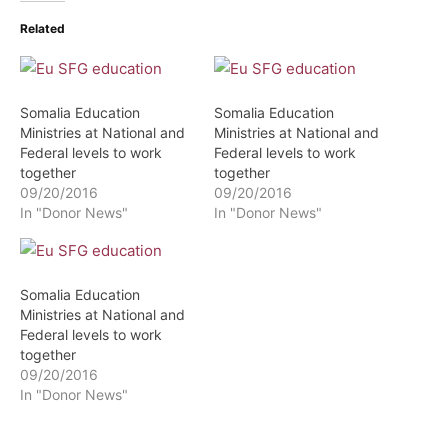
Related
Somalia Education
Somalia Education
Ministries at National and
Ministries at National and
Federal levels to work
Federal levels to work
together
together
09/20/2016
09/20/2016
In "Donor News"
In "Donor News"
Somalia Education
Ministries at National and
Federal levels to work
together
09/20/2016
In "Donor News"