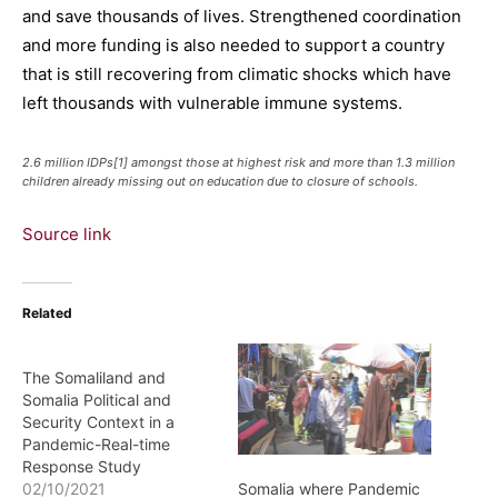
and save thousands of lives. Strengthened coordination
and more funding is also needed to support a country
that is still recovering from climatic shocks which have
left thousands with vulnerable immune systems.
2.6 million IDPs[1] amongst those at highest risk and more than 1.3 million
children already missing out on education due to closure of schools.
Source link
Related
The Somaliland and
Somalia Political and
Security Context in a
Pandemic-Real-time
Response Study
Somalia where Pandemic
02/10/2021