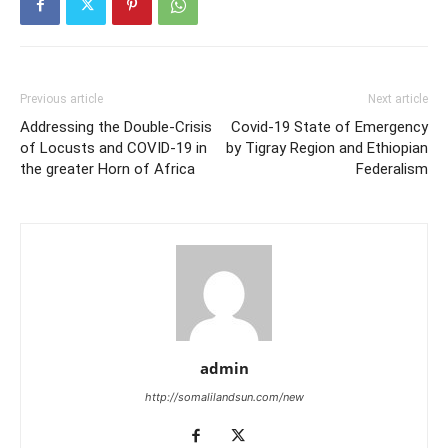
Previous article
Next article
Addressing the Double-Crisis
Covid-19 State of Emergency
of Locusts and COVID-19 in
by Tigray Region and Ethiopian
the greater Horn of Africa
Federalism
admin
http://somalilandsun.com/new