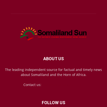
ABOUT US
The leading independent source for factual and timely news
about Somaliland and the Horn of Africa.
Contact us:
mail@somalilandsun.com
FOLLOW US