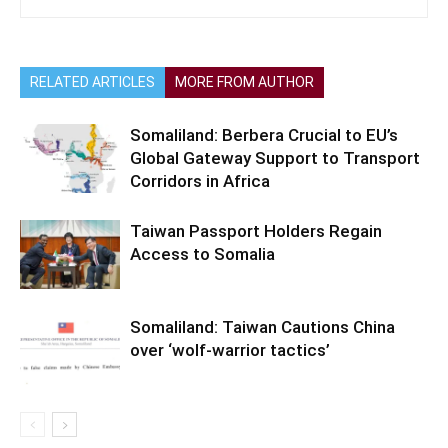
RELATED ARTICLES
MORE FROM AUTHOR
Somaliland: Berbera Crucial to EU’s
Global Gateway Support to Transport
Corridors in Africa
Taiwan Passport Holders Regain
Access to Somalia
Somaliland: Taiwan Cautions China
over ‘wolf-warrior tactics’