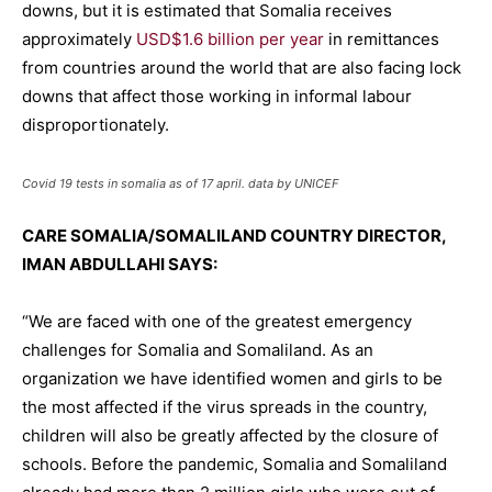
downs, but it is estimated that Somalia receives
approximately
USD$1.6 billion per year
in remittances
from countries around the world that are also facing lock
downs that affect those working in informal labour
disproportionately.
Covid 19 tests in somalia as of 17 april. data by UNICEF
CARE SOMALIA/SOMALILAND COUNTRY DIRECTOR,
IMAN ABDULLAHI SAYS:
“We are faced with one of the greatest emergency
challenges for Somalia and Somaliland. As an
organization we have identified women and girls to be
the most affected if the virus spreads in the country,
children will also be greatly affected by the closure of
schools. Before the pandemic, Somalia and Somaliland