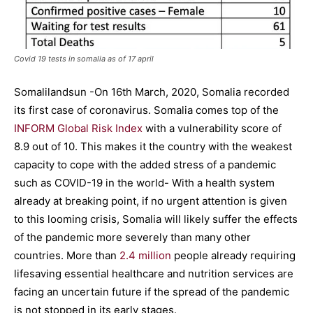
Covid 19 tests in somalia as of 17 april
Somalilandsun -On 16th March, 2020, Somalia recorded
its first case of coronavirus. Somalia comes top of the
INFORM Global Risk Index
with a vulnerability score of
8.9 out of 10. This makes it the country with the weakest
capacity to cope with the added stress of a pandemic
such as COVID-19 in the world- With a health system
already at breaking point, if no urgent attention is given
to this looming crisis, Somalia will likely suffer the effects
of the pandemic more severely than many other
countries. More than
2.4 million
people already requiring
lifesaving essential healthcare and nutrition services are
facing an uncertain future if the spread of the pandemic
is not stopped in its early stages.