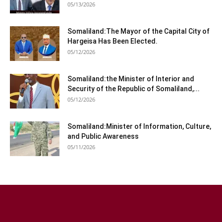
05/13/2026
Somaliland:The Mayor of the Capital City of
Hargeisa Has Been Elected.
05/12/2026
Somaliland:the Minister of Interior and
Security of the Republic of Somaliland,...
05/12/2026
Somaliland:Minister of Information, Culture,
and Public Awareness
05/11/2026