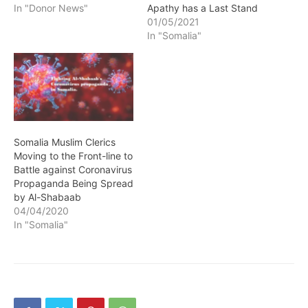
Apathy has a Last Stand
In "Donor News"
01/05/2021
In "Somalia"
Somalia Muslim Clerics
Moving to the Front-line to
Battle against Coronavirus
Propaganda Being Spread
by Al-Shabaab
04/04/2020
In "Somalia"