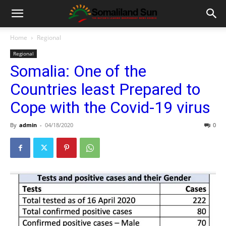
Home
Regional
Regional
Somalia: One of the
Countries least Prepared to
Cope with the Covid-19 virus
By
admin
-
04/18/2020
0