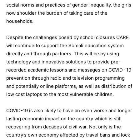
social norms and practices of gender inequality, the girls
now shoulder the burden of taking care of the
households.
Despite the challenges posed by school closures CARE
will continue to support the Somali education system
directly and through partners. This will be by using
technology and innovative solutions to provide pre-
recorded academic lessons and messages on COVID- 19
prevention through radio and television programming
and potentially online platforms, as well as distribution of
low cost laptops to the most vulnerable children.
COVID-19 is also likely to have an even worse and longer
lasting economic impact on the country which is still
recovering from decades of civil war. Not only is the
country’s own economy affected by travel bans and lock