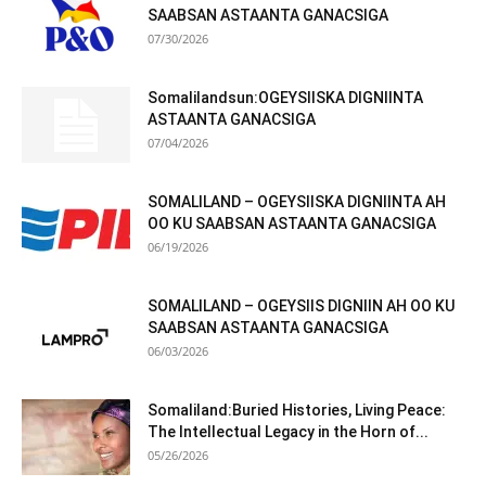
SAABSAN ASTAANTA GANACSIGA
07/30/2026
Somalilandsun:OGEYSIISKA DIGNIINTA
ASTAANTA GANACSIGA
07/04/2026
SOMALILAND – OGEYSIISKA DIGNIINTA AH
OO KU SAABSAN ASTAANTA GANACSIGA
06/19/2026
SOMALILAND – OGEYSIIS DIGNIIN AH OO KU
SAABSAN ASTAANTA GANACSIGA
06/03/2026
Somaliland:Buried Histories, Living Peace:
The Intellectual Legacy in the Horn of...
05/26/2026