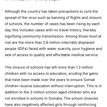
Although the country has taken precautions to curb the
spread of the virus such as banning of flights and closure
of schools, the number of cases has been rising by each
day, this includes cases with no travel history, thereby
signifying community transmission. Among those most at
risk are the more than 2.6 million internally displaced
people (IDPs) faced with water scarcity, poor hygiene and
lack of access to quality and affordable medical service.
The closure of schools has left more than 1.3 million
children with no access to education, eroding the gains
that have been made over the years to ensure Somali
children receive education without interruption. This is in
addition to the 3 million school-aged children who are
not enrolled in schools in Somalia. The school closures
have also negatively affected girls through reinforcing