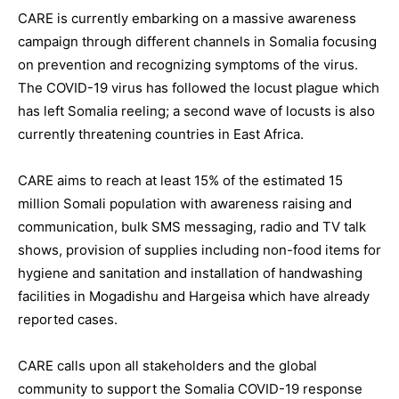
CARE is currently embarking on a massive awareness
campaign through different channels in Somalia focusing
on prevention and recognizing symptoms of the virus.
The COVID-19 virus has followed the locust plague which
has left Somalia reeling; a second wave of locusts is also
currently threatening countries in East Africa.
CARE aims to reach at least 15% of the estimated 15
million Somali population with awareness raising and
communication, bulk SMS messaging, radio and TV talk
shows, provision of supplies including non-food items for
hygiene and sanitation and installation of handwashing
facilities in Mogadishu and Hargeisa which have already
reported cases.
CARE calls upon all stakeholders and the global
community to support the Somalia COVID-19 response