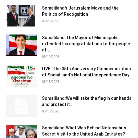
Somaliland’s Jerusalem Move and the
Politics of Recognition
05/25/2026
Somaliland:The Mayor of Minneapolis
extended his congratulations to the people
of...
05/19/2026
LIVE: The 35th Anniversary Commemoration
of Somaliland’s National Independence Day
05/18/2026
Somaliland:We will take the flag in our hands
and protect it...
05/13/2026
Somaliland:What Was Behind Netanyahu’s
Secret Visit to the United Arab Emirates?