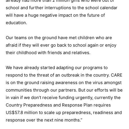
already had more than 2 million girls who were out of
school and further interruptions to the school calendar
will have a huge negative impact on the future of
education.
Our teams on the ground have met children who are
afraid if they will ever go back to school again or enjoy
their childhood with friends and relatives.
We have already started adapting our programs to
respond to the threat of an outbreak in the country. CARE
is on the ground raising awareness on the virus amongst
communities through our partners. But our efforts will be
in vain if we don’t receive funding urgently, currently the
Country Preparedness and Response Plan requires
US$57.8 million to scale up preparedness, readiness and
response over the next nine months.”