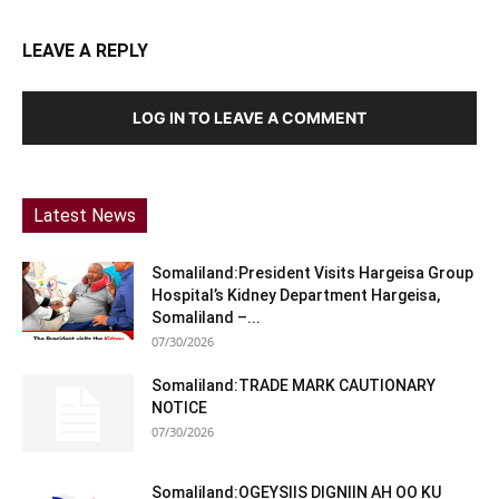
LEAVE A REPLY
LOG IN TO LEAVE A COMMENT
Latest News
Somaliland:President Visits Hargeisa Group
Hospital’s Kidney Department Hargeisa,
Somaliland –...
07/30/2026
Somaliland:TRADE MARK CAUTIONARY
NOTICE
07/30/2026
Somaliland:OGEYSIIS DIGNIIN AH OO KU