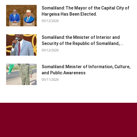
Somaliland:The Mayor of the Capital City of
Hargeisa Has Been Elected.
05/12/2026
Somaliland:the Minister of Interior and
Security of the Republic of Somaliland,...
05/12/2026
Somaliland:Minister of Information, Culture,
and Public Awareness
05/11/2026