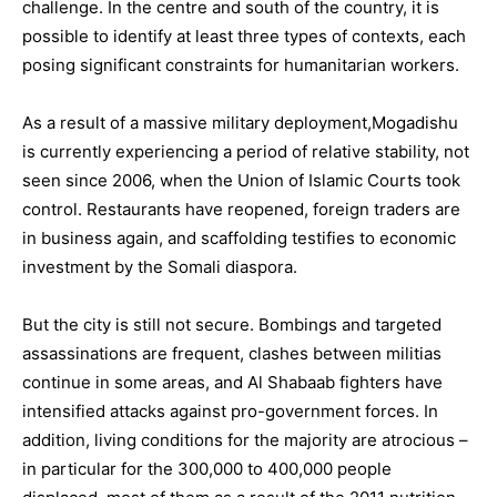
challenge. In the centre and south of the country, it is
possible to identify at least three types of contexts, each
posing significant constraints for humanitarian workers.
As a result of a massive military deployment,Mogadishu
is currently experiencing a period of relative stability, not
seen since 2006, when the Union of Islamic Courts took
control. Restaurants have reopened, foreign traders are
in business again, and scaffolding testifies to economic
investment by the Somali diaspora.
But the city is still not secure. Bombings and targeted
assassinations are frequent, clashes between militias
continue in some areas, and Al Shabaab fighters have
intensified attacks against pro-government forces. In
addition, living conditions for the majority are atrocious –
in particular for the 300,000 to 400,000 people