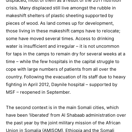
displaced, most of them as a result of the 2011 nutrition
crisis. Many displaced still live amongst the rubble in
makeshift shelters of plastic sheeting supported by
pieces of wood. As land comes up for development,
those living in these makeshift camps have to relocate;
some have moved several times. Access to drinking
water is insufficient and irregular – it is not uncommon
for taps in the camps to remain dry for several weeks at a
time – while the few hospitals in the capital struggle to
cope with large numbers of patients from all over the
country. Following the evacuation of its staff due to heavy
fighting in April 2012, Daynile hospital – supported by
MSF – reopened in September.
The second context is in the main Somali cities, which
have been ‘liberated’ from Al Shabaab administration over
the past year by the joint military mission of the African
Union in Somalia (AMISOM), Ethiopia and the Somali