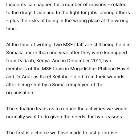
Incidents can happen for a number of reasons – related
to the drugs trade and to the fight for jobs, among others
– plus the risks of being in the wrong place at the wrong
time.
At the time of writing, two MSF staff are still being held in
Somalia, more than one year after they were kidnapped
from Dadaab, Kenya. And in December 2011, two
members of the MSF team in Mogadishu– Philippe Havet
and Dr Andrias Karel Keiluhu – died from their wounds
after being shot by a Somali employee of the
organisation.
The situation leads us to reduce the activities we would
normally want to do given the needs, for two reasons.
The first is a choice we have made to just prioritise