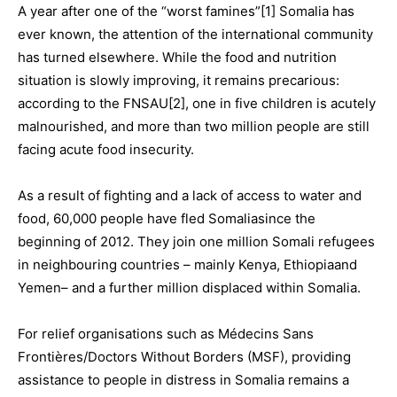
A year after one of the “worst famines”[1] Somalia has
ever known, the attention of the international community
has turned elsewhere. While the food and nutrition
situation is slowly improving, it remains precarious:
according to the FNSAU[2], one in five children is acutely
malnourished, and more than two million people are still
facing acute food insecurity.
As a result of fighting and a lack of access to water and
food, 60,000 people have fled Somaliasince the
beginning of 2012. They join one million Somali refugees
in neighbouring countries – mainly Kenya, Ethiopiaand
Yemen– and a further million displaced within Somalia.
For relief organisations such as Médecins Sans
Frontières/Doctors Without Borders (MSF), providing
assistance to people in distress in Somalia remains a