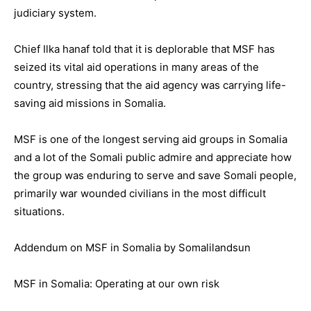
judiciary system.
Chief Ilka hanaf told that it is deplorable that MSF has
seized its vital aid operations in many areas of the
country, stressing that the aid agency was carrying life-
saving aid missions in Somalia.
MSF is one of the longest serving aid groups in Somalia
and a lot of the Somali public admire and appreciate how
the group was enduring to serve and save Somali people,
primarily war wounded civilians in the most difficult
situations.
Addendum on MSF in Somalia by Somalilandsun
MSF in Somalia: Operating at our own risk