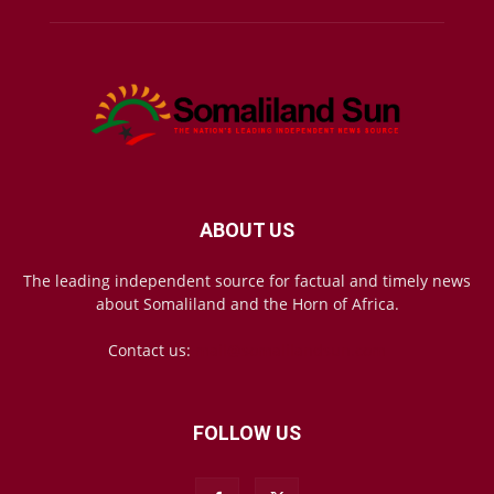
ABOUT US
The leading independent source for factual and timely news
about Somaliland and the Horn of Africa.
Contact us:
mail@somalilandsun.com
FOLLOW US