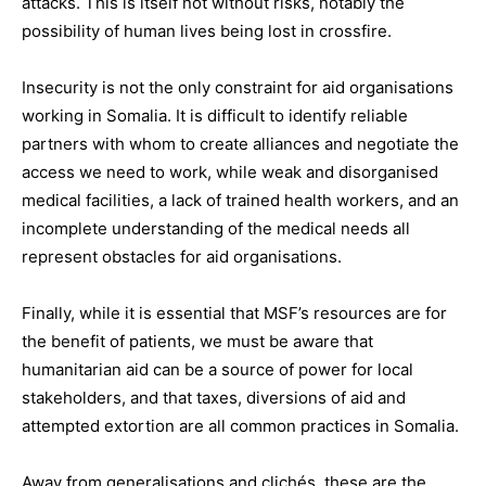
attacks. This is itself not without risks, notably the
possibility of human lives being lost in crossfire.
Insecurity is not the only constraint for aid organisations
working in Somalia. It is difficult to identify reliable
partners with whom to create alliances and negotiate the
access we need to work, while weak and disorganised
medical facilities, a lack of trained health workers, and an
incomplete understanding of the medical needs all
represent obstacles for aid organisations.
Finally, while it is essential that MSF’s resources are for
the benefit of patients, we must be aware that
humanitarian aid can be a source of power for local
stakeholders, and that taxes, diversions of aid and
attempted extortion are all common practices in Somalia.
Away from generalisations and clichés, these are the