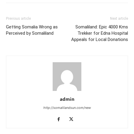
Previous article
Next article
Getting Somalia Wrong as
Somaliland: Epic 4000 Kms
Perceived by Somaliland
Trekker for Edna Hospital
Appeals for Local Donations
admin
http://somalilandsun.com/new