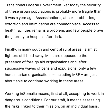
Transitional Federal Government. Yet today the security
of these urban populations is probably more fragile than
it was a year ago. Assassinations, attacks, robberies,
extortion and intimidation are commonplace. Access to
health facilities remains a problem, and few people brave
the journey to hospital after dark.
Finally, in many south and central rural areas, Islamist
fighters still hold sway. Most are opposed to the
presence of foreign aid organisations and, after
successive waves of bans and expulsions, only a few
humanitarian organisations – including MSF – are just
about able to continue working in these areas.
Working inSomalia means, first of all, accepting to work in
dangerous conditions. For our staff, it means assessing
the risks linked to their mission, on an individual basis.