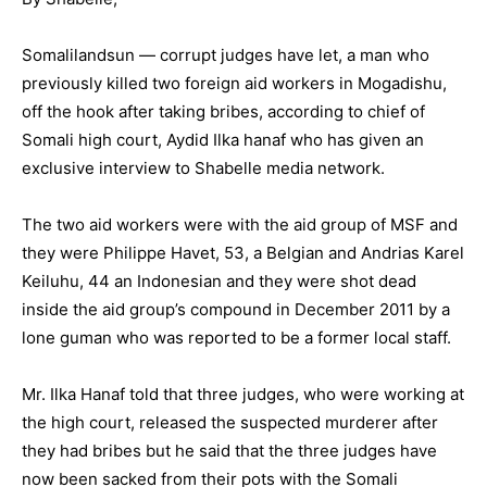
Somalilandsun — corrupt judges have let, a man who
previously killed two foreign aid workers in Mogadishu,
off the hook after taking bribes, according to chief of
Somali high court, Aydid Ilka hanaf who has given an
exclusive interview to Shabelle media network.
The two aid workers were with the aid group of MSF and
they were Philippe Havet, 53, a Belgian and Andrias Karel
Keiluhu, 44 an Indonesian and they were shot dead
inside the aid group’s compound in December 2011 by a
lone guman who was reported to be a former local staff.
Mr. Ilka Hanaf told that three judges, who were working at
the high court, released the suspected murderer after
they had bribes but he said that the three judges have
now been sacked from their pots with the Somali