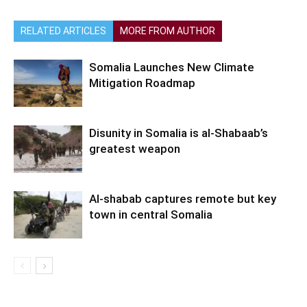
RELATED ARTICLES
MORE FROM AUTHOR
Somalia Launches New Climate
Mitigation Roadmap
Disunity in Somalia is al-Shabaab’s
greatest weapon
Al-shabab captures remote but key
town in central Somalia