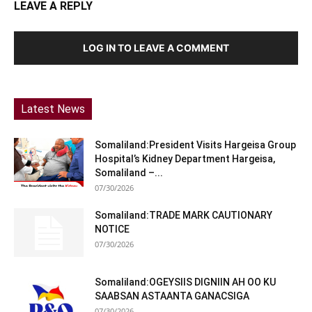
LEAVE A REPLY
LOG IN TO LEAVE A COMMENT
Latest News
Somaliland:President Visits Hargeisa Group
Hospital’s Kidney Department Hargeisa,
Somaliland –...
07/30/2026
Somaliland:TRADE MARK CAUTIONARY
NOTICE
07/30/2026
Somaliland:OGEYSIIS DIGNIIN AH OO KU
SAABSAN ASTAANTA GANACSIGA
07/30/2026