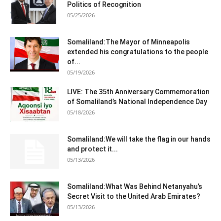
Politics of Recognition
05/25/2026
Somaliland:The Mayor of Minneapolis
extended his congratulations to the people
of...
05/19/2026
LIVE: The 35th Anniversary Commemoration
of Somaliland’s National Independence Day
05/18/2026
Somaliland:We will take the flag in our hands
and protect it...
05/13/2026
Somaliland:What Was Behind Netanyahu’s
Secret Visit to the United Arab Emirates?
05/13/2026