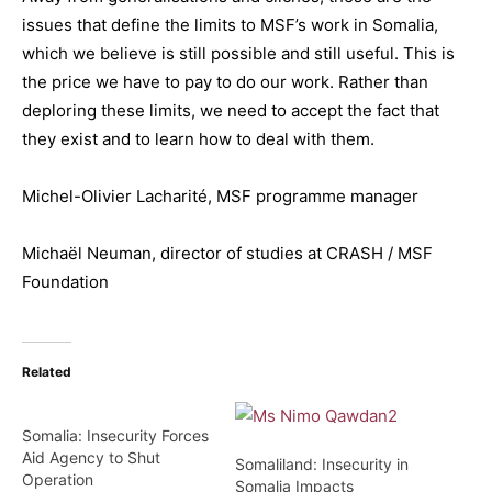
issues that define the limits to MSF’s work in Somalia,
which we believe is still possible and still useful. This is
the price we have to pay to do our work. Rather than
deploring these limits, we need to accept the fact that
they exist and to learn how to deal with them.
Michel-Olivier Lacharité, MSF programme manager
Michaël Neuman, director of studies at CRASH / MSF
Foundation
Related
Somalia: Insecurity Forces
Aid Agency to Shut
Somaliland: Insecurity in
Operation
Somalia Impacts