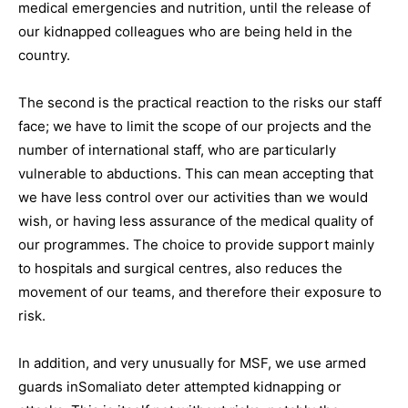
medical emergencies and nutrition, until the release of
our kidnapped colleagues who are being held in the
country.
The second is the practical reaction to the risks our staff
face; we have to limit the scope of our projects and the
number of international staff, who are particularly
vulnerable to abductions. This can mean accepting that
we have less control over our activities than we would
wish, or having less assurance of the medical quality of
our programmes. The choice to provide support mainly
to hospitals and surgical centres, also reduces the
movement of our teams, and therefore their exposure to
risk.
In addition, and very unusually for MSF, we use armed
guards inSomaliato deter attempted kidnapping or