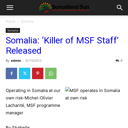
Home
Somalia
Somalia
Somalia: ‘Killer of MSF Staff’
Released
By
admin
-
01/10/2013
0
Operating in Somalia at our
own risk-Michel-Olivier
Lacharité, MSF programme
manager
By Shabelle,