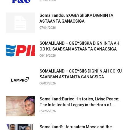
Somalilandsun:OGEYSIISKA DIGNIINTA
ASTAANTA GANACSIGA
07/04/2026
SOMALILAND – OGEYSIISKA DIGNIINTA AH
OO KU SAABSAN ASTAANTA GANACSIGA
06/19/2026
SOMALILAND – OGEYSIIS DIGNIIN AH OO KU
SAABSAN ASTAANTA GANACSIGA
06/03/2026
Somaliland:Buried Histories, Living Peace:
The Intellectual Legacy in the Horn of...
05/26/2026
Somaliland’s Jerusalem Move and the