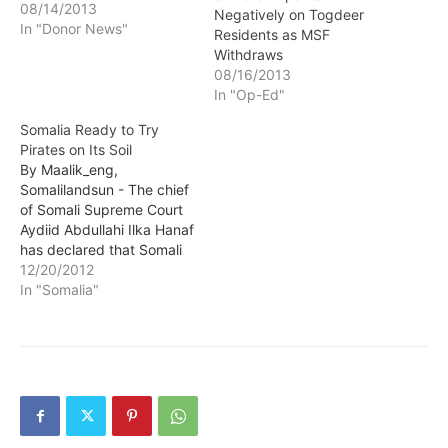
08/14/2013
Negatively on Togdeer
In "Donor News"
Residents as MSF
Withdraws
08/16/2013
In "Op-Ed"
Somalia Ready to Try
Pirates on Its Soil
By Maalik_eng,
Somalilandsun - The chief
of Somali Supreme Court
Aydiid Abdullahi Ilka Hanaf
has declared that Somali
pirates seized by
12/20/2012
international would be
In "Somalia"
tried inside the country.