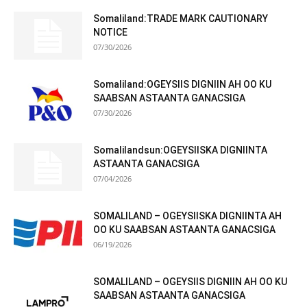
Somaliland:TRADE MARK CAUTIONARY
NOTICE
07/30/2026
Somaliland:OGEYSIIS DIGNIIN AH OO KU
SAABSAN ASTAANTA GANACSIGA
07/30/2026
Somalilandsun:OGEYSIISKA DIGNIINTA
ASTAANTA GANACSIGA
07/04/2026
SOMALILAND – OGEYSIISKA DIGNIINTA AH
OO KU SAABSAN ASTAANTA GANACSIGA
06/19/2026
SOMALILAND – OGEYSIIS DIGNIIN AH OO KU
SAABSAN ASTAANTA GANACSIGA