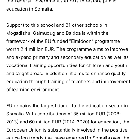
the Federal Government’s efforts to restore public
education in Somalia.
Support to this school and 31 other schools in
Mogadishu, Galmudug and Baidoa is within the
framework of the EU funded “Elmidoon” programme
worth 2.4 million EUR. The programme aims to improve
and expand primary and secondary education as well as
vocational training opportunities for children and youth
and target areas. In addition, it aims to enhance quality
education through training of teachers and improvement
of learning environment.
EU remains the largest donor to the education sector in
Somalia. With contributions of 85 million EUR (2008-
2013) and 60 million EUR (2014-2020) for education, the
European Union is substantially involved in the positive
education trends that have emerged in Somalia over the