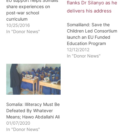
EU support helps Somalis
share experiences on
post-war school
curriculum
Somaliland: Save the
10/25/2016
Children Led Consortium
In "Donor News"
launch an EU Funded
Education Program
12/12/2012
In "Donor News"
Somalia: Illiteracy Must Be
Defeated By Whatever
Means; Hawo Abdallahi Ali
01/07/2020
In "Donor News"