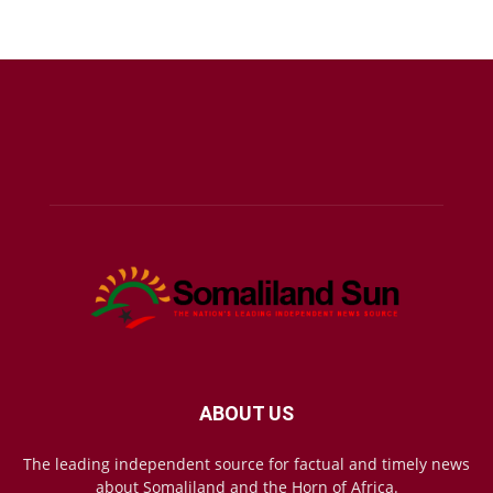
ABOUT US
The leading independent source for factual and timely news
about Somaliland and the Horn of Africa.