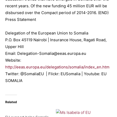
recent years. Of the new funding 45 million EUR will be
disbursed over the Compact period of 2014-2016. (END)
Press Statement
Delegation of the European Union to Somalia
P.O. Box 45119 Nairobi | Insurance House, Ragati Road,
Upper Hill
Email: Delegation-Somalia@eeas.europa.eu
Website:
http://eeas.europa.eu/delegations/somalia/index_en.htm
Twitter: @SomaliaEU | Flickr: EUSomalia | Youtube: EU
SOMALIA
Related