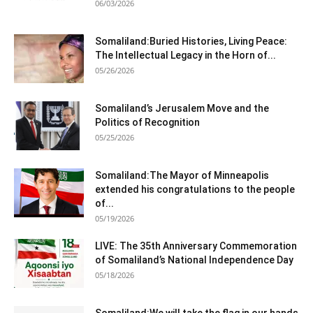
06/03/2026
Somaliland:Buried Histories, Living Peace:
The Intellectual Legacy in the Horn of...
05/26/2026
Somaliland’s Jerusalem Move and the
Politics of Recognition
05/25/2026
Somaliland:The Mayor of Minneapolis
extended his congratulations to the people
of...
05/19/2026
LIVE: The 35th Anniversary Commemoration
of Somaliland’s National Independence Day
05/18/2026