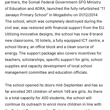
partners, the Somali Federal Government-SFG Ministry
of Education and ADRA, launched the fully refurbished “11
Janaayo Primary School” in Mogadishu on 01/12/2014
The school, which was completely destroyed during the
civil war, was restored with financial support from the EU.
Utilizing innovative designs, the school has now 8 brand
new classrooms, 10 toilets, a fully equipped ICT centre, a
school library, an office block and a clean source of
energy. The support package also covers incentives for
teachers, scholarships, specific support for girls, school
supplies and capacity development of local school
management committee and education officials.
The school opened its doors mid-September and has so
far enrolled 261 children of which 149 are girls. As there
is a total capacity for 400 students, the school will
continue its outreach to enrol more children in line with