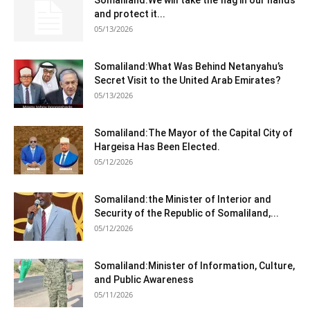
Somaliland:We will take the flag in our hands
and protect it...
05/13/2026
Somaliland:What Was Behind Netanyahu’s
Secret Visit to the United Arab Emirates?
05/13/2026
Somaliland:The Mayor of the Capital City of
Hargeisa Has Been Elected.
05/12/2026
Somaliland:the Minister of Interior and
Security of the Republic of Somaliland,...
05/12/2026
Somaliland:Minister of Information, Culture,
and Public Awareness
05/11/2026