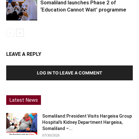
Somaliland launches Phase 2 of
‘Education Cannot Wait’ programme
LEAVE A REPLY
LOG IN TO LEAVE A COMMENT
Latest News
Somaliland:President Visits Hargeisa Group
Hospital’s Kidney Department Hargeisa,
Somaliland –...
07/30/2026