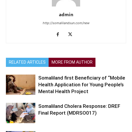
admin
http://somalilandsun.com/new
RELATED ARTICLES
MORE FROM AUTHOR
Somaliland first Beneficiary of “Mobile
Health Application for Young People’s
Mental Health Project
Somaliland Cholera Response: DREF
Final Report (MDRSO017)