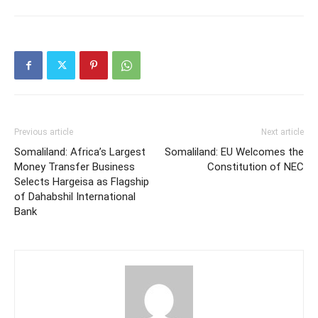
Previous article
Next article
Somaliland: Africa’s Largest
Somaliland: EU Welcomes the
Money Transfer Business
Constitution of NEC
Selects Hargeisa as Flagship
of Dahabshil International
Bank