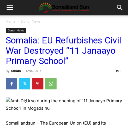
Home
Donor News
Donor News
Somalia: EU Refurbishes Civil
War Destroyed “11 Janaayo
Primary School”
By
admin
-
12/02/2014
0
Somalilandsun – The European Union (EU) and its