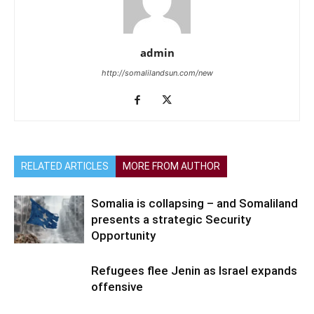
admin
http://somalilandsun.com/new
RELATED ARTICLES
MORE FROM AUTHOR
Somalia is collapsing – and Somaliland
presents a strategic Security
Opportunity
Refugees flee Jenin as Israel expands
offensive