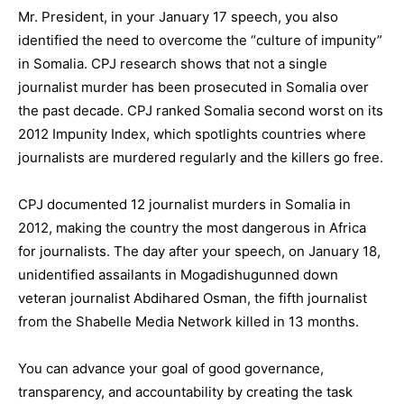
Mr. President, in your January 17 speech, you also
identified the need to overcome the “culture of impunity”
in Somalia. CPJ research shows that not a single
journalist murder has been prosecuted in Somalia over
the past decade. CPJ ranked Somalia second worst on its
2012 Impunity Index, which spotlights countries where
journalists are murdered regularly and the killers go free.
CPJ documented 12 journalist murders in Somalia in
2012, making the country the most dangerous in Africa
for journalists. The day after your speech, on January 18,
unidentified assailants in Mogadishugunned down
veteran journalist Abdihared Osman, the fifth journalist
from the Shabelle Media Network killed in 13 months.
You can advance your goal of good governance,
transparency, and accountability by creating the task