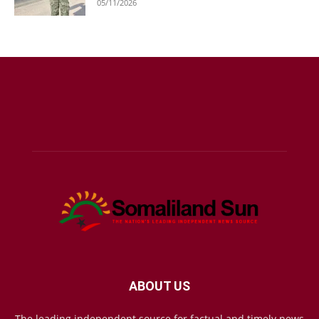
05/11/2026
ABOUT US
The leading independent source for factual and timely news