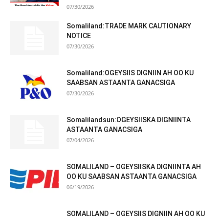
07/30/2026
Somaliland:TRADE MARK CAUTIONARY
NOTICE
07/30/2026
Somaliland:OGEYSIIS DIGNIIN AH OO KU
SAABSAN ASTAANTA GANACSIGA
07/30/2026
Somalilandsun:OGEYSIISKA DIGNIINTA
ASTAANTA GANACSIGA
07/04/2026
SOMALILAND – OGEYSIISKA DIGNIINTA AH
OO KU SAABSAN ASTAANTA GANACSIGA
06/19/2026
SOMALILAND – OGEYSIIS DIGNIIN AH OO KU