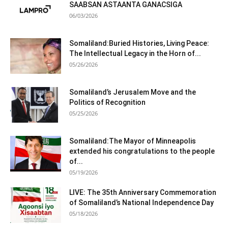
SAABSAN ASTAANTA GANACSIGA
06/03/2026
Somaliland:Buried Histories, Living Peace:
The Intellectual Legacy in the Horn of...
05/26/2026
Somaliland’s Jerusalem Move and the
Politics of Recognition
05/25/2026
Somaliland:The Mayor of Minneapolis
extended his congratulations to the people
of...
05/19/2026
LIVE: The 35th Anniversary Commemoration
of Somaliland’s National Independence Day
05/18/2026