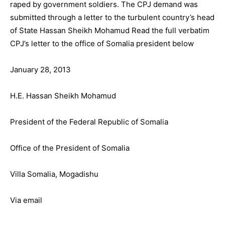
raped by government soldiers. The CPJ demand was
submitted through a letter to the turbulent country’s head
of State Hassan Sheikh Mohamud Read the full verbatim
CPJ’s letter to the office of Somalia president below
January 28, 2013
H.E. Hassan Sheikh Mohamud
President of the Federal Republic of Somalia
Office of the President of Somalia
Villa Somalia, Mogadishu
Via email