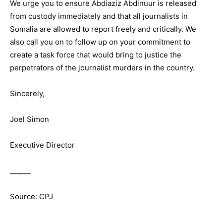
We urge you to ensure Abdiaziz Abdinuur is released
from custody immediately and that all journalists in
Somalia are allowed to report freely and critically. We
also call you on to follow up on your commitment to
create a task force that would bring to justice the
perpetrators of the journalist murders in the country.
Sincerely,
Joel Simon
Executive Director
______
Source: CPJ