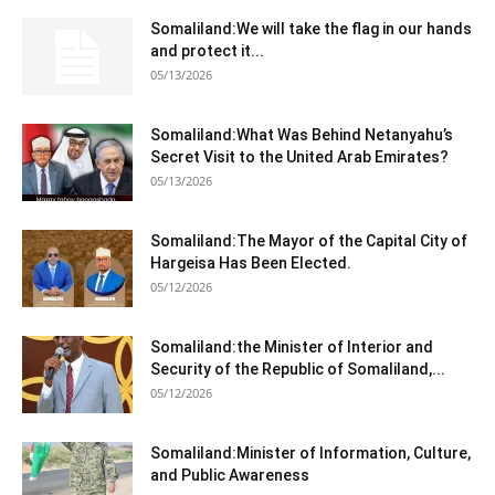
Somaliland:We will take the flag in our hands
and protect it...
05/13/2026
Somaliland:What Was Behind Netanyahu’s
Secret Visit to the United Arab Emirates?
05/13/2026
Somaliland:The Mayor of the Capital City of
Hargeisa Has Been Elected.
05/12/2026
Somaliland:the Minister of Interior and
Security of the Republic of Somaliland,...
05/12/2026
Somaliland:Minister of Information, Culture,
and Public Awareness