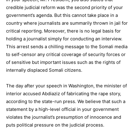
credible judicial reform was the second priority of your
government’s agenda. But this cannot take place in a
country where journalists are summarily thrown in jail for
critical reporting. Moreover, there is no legal basis for
holding a journalist simply for conducting an interview.
This arrest sends a chilling message to the Somali media
to self-censor any critical coverage of security forces or
of sensitive but important issues such as the rights of
internally displaced Somali citizens.
The day after your speech in Washington, the minister of
interior accused Abdiaziz of fabricating the rape story,
according to the state-run press. We believe that such a
statement by a high-level official in your government
violates the journalist’s presumption of innocence and
puts political pressure on the judicial process.