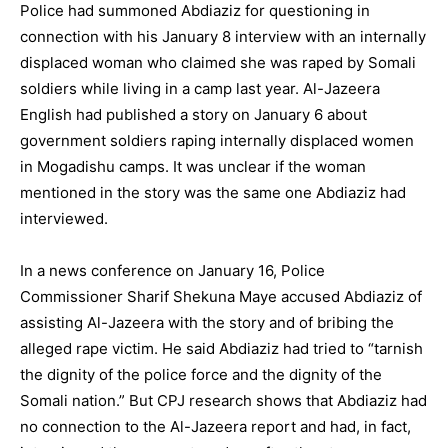
Police had summoned Abdiaziz for questioning in
connection with his January 8 interview with an internally
displaced woman who claimed she was raped by Somali
soldiers while living in a camp last year. Al-Jazeera
English had published a story on January 6 about
government soldiers raping internally displaced women
in Mogadishu camps. It was unclear if the woman
mentioned in the story was the same one Abdiaziz had
interviewed.
In a news conference on January 16, Police
Commissioner Sharif Shekuna Maye accused Abdiaziz of
assisting Al-Jazeera with the story and of bribing the
alleged rape victim. He said Abdiaziz had tried to “tarnish
the dignity of the police force and the dignity of the
Somali nation.” But CPJ research shows that Abdiaziz had
no connection to the Al-Jazeera report and had, in fact,