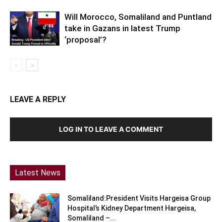
Will Morocco, Somaliland and Puntland
take in Gazans in latest Trump
‘proposal’?
LEAVE A REPLY
LOG IN TO LEAVE A COMMENT
Latest News
Somaliland:President Visits Hargeisa Group
Hospital’s Kidney Department Hargeisa,
Somaliland –...