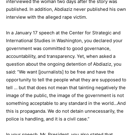
interviewed the woman two days after the story was
published. In addition, Abdiaziz never published his own
interview with the alleged rape victim.
In a January 17 speech at the Center for Strategic and
International Studies in Washington, you declared your
government was committed to good governance,
accountability, and transparency. Yet, when asked a
question about the ongoing detention of Abdiaziz, you
said: “We want [journalists] to be free and have the
opportunity to tell the people what they are supposed to
tell … but that does not mean that tainting negatively the
image of the public, the image of the government is not
something acceptable to any standard in the world…And
this is propaganda. We do not detain unnecessarily, the
police is handling, and it is a civil case.”
In your speech, Mr. President, you also stated that