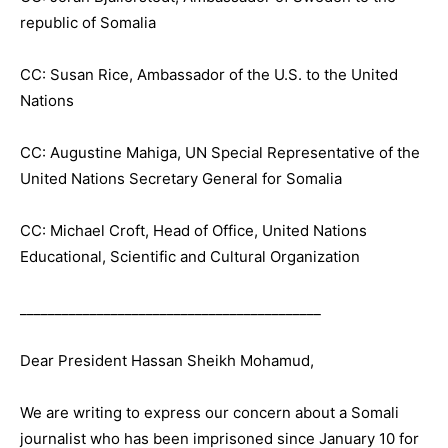
republic of Somalia
CC: Susan Rice, Ambassador of the U.S. to the United
Nations
CC: Augustine Mahiga, UN Special Representative of the
United Nations Secretary General for Somalia
CC: Michael Croft, Head of Office, United Nations
Educational, Scientific and Cultural Organization
___________________________________________
Dear President Hassan Sheikh Mohamud,
We are writing to express our concern about a Somali
journalist who has been imprisoned since January 10 for