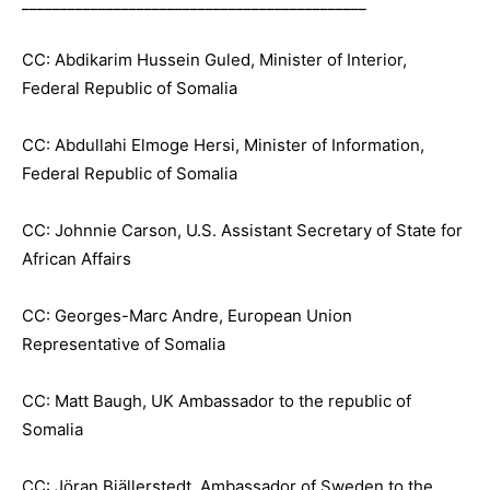
_____________________________________________
CC: Abdikarim Hussein Guled, Minister of Interior,
Federal Republic of Somalia
CC: Abdullahi Elmoge Hersi, Minister of Information,
Federal Republic of Somalia
CC: Johnnie Carson, U.S. Assistant Secretary of State for
African Affairs
CC: Georges-Marc Andre, European Union
Representative of Somalia
CC: Matt Baugh, UK Ambassador to the republic of
Somalia
CC: Jöran Bjällerstedt, Ambassador of Sweden to the