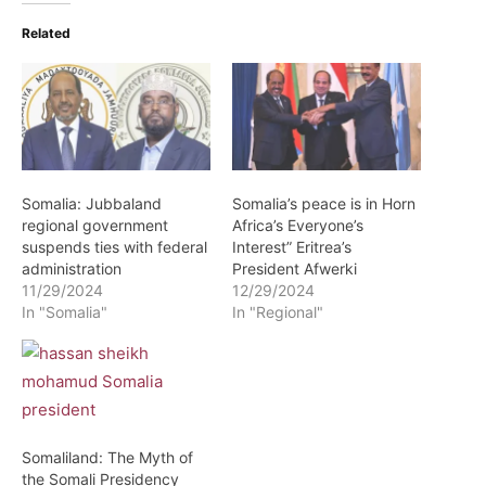
Related
Somalia: Jubbaland
Somalia’s peace is in Horn
regional government
Africa’s Everyone’s
suspends ties with federal
Interest” Eritrea’s
administration
President Afwerki
11/29/2024
12/29/2024
In "Somalia"
In "Regional"
Somaliland: The Myth of
the Somali Presidency