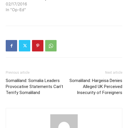
02/17/2016
In "Op-Ed"
Previous article
Next article
Somaliland: Somalia Leaders
Somaliland: Hargeisa Denies
Provocative Statements Can’t
Alleged UK Perceived
Terrify Somaliland
Insecurity of Foreigners