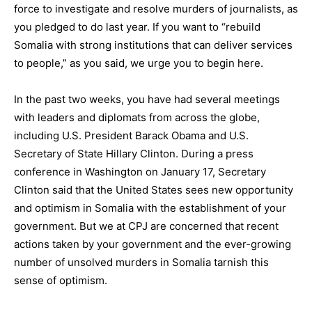
force to investigate and resolve murders of journalists, as
you pledged to do last year. If you want to “rebuild
Somalia with strong institutions that can deliver services
to people,” as you said, we urge you to begin here.
In the past two weeks, you have had several meetings
with leaders and diplomats from across the globe,
including U.S. President Barack Obama and U.S.
Secretary of State Hillary Clinton. During a press
conference in Washington on January 17, Secretary
Clinton said that the United States sees new opportunity
and optimism in Somalia with the establishment of your
government. But we at CPJ are concerned that recent
actions taken by your government and the ever-growing
number of unsolved murders in Somalia tarnish this
sense of optimism.