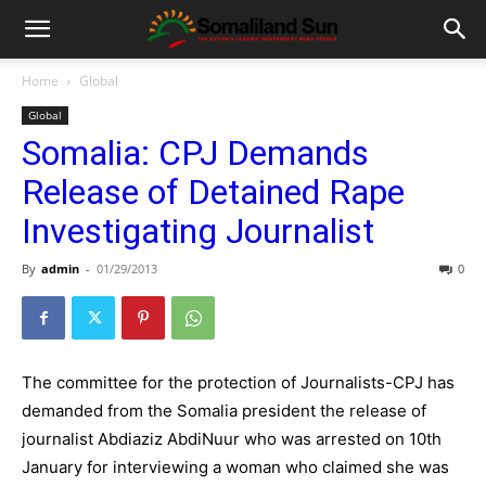
Home
Global
Global
Somalia: CPJ Demands
Release of Detained Rape
Investigating Journalist
By
admin
-
01/29/2013
0
The committee for the protection of Journalists-CPJ has
demanded from the Somalia president the release of
journalist Abdiaziz AbdiNuur who was arrested on 10th
January for interviewing a woman who claimed she was