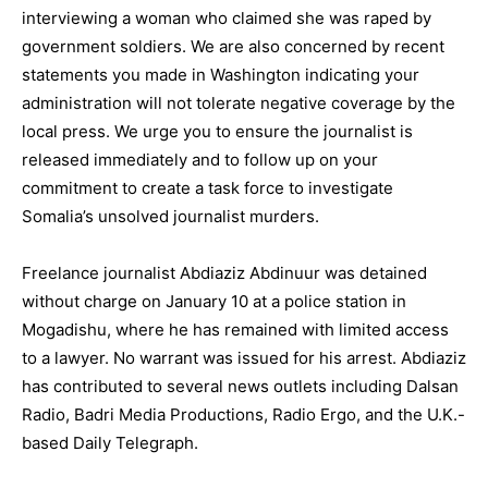
interviewing a woman who claimed she was raped by
government soldiers. We are also concerned by recent
statements you made in Washington indicating your
administration will not tolerate negative coverage by the
local press. We urge you to ensure the journalist is
released immediately and to follow up on your
commitment to create a task force to investigate
Somalia’s unsolved journalist murders.
Freelance journalist Abdiaziz Abdinuur was detained
without charge on January 10 at a police station in
Mogadishu, where he has remained with limited access
to a lawyer. No warrant was issued for his arrest. Abdiaziz
has contributed to several news outlets including Dalsan
Radio, Badri Media Productions, Radio Ergo, and the U.K.-
based Daily Telegraph.