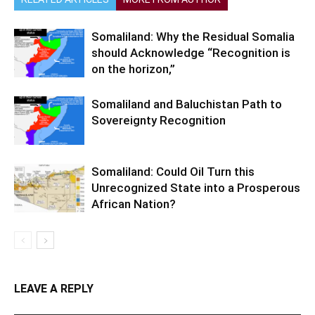
Somaliland: Why the Residual Somalia
should Acknowledge “Recognition is
on the horizon,”
Somaliland and Baluchistan Path to
Sovereignty Recognition
Somaliland: Could Oil Turn this
Unrecognized State into a Prosperous
African Nation?
LEAVE A REPLY