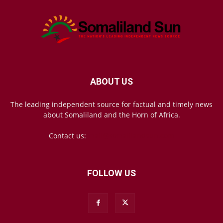
ABOUT US
The leading independent source for factual and timely news
about Somaliland and the Horn of Africa.
Contact us:
mail@somalilandsun.com
FOLLOW US