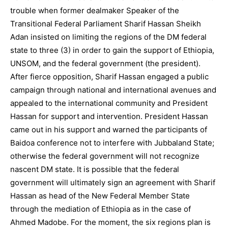
trouble when former dealmaker Speaker of the
Transitional Federal Parliament Sharif Hassan Sheikh
Adan insisted on limiting the regions of the DM federal
state to three (3) in order to gain the support of Ethiopia,
UNSOM, and the federal government (the president).
After fierce opposition, Sharif Hassan engaged a public
campaign through national and international avenues and
appealed to the international community and President
Hassan for support and intervention. President Hassan
came out in his support and warned the participants of
Baidoa conference not to interfere with Jubbaland State;
otherwise the federal government will not recognize
nascent DM state. It is possible that the federal
government will ultimately sign an agreement with Sharif
Hassan as head of the New Federal Member State
through the mediation of Ethiopia as in the case of
Ahmed Madobe. For the moment, the six regions plan is