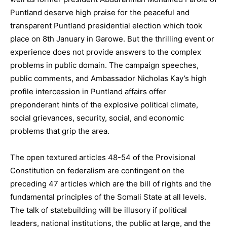
Puntland deserve high praise for the peaceful and
transparent Puntland presidential election which took
place on 8th January in Garowe. But the thrilling event or
experience does not provide answers to the complex
problems in public domain. The campaign speeches,
public comments, and Ambassador Nicholas Kay’s high
profile intercession in Puntland affairs offer
preponderant hints of the explosive political climate,
social grievances, security, social, and economic
problems that grip the area.
The open textured articles 48-54 of the Provisional
Constitution on federalism are contingent on the
preceding 47 articles which are the bill of rights and the
fundamental principles of the Somali State at all levels.
The talk of statebuilding will be illusory if political
leaders, national institutions, the public at large, and the