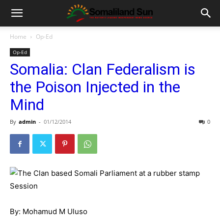
Home
Op-Ed
Op-Ed
Somalia: Clan Federalism is
the Poison Injected in the
Mind
By
admin
-
01/12/2014
0
By: Mohamud M Uluso