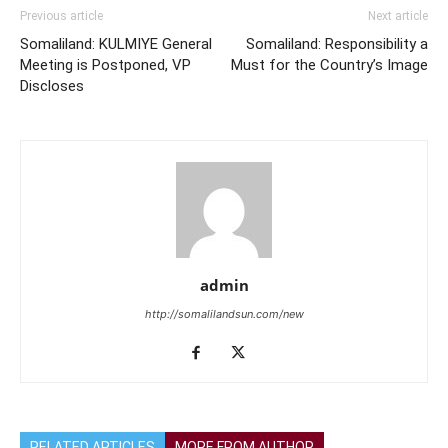
Previous article
Next article
Somaliland: KULMIYE General
Somaliland: Responsibility a
Meeting is Postponed, VP
Must for the Country’s Image
Discloses
admin
http://somalilandsun.com/new
RELATED ARTICLES
MORE FROM AUTHOR