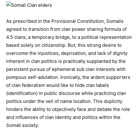
As prescribed in the Provisional Constitution, Somalis
agreed to transition from clan power sharing formula of
4.5 clans, a temporary bridge, to a political representation
based solely on citizenship. But, this strong desire to
overcome the injustices, deprivation, and lack of dignity
inherent in clan politics is practically supplanted by the
persistent pursue of ephemeral sub clan interests with
pompous self-adulation. Ironically, the ardent supporters
of clan federalism would like to hide clan labels
(identification) in public discourse while practicing clan
politics under the veil of name location. This duplicity
hinders the ability to objectively face and debate the role
and influences of clan identity and politics within the
Somali society.