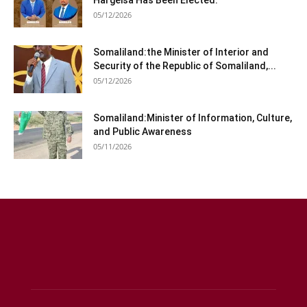
Hargeisa Has Been Elected.
05/12/2026
Somaliland:the Minister of Interior and
Security of the Republic of Somaliland,...
05/12/2026
Somaliland:Minister of Information, Culture,
and Public Awareness
05/11/2026