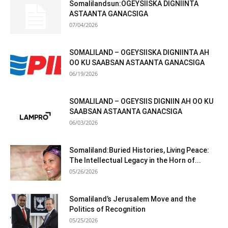
Somalilandsun:OGEYSIISKA DIGNIINTA
ASTAANTA GANACSIGA
07/04/2026
SOMALILAND – OGEYSIISKA DIGNIINTA AH
OO KU SAABSAN ASTAANTA GANACSIGA
06/19/2026
SOMALILAND – OGEYSIIS DIGNIIN AH OO KU
SAABSAN ASTAANTA GANACSIGA
06/03/2026
Somaliland:Buried Histories, Living Peace:
The Intellectual Legacy in the Horn of...
05/26/2026
Somaliland’s Jerusalem Move and the
Politics of Recognition
05/25/2026