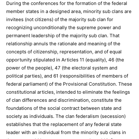
During the conferences for the formation of the federal
member states in a designed area, minority sub clans are
invitees (not citizens) of the majority sub clan for
recognizing unconditionally the supreme power and
permanent leadership of the majority sub clan. That
relationship annuls the rationale and meaning of the
concepts of citizenship, representation, and of equal
opportunity stipulated in Articles 11 (equality), 46 (the
power of the people), 47 (the electoral system and
political parties), and 61 (responsibilities of members of
federal parliament) of the Provisional Constitution. These
constitutional articles, intended to eliminate the feelings
of clan differences and discrimination, constitute the
foundations of the social contract between state and
society as individuals. The clan federalism (secession)
establishes that the replacement of any federal state
leader with an individual from the minority sub clans in