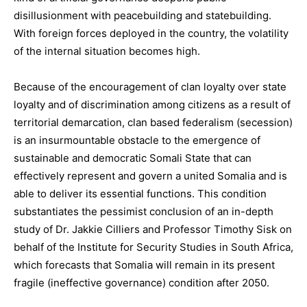
disillusionment with peacebuilding and statebuilding.
With foreign forces deployed in the country, the volatility
of the internal situation becomes high.
Because of the encouragement of clan loyalty over state
loyalty and of discrimination among citizens as a result of
territorial demarcation, clan based federalism (secession)
is an insurmountable obstacle to the emergence of
sustainable and democratic Somali State that can
effectively represent and govern a united Somalia and is
able to deliver its essential functions. This condition
substantiates the pessimist conclusion of an in-depth
study of Dr. Jakkie Cilliers and Professor Timothy Sisk on
behalf of the Institute for Security Studies in South Africa,
which forecasts that Somalia will remain in its present
fragile (ineffective governance) condition after 2050.