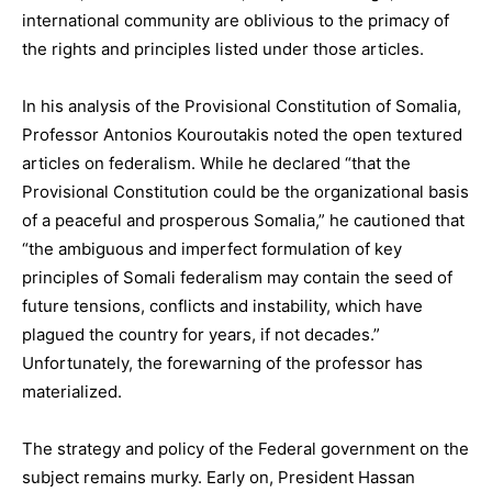
international community are oblivious to the primacy of
the rights and principles listed under those articles.
In his analysis of the Provisional Constitution of Somalia,
Professor Antonios Kouroutakis noted the open textured
articles on federalism. While he declared “that the
Provisional Constitution could be the organizational basis
of a peaceful and prosperous Somalia,” he cautioned that
“the ambiguous and imperfect formulation of key
principles of Somali federalism may contain the seed of
future tensions, conflicts and instability, which have
plagued the country for years, if not decades.”
Unfortunately, the forewarning of the professor has
materialized.
The strategy and policy of the Federal government on the
subject remains murky. Early on, President Hassan