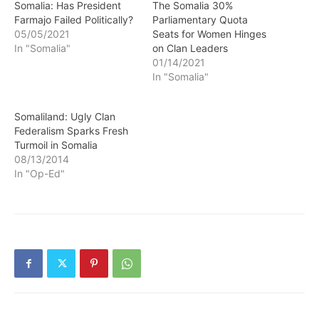
Somalia: Has President
The Somalia 30%
Farmajo Failed Politically?
Parliamentary Quota
05/05/2021
Seats for Women Hinges
In "Somalia"
on Clan Leaders
01/14/2021
In "Somalia"
Somaliland: Ugly Clan
Federalism Sparks Fresh
Turmoil in Somalia
08/13/2014
In "Op-Ed"