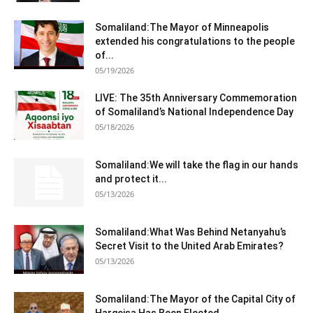
Somaliland:The Mayor of Minneapolis
extended his congratulations to the people
of...
05/19/2026
LIVE: The 35th Anniversary Commemoration
of Somaliland’s National Independence Day
05/18/2026
Somaliland:We will take the flag in our hands
and protect it...
05/13/2026
Somaliland:What Was Behind Netanyahu’s
Secret Visit to the United Arab Emirates?
05/13/2026
Somaliland:The Mayor of the Capital City of