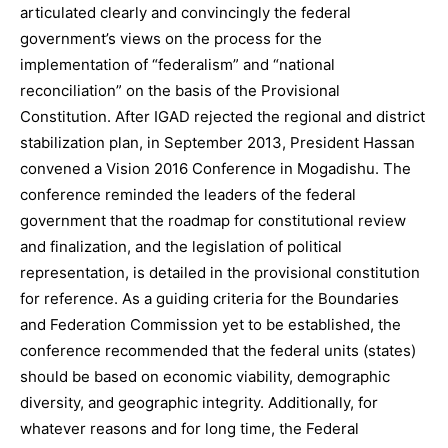
articulated clearly and convincingly the federal
government’s views on the process for the
implementation of “federalism” and “national
reconciliation” on the basis of the Provisional
Constitution. After IGAD rejected the regional and district
stabilization plan, in September 2013, President Hassan
convened a Vision 2016 Conference in Mogadishu. The
conference reminded the leaders of the federal
government that the roadmap for constitutional review
and finalization, and the legislation of political
representation, is detailed in the provisional constitution
for reference. As a guiding criteria for the Boundaries
and Federation Commission yet to be established, the
conference recommended that the federal units (states)
should be based on economic viability, demographic
diversity, and geographic integrity. Additionally, for
whatever reasons and for long time, the Federal