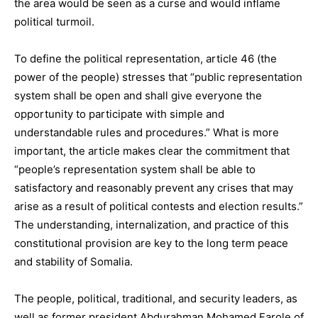
the area would be seen as a curse and would inflame
political turmoil.
To define the political representation, article 46 (the
power of the people) stresses that “public representation
system shall be open and shall give everyone the
opportunity to participate with simple and
understandable rules and procedures.” What is more
important, the article makes clear the commitment that
“people’s representation system shall be able to
satisfactory and reasonably prevent any crises that may
arise as a result of political contests and election results.”
The understanding, internalization, and practice of this
constitutional provision are key to the long term peace
and stability of Somalia.
The people, political, traditional, and security leaders, as
well as former president Abdurahman Mohamed Farole of