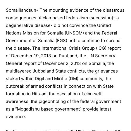
Somalilandsun- The mounting evidence of the disastrous
consequences of clan based federalism (secession)- a
degenerative disease- did not convince the United
Nations Mission for Somalia (UNSOM) and the Federal
Government of Somalia (FGS) not to continue to spread
the disease. The International Crisis Group (ICG) report
of December 19, 2013 on Puntland, the UN Secretary
General report of December 2, 2013 on Somalia, the
multilayered Jubbaland State conflicts, the grievances
stoked within Digil and Mirifle (DM) community, the
outbreak of armed conflicts in connection with State
formation in Hiiraan, the escalation of clan self
awareness, the pigeonholing of the federal government
as a “Mogadishu based government” provide latest
evidence.