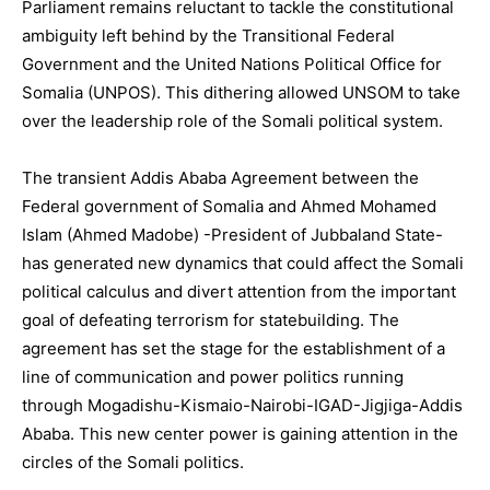
Parliament remains reluctant to tackle the constitutional
ambiguity left behind by the Transitional Federal
Government and the United Nations Political Office for
Somalia (UNPOS). This dithering allowed UNSOM to take
over the leadership role of the Somali political system.
The transient Addis Ababa Agreement between the
Federal government of Somalia and Ahmed Mohamed
Islam (Ahmed Madobe) -President of Jubbaland State-
has generated new dynamics that could affect the Somali
political calculus and divert attention from the important
goal of defeating terrorism for statebuilding. The
agreement has set the stage for the establishment of a
line of communication and power politics running
through Mogadishu-Kismaio-Nairobi-IGAD-Jigjiga-Addis
Ababa. This new center power is gaining attention in the
circles of the Somali politics.