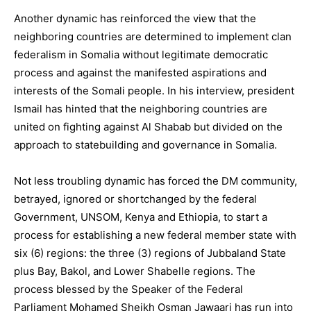
Another dynamic has reinforced the view that the
neighboring countries are determined to implement clan
federalism in Somalia without legitimate democratic
process and against the manifested aspirations and
interests of the Somali people. In his interview, president
Ismail has hinted that the neighboring countries are
united on fighting against Al Shabab but divided on the
approach to statebuilding and governance in Somalia.
Not less troubling dynamic has forced the DM community,
betrayed, ignored or shortchanged by the federal
Government, UNSOM, Kenya and Ethiopia, to start a
process for establishing a new federal member state with
six (6) regions: the three (3) regions of Jubbaland State
plus Bay, Bakol, and Lower Shabelle regions. The
process blessed by the Speaker of the Federal
Parliament Mohamed Sheikh Osman Jawaari has run into