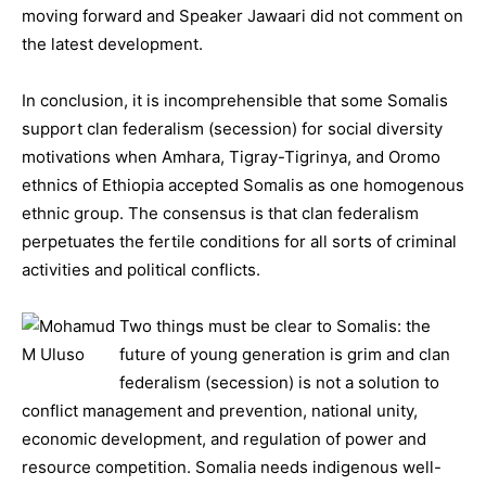
moving forward and Speaker Jawaari did not comment on
the latest development.
In conclusion, it is incomprehensible that some Somalis
support clan federalism (secession) for social diversity
motivations when Amhara, Tigray-Tigrinya, and Oromo
ethnics of Ethiopia accepted Somalis as one homogenous
ethnic group. The consensus is that clan federalism
perpetuates the fertile conditions for all sorts of criminal
activities and political conflicts.
Two things must be clear to Somalis: the
future of young generation is grim and clan
federalism (secession) is not a solution to
conflict management and prevention, national unity,
economic development, and regulation of power and
resource competition. Somalia needs indigenous well-