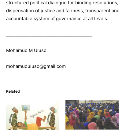
structured political dialogue for binding resolutions,
dispensation of justice and fairness, transparent and
accountable system of governance at all levels.
________________________________________
Mohamud M Uluso
mohamuduluso@gmail.com
Related