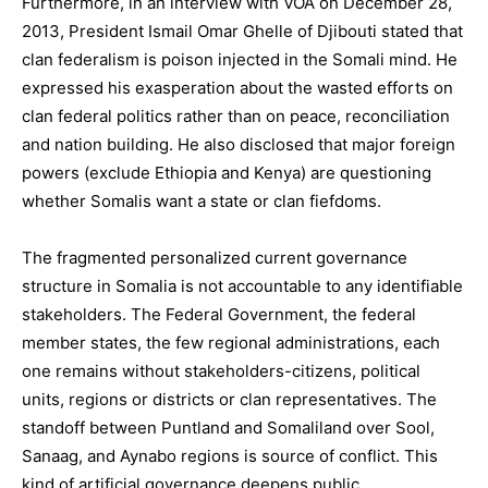
Furthermore, in an interview with VOA on December 28,
2013, President Ismail Omar Ghelle of Djibouti stated that
clan federalism is poison injected in the Somali mind. He
expressed his exasperation about the wasted efforts on
clan federal politics rather than on peace, reconciliation
and nation building. He also disclosed that major foreign
powers (exclude Ethiopia and Kenya) are questioning
whether Somalis want a state or clan fiefdoms.
The fragmented personalized current governance
structure in Somalia is not accountable to any identifiable
stakeholders. The Federal Government, the federal
member states, the few regional administrations, each
one remains without stakeholders-citizens, political
units, regions or districts or clan representatives. The
standoff between Puntland and Somaliland over Sool,
Sanaag, and Aynabo regions is source of conflict. This
kind of artificial governance deepens public