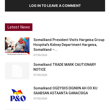
LOG IN TO LEAVE A COMMENT
Latest News
Somaliland:President Visits Hargeisa Group
Hospital’s Kidney Department Hargeisa,
Somaliland –...
07/30/2026
Somaliland:TRADE MARK CAUTIONARY
NOTICE
07/30/2026
Somaliland:OGEYSIIS DIGNIIN AH OO KU
SAABSAN ASTAANTA GANACSIGA
07/30/2026