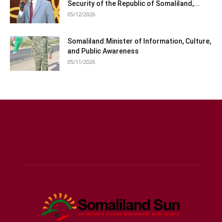
Security of the Republic of Somaliland,...
05/12/2026
Somaliland:Minister of Information, Culture,
and Public Awareness
05/11/2026