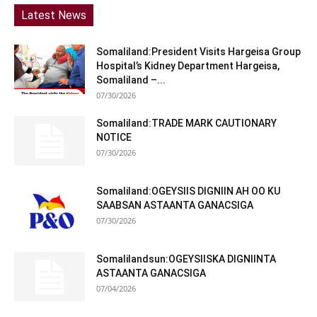
Latest News
Somaliland:President Visits Hargeisa Group
Hospital’s Kidney Department Hargeisa,
Somaliland –...
07/30/2026
Somaliland:TRADE MARK CAUTIONARY
NOTICE
07/30/2026
Somaliland:OGEYSIIS DIGNIIN AH OO KU
SAABSAN ASTAANTA GANACSIGA
07/30/2026
Somalilandsun:OGEYSIISKA DIGNIINTA
ASTAANTA GANACSIGA
07/04/2026