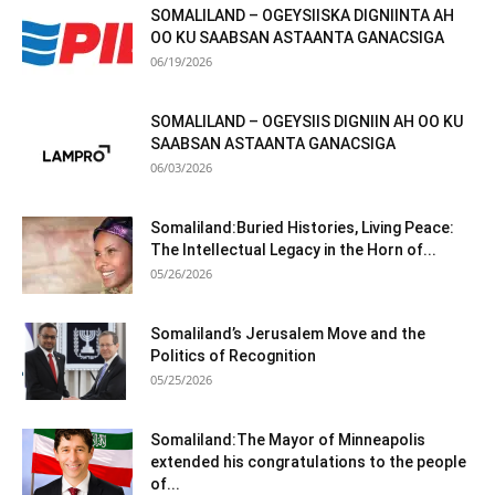
SOMALILAND – OGEYSIISKA DIGNIINTA AH
OO KU SAABSAN ASTAANTA GANACSIGA
06/19/2026
SOMALILAND – OGEYSIIS DIGNIIN AH OO KU
SAABSAN ASTAANTA GANACSIGA
06/03/2026
Somaliland:Buried Histories, Living Peace:
The Intellectual Legacy in the Horn of...
05/26/2026
Somaliland’s Jerusalem Move and the
Politics of Recognition
05/25/2026
Somaliland:The Mayor of Minneapolis
extended his congratulations to the people
of...