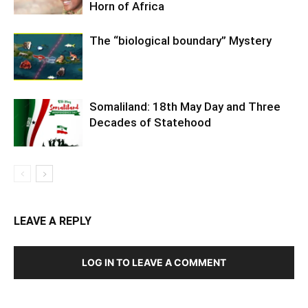
Horn of Africa
The “biological boundary” Mystery
Somaliland: 18th May Day and Three
Decades of Statehood
LEAVE A REPLY
LOG IN TO LEAVE A COMMENT