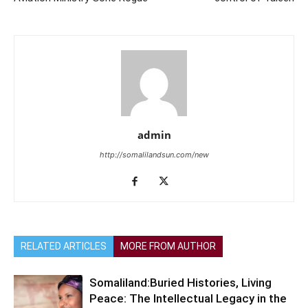
admin
http://somalilandsun.com/new
RELATED ARTICLES
MORE FROM AUTHOR
Somaliland:Buried Histories, Living
Peace: The Intellectual Legacy in the