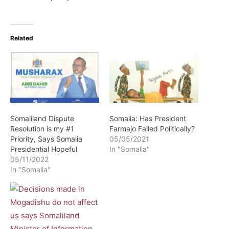
Related
Somaliland Dispute
Somalia: Has President
Resolution is my #1
Farmajo Failed Politically?
Priority, Says Somalia
05/05/2021
Presidential Hopeful
In "Somalia"
05/11/2022
In "Somalia"