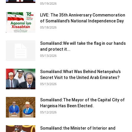
05/19/2026
LIVE: The 35th Anniversary Commemoration
of Somaliland’s National Independence Day
05/18/2026
Somaliland:We will take the flag in our hands
and protect it...
05/13/2026
Somaliland:What Was Behind Netanyahu’s
Secret Visit to the United Arab Emirates?
05/13/2026
Somaliland:The Mayor of the Capital City of
Hargeisa Has Been Elected.
05/12/2026
Somaliland:the Minister of Interior and