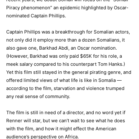
Piracy phenomenon” an epidemic highlighted by Oscar-
nominated Captain Phillips.
Captain Phillips was a breakthrough for Somalian actors,
not only did it employ more than a dozen Somalians, it
also gave one, Barkhad Abdi, an Oscar nomination.
(However, Barkhad was only paid $65K for his role, a
meek salary compared to his counterpart Tom Hanks.)
Yet this film still stayed in the general pirating genre, and
offered limited views of what life is like in Somalia —
according to the film, starvation and violence trumped
any real sense of community.
The film is still in need of a director, and no word yet if
Renner will star, but we can’t wait to see what he does
with the film, and how it might effect the American
audience’s perspective on Africa.