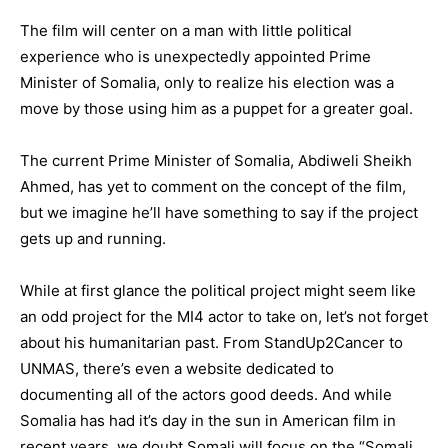
The film will center on a man with little political
experience who is unexpectedly appointed Prime
Minister of Somalia, only to realize his election was a
move by those using him as a puppet for a greater goal.
The current Prime Minister of Somalia, Abdiweli Sheikh
Ahmed, has yet to comment on the concept of the film,
but we imagine he’ll have something to say if the project
gets up and running.
While at first glance the political project might seem like
an odd project for the MI4 actor to take on, let’s not forget
about his humanitarian past. From StandUp2Cancer to
UNMAS, there’s even a website dedicated to
documenting all of the actors good deeds. And while
Somalia has had it’s day in the sun in American film in
recent years, we doubt Somali will focus on the “Somali