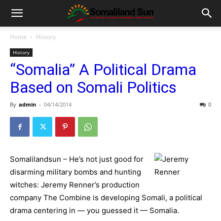
Home
History
History
“Somalia” A Political Drama
Based on Somali Politics
By
admin
-
04/14/2014
0
Somalilandsun – He’s not just good for
disarming military bombs and hunting
witches: Jeremy Renner’s production
company The Combine is developing Somali, a political
drama centering in — you guessed it — Somalia.