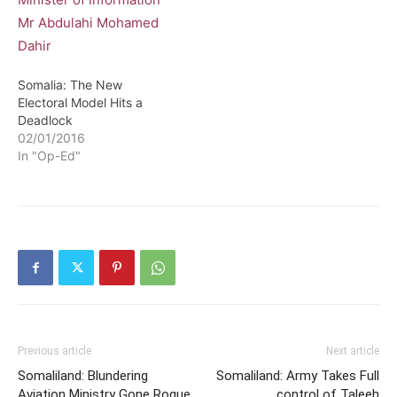
Somalia: The New
Electoral Model Hits a
Deadlock
02/01/2016
In "Op-Ed"
Previous article
Next article
Somaliland: Blundering
Somaliland: Army Takes Full
Aviation Ministry Gone Rogue
control of Taleeh