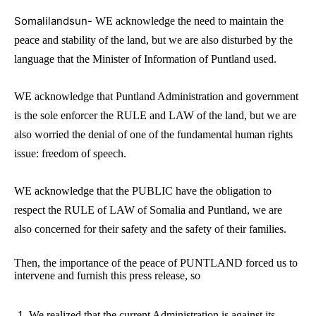
Somalilandsun-
WE acknowledge the need to maintain the
peace and stability of the land, but we are also disturbed by the
language that the Minister of Information of Puntland used.
WE acknowledge that Puntland Administration and government
is the sole enforcer the RULE and LAW of the land, but we are
also worried the denial of one of the fundamental human rights
issue: freedom of speech.
WE acknowledge that the PUBLIC have the obligation to
respect the RULE of LAW of Somalia and Puntland, we are
also concerned for their safety and the safety of their families.
Then, the importance of the peace of PUNTLAND forced us to
intervene and furnish this press release, so
We realized that the current Administration is against its