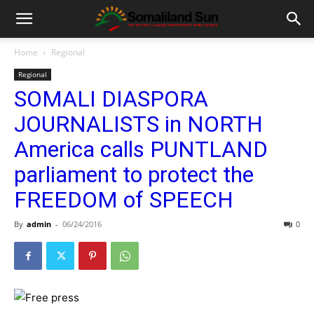
Home
Regional
Regional
SOMALI DIASPORA
JOURNALISTS in NORTH
America calls PUNTLAND
parliament to protect the
FREEDOM of SPEECH
By
admin
-
06/24/2016
0