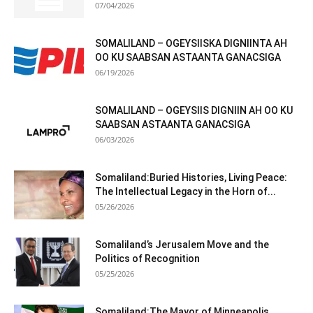
07/04/2026
SOMALILAND – OGEYSIISKA DIGNIINTA AH
OO KU SAABSAN ASTAANTA GANACSIGA
06/19/2026
SOMALILAND – OGEYSIIS DIGNIIN AH OO KU
SAABSAN ASTAANTA GANACSIGA
06/03/2026
Somaliland:Buried Histories, Living Peace:
The Intellectual Legacy in the Horn of...
05/26/2026
Somaliland’s Jerusalem Move and the
Politics of Recognition
05/25/2026
Somaliland:The Mayor of Minneapolis