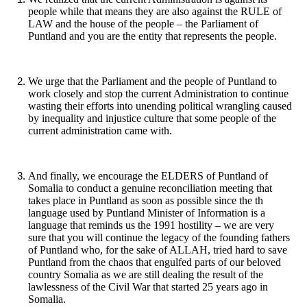
people while that means they are also against the RULE of
LAW and the house of the people – the Parliament of
Puntland and you are the entity that represents the people.
We urge that the Parliament and the people of Puntland to
work closely and stop the current Administration to continue
wasting their efforts into unending political wrangling caused
by inequality and injustice culture that some people of the
current administration came with.
And finally, we encourage the ELDERS of Puntland of
Somalia to conduct a genuine reconciliation meeting that
takes place in Puntland as soon as possible since the th
language used by Puntland Minister of Information is a
language that reminds us the 1991 hostility – we are very
sure that you will continue the legacy of the founding fathers
of Puntland who, for the sake of ALLAH, tried hard to save
Puntland from the chaos that engulfed parts of our beloved
country Somalia as we are still dealing the result of the
lawlessness of the Civil War that started 25 years ago in
Somalia.