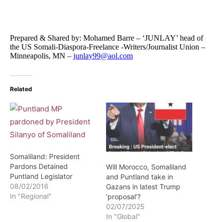
Prepared & Shared by: Mohamed Barre – ‘JUNLAY’ head of
the US Somali-Diaspora-Freelance -Writers/Journalist Union –
Minneapolis, MN –
junlay99@aol.com
Related
Somaliland: President
Pardons Detained
Will Morocco, Somaliland
Puntland Legislator
and Puntland take in
08/02/2016
Gazans in latest Trump
In "Regional"
‘proposal’?
02/07/2025
In "Global"