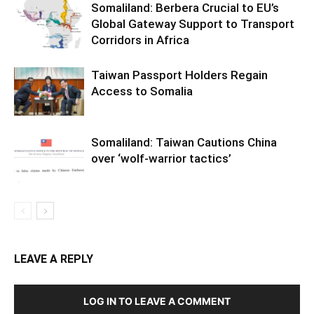
Somaliland: Berbera Crucial to EU’s
Global Gateway Support to Transport
Corridors in Africa
Taiwan Passport Holders Regain
Access to Somalia
Somaliland: Taiwan Cautions China
over ‘wolf-warrior tactics’
LEAVE A REPLY
LOG IN TO LEAVE A COMMENT