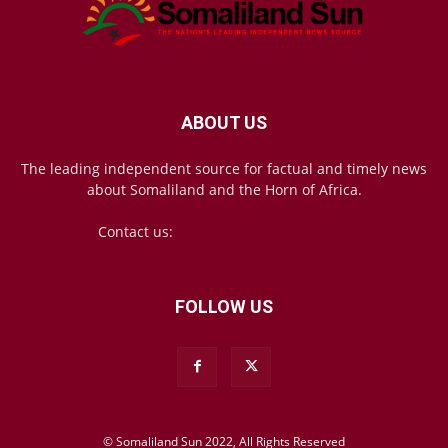
ABOUT US
The leading independent source for factual and timely news
about Somaliland and the Horn of Africa.
Contact us:
mail@somalilandsun.com
FOLLOW US
© Somaliland Sun 2022, All Rights Reserved