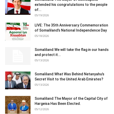
extended his congratulations to the people
of...
05/19/2026
LIVE: The 35th Anniversary Commemoration
of Somaliland’s National Independence Day
05/18/2026
Somaliland:We will take the flag in our hands
and protect it...
05/13/2026
Somaliland:What Was Behind Netanyahu’s
Secret Visit to the United Arab Emirates?
05/13/2026
Somaliland:The Mayor of the Capital City of
Hargeisa Has Been Elected.
05/12/2026