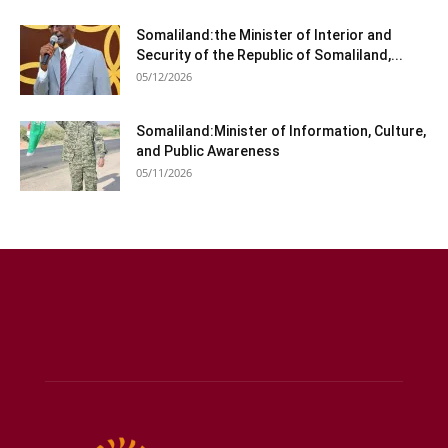
Somaliland:the Minister of Interior and
Security of the Republic of Somaliland,...
05/12/2026
Somaliland:Minister of Information, Culture,
and Public Awareness
05/11/2026