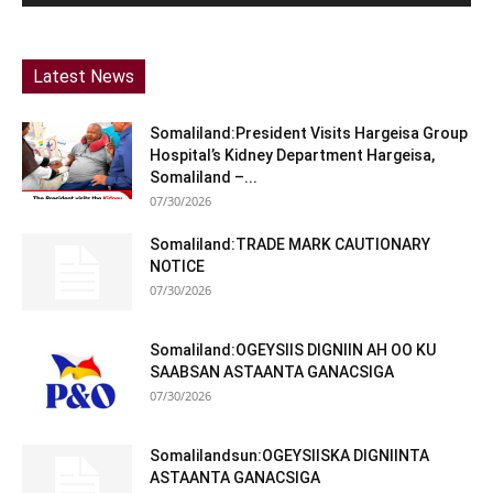
Latest News
Somaliland:President Visits Hargeisa Group
Hospital’s Kidney Department Hargeisa,
Somaliland –...
07/30/2026
Somaliland:TRADE MARK CAUTIONARY
NOTICE
07/30/2026
Somaliland:OGEYSIIS DIGNIIN AH OO KU
SAABSAN ASTAANTA GANACSIGA
07/30/2026
Somalilandsun:OGEYSIISKA DIGNIINTA
ASTAANTA GANACSIGA