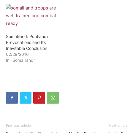
Somaliland: Puntland’s
Provocations and Its
Inevitable Conclusion
02/29/2016
In "Somaliland"
Previous article
Next article