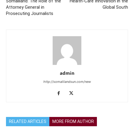
Somaliland: The Role of the
Health-Care Innovation in the
Attorney General in
Global South
Prosecuting Journalists
admin
http://somalilandsun.com/new
RELATED ARTICLES
MORE FROM AUTHOR