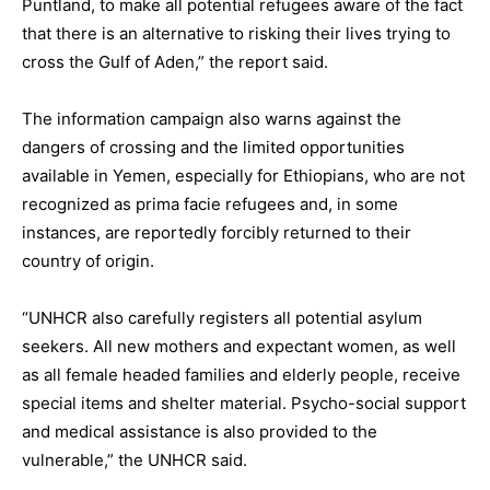
Puntland, to make all potential refugees aware of the fact
that there is an alternative to risking their lives trying to
cross the Gulf of Aden,” the report said.
The information campaign also warns against the
dangers of crossing and the limited opportunities
available in Yemen, especially for Ethiopians, who are not
recognized as prima facie refugees and, in some
instances, are reportedly forcibly returned to their
country of origin.
“UNHCR also carefully registers all potential asylum
seekers. All new mothers and expectant women, as well
as all female headed families and elderly people, receive
special items and shelter material. Psycho-social support
and medical assistance is also provided to the
vulnerable,” the UNHCR said.