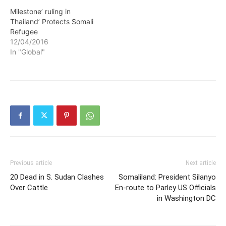
Milestone’ ruling in
Thailand’ Protects Somali
Refugee
12/04/2016
In "Global"
Previous article
Next article
20 Dead in S. Sudan Clashes
Somaliland: President Silanyo
Over Cattle
En-route to Parley US Officials
in Washington DC