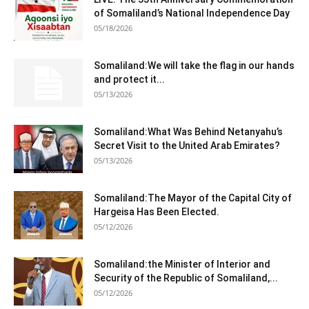
of Somaliland’s National Independence Day
05/18/2026
Somaliland:We will take the flag in our hands
and protect it...
05/13/2026
Somaliland:What Was Behind Netanyahu’s
Secret Visit to the United Arab Emirates?
05/13/2026
Somaliland:The Mayor of the Capital City of
Hargeisa Has Been Elected.
05/12/2026
Somaliland:the Minister of Interior and
Security of the Republic of Somaliland,...
05/12/2026