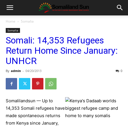
Home
Somalia
Somalia
Somali: 14,353 Refugees
Return Home Since January:
UNHCR
By
admin
-
04/20/2013
0
Somalilandsun — Up to
14,353 Somali refugees have
made spontaneous returns
from Kenya since January,