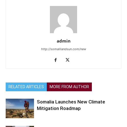
admin
http://somalilandsun.com/new
RELATED ARTICLES
MORE FROM AUTHOR
Somalia Launches New Climate
Mitigation Roadmap