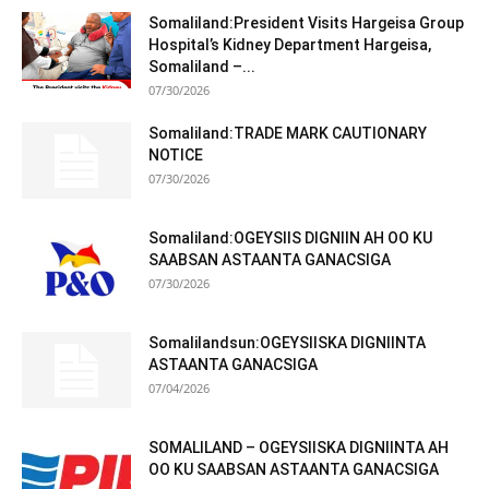
Somaliland:President Visits Hargeisa Group
Hospital’s Kidney Department Hargeisa,
Somaliland –...
07/30/2026
Somaliland:TRADE MARK CAUTIONARY
NOTICE
07/30/2026
Somaliland:OGEYSIIS DIGNIIN AH OO KU
SAABSAN ASTAANTA GANACSIGA
07/30/2026
Somalilandsun:OGEYSIISKA DIGNIINTA
ASTAANTA GANACSIGA
07/04/2026
SOMALILAND – OGEYSIISKA DIGNIINTA AH
OO KU SAABSAN ASTAANTA GANACSIGA