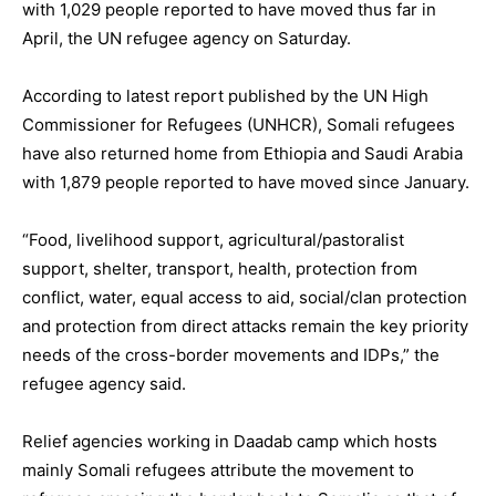
with 1,029 people reported to have moved thus far in
April, the UN refugee agency on Saturday.
According to latest report published by the UN High
Commissioner for Refugees (UNHCR), Somali refugees
have also returned home from Ethiopia and Saudi Arabia
with 1,879 people reported to have moved since January.
“Food, livelihood support, agricultural/pastoralist
support, shelter, transport, health, protection from
conflict, water, equal access to aid, social/clan protection
and protection from direct attacks remain the key priority
needs of the cross-border movements and IDPs,” the
refugee agency said.
Relief agencies working in Daadab camp which hosts
mainly Somali refugees attribute the movement to