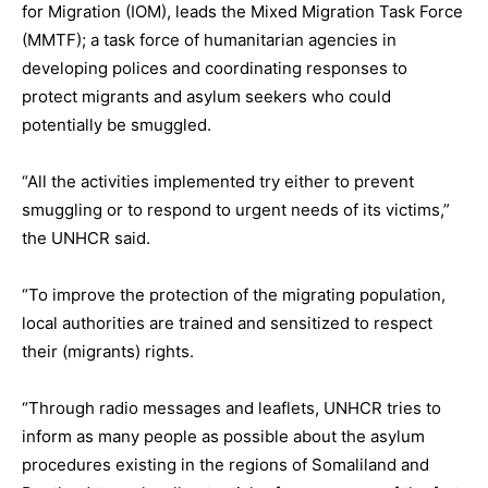
for Migration (IOM), leads the Mixed Migration Task Force
(MMTF); a task force of humanitarian agencies in
developing polices and coordinating responses to
protect migrants and asylum seekers who could
potentially be smuggled.
“All the activities implemented try either to prevent
smuggling or to respond to urgent needs of its victims,”
the UNHCR said.
“To improve the protection of the migrating population,
local authorities are trained and sensitized to respect
their (migrants) rights.
“Through radio messages and leaflets, UNHCR tries to
inform as many people as possible about the asylum
procedures existing in the regions of Somaliland and