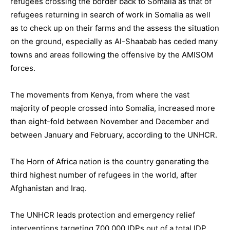
refugees crossing the border back to Somalia as that of
refugees returning in search of work in Somalia as well
as to check up on their farms and the assess the situation
on the ground, especially as Al-Shaabab has ceded many
towns and areas following the offensive by the AMISOM
forces.
The movements from Kenya, from where the vast
majority of people crossed into Somalia, increased more
than eight-fold between November and December and
between January and February, according to the UNHCR.
The Horn of Africa nation is the country generating the
third highest number of refugees in the world, after
Afghanistan and Iraq.
The UNHCR leads protection and emergency relief
interventions targeting 700,000 IDPs out of a total IDP