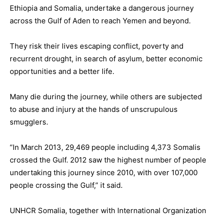
Ethiopia and Somalia, undertake a dangerous journey
across the Gulf of Aden to reach Yemen and beyond.
They risk their lives escaping conflict, poverty and
recurrent drought, in search of asylum, better economic
opportunities and a better life.
Many die during the journey, while others are subjected
to abuse and injury at the hands of unscrupulous
smugglers.
“In March 2013, 29,469 people including 4,373 Somalis
crossed the Gulf. 2012 saw the highest number of people
undertaking this journey since 2010, with over 107,000
people crossing the Gulf,” it said.
UNHCR Somalia, together with International Organization