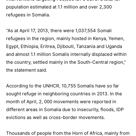
population estimated at 1.1 million and over 2,300
refugees in Somalia.
“As at April 17, 2013, there were 1,037,554 Somali
refugees in the region, mainly hosted in Kenya, Yemen,
Egypt, Ethiopia, Eritrea, Djibouti, Tanzania and Uganda
and almost 1.1 million Somalis internally displaced within
the country, settled mainly in the South-Central region,”
the statement said.
According to the UNHCR, 10,755 Somalis have so far
sought refuge in neighboring countries in 2013. In the
month of April, 2, 000 movements were reported in
different areas in Somalia due to insecurity, floods, IDP
evictions as well as cross-border movements.
Thousands of people from the Horn of Africa, mainly from