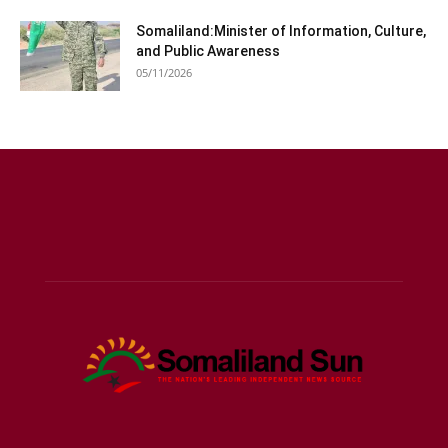
Somaliland:Minister of Information, Culture,
and Public Awareness
05/11/2026