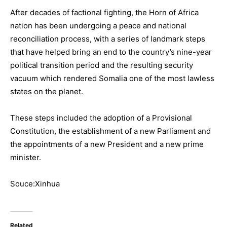
After decades of factional fighting, the Horn of Africa
nation has been undergoing a peace and national
reconciliation process, with a series of landmark steps
that have helped bring an end to the country’s nine-year
political transition period and the resulting security
vacuum which rendered Somalia one of the most lawless
states on the planet.
These steps included the adoption of a Provisional
Constitution, the establishment of a new Parliament and
the appointments of a new President and a new prime
minister.
Souce:Xinhua
Related