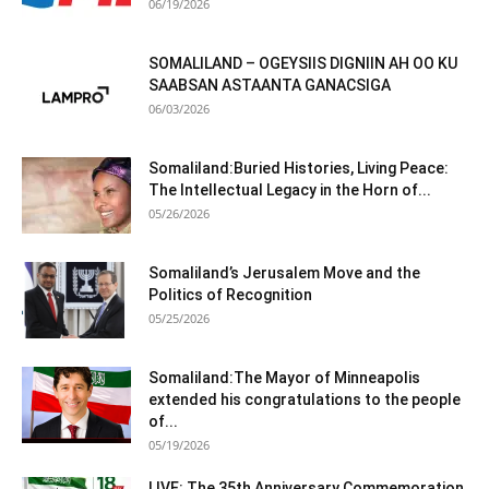
06/19/2026
SOMALILAND – OGEYSIIS DIGNIIN AH OO KU
SAABSAN ASTAANTA GANACSIGA
06/03/2026
Somaliland:Buried Histories, Living Peace:
The Intellectual Legacy in the Horn of...
05/26/2026
Somaliland’s Jerusalem Move and the
Politics of Recognition
05/25/2026
Somaliland:The Mayor of Minneapolis
extended his congratulations to the people
of...
05/19/2026
LIVE: The 35th Anniversary Commemoration