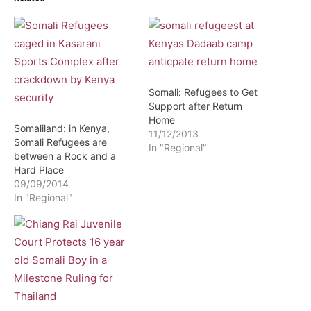
Somali: Refugees to Get
Support after Return
Home
Somaliland: in Kenya,
11/12/2013
Somali Refugees are
In "Regional"
between a Rock and a
Hard Place
09/09/2014
In "Regional"