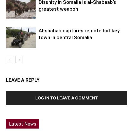
Disunity in Somalia is al-Shabaab’s
greatest weapon
Al-shabab captures remote but key
town in central Somalia
LEAVE A REPLY
LOG IN TO LEAVE A COMMENT
Latest News