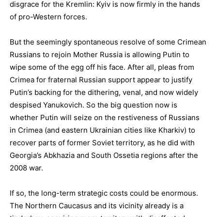
disgrace for the Kremlin: Kyiv is now firmly in the hands
of pro-Western forces.
But the seemingly spontaneous resolve of some Crimean
Russians to rejoin Mother Russia is allowing Putin to
wipe some of the egg off his face. After all, pleas from
Crimea for fraternal Russian support appear to justify
Putin’s backing for the dithering, venal, and now widely
despised Yanukovich. So the big question now is
whether Putin will seize on the restiveness of Russians
in Crimea (and eastern Ukrainian cities like Kharkiv) to
recover parts of former Soviet territory, as he did with
Georgia’s Abkhazia and South Ossetia regions after the
2008 war.
If so, the long-term strategic costs could be enormous.
The Northern Caucasus and its vicinity already is a