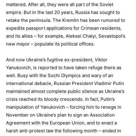
mattered. After all, they were all part of the Soviet
empire. But in the last 20 years, Russia has sought to
retake the peninsula. The Kremlin has been rumored to
expedite passport applications for Crimean residents,
and its allies – for example, Aleksei Chalyi, Sevastopol’s
new mayor – populate its political offices.
And now Ukraine’s fugitive ex-president, Viktor
Yanukovich, is reported to have taken refuge there as
well. Busy with the Sochi Olympics and wary of an
international debacle, Russian President Vladimir Putin
maintained almost complete public silence as Ukraine’s
crisis reached its bloody crescendo. In fact, Putin’s
manipulation of Yanukovich – forcing him to renege in
November on Ukraine’s plan to sign an Association
Agreement with the European Union, and to enact a
harsh anti-protest law the following month – ended in