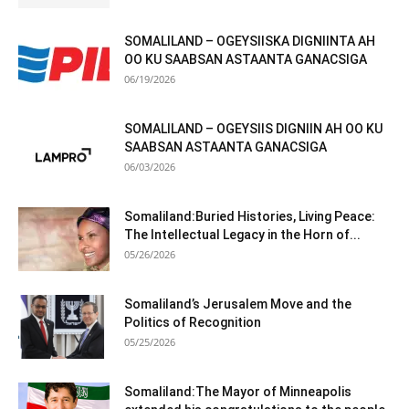
SOMALILAND – OGEYSIISKA DIGNIINTA AH
OO KU SAABSAN ASTAANTA GANACSIGA
06/19/2026
SOMALILAND – OGEYSIIS DIGNIIN AH OO KU
SAABSAN ASTAANTA GANACSIGA
06/03/2026
Somaliland:Buried Histories, Living Peace:
The Intellectual Legacy in the Horn of...
05/26/2026
Somaliland’s Jerusalem Move and the
Politics of Recognition
05/25/2026
Somaliland:The Mayor of Minneapolis