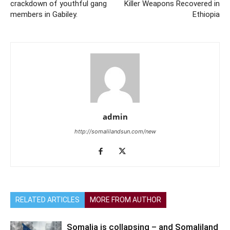
crackdown of youthful gang
Killer Weapons Recovered in
members in Gabiley.
Ethiopia
admin
http://somalilandsun.com/new
RELATED ARTICLES
MORE FROM AUTHOR
Somalia is collapsing – and Somaliland