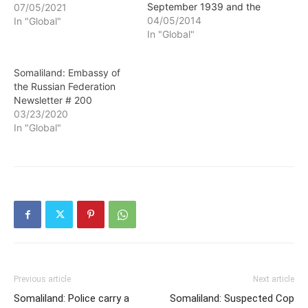
September 1939 and the
07/05/2021
Nazi blitz on Belgium and
04/05/2014
In "Global"
France in May 1940 is
In "Global"
often called "The Phony
War." Since Russia
Somaliland: Embassy of
invaded and annexed
the Russian Federation
Crimea, and began
Newsletter # 200
massing troops and
03/23/2020
armored columns on our
In "Global"
eastern border,…
Previous article
Next article
Somaliland: Police carry a
Somaliland: Suspected Cop