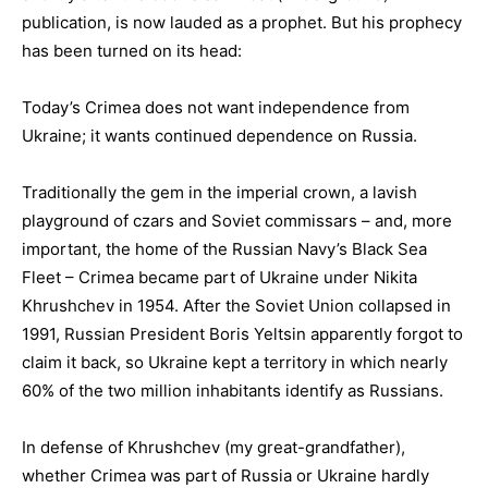
publication, is now lauded as a prophet. But his prophecy
has been turned on its head:
Today’s Crimea does not want independence from
Ukraine; it wants continued dependence on Russia.
Traditionally the gem in the imperial crown, a lavish
playground of czars and Soviet commissars – and, more
important, the home of the Russian Navy’s Black Sea
Fleet – Crimea became part of Ukraine under Nikita
Khrushchev in 1954. After the Soviet Union collapsed in
1991, Russian President Boris Yeltsin apparently forgot to
claim it back, so Ukraine kept a territory in which nearly
60% of the two million inhabitants identify as Russians.
In defense of Khrushchev (my great-grandfather),
whether Crimea was part of Russia or Ukraine hardly