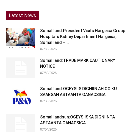
Latest News
Somaliland:President Visits Hargeisa Group
Hospital’s Kidney Department Hargeisa,
Somaliland –...
07/30/2026
Somaliland:TRADE MARK CAUTIONARY
NOTICE
07/30/2026
Somaliland:OGEYSIIS DIGNIIN AH OO KU
SAABSAN ASTAANTA GANACSIGA
07/30/2026
Somalilandsun:OGEYSIISKA DIGNIINTA
ASTAANTA GANACSIGA
07/04/2026