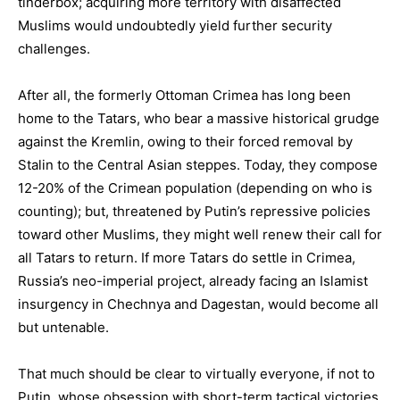
tinderbox; acquiring more territory with disaffected
Muslims would undoubtedly yield further security
challenges.
After all, the formerly Ottoman Crimea has long been
home to the Tatars, who bear a massive historical grudge
against the Kremlin, owing to their forced removal by
Stalin to the Central Asian steppes. Today, they compose
12-20% of the Crimean population (depending on who is
counting); but, threatened by Putin’s repressive policies
toward other Muslims, they might well renew their call for
all Tatars to return. If more Tatars do settle in Crimea,
Russia’s neo-imperial project, already facing an Islamist
insurgency in Chechnya and Dagestan, would become all
but untenable.
That much should be clear to virtually everyone, if not to
Putin, whose obsession with short-term tactical victories