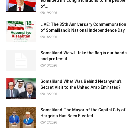
extended his congratulations to the people
of...
05/19/2026
LIVE: The 35th Anniversary Commemoration
of Somaliland’s National Independence Day
05/18/2026
Somaliland:We will take the flag in our hands
and protect it...
05/13/2026
Somaliland:What Was Behind Netanyahu’s
Secret Visit to the United Arab Emirates?
05/13/2026
Somaliland:The Mayor of the Capital City of
Hargeisa Has Been Elected.
05/12/2026