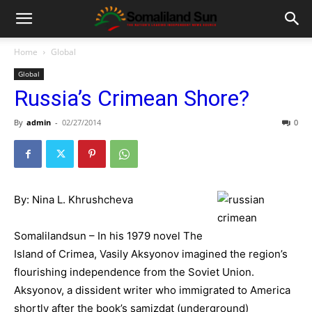
Home
Global
Global
Russia’s Crimean Shore?
By
admin
-
02/27/2014
0
By: Nina L. Khrushcheva
Somalilandsun – In his 1979 novel The
Island of Crimea, Vasily Aksyonov imagined the region’s
flourishing independence from the Soviet Union.
Aksyonov, a dissident writer who immigrated to America
shortly after the book’s samizdat (underground)