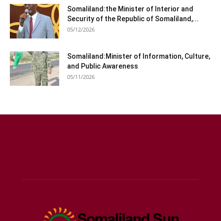
Somaliland:the Minister of Interior and
Security of the Republic of Somaliland,...
05/12/2026
Somaliland:Minister of Information, Culture,
and Public Awareness
05/11/2026