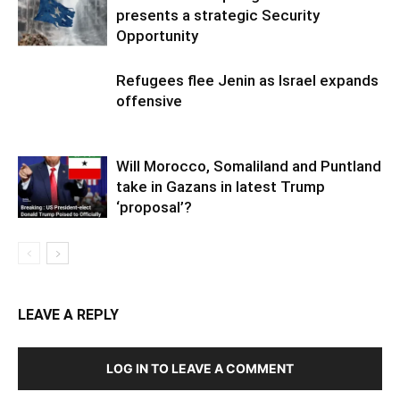
presents a strategic Security
Opportunity
Refugees flee Jenin as Israel expands
offensive
Will Morocco, Somaliland and Puntland
take in Gazans in latest Trump
‘proposal’?
LEAVE A REPLY
LOG IN TO LEAVE A COMMENT