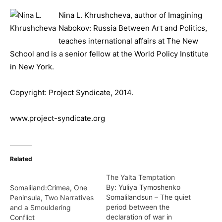
Nina L. Khrushcheva, author of Imagining
Nabokov: Russia Between Art and Politics,
teaches international affairs at The New
School and is a senior fellow at the World Policy Institute
in New York.
Copyright: Project Syndicate, 2014.
www.project-syndicate.org
Related
The Yalta Temptation
By: Yuliya Tymoshenko
Somaliland:Crimea, One
Somalilandsun – The quiet
Peninsula, Two Narratives
period between the
and a Smouldering
declaration of war in
Conflict