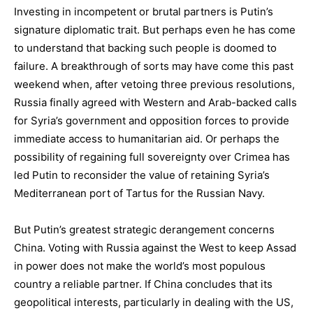
Investing in incompetent or brutal partners is Putin’s
signature diplomatic trait. But perhaps even he has come
to understand that backing such people is doomed to
failure. A breakthrough of sorts may have come this past
weekend when, after vetoing three previous resolutions,
Russia finally agreed with Western and Arab-backed calls
for Syria’s government and opposition forces to provide
immediate access to humanitarian aid. Or perhaps the
possibility of regaining full sovereignty over Crimea has
led Putin to reconsider the value of retaining Syria’s
Mediterranean port of Tartus for the Russian Navy.
But Putin’s greatest strategic derangement concerns
China. Voting with Russia against the West to keep Assad
in power does not make the world’s most populous
country a reliable partner. If China concludes that its
geopolitical interests, particularly in dealing with the US,