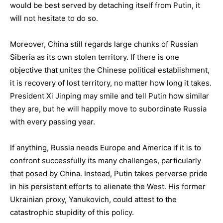
would be best served by detaching itself from Putin, it
will not hesitate to do so.
Moreover, China still regards large chunks of Russian
Siberia as its own stolen territory. If there is one
objective that unites the Chinese political establishment,
it is recovery of lost territory, no matter how long it takes.
President Xi Jinping may smile and tell Putin how similar
they are, but he will happily move to subordinate Russia
with every passing year.
If anything, Russia needs Europe and America if it is to
confront successfully its many challenges, particularly
that posed by China. Instead, Putin takes perverse pride
in his persistent efforts to alienate the West. His former
Ukrainian proxy, Yanukovich, could attest to the
catastrophic stupidity of this policy.