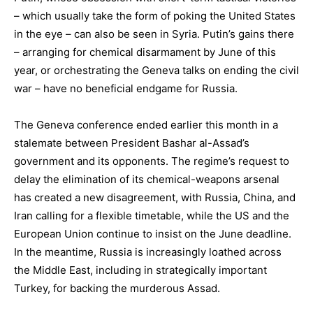
– which usually take the form of poking the United States
in the eye – can also be seen in Syria. Putin’s gains there
– arranging for chemical disarmament by June of this
year, or orchestrating the Geneva talks on ending the civil
war – have no beneficial endgame for Russia.
The Geneva conference ended earlier this month in a
stalemate between President Bashar al-Assad’s
government and its opponents. The regime’s request to
delay the elimination of its chemical-weapons arsenal
has created a new disagreement, with Russia, China, and
Iran calling for a flexible timetable, while the US and the
European Union continue to insist on the June deadline.
In the meantime, Russia is increasingly loathed across
the Middle East, including in strategically important
Turkey, for backing the murderous Assad.