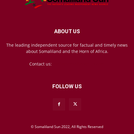
ABOUT US
The leading independent source for factual and timely news
about Somaliland and the Horn of Africa.
Contact us:
mail@somalilandsun.com
FOLLOW US
© Somaliland Sun 2022, All Rights Reserved