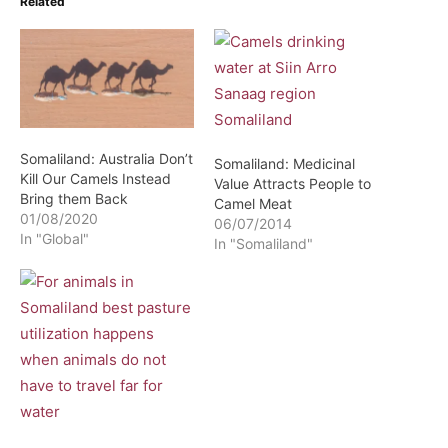
Related
Somaliland: Australia Don’t
Somaliland: Medicinal
Kill Our Camels Instead
Value Attracts People to
Bring them Back
Camel Meat
01/08/2020
06/07/2014
In "Global"
In "Somaliland"