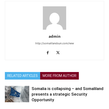
admin
http://somalilandsun.com/new
RELATED ARTICLES
MORE FROM AUTHOR
Somalia is collapsing – and Somaliland
presents a strategic Security
Opportunity