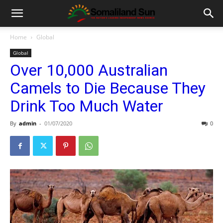
Home
Global
Global
Over 10,000 Australian
Camels to Die Because They
Drink Too Much Water
By
admin
-
01/07/2020
0