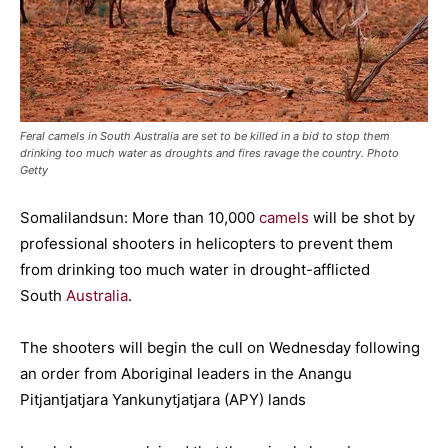
Feral camels in South Australia are set to be killed in a bid to stop them
drinking too much water as droughts and fires ravage the country. Photo
Getty
Somalilandsun: More than 10,000
camels
will be shot by
professional shooters in helicopters to prevent them
from drinking too much water in drought-afflicted
South
Australia
.
The shooters will begin the cull on Wednesday following
an order from Aboriginal leaders in the Anangu
Pitjantjatjara Yankunytjatjara (APY) lands