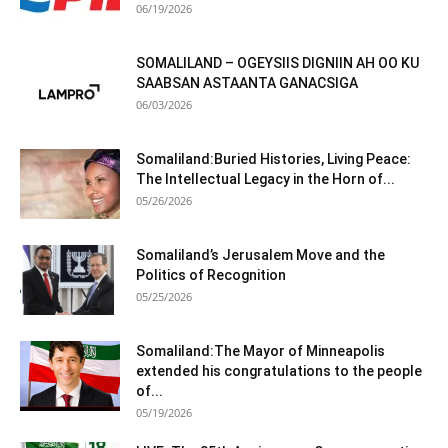
06/19/2026
SOMALILAND – OGEYSIIS DIGNIIN AH OO KU
SAABSAN ASTAANTA GANACSIGA
06/03/2026
Somaliland:Buried Histories, Living Peace:
The Intellectual Legacy in the Horn of...
05/26/2026
Somaliland’s Jerusalem Move and the
Politics of Recognition
05/25/2026
Somaliland:The Mayor of Minneapolis
extended his congratulations to the people
of...
05/19/2026