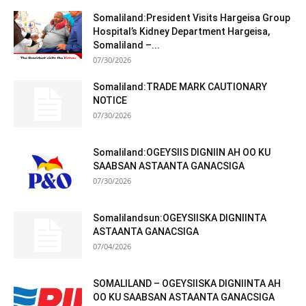
Somaliland:President Visits Hargeisa Group
Hospital’s Kidney Department Hargeisa,
Somaliland –...
07/30/2026
Somaliland:TRADE MARK CAUTIONARY
NOTICE
07/30/2026
Somaliland:OGEYSIIS DIGNIIN AH OO KU
SAABSAN ASTAANTA GANACSIGA
07/30/2026
Somalilandsun:OGEYSIISKA DIGNIINTA
ASTAANTA GANACSIGA
07/04/2026
SOMALILAND – OGEYSIISKA DIGNIINTA AH
OO KU SAABSAN ASTAANTA GANACSIGA