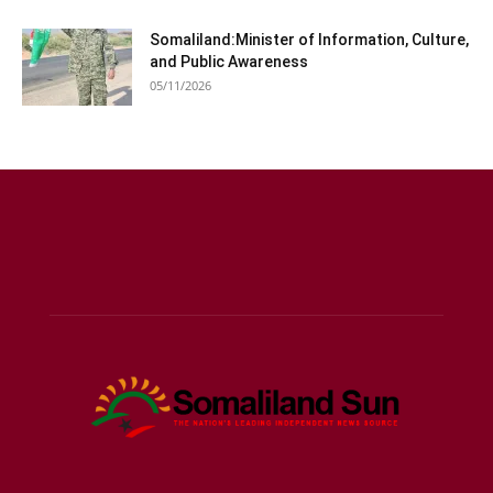
Somaliland:Minister of Information, Culture,
and Public Awareness
05/11/2026