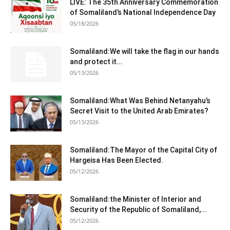
LIVE: The 35th Anniversary Commemoration
of Somaliland’s National Independence Day
05/18/2026
Somaliland:We will take the flag in our hands
and protect it...
05/13/2026
Somaliland:What Was Behind Netanyahu’s
Secret Visit to the United Arab Emirates?
05/13/2026
Somaliland:The Mayor of the Capital City of
Hargeisa Has Been Elected.
05/12/2026
Somaliland:the Minister of Interior and
Security of the Republic of Somaliland,...
05/12/2026