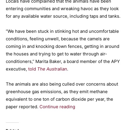
Locals have complained that the animals have been
entering communities and wreaking havoc as they look
for any available water source, including taps and tanks.
“We have been stuck in stinking hot and uncomfortable
conditions, feeling unwell, because the camels are
coming in and knocking down fences, getting in around
the houses and trying to get to water through air-
conditioners,’’ Marita Baker, a board member of the APY
executive,
told
The Australian
.
The animals are also being culled over concerns about
greenhouse gas emissions, as they emit methane
equivalent to one ton of carbon dioxide per year, the
paper reported.
Continue reading