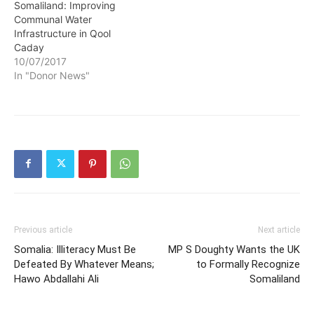
Somaliland: Improving
Communal Water
Infrastructure in Qool
Caday
10/07/2017
In "Donor News"
Previous article
Next article
Somalia: Illiteracy Must Be
MP S Doughty Wants the UK
Defeated By Whatever Means;
to Formally Recognize
Hawo Abdallahi Ali
Somaliland