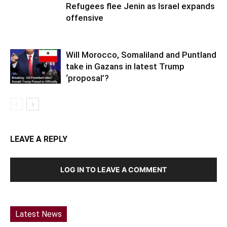
Refugees flee Jenin as Israel expands
offensive
Will Morocco, Somaliland and Puntland
take in Gazans in latest Trump
‘proposal’?
LEAVE A REPLY
LOG IN TO LEAVE A COMMENT
Latest News