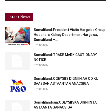
Latest News
Somaliland:President Visits Hargeisa Group
Hospital’s Kidney Department Hargeisa,
Somaliland –...
07/30/2026
Somaliland:TRADE MARK CAUTIONARY
NOTICE
07/30/2026
Somaliland:OGEYSIIS DIGNIIN AH OO KU
SAABSAN ASTAANTA GANACSIGA
07/30/2026
Somalilandsun:OGEYSIISKA DIGNIINTA
ASTAANTA GANACSIGA