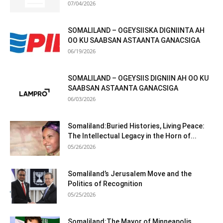
07/04/2026
SOMALILAND – OGEYSIISKA DIGNIINTA AH
OO KU SAABSAN ASTAANTA GANACSIGA
06/19/2026
SOMALILAND – OGEYSIIS DIGNIIN AH OO KU
SAABSAN ASTAANTA GANACSIGA
06/03/2026
Somaliland:Buried Histories, Living Peace:
The Intellectual Legacy in the Horn of...
05/26/2026
Somaliland’s Jerusalem Move and the
Politics of Recognition
05/25/2026
Somaliland:The Mayor of Minneapolis