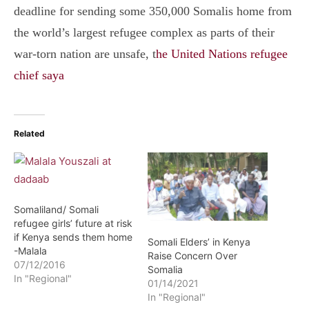
deadline for sending some 350,000 Somalis home from
the world’s largest refugee complex as parts of their
war-torn nation are unsafe, t
he United Nations refugee
chief saya
Related
Somaliland/ Somali
refugee girls’ future at risk
if Kenya sends them home
Somali Elders’ in Kenya
-Malala
Raise Concern Over
07/12/2016
Somalia
In "Regional"
01/14/2021
In "Regional"