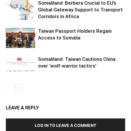
Somaliland: Berbera Crucial to EU’s
Global Gateway Support to Transport
Corridors in Africa
Taiwan Passport Holders Regain
Access to Somalia
Somaliland: Taiwan Cautions China
over ‘wolf-warrior tactics’
LEAVE A REPLY
LOG IN TO LEAVE A COMMENT