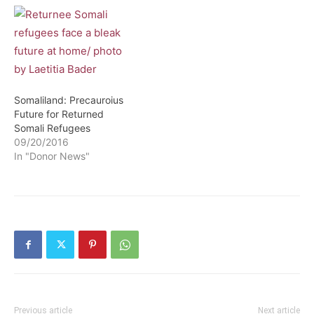
Somaliland: Precauroius
Future for Returned
Somali Refugees
09/20/2016
In "Donor News"
Previous article
Next article