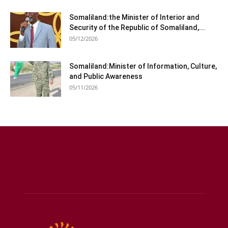
Somaliland:the Minister of Interior and
Security of the Republic of Somaliland,...
05/12/2026
Somaliland:Minister of Information, Culture,
and Public Awareness
05/11/2026