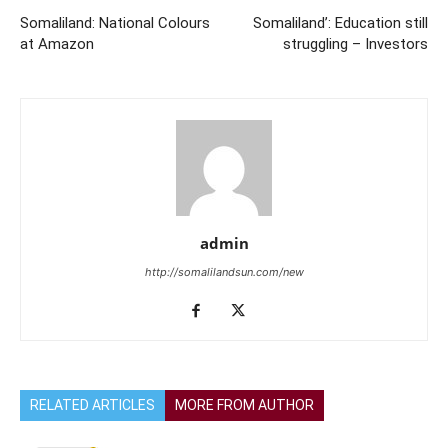
Somaliland: National Colours
Somaliland’: Education still
at Amazon
struggling – Investors
admin
http://somalilandsun.com/new
RELATED ARTICLES
MORE FROM AUTHOR