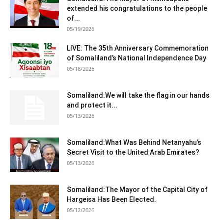
extended his congratulations to the people
of...
05/19/2026
LIVE: The 35th Anniversary Commemoration
of Somaliland’s National Independence Day
05/18/2026
Somaliland:We will take the flag in our hands
and protect it...
05/13/2026
Somaliland:What Was Behind Netanyahu’s
Secret Visit to the United Arab Emirates?
05/13/2026
Somaliland:The Mayor of the Capital City of
Hargeisa Has Been Elected.
05/12/2026