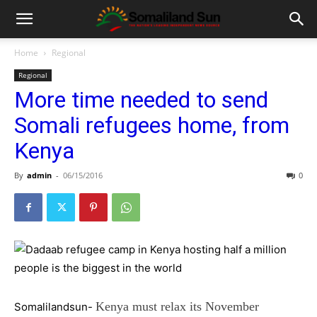
Home
Regional
Regional
More time needed to send
Somali refugees home, from
Kenya
By
admin
-
06/15/2016
0
Kenya must relax its November
Somalilandsun-