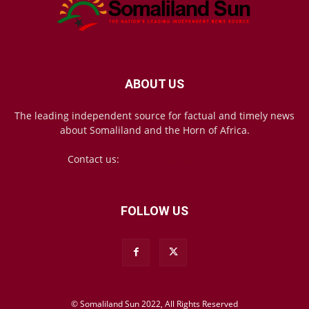
ABOUT US
The leading independent source for factual and timely news
about Somaliland and the Horn of Africa.
Contact us:
mail@somalilandsun.com
FOLLOW US
© Somaliland Sun 2022, All Rights Reserved