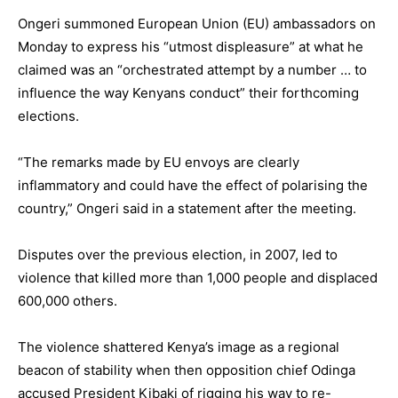
Ongeri summoned European Union (EU) ambassadors on
Monday to express his “utmost displeasure” at what he
claimed was an “orchestrated attempt by a number … to
influence the way Kenyans conduct” their forthcoming
elections.
“The remarks made by EU envoys are clearly
inflammatory and could have the effect of polarising the
country,” Ongeri said in a statement after the meeting.
Disputes over the previous election, in 2007, led to
violence that killed more than 1,000 people and displaced
600,000 others.
The violence shattered Kenya’s image as a regional
beacon of stability when then opposition chief Odinga
accused President Kibaki of rigging his way to re-