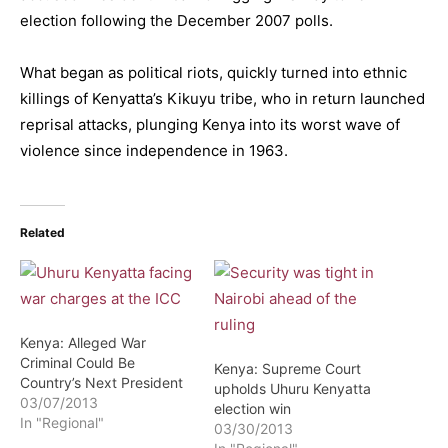
election following the December 2007 polls.
What began as political riots, quickly turned into ethnic
killings of Kenyatta’s Kikuyu tribe, who in return launched
reprisal attacks, plunging Kenya into its worst wave of
violence since independence in 1963.
Related
Kenya: Alleged War
Criminal Could Be
Kenya: Supreme Court
Country’s Next President
upholds Uhuru Kenyatta
03/07/2013
election win
In "Regional"
03/30/2013