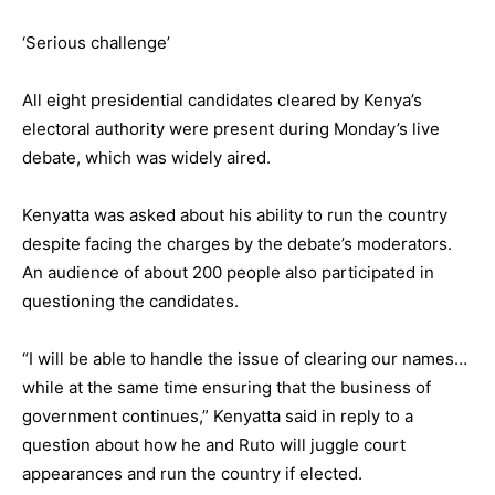
‘Serious challenge’
All eight presidential candidates cleared by Kenya’s
electoral authority were present during Monday’s live
debate, which was widely aired.
Kenyatta was asked about his ability to run the country
despite facing the charges by the debate’s moderators.
An audience of about 200 people also participated in
questioning the candidates.
“I will be able to handle the issue of clearing our names…
while at the same time ensuring that the business of
government continues,” Kenyatta said in reply to a
question about how he and Ruto will juggle court
appearances and run the country if elected.