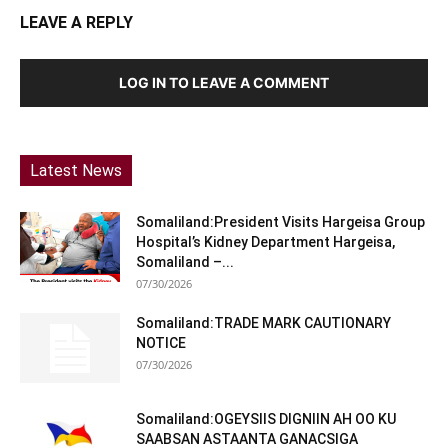
LEAVE A REPLY
LOG IN TO LEAVE A COMMENT
Latest News
Somaliland:President Visits Hargeisa Group
Hospital’s Kidney Department Hargeisa,
Somaliland –...
07/30/2026
Somaliland:TRADE MARK CAUTIONARY
NOTICE
07/30/2026
Somaliland:OGEYSIIS DIGNIIN AH OO KU
SAABSAN ASTAANTA GANACSIGA