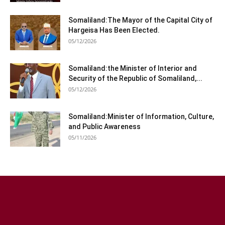
Somaliland:The Mayor of the Capital City of
Hargeisa Has Been Elected.
05/12/2026
Somaliland:the Minister of Interior and
Security of the Republic of Somaliland,...
05/12/2026
Somaliland:Minister of Information, Culture,
and Public Awareness
05/11/2026