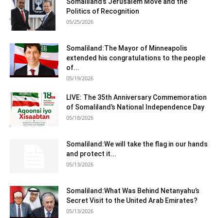
Somaliland’s Jerusalem Move and the
Politics of Recognition
05/25/2026
Somaliland:The Mayor of Minneapolis
extended his congratulations to the people
of...
05/19/2026
LIVE: The 35th Anniversary Commemoration
of Somaliland’s National Independence Day
05/18/2026
Somaliland:We will take the flag in our hands
and protect it...
05/13/2026
Somaliland:What Was Behind Netanyahu’s
Secret Visit to the United Arab Emirates?
05/13/2026