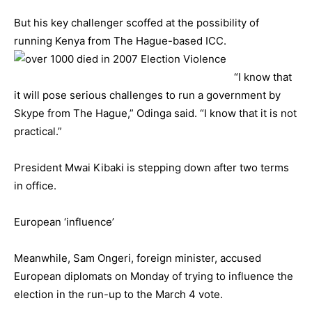
But his key challenger scoffed at the possibility of
running Kenya from The Hague-based ICC.
“I know that
it will pose serious challenges to run a government by
Skype from The Hague,” Odinga said. “I know that it is not
practical.”
President Mwai Kibaki is stepping down after two terms
in office.
European ‘influence’
Meanwhile, Sam Ongeri, foreign minister, accused
European diplomats on Monday of trying to influence the
election in the run-up to the March 4 vote.