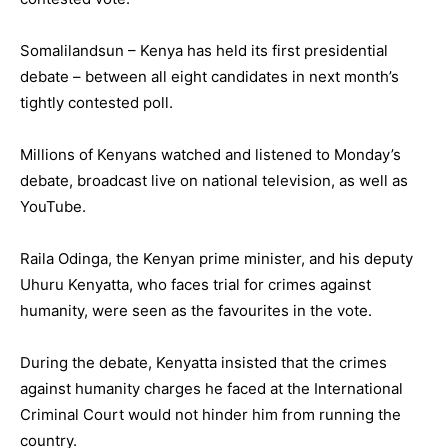
Somalilandsun – Kenya has held its first presidential
debate – between all eight candidates in next month’s
tightly contested poll.
Millions of Kenyans watched and listened to Monday’s
debate, broadcast live on national television, as well as
YouTube.
Raila Odinga, the Kenyan prime minister, and his deputy
Uhuru Kenyatta, who faces trial for crimes against
humanity, were seen as the favourites in the vote.
During the debate, Kenyatta insisted that the crimes
against humanity charges he faced at the International
Criminal Court would not hinder him from running the
country.