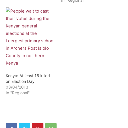
In "Regional"
Kenya: At least 15 killed
on Election Day
03/04/2013
In "Regional"