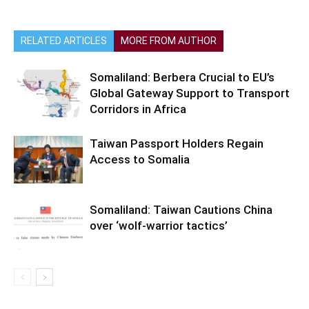
RELATED ARTICLES
MORE FROM AUTHOR
Somaliland: Berbera Crucial to EU’s
Global Gateway Support to Transport
Corridors in Africa
Taiwan Passport Holders Regain
Access to Somalia
Somaliland: Taiwan Cautions China
over ‘wolf-warrior tactics’