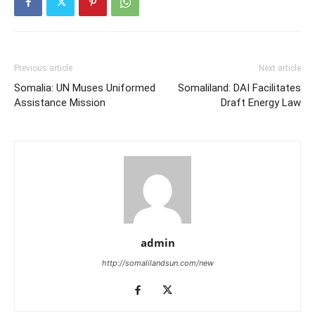
Previous article
Next article
Somalia: UN Muses Uniformed
Somaliland: DAI Facilitates
Assistance Mission
Draft Energy Law
admin
http://somalilandsun.com/new