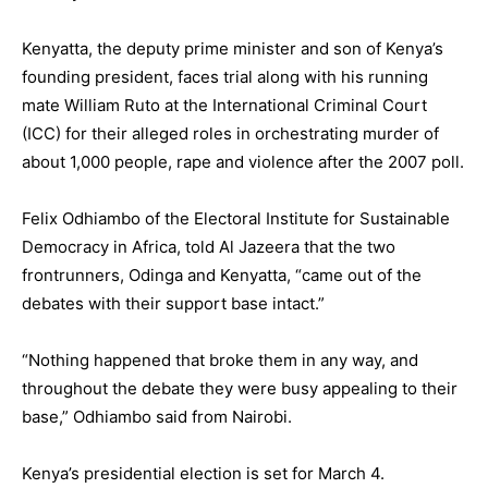
Kenyatta, the deputy prime minister and son of Kenya’s
founding president, faces trial along with his running
mate William Ruto at the International Criminal Court
(ICC) for their alleged roles in orchestrating murder of
about 1,000 people, rape and violence after the 2007 poll.
Felix Odhiambo of the Electoral Institute for Sustainable
Democracy in Africa, told Al Jazeera that the two
frontrunners, Odinga and Kenyatta, “came out of the
debates with their support base intact.”
“Nothing happened that broke them in any way, and
throughout the debate they were busy appealing to their
base,” Odhiambo said from Nairobi.
Kenya’s presidential election is set for March 4.