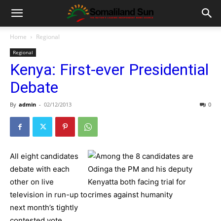
Home
Regional
Regional
Kenya: First-ever Presidential
Debate
By
admin
-
02/12/2013
0
All eight candidates
debate with each
other on live
television in run-up to
next month’s tightly
contested vote.