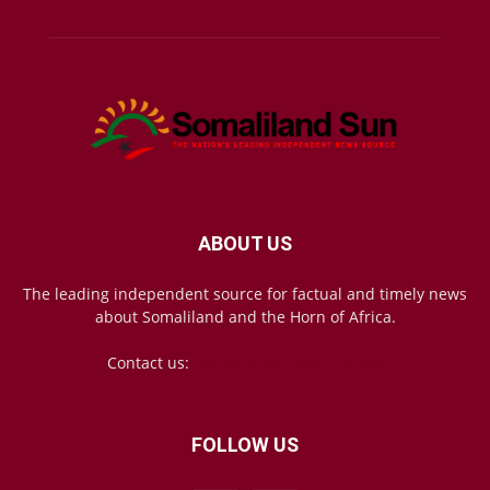
ABOUT US
The leading independent source for factual and timely news
about Somaliland and the Horn of Africa.
Contact us:
mail@somalilandsun.com
FOLLOW US