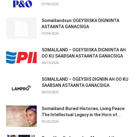
07/30/2026
Somalilandsun:OGEYSIISKA DIGNIINTA
ASTAANTA GANACSIGA
07/04/2026
SOMALILAND – OGEYSIISKA DIGNIINTA AH
OO KU SAABSAN ASTAANTA GANACSIGA
06/19/2026
SOMALILAND – OGEYSIIS DIGNIIN AH OO KU
SAABSAN ASTAANTA GANACSIGA
06/03/2026
Somaliland:Buried Histories, Living Peace:
The Intellectual Legacy in the Horn of...
05/26/2026