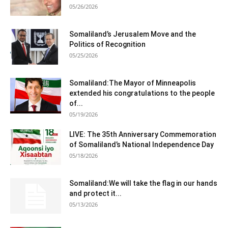
05/26/2026
Somaliland’s Jerusalem Move and the
Politics of Recognition
05/25/2026
Somaliland:The Mayor of Minneapolis
extended his congratulations to the people
of...
05/19/2026
LIVE: The 35th Anniversary Commemoration
of Somaliland’s National Independence Day
05/18/2026
Somaliland:We will take the flag in our hands
and protect it...
05/13/2026