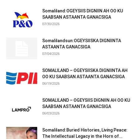
Somaliland:OGEYSIIS DIGNIIN AH OO KU
SAABSAN ASTAANTA GANACSIGA
07/30/2026
Somalilandsun:OGEYSIISKA DIGNIINTA
ASTAANTA GANACSIGA
07/04/2026
SOMALILAND – OGEYSIISKA DIGNIINTA AH
OO KU SAABSAN ASTAANTA GANACSIGA
06/19/2026
SOMALILAND – OGEYSIIS DIGNIIN AH OO KU
SAABSAN ASTAANTA GANACSIGA
06/03/2026
Somaliland:Buried Histories, Living Peace:
The Intellectual Legacy in the Horn of...