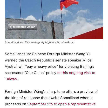
Somaliland and Taiwan flags fly high at a Hotel in Burao
Somalilandsun: Chinese Foreign Minister Wang Yi
warned the Czech Republic’s senate speaker Milos
Vystrcil will “pay a heavy price” for violating Beijing’s
sacrosanct “One China” policy
for his ongoing visit to
Taiwan.
Foreign Minister Wang’s sharp tone offers a preview of
the kind of response that awaits Somaliland when it
proceeds on
September 9th to open a representative