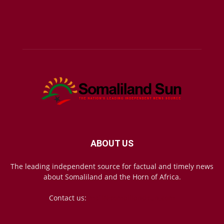
ABOUT US
The leading independent source for factual and timely news
about Somaliland and the Horn of Africa.
Contact us:
mail@somalilandsun.com