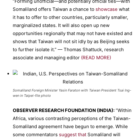
“Forming unofficial—and potentially official ties—with
Somaliland offers Taiwan a chance to
showcase
what
it has to offer to other countries, particularly smaller,
marginalized states. It will also open up new
opportunities regionally that may not have existed and
shows that Taiwan will not sit idly by as Beijing seeks
to further isolate it.” — Thomas Shattuck, research
associate and managing editor
(READ MORE)
Somaliland Foreign Minister Yasin Faraton with Taiwan President Tsai Ing-
wen in Taipei-file photo
OBSERVER RESEARCH FOUNDATION (INDIA):
“Within
Africa, various contrasting perceptions of the Taiwan-
Somaliland agreement have begun to emerge. While
some commentators
suggest that
Somaliland will