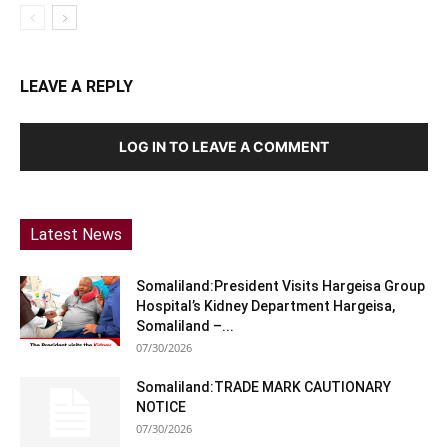
LEAVE A REPLY
LOG IN TO LEAVE A COMMENT
Latest News
Somaliland:President Visits Hargeisa Group
Hospital’s Kidney Department Hargeisa,
Somaliland –...
07/30/2026
Somaliland:TRADE MARK CAUTIONARY
NOTICE
07/30/2026