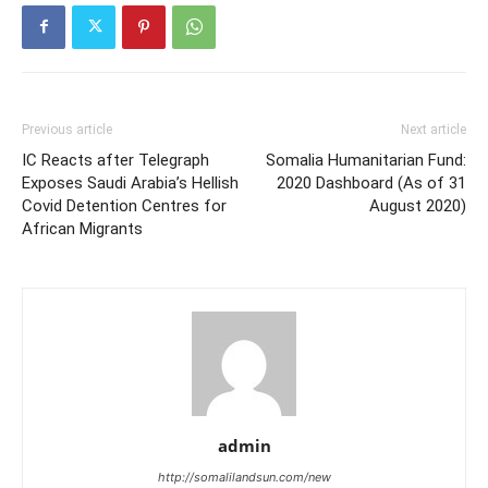
Previous article
Next article
IC Reacts after Telegraph
Somalia Humanitarian Fund:
Exposes Saudi Arabia’s Hellish
2020 Dashboard (As of 31
Covid Detention Centres for
August 2020)
African Migrants
admin
http://somalilandsun.com/new