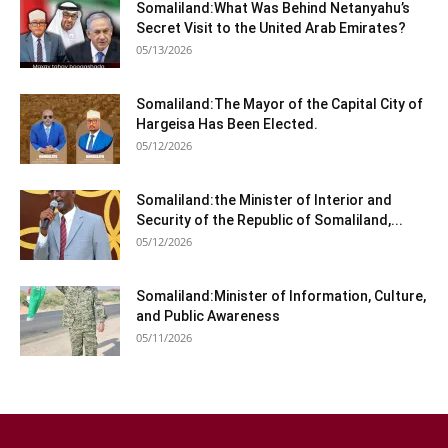
Somaliland:What Was Behind Netanyahu’s
Secret Visit to the United Arab Emirates?
05/13/2026
Somaliland:The Mayor of the Capital City of
Hargeisa Has Been Elected.
05/12/2026
Somaliland:the Minister of Interior and
Security of the Republic of Somaliland,...
05/12/2026
Somaliland:Minister of Information, Culture,
and Public Awareness
05/11/2026