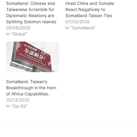
Somaliland: Chinese and
Irked China and Somalia
Taiwanese Scramble for
React Negatively to
Diplomatic Relations are
Somaliland Taiwan Ties
Splitting Solomon Islands
07/05/2020
09/08/2020
In "Somaliland"
In "Global"
Somaliland: Taiwan’s
Breakthrough in the Horn
of Africa-Capabilities.
10/13/2020
In "Op-Ed"