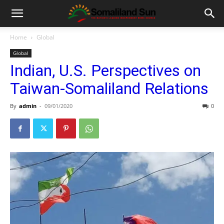
Home
Global
Global
Indian, U.S. Perspectives on
Taiwan-Somaliland Relations
By
admin
-
09/01/2020
0