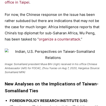
office in Taipei
.
For now, the Chinese response on the issue has been
rather subdued but there are indications that may not be
the case for much longer. Africa Intelligence reports that
China’s top diplomat for sub-Saharan Africa, Wu Peng,
has been tasked to “
organize a counterattack
.”
Image: Somaliland president Muse Bihi (righ) received in his office Chinese
Ambassador (left) for FOCAC, Zhou Yuxiao on Aug 7, 2020, Hargeisa (Source:
Somaliland MFA)
New Analyses on the Implications of Taiwan-
Somaliland Ties
FOREIGN POLICY RESEARCH INSTITUTE (US)
: