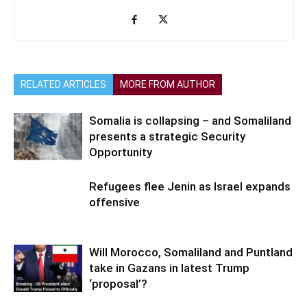
RELATED ARTICLES
MORE FROM AUTHOR
Somalia is collapsing – and Somaliland
presents a strategic Security
Opportunity
Refugees flee Jenin as Israel expands
offensive
Will Morocco, Somaliland and Puntland
take in Gazans in latest Trump
‘proposal’?