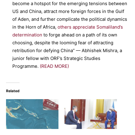
become a hotspot for the emerging tensions between
US and China, attract more foreign forces in the Gulf
of Aden, and further complicate the political dynamics
in the Horn of Africa,
others appreciate Somaliland’s
determination
to forge ahead on a path of its own
choosing, despite the looming fear of attracting
retribution for defying China” — Abhishek Mishra, a
junior fellow with ORF’s Strategic Studies
Programme.
(READ MORE)
Related